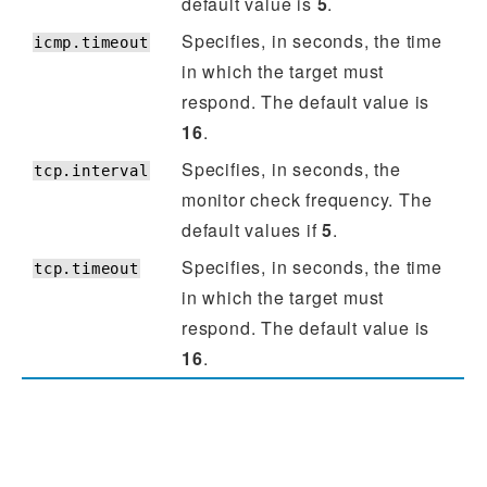
default value is
5
.
Specifies, in seconds, the time
icmp.timeout
in which the target must
respond. The default value is
16
.
Specifies, in seconds, the
tcp.interval
monitor check frequency. The
default values if
5
.
Specifies, in seconds, the time
tcp.timeout
in which the target must
respond. The default value is
16
.