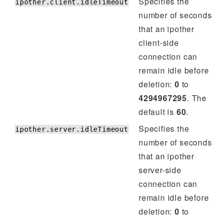
Specifies the
ipother.client.idleTimeout
number of seconds
that an ipother
client-side
connection can
remain idle before
deletion:
0
to
4294967295
. The
default is
60
.
Specifies the
ipother.server.idleTimeout
number of seconds
that an ipother
server-side
connection can
remain idle before
deletion:
0
to