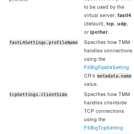
to be used by the
virtual server:
fastl4
(default),
tcp
,
udp
,
or
ipother
.
Specifies how TMM
fastL4Settings.profileName
handles connections
using the
F5BigFastl4Setting
CR's
metadata.name
value.
Specifies how TMM
tcpSettings.clientSide
handles clientside
TCP connections
using the
F5BigTcpSetting