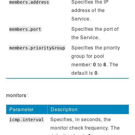
Specifies the IP
members.address
address of the
Service.
Specifies the port of
members.port
the Service.
Specifies the priority
members.priorityGroup
group for pool
member:
0
to
8
. The
default is
0
.
monitors
¶
Parameter
Description
Specifies, in seconds, the
icmp.interval
monitor check frequency. The