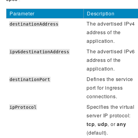
Parameter
Description
The advertised IPv4
destinationAddress
address of the
application.
The advertised IPv6
ipv6destinationAddress
address of the
application.
Defines the service
destinationPort
port for ingress
connections.
Specifies the virtual
ipProtocol
server IP protocol:
tcp
,
udp
, or
any
(default).