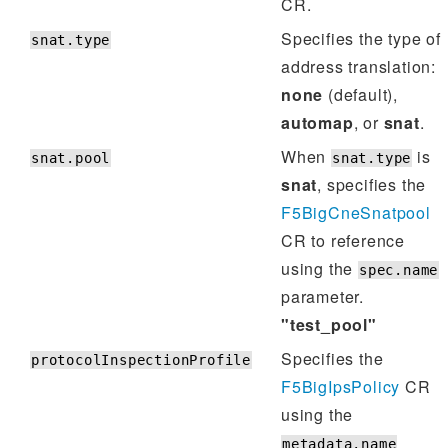
CR.
Specifies the type of
snat.type
address translation:
none
(default),
automap
, or
snat
.
When
is
snat.pool
snat.type
snat
, specifies the
F5BigCneSnatpool
CR to reference
using the
spec.name
parameter.
"test_pool"
Specifies the
protocolInspectionProfile
F5BigIpsPolicy
CR
using the
metadata.name