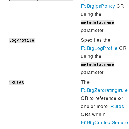
F5BigIpsPolicy
CR
using the
metadata.name
parameter.
Specifies the
logProfile
F5BigLogProfile
CR
using the
metadata.name
parameter.
The
iRules
F5BigZeroratingirule
CR to reference
or
one or more
iRules
CRs within
F5BigContextSecure