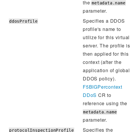
the
metadata.name
parameter.
Specifies a DDOS
ddosProfile
profile's name to
utilize for this virtual
server. The profile is
then applied for this
context (after the
application of global
DDOS policy).
F5BIGPercontext
DDoS
CR to
reference using the
metadata.name
parameter.
Specifies the
protocolInspectionProfile