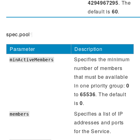
4294967295
. The
default is
60
.
spec.pool
¶
Parameter
Description
Specifies the minimum
minActiveMembers
number of members
that must be available
in one priority group:
0
to
65536
. The default
is
0
.
Specifies a list of IP
members
addresses and ports
for the Service.