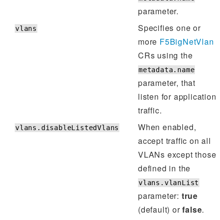
parameter.
Specifies one or
vlans
more
F5BigNetVlan
CRs using the
metadata.name
parameter, that
listen for application
traffic.
When enabled,
vlans.disableListedVlans
accept traffic on all
VLANs except those
defined in the
vlans.vlanList
parameter:
true
(default) or
false
.