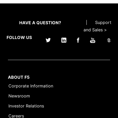
|
Support
HAVE A QUESTION?
and Sales >
FOLLOW US
ABOUT F5
Corporate Information
Newsroom
Investor Relations
Careers