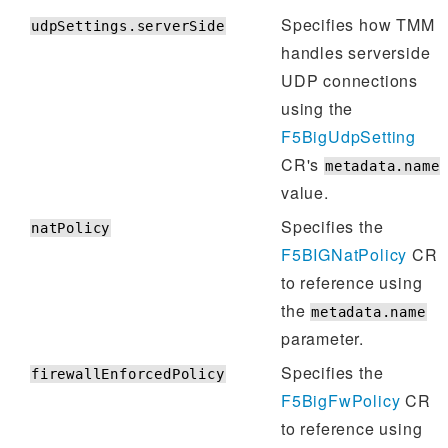
Specifies how TMM
udpSettings.serverSide
handles serverside
UDP connections
using the
F5BigUdpSetting
CR's
metadata.name
value.
Specifies the
natPolicy
F5BIGNatPolicy
CR
to reference using
the
metadata.name
parameter.
Specifies the
firewallEnforcedPolicy
F5BigFwPolicy
CR
to reference using