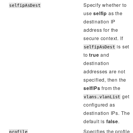
Specify whether to
selfipAsDest
use
selfip
as the
destination IP
address for the
secure context. If
is set
selfipAsDest
to
true
and
destination
addresses are not
specified, then the
selfIPs
from the
get
vlans.vlanList
configured as
destination IPs. The
default is
false
.
Specifies the profile
profile