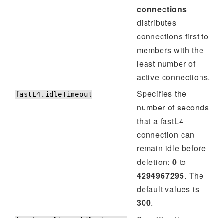
connections
distributes
connections first to
members with the
least number of
active connections.
Specifies the
fastL4.idleTimeout
number of seconds
that a fastL4
connection can
remain idle before
deletion:
0
to
4294967295
. The
default values is
300
.