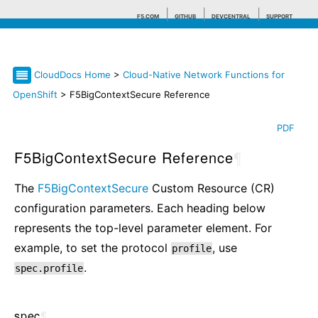
F5.COM
GITHUB
DEVCENTRAL
SUPPORT
CloudDocs Home
>
Cloud-Native Network Functions for
Search tips
OpenShift
> F5BigContextSecure Reference
PDF
F5BigContextSecure Reference
¶
The
F5BigContextSecure
Custom Resource (CR)
configuration parameters. Each heading below
represents the top-level parameter element. For
example, to set the protocol
, use
profile
.
spec.profile
spec
¶