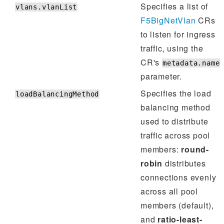
Specifies a list of
vlans.vlanList
F5BigNetVlan
CRs
to listen for ingress
traffic, using the
CR's
metadata.name
parameter.
Specifies the load
loadBalancingMethod
balancing method
used to distribute
traffic across pool
members:
round-
robin
distributes
connections evenly
across all pool
members (default),
and
ratio-least-