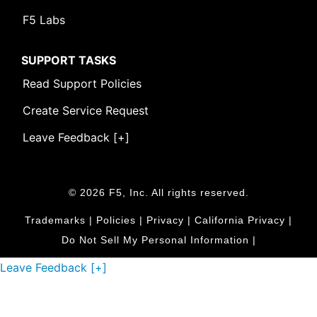
F5 Labs
SUPPORT TASKS
Read Support Policies
Create Service Request
Leave Feedback [+]
© 2026 F5, Inc. All rights reserved.
Trademarks
|
Policies
|
Privacy
|
California Privacy
|
Do Not Sell My Personal Information
|
Leave Feedback [+]