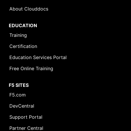
About Clouddocs
EDUCATION
Training
Certification
Education Services Portal
Free Online Training
F5 SITES
F5.com
DevCentral
Support Portal
Partner Central