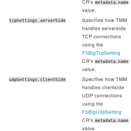
CR's
metadata.name
value.
Specifies how TMM
tcpSettings.serverSide
handles serverside
TCP connections
using the
F5BigTcpSetting
CR's
metadata.name
value.
Specifies how TMM
udpSettings.clientSide
handles clientside
UDP connections
using the
F5BigUdpSetting
CR's
metadata.name
value.