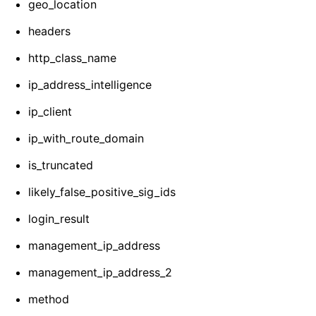
geo_location
headers
http_class_name
ip_address_intelligence
ip_client
ip_with_route_domain
is_truncated
likely_false_positive_sig_ids
login_result
management_ip_address
management_ip_address_2
method