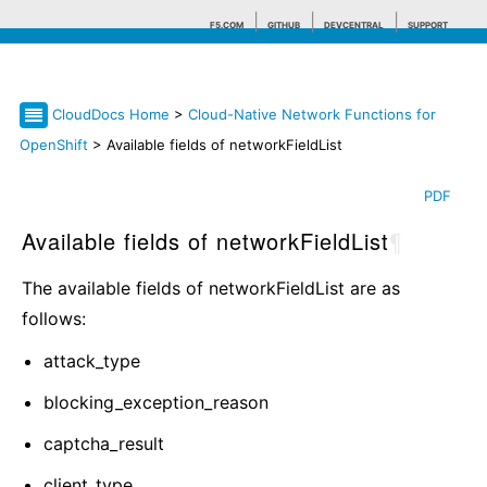
F5.COM
GITHUB
DEVCENTRAL
SUPPORT
CloudDocs Home
>
Cloud-Native Network Functions for
Search tips
OpenShift
> Available fields of networkFieldList
PDF
Available fields of networkFieldList
¶
The available fields of networkFieldList are as
follows:
attack_type
blocking_exception_reason
captcha_result
client_type