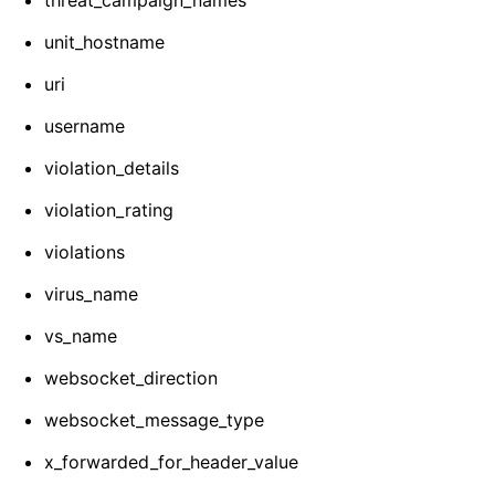
threat_campaign_names
unit_hostname
uri
username
violation_details
violation_rating
violations
virus_name
vs_name
websocket_direction
websocket_message_type
x_forwarded_for_header_value