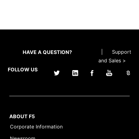
|
Support
HAVE A QUESTION?
and Sales >
FOLLOW US
ABOUT F5
Corporate Information
Newsroom