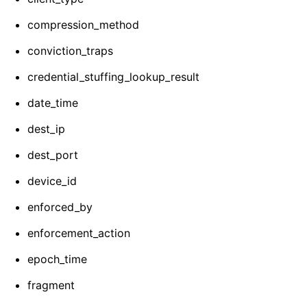
compression_method
conviction_traps
credential_stuffing_lookup_result
date_time
dest_ip
dest_port
device_id
enforced_by
enforcement_action
epoch_time
fragment