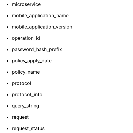
microservice
mobile_application_name
mobile_application_version
operation_id
password_hash_prefix
policy_apply_date
policy_name
protocol
protocol_info
query_string
request
request_status