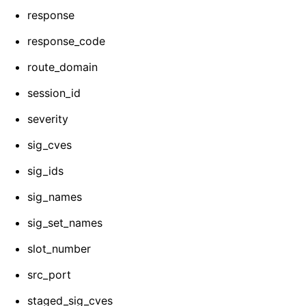
response
response_code
route_domain
session_id
severity
sig_cves
sig_ids
sig_names
sig_set_names
slot_number
src_port
staged_sig_cves