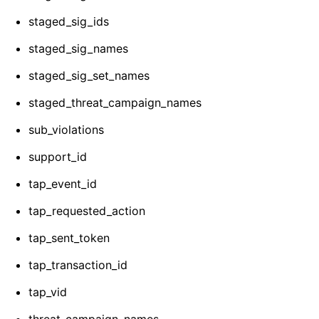
staged_sig_ids
staged_sig_names
staged_sig_set_names
staged_threat_campaign_names
sub_violations
support_id
tap_event_id
tap_requested_action
tap_sent_token
tap_transaction_id
tap_vid