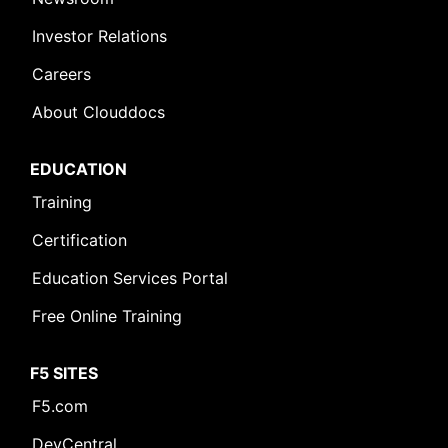
Investor Relations
Careers
About Clouddocs
EDUCATION
Training
Certification
Education Services Portal
Free Online Training
F5 SITES
F5.com
DevCentral