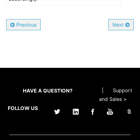
Previous
Next
|
Support
HAVE A QUESTION?
and Sales >
FOLLOW US