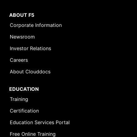
ABOUT F5
Corporate Information
Newsroom
Investor Relations
Careers
About Clouddocs
EDUCATION
Training
Certification
Education Services Portal
Free Online Training