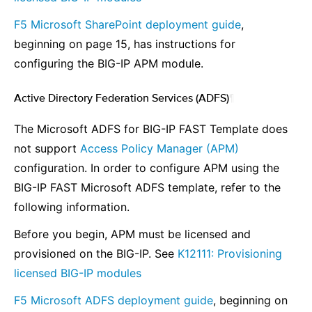
F5 Microsoft SharePoint deployment guide
,
beginning on page 15, has instructions for
configuring the BIG-IP APM module.
Active Directory Federation Services (ADFS)
¶
The Microsoft ADFS for BIG-IP FAST Template does
not support
Access Policy Manager (APM)
configuration. In order to configure APM using the
BIG-IP FAST Microsoft ADFS template, refer to the
following information.
Before you begin, APM must be licensed and
provisioned on the BIG-IP. See
K12111: Provisioning
licensed BIG-IP modules
F5 Microsoft ADFS deployment guide
, beginning on