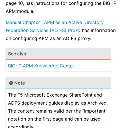
page 10, has instructions for configuring the BIG-IP
APM module.
Manual Chapter : APM as an Active Directory
Federation Services (AD FS) Proxy
has information
on configuring APM as an AD FS proxy.
See also
BIG-IP APM Knowledge Center
Note
The F5 Microsoft Exchange SharePoint and
ADFS deployment guides display as Archived.
The content remains valid per the “Important”
notation on the first page and can be used
accordingly.