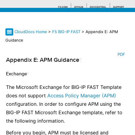
F5.COM
GITHUB
DEVCENTRAL
SUPPORT
CloudDocs Home
>
F5 BIG-IP FAST
> Appendix E: APM
Search tips
Guidance
PDF
Appendix E: APM Guidance
¶
Exchange
¶
The Microsoft Exchange for BIG-IP FAST Template
does not support
Access Policy Manager (APM)
configuration. In order to configure APM using the
BIG-IP FAST Microsoft Exchange template, refer to
the following information.
Before you begin, APM must be licensed and