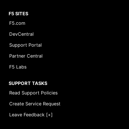
F5 SITES
F5.com
DevCentral
Support Portal
Partner Central
F5 Labs
SUPPORT TASKS
Read Support Policies
Create Service Request
Leave Feedback [+]