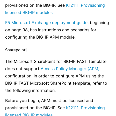
provisioned on the BIG-IP. See
K12111: Provisioning
licensed BIG-IP modules
F5 Microsoft Exchange deployment guide
, beginning
on page 98, has instructions and scenarios for
configuring the BIG-IP APM module.
Sharepoint
¶
The Microsoft SharePoint for BIG-IP FAST Template
does not support
Access Policy Manager (APM)
configuration. In order to configure APM using the
BIG-IP FAST Microsoft SharePoint template, refer to
the following information.
Before you begin, APM must be licensed and
provisioned on the BIG-IP. See
K12111: Provisioning
licensed BIG-IP modules