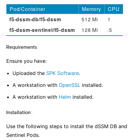
Pod/Container
Memory
CPU
f5-dssm-db/f5-dssm
512 Mi
1
f5-dssm-sentinel/f5-dssm
128 Mi
.5
Requirements
¶
Ensure you have:
Uploaded the
SPK Software
.
A workstation with
OpenSSL
installed.
A workstation with
Helm
installed.
Installation
¶
Use the following steps to install the dSSM DB and
Sentinel Pods.