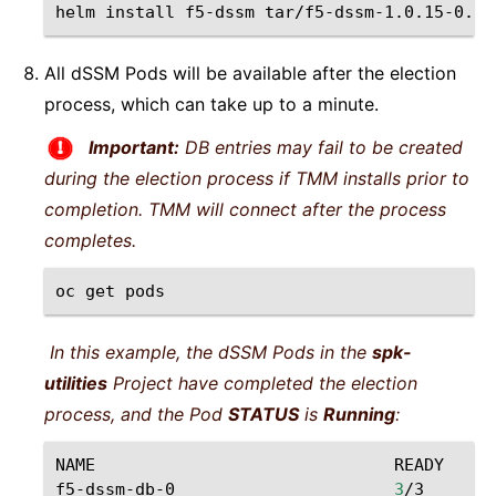
helm
install
f5-dssm
tar/f5-dssm-1.0.15-0.1.
All dSSM Pods will be available after the election
process, which can take up to a minute.
Important:
DB entries may fail to be created
during the election process if TMM installs prior to
completion. TMM will connect after the process
completes.
oc
get
In this example, the dSSM Pods in the
spk-
utilities
Project have completed the election
process, and the Pod
STATUS
is
Running
:
NAME
READY
ST
f5-dssm-db-0
3
/3
Ru