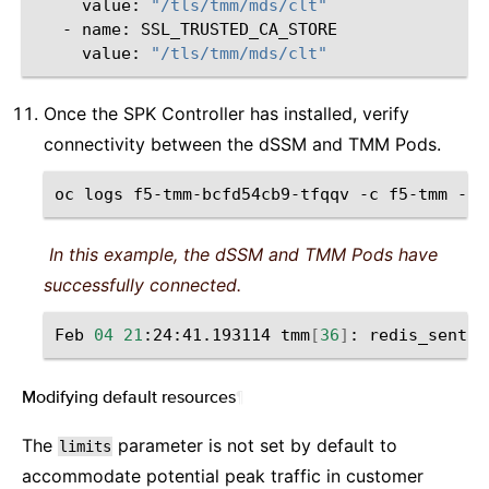
value:
"/tls/tmm/mds/clt"
-
name:
value:
"/tls/tmm/mds/clt"
Once the SPK Controller has installed, verify
connectivity between the dSSM and TMM Pods.
oc
logs
f5-tmm-bcfd54cb9-tfqqv
-c
f5-tmm
-n
In this example, the dSSM and TMM Pods have
successfully connected.
Feb
04
21
:24:41.193114
tmm
[
36
]
:
redis_sentin
Modifying default resources
¶
The
parameter is not set by default to
limits
accommodate potential peak traffic in customer