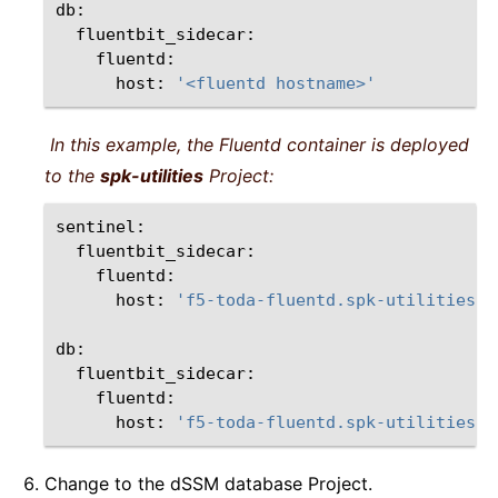
host:
'<fluentd hostname>'
In this example, the Fluentd container is deployed
to the
spk-utilities
Project:
host:
'f5-toda-fluentd.spk-utilities.s
host:
'f5-toda-fluentd.spk-utilities.s
Change to the dSSM database Project.