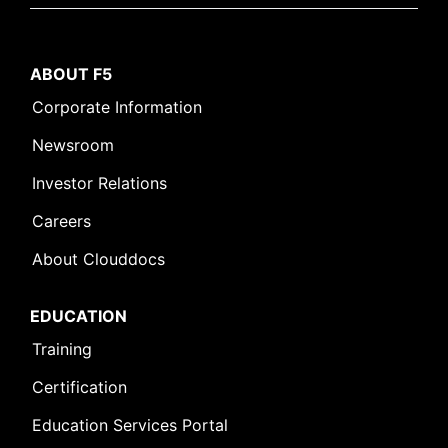
ABOUT F5
Corporate Information
Newsroom
Investor Relations
Careers
About Clouddocs
EDUCATION
Training
Certification
Education Services Portal