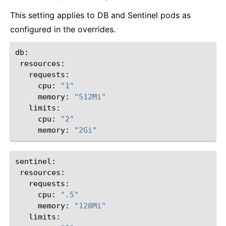
This setting applies to DB and Sentinel pods as
configured in the overrides.
cpu:
"1"
memory:
"512Mi"
cpu:
"2"
memory:
"2Gi"
cpu:
".5"
memory:
"128Mi"