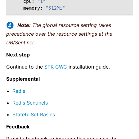
cpu:
"1"
memory:
"512Mi"
Note:
The global resource setting takes
precedence over the resource settings at the
DB/Sentinel.
Next step
Continue to the
SPK CWC
installation guide.
Supplemental
Redis
Redis Sentinels
StatefulSet Basics
Feedback
Provide feedback to improve this document by