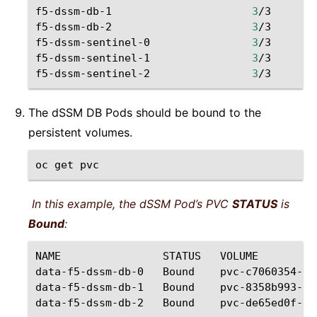
f5-dssm-db-1
3
/3
Ru
f5-dssm-db-2
3
/3
Ru
f5-dssm-sentinel-0
3
/3
Ru
f5-dssm-sentinel-1
3
/3
Ru
f5-dssm-sentinel-2
3
/3
Ru
The dSSM DB Pods should be bound to the
persistent volumes.
oc
get
In this example, the dSSM Pod’s PVC
STATUS
is
Bound
:
NAME
STATUS
VOLUME
data-f5-dssm-db-0
Bound
pvc-c7060354-64
data-f5-dssm-db-1
Bound
pvc-8358b993-bf
data-f5-dssm-db-2
Bound
pvc-de65ed0f-f6