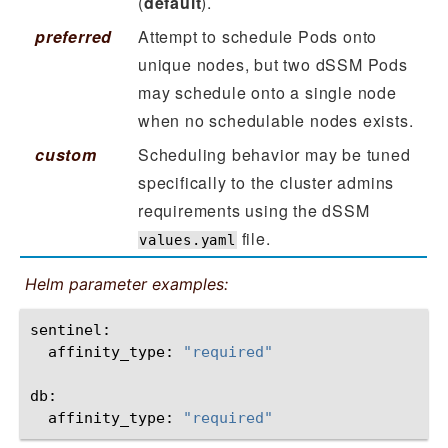
(
default
).
preferred
Attempt to schedule Pods onto
unique nodes, but two dSSM Pods
may schedule onto a single node
when no schedulable nodes exists.
custom
Scheduling behavior may be tuned
specifically to the cluster admins
requirements using the dSSM
file.
values.yaml
Helm parameter examples:
affinity_type:
"required"
affinity_type:
"required"