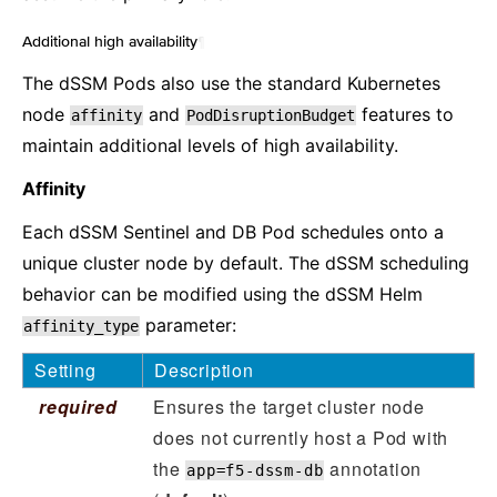
Additional high availability
¶
The dSSM Pods also use the standard Kubernetes
node
and
features to
affinity
PodDisruptionBudget
maintain additional levels of high availability.
Affinity
Each dSSM Sentinel and DB Pod schedules onto a
unique cluster node by default. The dSSM scheduling
behavior can be modified using the dSSM Helm
parameter:
affinity_type
Setting
Description
required
Ensures the target cluster node
does not currently host a Pod with
the
annotation
app=f5-dssm-db