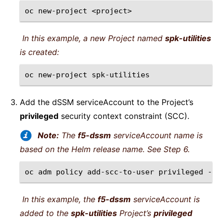
oc
new-project
In this example, a new Project named
spk-utilities
is created:
oc
new-project
Add the dSSM serviceAccount to the Project’s
privileged
security context constraint (SCC).
Note:
The
f5-dssm
serviceAccount name is
based on the Helm release name. See Step 6.
oc
adm
policy
add-scc-to-user
privileged
-n
In this example, the
f5-dssm
serviceAccount is
added to the
spk-utilities
Project’s
privileged