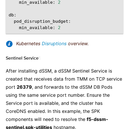
min_available:
2
min_available:
2
Kubernetes
Disruptions
overview.
Sentinel Service
¶
After installing dSSM, a dSSM Sentinel Service is
created that receives data from TMM on TCP service
port
26379
, and forwards to the dSSM DB Pods
using the same service port number. Ensure the
Service port is available, and the cluster has
CoreDNS enabled. In this example, the SPK
components will need to resolve the
f5-dssm-
sentinel.spk-utilities
hostname.