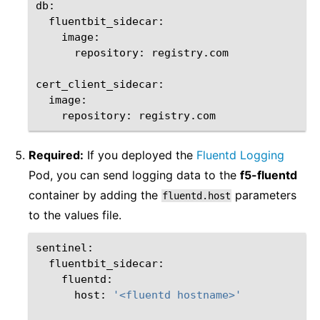
repository:
registry.com

repository:
Required:
If you deployed the
Fluentd Logging
Pod, you can send logging data to the
f5-fluentd
container by adding the
parameters
fluentd.host
to the values file.
host:
'<fluentd hostname>'