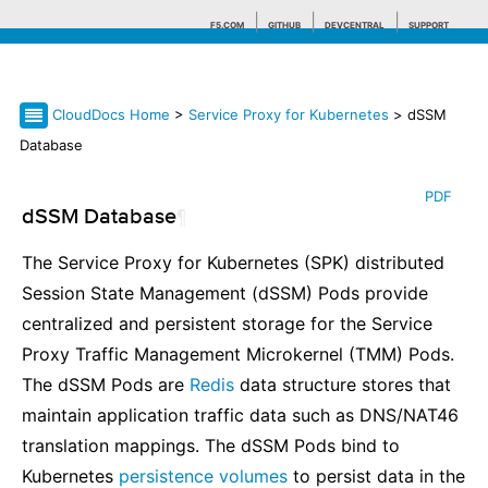
F5.COM
GITHUB
DEVCENTRAL
SUPPORT
CloudDocs Home
>
Service Proxy for Kubernetes
> dSSM
Search tips
Database
PDF
dSSM Database
¶
The Service Proxy for Kubernetes (SPK) distributed
Session State Management (dSSM) Pods provide
centralized and persistent storage for the Service
Proxy Traffic Management Microkernel (TMM) Pods.
The dSSM Pods are
Redis
data structure stores that
maintain application traffic data such as DNS/NAT46
translation mappings. The dSSM Pods bind to
Kubernetes
persistence volumes
to persist data in the