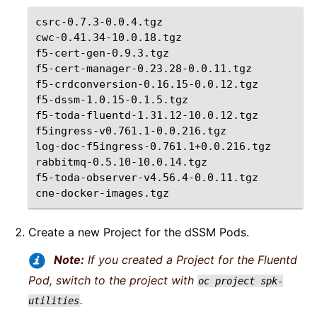
csrc-0.7.3-0.0.4.tgz

cwc-0.41.34-10.0.18.tgz

f5-cert-gen-0.9.3.tgz

f5-cert-manager-0.23.28-0.0.11.tgz

f5-crdconversion-0.16.15-0.0.12.tgz

f5-dssm-1.0.15-0.1.5.tgz

f5-toda-fluentd-1.31.12-10.0.12.tgz

f5ingress-v0.761.1-0.0.216.tgz

log-doc-f5ingress-0.761.1+0.0.216.tgz

rabbitmq-0.5.10-10.0.14.tgz

f5-toda-observer-v4.56.4-0.0.11.tgz

Create a new Project for the dSSM Pods.
Note:
If you created a Project for the Fluentd
Pod, switch to the project with
oc
project
spk-
.
utilities