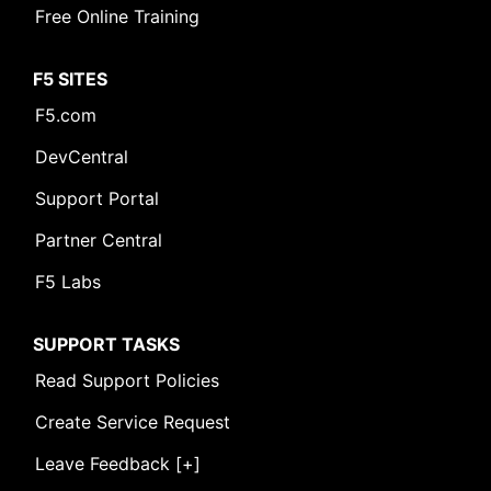
Free Online Training
F5 SITES
F5.com
DevCentral
Support Portal
Partner Central
F5 Labs
SUPPORT TASKS
Read Support Policies
Create Service Request
Leave Feedback [+]