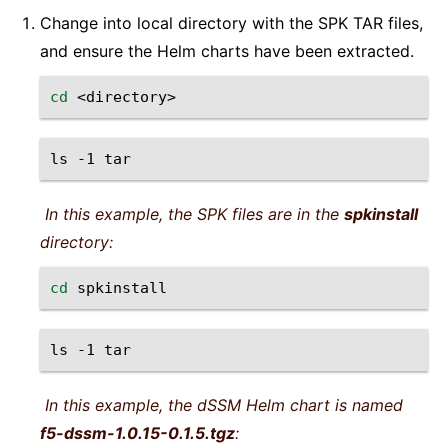
Change into local directory with the SPK TAR files,
and ensure the Helm charts have been extracted.
cd
ls
-1
In this example, the SPK files are in the
spkinstall
directory:
cd
ls
-1
In this example, the dSSM Helm chart is named
f5-dssm-1.0.15-0.1.5.tgz
: