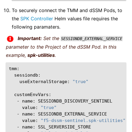
To securely connect the TMM and dSSM Pods, to
the
SPK Controller
Helm values file requires the
following paramaters.
Important:
Set the
SESSIONDB_EXTERNAL_SERVICE
parameter to the Project of the dSSM Pod. In this
example,
spk-utilities
.
useExternalStorage:
"true"
-
name:
value:
"true"
-
name:
value:
"f5-dssm-sentinel.spk-utilities"
-
name: