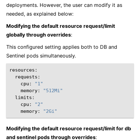
deployments. However, the user can modify it as
needed, as explained below:
Modifying the default resource request/limit
globally through overrides
:
This configured setting applies both to DB and
Sentinel pods simultaneously.
cpu:
"1"
memory:
"512Mi"
cpu:
"2"
memory:
"2Gi"
Modifying the default resource request/limit for db
and sentinel pods through overrides
: