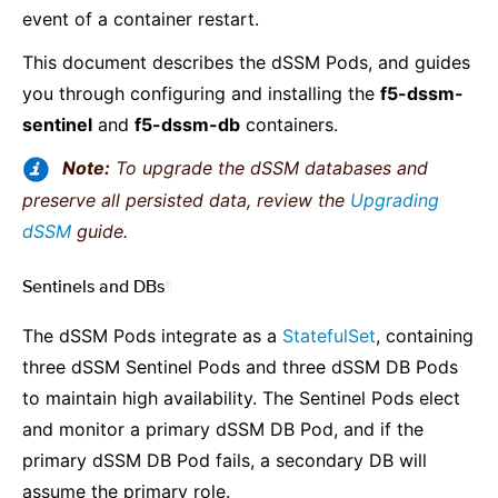
event of a container restart.
This document describes the dSSM Pods, and guides
you through configuring and installing the
f5-dssm-
sentinel
and
f5-dssm-db
containers.
Note:
To upgrade the dSSM databases and
preserve all persisted data, review the
Upgrading
dSSM
guide.
Sentinels and DBs
¶
The dSSM Pods integrate as a
StatefulSet
, containing
three dSSM Sentinel Pods and three dSSM DB Pods
to maintain high availability. The Sentinel Pods elect
and monitor a primary dSSM DB Pod, and if the
primary dSSM DB Pod fails, a secondary DB will
assume the primary role.