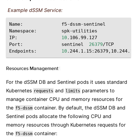
Example dSSM Service:
Name:
f5-dssm-sentinel

Namespace:
spk-utilities

IP:
10
.106.99.127

Port:
sentinel
26379
/TCP

Endpoints:
10
Resources Management
¶
For the dSSM DB and Sentinel pods it uses standard
Kubernetes
and
parameters to
requests
limits
manage container CPU and memory resources for
the
container. By default, the dSSM DB and
f5-dssm
Sentinel pods allocate the following CPU and
memory resources through Kubernetes requests for
the
container:
f5-dssm