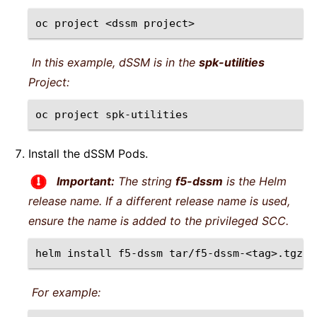
oc
project
<dssm
In this example, dSSM is in the
spk-utilities
Project:
oc
project
Install the dSSM Pods.
Important:
The string
f5-dssm
is the Helm
release name. If a different release name is used,
ensure the name is added to the privileged SCC.
helm
install
f5-dssm
tar/f5-dssm-<tag>.tgz
-
For example: