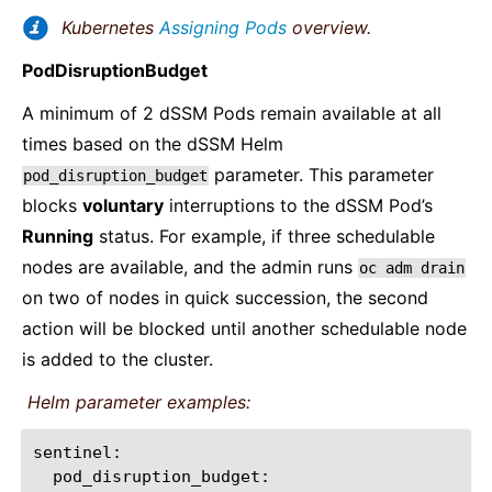
Kubernetes
Assigning Pods
overview.
PodDisruptionBudget
A minimum of 2 dSSM Pods remain available at all
times based on the dSSM Helm
parameter. This parameter
pod_disruption_budget
blocks
voluntary
interruptions to the dSSM Pod’s
Running
status. For example, if three schedulable
nodes are available, and the admin runs
oc
adm
drain
on two of nodes in quick succession, the second
action will be blocked until another schedulable node
is added to the cluster.
Helm parameter examples: