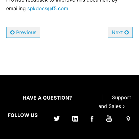
emailing
spkdocs
@
f5
.
com
.
Previous
Next
|
Support
HAVE A QUESTION?
and Sales >
FOLLOW US