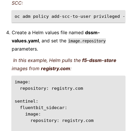
SCC:
oc
adm
policy
add-scc-to-user
privileged
-n
Create a Helm values file named
dssm-
values.yaml
, and set the
image.repository
parameters.
In this example, Helm pulls the
f5-dssm-store
images from
registry.com
:
repository:
registry.com

repository:
registry.com
