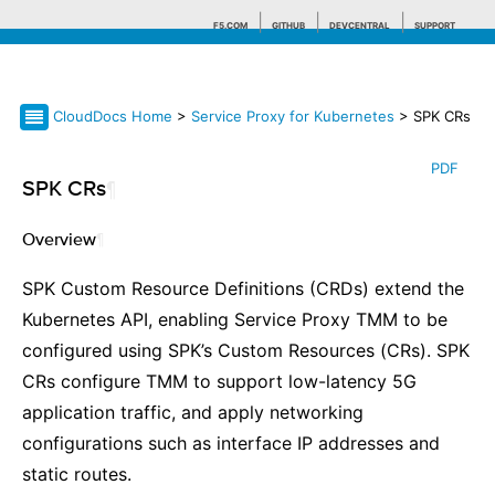
F5.COM
GITHUB
DEVCENTRAL
SUPPORT
CloudDocs Home
>
Service Proxy for Kubernetes
> SPK CRs
Search tips
PDF
SPK CRs
¶
Overview
¶
SPK Custom Resource Definitions (CRDs) extend the
Kubernetes API, enabling Service Proxy TMM to be
configured using SPK’s Custom Resources (CRs). SPK
CRs configure TMM to support low-latency 5G
application traffic, and apply networking
configurations such as interface IP addresses and
static routes.