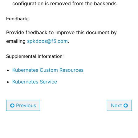
configuration is removed from the backends.
Feedback
¶
Provide feedback to improve this document by
emailing
spkdocs
@
f5
.
com
.
Supplemental Information
¶
Kubernetes Custom Resources
Kubernetes Service
Previous
Next