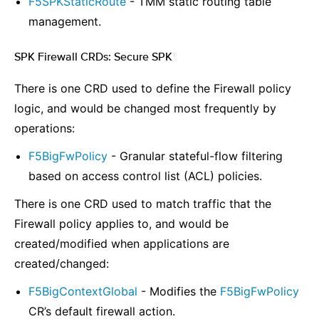
F5SPKStaticRoute
- TMM static routing table
management.
SPK Firewall CRDs: Secure SPK
¶
There is one CRD used to define the Firewall policy
logic, and would be changed most frequently by
operations:
F5BigFwPolicy
- Granular stateful-flow filtering
based on access control list (ACL) policies.
There is one CRD used to match traffic that the
Firewall policy applies to, and would be
created/modified when applications are
created/changed:
F5BigContextGlobal
- Modifies the
F5BigFwPolicy
CR’s default firewall action.