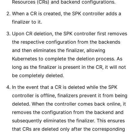
Resources (CRs) and backend configurations.
When a CR is created, the SPK controller adds a
finalizer to it.
Upon CR deletion, the SPK controller first removes
the respective configuration from the backends
and then eliminates the finalizer, allowing
Kubernetes to complete the deletion process. As
long as the finalizer is present in the CR, it will not
be completely deleted.
In the event that a CR is deleted while the SPK
controller is offline, finalizers prevent it from being
deleted. When the controller comes back online, it
removes the configuration from the backend and
subsequently eliminates the finalizer. This ensures
that CRs are deleted only after the corresponding