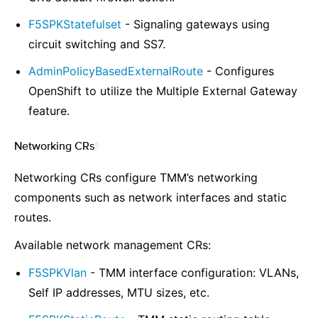
F5SPKStatefulset
- Signaling gateways using
circuit switching and SS7.
AdminPolicyBasedExternalRoute
- Configures
OpenShift to utilize the Multiple External Gateway
feature.
Networking CRs
¶
Networking CRs configure TMM’s networking
components such as network interfaces and static
routes.
Available network management CRs:
F5SPKVlan
- TMM interface configuration: VLANs,
Self IP addresses, MTU sizes, etc.