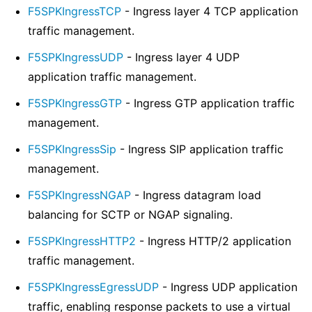
F5SPKIngressTCP
- Ingress layer 4 TCP application
traffic management.
F5SPKIngressUDP
- Ingress layer 4 UDP
application traffic management.
F5SPKIngressGTP
- Ingress GTP application traffic
management.
F5SPKIngressSip
- Ingress SIP application traffic
management.
F5SPKIngressNGAP
- Ingress datagram load
balancing for SCTP or NGAP signaling.
F5SPKIngressHTTP2
- Ingress HTTP/2 application
traffic management.
F5SPKIngressEgressUDP
- Ingress UDP application
traffic, enabling response packets to use a virtual