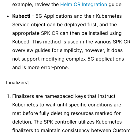
example, review the
Helm CR Integration
guide.
Kubectl
- 5G Applications and their Kubernetes
Service object can be deployed first, and the
appropriate SPK CR can then be installed using
Kubectl. This method is used in the various SPK CR
overview guides for simplicity, however, it does
not support modifying complex 5G applications
and is more error-prone.
Finalizers
¶
Finalizers are namespaced keys that instruct
Kubernetes to wait until specific conditions are
met before fully deleting resources marked for
deletion. The SPK controller utilizes Kubernetes
finalizers to maintain consistency between Custom