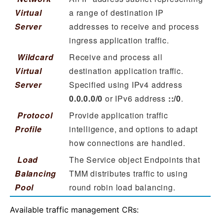
Virtual
a range of destination IP
Server
addresses to receive and process
ingress application traffic.
Wildcard
Receive and process all
Virtual
destination application traffic.
Server
Specified using IPv4 address
0.0.0.0/0
or IPv6 address
::/0
.
Protocol
Provide application traffic
Profile
intelligence, and options to adapt
how connections are handled.
Load
The Service object Endpoints that
Balancing
TMM distributes traffic to using
Pool
round robin load balancing.
Available traffic management CRs: