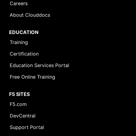
Careers
About Clouddocs
EDUCATION
Training
Certification
Education Services Portal
Free Online Training
F5 SITES
F5.com
DevCentral
Support Portal