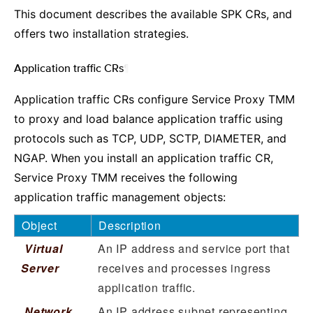
This document describes the available SPK CRs, and
offers two installation strategies.
Application traffic CRs
¶
Application traffic CRs configure Service Proxy TMM
to proxy and load balance application traffic using
protocols such as TCP, UDP, SCTP, DIAMETER, and
NGAP. When you install an application traffic CR,
Service Proxy TMM receives the following
application traffic management objects:
Object
Description
Virtual
An IP address and service port that
Server
receives and processes ingress
application traffic.
Network
An IP address subnet representing