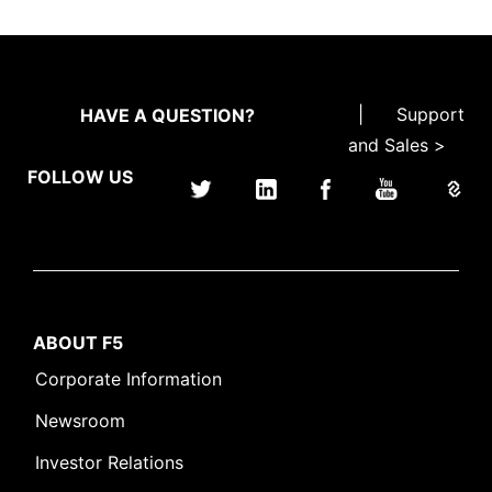
|
Support
HAVE A QUESTION?
and Sales >
FOLLOW US
ABOUT F5
Corporate Information
Newsroom
Investor Relations