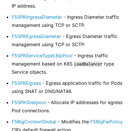
IP address.
F5SPKIngressDiameter
- Ingress Diameter traffic
management using TCP or SCTP.
F5SPKEgressDiameter
- Egress Diameter traffic
management using TCP or SCTP.
F5SPKServiceTypeLBIpPool
- Ingress traffic
management based on K8S
type
LoadBalancer
Service objects.
F5SPKEgress
- Egress application traffic for Pods
using SNAT or DNS/NAT46.
F5SPKSnatpool
- Allocate IP addresses for egress
Pod connections.
F5BigContextGlobal
- Modifies the
F5BigFwPolicy
CR’s default firewall action.