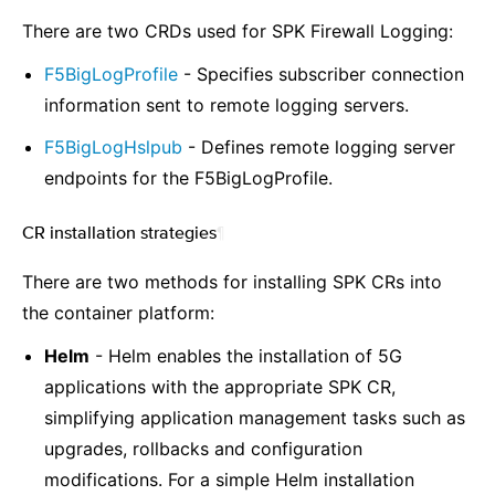
There are two CRDs used for SPK Firewall Logging:
F5BigLogProfile
- Specifies subscriber connection
information sent to remote logging servers.
F5BigLogHslpub
- Defines remote logging server
endpoints for the F5BigLogProfile.
CR installation strategies
¶
There are two methods for installing SPK CRs into
the container platform:
Helm
- Helm enables the installation of 5G
applications with the appropriate SPK CR,
simplifying application management tasks such as
upgrades, rollbacks and configuration
modifications. For a simple Helm installation