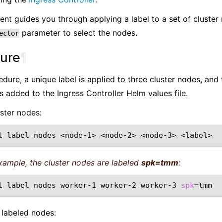
nt guides you through applying a label to a set of cluster
parameter to select the nodes.
ector
ure
¶
cedure, a unique label is applied to three cluster nodes, and
s added to the Ingress Controller Helm values file.
uster nodes:
l
label
nodes
<node-1>
<node-2>
<node-3>
example, the cluster nodes are labeled
spk=tmm
:
l
label
nodes
worker-1
worker-2
worker-3
spk
=
 labeled nodes: