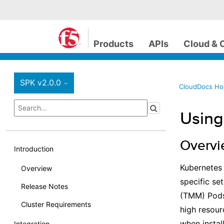
Products
APIs
Cloud & 
SPK v2.0.0
›
CloudDocs H
Using
Overv
Introduction
Kubernete
Overview
specific se
Release Notes
(TMM) Pods 
Cluster Requirements
high resour
when instal
Integration