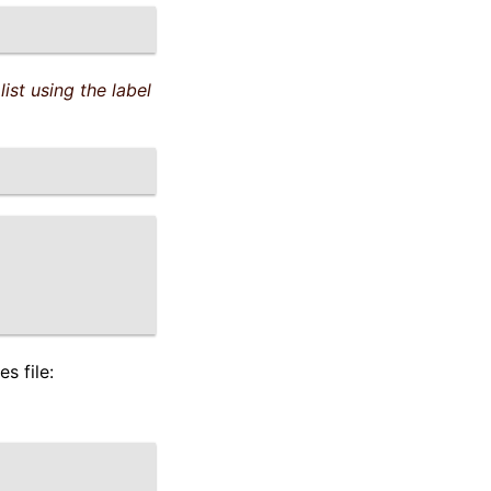
list using the label
s file: