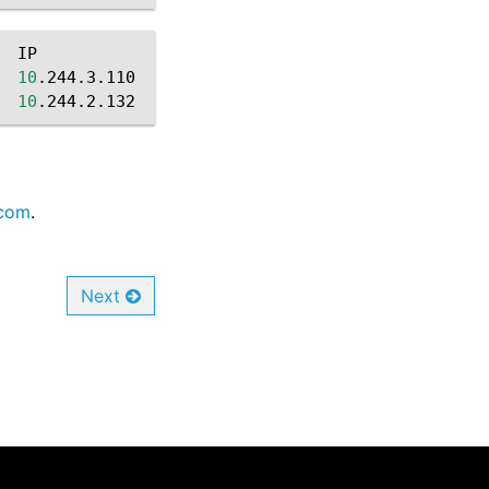
IP
NODE
10
.244.3.110
worker-1

10
.244.2.132
com
.
Next