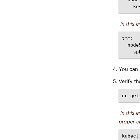
App Hairpinning
ke
Helm CR Integration
In this 
TMM Core Files
Using Node Labels
Overview
sp
Procedure
You can
Feedback
Verify t
Top of Rack BGP
oc
get
ZebOS ConfigMaps
Secure SPK Deployment
In this 
Secure SPK Deployment On Secondary
proper c
Interfaces Using Macvlan
kubect
CRD Conversion Webhook