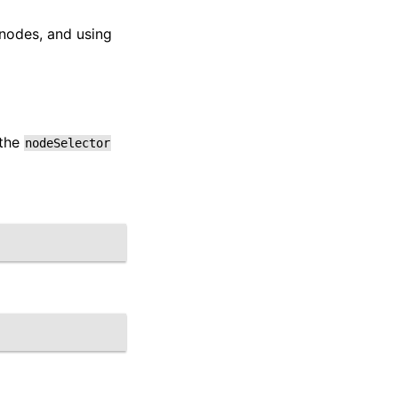
 nodes, and using
 the
nodeSelector