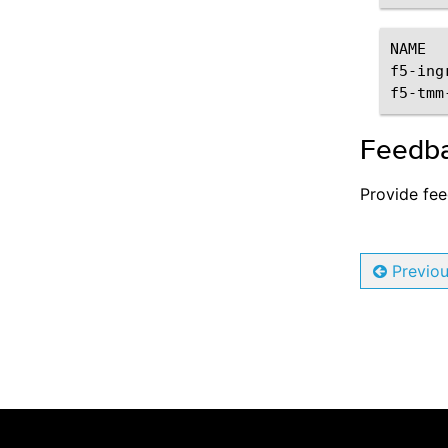
Troubleshooting
NAME
f5-ing
QKView and iHealth
f5-tmm
Troubleshooting DNS/NAT46
Feedb
Log Formats
References
Provide fe
Software Releases
Config File Reference
Previo
SPK Controller Reference
F5SPKIngressTCP Reference
F5SPKIngressUDP Reference
F5SPKIngressDiameter Reference