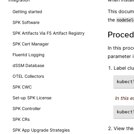
This docume
Getting started
the
nodeSel
SPK Software
Proced
SPK Artifacts Via F5 Artifact Registry
SPK Cert Manager
In this pro
Fluentd Logging
parameter i
dSSM Database
Label cl
OTEL Collectors
kubect
SPK CWC
Set-up SPK License
In this 
SPK Controller
kubect
SPK CRs
View the
SPK App Upgrade Strategies