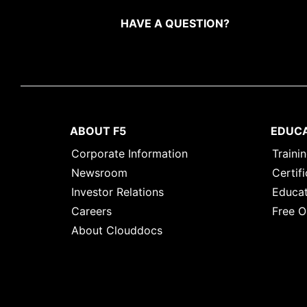
HAVE A QUESTION?
ABOUT F5
EDUC
Corporate Information
Traini
Newsroom
Certifi
Investor Relations
Educat
Careers
Free O
About Clouddocs