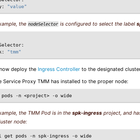
y:
"value"
example, the
is configured to select the label
s
nodeSelector
k:
"tmm"
 now deploy the
Ingress Controller
to the designated cluste
he Service Proxy TMM has installed to the proper node:
pods
-n
<project>
-o
example, the TMM Pod is in the
spk-ingress
project, and has
luster node:
l
get
pods
-n
spk-ingress
-o