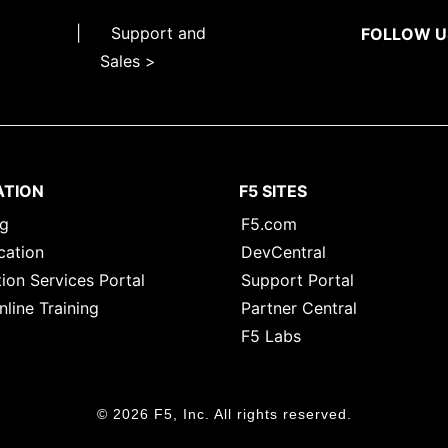
|
Support and
FOLLOW U
Sales >
ATION
F5 SITES
ng
F5.com
cation
DevCentral
ion Services Portal
Support Portal
nline Training
Partner Central
F5 Labs
© 2026 F5, Inc. All rights reserved.