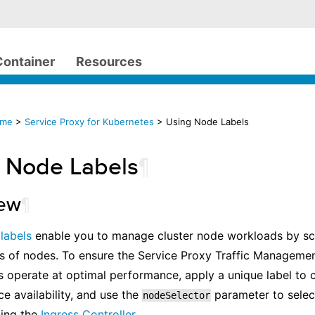
Container
Resources
ome
>
Service Proxy for Kubernetes
> Using Node Labels
 Node Labels
¶
iew
¶
s
labels
enable you to manage cluster node workloads by sc
ts of nodes. To ensure the Service Proxy Traffic Manageme
operate at optimal performance, apply a unique label to c
ce availability, and use the
parameter to selec
nodeSelector
ling the
Ingress Controller
.