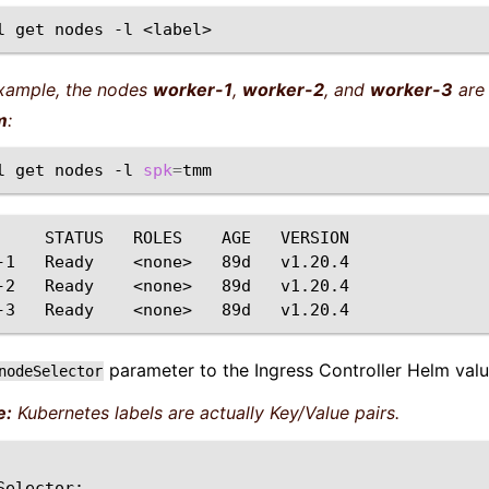
l
get
nodes
-l
example, the nodes
worker-1
,
worker-2
, and
worker-3
are 
m
:
l
get
nodes
-l
spk
=
STATUS
ROLES
AGE
VERSION

-1
Ready
<none>
89d
v1.20.4

-2
Ready
<none>
89d
v1.20.4

-3
Ready
<none>
89d
parameter to the Ingress Controller Helm value
nodeSelector
e:
Kubernetes labels are actually Key/Value pairs.