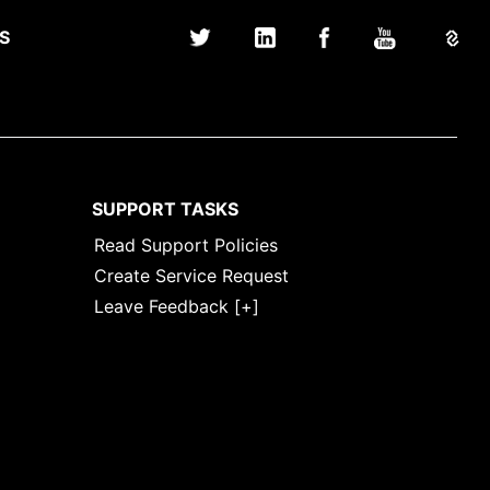
S
SUPPORT TASKS
Read Support Policies
Create Service Request
Leave Feedback [+]