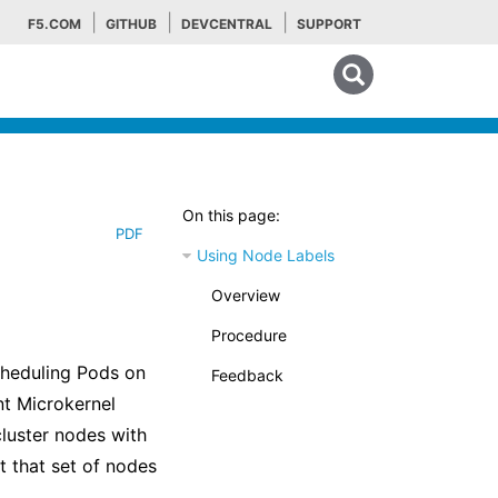
F5.COM
GITHUB
DEVCENTRAL
SUPPORT
Search tips
On this page:
PDF
Using Node Labels
Overview
Procedure
heduling Pods on
Feedback
nt Microkernel
luster nodes with
t that set of nodes