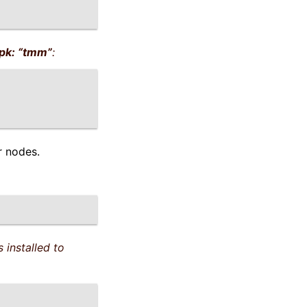
pk: “tmm”
:
r nodes.
 installed to