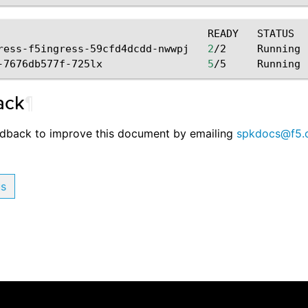
READY
STATUS
ress-f5ingress-59cfd4dcdd-nwwpj
2
/2
Running
-7676db577f-725lx
5
/5
Running
ack
¶
edback to improve this document by emailing
spkdocs
@
f5
.
us