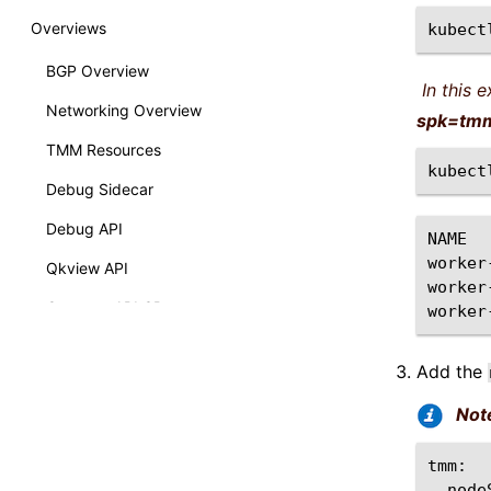
Overviews
kubect
BGP Overview
In this 
Networking Overview
spk=tm
TMM Resources
kubect
Debug Sidecar
Debug API
NAME
worker
Qkview API
worker
Gateway API CRs
worker
How-Tos
Add the
Calico Egress GW
Not
Performance Visualization
Upgrading dSSM