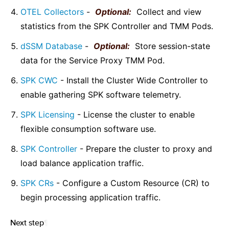
OTEL Collectors
-
Optional:
Collect and view
statistics from the SPK Controller and TMM Pods.
dSSM Database
-
Optional:
Store session-state
data for the Service Proxy TMM Pod.
SPK CWC
- Install the Cluster Wide Controller to
enable gathering SPK software telemetry.
SPK Licensing
- License the cluster to enable
flexible consumption software use.
SPK Controller
- Prepare the cluster to proxy and
load balance application traffic.
SPK CRs
- Configure a Custom Resource (CR) to
begin processing application traffic.
Next step
¶