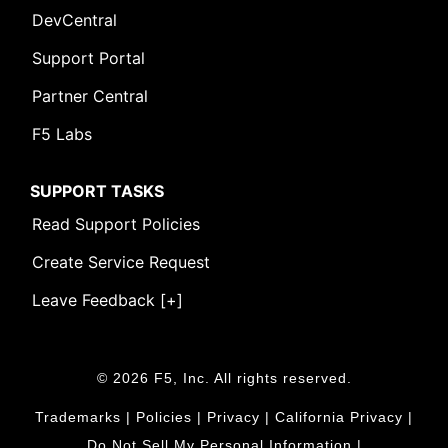
DevCentral
Support Portal
Partner Central
F5 Labs
SUPPORT TASKS
Read Support Policies
Create Service Request
Leave Feedback [+]
© 2026 F5, Inc. All rights reserved.
Trademarks
|
Policies
|
Privacy
|
California Privacy
|
Do Not Sell My Personal Information
|