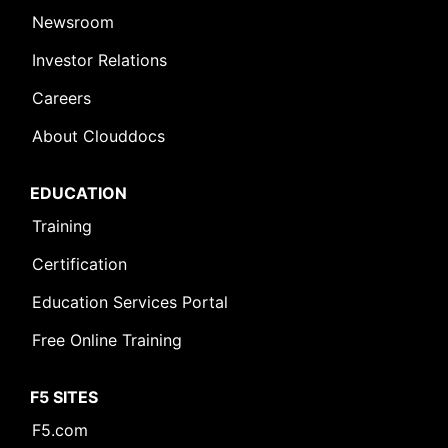
Newsroom
Investor Relations
Careers
About Clouddocs
EDUCATION
Training
Certification
Education Services Portal
Free Online Training
F5 SITES
Leave Feedback [+]
F5.com