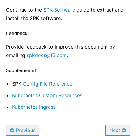
Continue to the
SPK Software
guide to extract and
install the SPK software.
Feedback
¶
Provide feedback to improve this document by
emailing
spkdocs
@
f5
.
com
.
Supplemental
¶
SPK
Config File Reference
Kubernetes Custom Resources
Kubernetes Ingress
Previous
Next