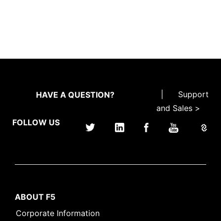
|
Support
HAVE A QUESTION?
and Sales >
FOLLOW US
ABOUT F5
Corporate Information