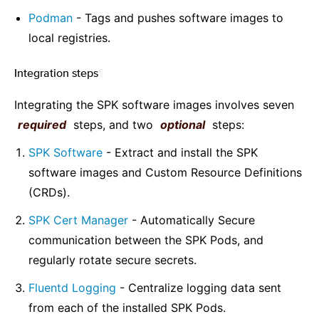
Podman
- Tags and pushes software images to
local registries.
Integration steps
¶
Integrating the SPK software images involves seven
required
steps, and two
optional
steps:
SPK Software
- Extract and install the SPK
software images and Custom Resource Definitions
(CRDs).
SPK Cert Manager
- Automatically Secure
communication between the SPK Pods, and
regularly rotate secure secrets.
Fluentd Logging
- Centralize logging data sent
from each of the installed SPK Pods.