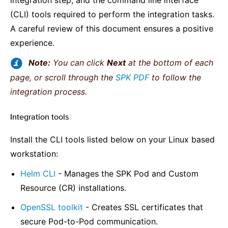
integration step, and the command line interface
(CLI) tools required to perform the integration tasks.
A careful review of this document ensures a positive
experience.
Note:
You can click
Next
at the bottom of each
page, or scroll through the
SPK PDF
to follow the
integration process.
Integration tools
¶
Install the CLI tools listed below on your Linux based
workstation:
Helm CLI
- Manages the SPK Pod and Custom
Resource (CR) installations.
OpenSSL toolkit
- Creates SSL certificates that
secure Pod-to-Pod communication.