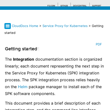
F5.COM
GITHUB
DEVCENTRAL
SUPPORT
CloudDocs Home
>
Service Proxy for Kubernetes
> Getting
Search tips
started
PDF
Getting started
¶
The
Integration
documentation section is organized
linearly; each document representing the next step in
the Service Proxy for Kubernetes (SPK) integration
process. The SPK integration process relies heavily
on the
Helm
package manager to install each of the
SPK software components.
This document provides a brief description of each