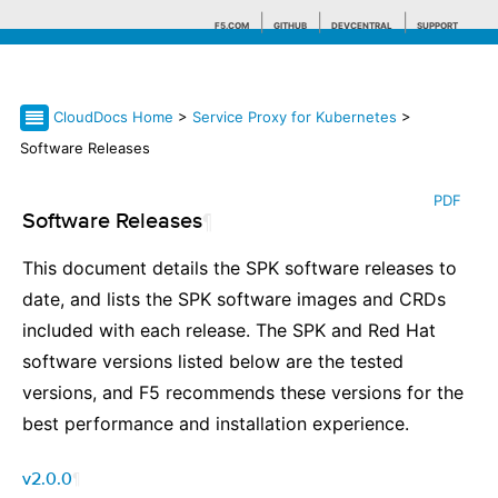
F5.COM
GITHUB
DEVCENTRAL
SUPPORT
CloudDocs Home
>
Service Proxy for Kubernetes
>
Search tips
Software Releases
PDF
Software Releases
¶
This document details the SPK software releases to
date, and lists the SPK software images and CRDs
included with each release. The SPK and Red Hat
software versions listed below are the tested
versions, and F5 recommends these versions for the
best performance and installation experience.
v2.0.0
¶