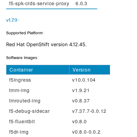
f5-spk-crds-service-proxy
6.0.3
v1.7.9
¶
Supported Platform
¶
Red Hat OpenShift version 4.12.45.
Software images
¶
Container
Version
f5ingress
v10.0.104
tmm-img
v1.9.21
tmrouted-img
v0.8.37
f5-debug-sidecar
v7.37.7-0.0.12
f5-fluentbit
v0.8.0
f5dr-img
v0.8.0-0.0.2