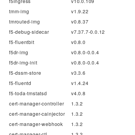
f5ingress
v10.0.109
tmm-img
v1.9.22
tmrouted-img
v0.8.37
f5-debug-sidecar
v7.37.7-0.0.12
f5-fluentbit
v0.8.0
f5dr-img
v0.8.0-0.0.4
f5dr-img-init
v0.8.0-0.0.4
f5-dssm-store
v3.3.6
f5-fluentd
v1.4.24
f5-toda-tmstatsd
v4.0.8
cert-manager-controller
1.3.2
cert-manager-cainjector
1.3.2
cert-manager-webhook
1.3.2
cert-manager-ctl
1.3.2