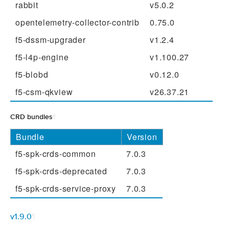
rabbit
v5.0.2
opentelemetry-collector-contrib
0.75.0
f5-dssm-upgrader
v1.2.4
f5-l4p-engine
v1.100.27
f5-blobd
v0.12.0
f5-csm-qkview
v26.37.21
CRD bundles
¶
Bundle
Version
f5-spk-crds-common
7.0.3
f5-spk-crds-deprecated
7.0.3
f5-spk-crds-service-proxy
7.0.3
v1.9.0
¶