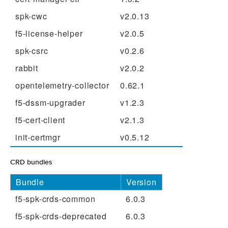
spk-cwc
v2.0.13
f5-license-helper
v2.0.5
spk-csrc
v0.2.6
rabbit
v2.0.2
opentelemetry-collector
0.62.1
f5-dssm-upgrader
v1.2.3
f5-cert-client
v2.1.3
init-certmgr
v0.5.12
CRD bundles
¶
Bundle
Version
f5-spk-crds-common
6.0.3
f5-spk-crds-deprecated
6.0.3