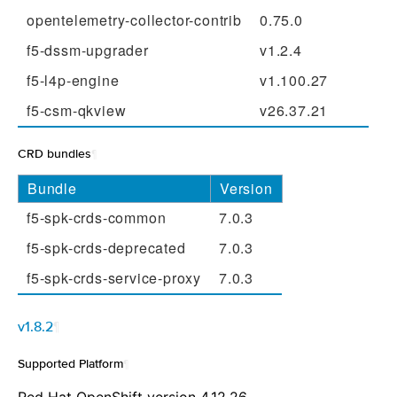
opentelemetry-collector-contrib
0.75.0
f5-dssm-upgrader
v1.2.4
f5-l4p-engine
v1.100.27
f5-csm-qkview
v26.37.21
CRD bundles
¶
Bundle
Version
f5-spk-crds-common
7.0.3
f5-spk-crds-deprecated
7.0.3
f5-spk-crds-service-proxy
7.0.3
v1.8.2
¶
Supported Platform
¶