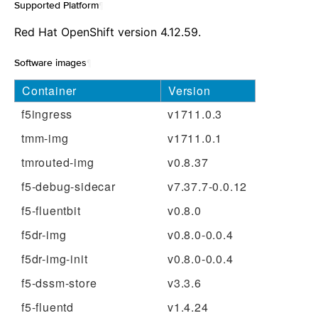
Supported Platform
¶
Red Hat OpenShift version 4.12.59.
Software images
¶
Container
Version
f5ingress
v1711.0.3
tmm-img
v1711.0.1
tmrouted-img
v0.8.37
f5-debug-sidecar
v7.37.7-0.0.12
f5-fluentbit
v0.8.0
f5dr-img
v0.8.0-0.0.4
f5dr-img-init
v0.8.0-0.0.4
f5-dssm-store
v3.3.6
f5-fluentd
v1.4.24