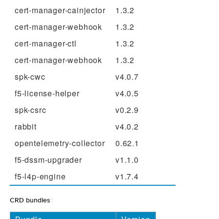
cert-manager-cainjector
1.3.2
cert-manager-webhook
1.3.2
cert-manager-ctl
1.3.2
cert-manager-webhook
1.3.2
spk-cwc
v4.0.7
f5-license-helper
v4.0.5
spk-csrc
v0.2.9
rabbit
v4.0.2
opentelemetry-collector
0.62.1
f5-dssm-upgrader
v1.1.0
f5-l4p-engine
v1.7.4
CRD bundles
¶