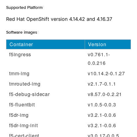
Supported Platform
¶
Red Hat OpenShift version 4.14.42 and 4.16.37
Software images
¶
Container
Version
f5ingress
v0.761.1-
0.0.216
tmm-img
v10.14.2-0.1.27
tmrouted-img
v2.1.7-0.1.1
f5-debug-sidecar
v8.57.0-0.2.21
f5-fluentbit
v1.0.5-0.0.3
f5dr-img
v3.2.1-0.0.6
f5dr-img-init
v3.2.1-0.0.6
f5-cert-client
v3.0.17-0.0.5