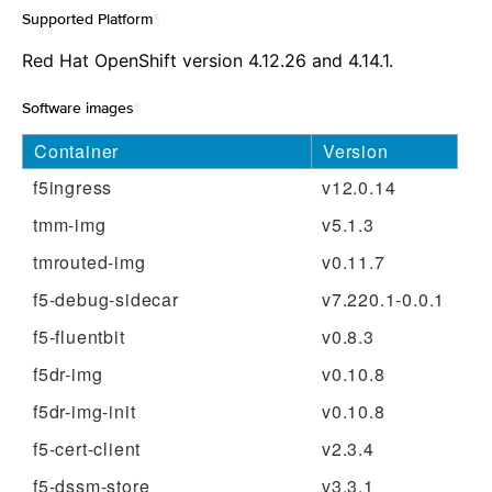
Supported Platform
¶
Red Hat OpenShift version 4.12.26 and 4.14.1.
Software images
¶
Container
Version
f5ingress
v12.0.14
tmm-img
v5.1.3
tmrouted-img
v0.11.7
f5-debug-sidecar
v7.220.1-0.0.1
f5-fluentbit
v0.8.3
f5dr-img
v0.10.8
f5dr-img-init
v0.10.8
f5-cert-client
v2.3.4
f5-dssm-store
v3.3.1