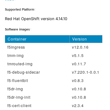
Supported Platform
¶
Red Hat OpenShift version 4.14.10
Software images
¶
Container
Version
f5ingress
v12.0.16
tmm-img
v5.1.5
tmrouted-img
v0.11.7
f5-debug-sidecar
v7.220.1-0.0.1
f5-fluentbit
v0.8.3
f5dr-img
v0.10.8
f5dr-img-init
v0.10.8
f5-cert-client
v2.3.4