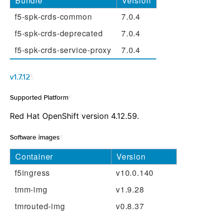
Bundle
Version
f5-spk-crds-common
7.0.4
f5-spk-crds-deprecated
7.0.4
f5-spk-crds-service-proxy
7.0.4
v1.7.12
¶
Supported Platform
¶
Red Hat OpenShift version 4.12.59.
Software images
¶
Container
Version
f5ingress
v10.0.140
tmm-img
v1.9.28
tmrouted-img
v0.8.37