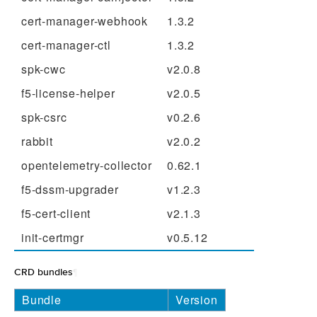
cert-manager-webhook
1.3.2
cert-manager-ctl
1.3.2
spk-cwc
v2.0.8
f5-license-helper
v2.0.5
spk-csrc
v0.2.6
rabbit
v2.0.2
opentelemetry-collector
0.62.1
f5-dssm-upgrader
v1.2.3
f5-cert-client
v2.1.3
init-certmgr
v0.5.12
CRD bundles
¶
Bundle
Version