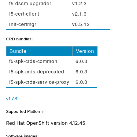
f5-dssm-upgrader
v1.2.3
f5-cert-client
v2.1.3
init-certmgr
v0.5.12
CRD bundles
¶
Bundle
Version
f5-spk-crds-common
6.0.3
f5-spk-crds-deprecated
6.0.3
f5-spk-crds-service-proxy
6.0.3
v1.7.8
¶
Supported Platform
¶
Red Hat OpenShift version 4.12.45.
Software images
¶