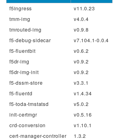
f5ingress
v11.0.23
tmm-img
v4.0.4
tmrouted-img
v0.9.8
f5-debug-sidecar
v7.104.1-0.0.4
f5-fluentbit
v0.6.2
f5dr-img
v0.9.2
f5dr-img-init
v0.9.2
f5-dssm-store
v3.3.1
f5-fluentd
v1.4.34
f5-toda-tmstatsd
v5.0.2
init-certmgr
v0.5.16
crd-conversion
v1.10.1
cert-manager-controller
1.3.2