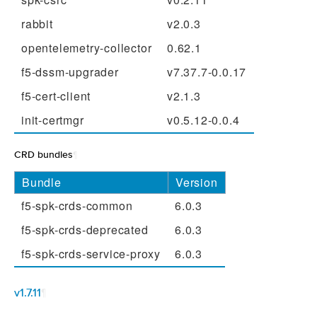
rabbit
v2.0.3
opentelemetry-collector
0.62.1
f5-dssm-upgrader
v7.37.7-0.0.17
f5-cert-client
v2.1.3
init-certmgr
v0.5.12-0.0.4
CRD bundles
¶
Bundle
Version
f5-spk-crds-common
6.0.3
f5-spk-crds-deprecated
6.0.3
f5-spk-crds-service-proxy
6.0.3
v1.7.11
¶