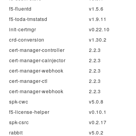
f5-fluentd
v1.5.6
f5-toda-tmstatsd
v1.9.11
init-certmgr
v0.22.10
crd-conversion
v1.30.2
cert-manager-controller
2.2.3
cert-manager-cainjector
2.2.3
cert-manager-webhook
2.2.3
cert-manager-ctl
2.2.3
cert-manager-webhook
2.2.3
spk-cwc
v5.0.8
f5-license-helper
v0.10.1
spk-csrc
v0.2.17
rabbit
v5.0.2