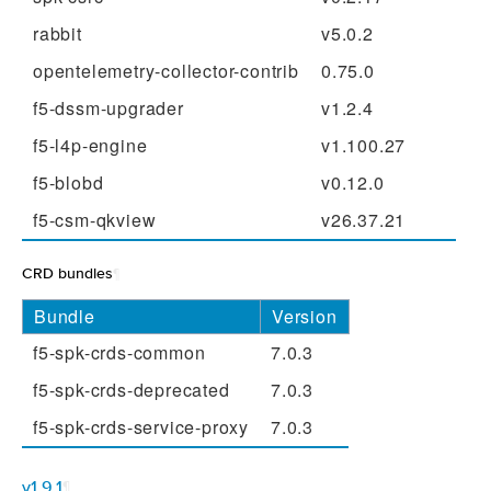
rabbit
v5.0.2
opentelemetry-collector-contrib
0.75.0
f5-dssm-upgrader
v1.2.4
f5-l4p-engine
v1.100.27
f5-blobd
v0.12.0
f5-csm-qkview
v26.37.21
CRD bundles
¶
Bundle
Version
f5-spk-crds-common
7.0.3
f5-spk-crds-deprecated
7.0.3
f5-spk-crds-service-proxy
7.0.3
v1.9.1
¶