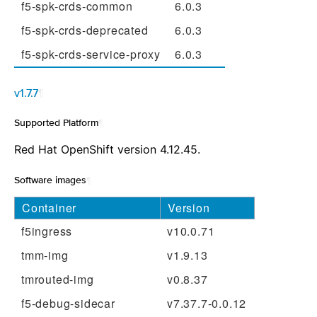
f5-spk-crds-common
6.0.3
f5-spk-crds-deprecated
6.0.3
f5-spk-crds-service-proxy
6.0.3
v1.7.7
¶
Supported Platform
¶
Red Hat OpenShift version 4.12.45.
Software images
¶
Container
Version
f5ingress
v10.0.71
tmm-img
v1.9.13
tmrouted-img
v0.8.37
f5-debug-sidecar
v7.37.7-0.0.12