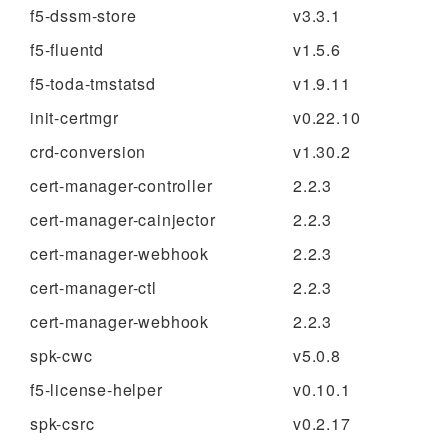
f5-dssm-store
v3.3.1
f5-fluentd
v1.5.6
f5-toda-tmstatsd
v1.9.11
init-certmgr
v0.22.10
crd-conversion
v1.30.2
cert-manager-controller
2.2.3
cert-manager-cainjector
2.2.3
cert-manager-webhook
2.2.3
cert-manager-ctl
2.2.3
cert-manager-webhook
2.2.3
spk-cwc
v5.0.8
f5-license-helper
v0.10.1
spk-csrc
v0.2.17