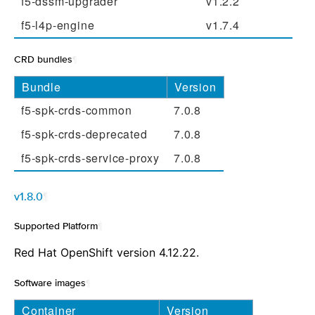
f5-dssm-upgrader
v1.2.2
f5-l4p-engine
v1.7.4
CRD bundles
¶
Bundle
Version
f5-spk-crds-common
7.0.8
f5-spk-crds-deprecated
7.0.8
f5-spk-crds-service-proxy
7.0.8
v1.8.0
¶
Supported Platform
¶
Red Hat OpenShift version 4.12.22.
Software images
¶
Container
Version