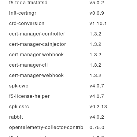
f5-toda-tmstatsd
v5.0.2
init-certmgr
v0.6.9
crd-conversion
v1.10.1
cert-manager-controller
1.3.2
cert-manager-cainjector
1.3.2
cert-manager-webhook
1.3.2
cert-manager-ctl
1.3.2
cert-manager-webhook
1.3.2
spk-cwc
v4.0.7
f5-license-helper
v4.0.7
spk-csrc
v0.2.13
rabbit
v4.0.2
opentelemetry-collector-contrib
0.75.0