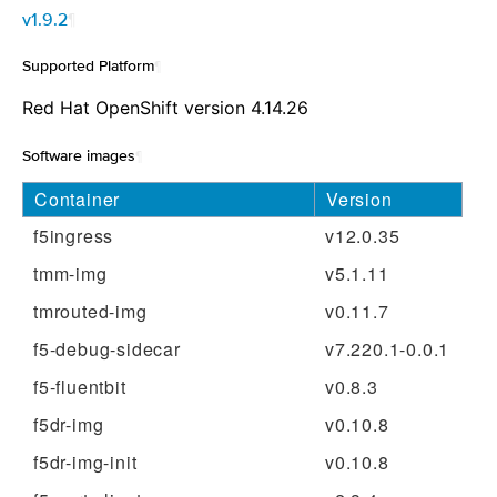
v1.9.2
¶
Supported Platform
¶
Red Hat OpenShift version 4.14.26
Software images
¶
Container
Version
f5ingress
v12.0.35
tmm-img
v5.1.11
tmrouted-img
v0.11.7
f5-debug-sidecar
v7.220.1-0.0.1
f5-fluentbit
v0.8.3
f5dr-img
v0.10.8
f5dr-img-init
v0.10.8