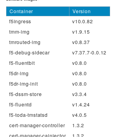
Container
Version
f5ingress
v10.0.82
tmm-img
v1.9.15
tmrouted-img
v0.8.37
f5-debug-sidecar
v7.37.7-0.0.12
f5-fluentbit
v0.8.0
f5dr-img
v0.8.0
f5dr-img-init
v0.8.0
f5-dssm-store
v3.3.4
f5-fluentd
v1.4.24
f5-toda-tmstatsd
v4.0.5
cert-manager-controller
1.3.2
cert-manager-cainjector
1.3.2