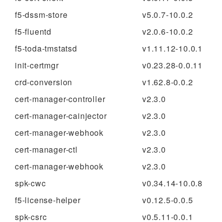
f5-dssm-store
v5.0.7-10.0.2
f5-fluentd
v2.0.6-10.0.2
f5-toda-tmstatsd
v1.11.12-10.0.1
init-certmgr
v0.23.28-0.0.11
crd-conversion
v1.62.8-0.0.2
cert-manager-controller
v2.3.0
cert-manager-cainjector
v2.3.0
cert-manager-webhook
v2.3.0
cert-manager-ctl
v2.3.0
cert-manager-webhook
v2.3.0
spk-cwc
v0.34.14-10.0.8
f5-license-helper
v0.12.5-0.0.5
spk-csrc
v0.5.11-0.0.1