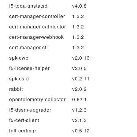
f5-toda-tmstatsd
v4.0.8
cert-manager-controller
1.3.2
cert-manager-cainjector
1.3.2
cert-manager-webhook
1.3.2
cert-manager-ctl
1.3.2
spk-cwc
v2.0.13
f5-license-helper
v2.0.5
spk-csrc
v0.2.11
rabbit
v2.0.2
opentelemetry-collector
0.62.1
f5-dssm-upgrader
v1.2.3
f5-cert-client
v2.1.3
init-certmgr
v0.5.12