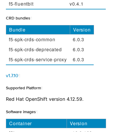
f5-fluentbit
v0.4.1
CRD bundles
¶
Bundle
Version
f5-spk-crds-common
6.0.3
f5-spk-crds-deprecated
6.0.3
f5-spk-crds-service-proxy
6.0.3
v1.7.10
¶
Supported Platform
¶
Red Hat OpenShift version 4.12.59.
Software images
¶
Container
Version