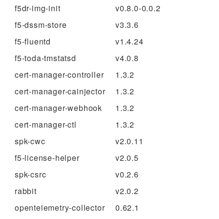
f5dr-img-init
v0.8.0-0.0.2
f5-dssm-store
v3.3.6
f5-fluentd
v1.4.24
f5-toda-tmstatsd
v4.0.8
cert-manager-controller
1.3.2
cert-manager-cainjector
1.3.2
cert-manager-webhook
1.3.2
cert-manager-ctl
1.3.2
spk-cwc
v2.0.11
f5-license-helper
v2.0.5
spk-csrc
v0.2.6
rabbit
v2.0.2
opentelemetry-collector
0.62.1