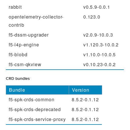
rabbit
v0.5.9-0.0.1
opentelemetry-collector-
0.123.0
contrib
f5-dssm-upgrader
v2.0.9-10.0.3
f5-l4p-engine
v1.120.3-10.0.2
f5-blobd
v1.10.0-10.0.5
f5-csm-qkview
v0.10.23-0.0.2
CRD bundles
¶
Bundle
Version
f5-spk-crds-common
8.5.2-0.1.12
f5-spk-crds-deprecated
8.5.2-0.1.12
f5-spk-crds-service-proxy
8.5.2-0.1.12