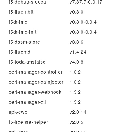
f5-debug-sidecar
v7.37.7-0.0.17
f5-fluentbit
v0.8.0
f5dr-img
v0.8.0-0.0.4
f5dr-img-init
v0.8.0-0.0.4
f5-dssm-store
v3.3.6
f5-fluentd
v1.4.24
f5-toda-tmstatsd
v4.0.8
cert-manager-controller
1.3.2
cert-manager-cainjector
1.3.2
cert-manager-webhook
1.3.2
cert-manager-ctl
1.3.2
spk-cwc
v2.0.14
f5-license-helper
v2.0.5
spk-csrc
v0.2.11