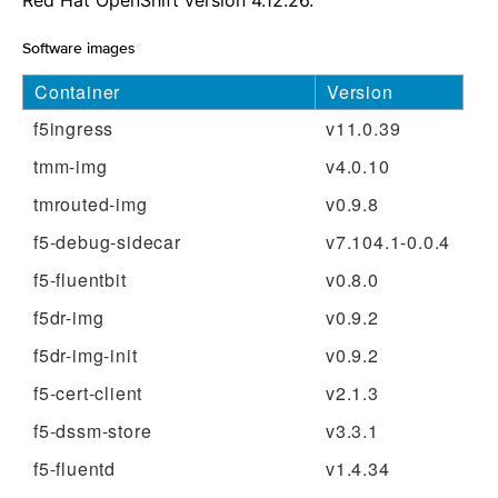
Red Hat OpenShift version 4.12.26.
Software images
¶
Container
Version
f5ingress
v11.0.39
tmm-img
v4.0.10
tmrouted-img
v0.9.8
f5-debug-sidecar
v7.104.1-0.0.4
f5-fluentbit
v0.8.0
f5dr-img
v0.9.2
f5dr-img-init
v0.9.2
f5-cert-client
v2.1.3
f5-dssm-store
v3.3.1
f5-fluentd
v1.4.34