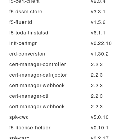
f5-cert-client
v2.3.4
f5-dssm-store
v3.3.1
f5-fluentd
v1.5.6
f5-toda-tmstatsd
v6.1.1
init-certmgr
v0.22.10
crd-conversion
v1.30.2
cert-manager-controller
2.2.3
cert-manager-cainjector
2.2.3
cert-manager-webhook
2.2.3
cert-manager-ctl
2.2.3
cert-manager-webhook
2.2.3
spk-cwc
v5.0.10
f5-license-helper
v0.10.1
spk-csrc
v0.2.17