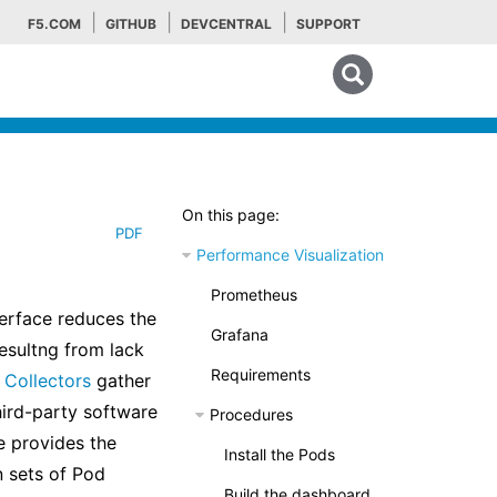
F5.COM
GITHUB
DEVCENTRAL
SUPPORT
Search tips
On this page:
PDF
Performance Visualization
Prometheus
terface reduces the
Grafana
esultng from lack
Requirements
Collectors
gather
hird-party software
Procedures
e provides the
Install the Pods
n sets of Pod
Build the dashboard