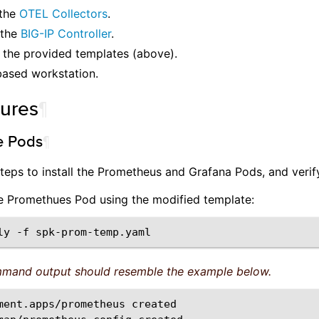
 the
OTEL Collectors
.
 the
BIG-IP Controller
.
 the provided templates (above).
based workstation.
ures
¶
he Pods
¶
teps to install the Prometheus and Grafana Pods, and verify
the Promethues Pod using the modified template:
ly
-f
mand output should resemble the example below.
ment.apps/prometheus
created
