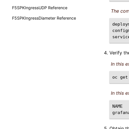
F5SPKIngressUDP Reference
The com
F5SPKIngressDiameter Reference
deploy
config
servic
Verify t
In this 
oc
get
In this 
NAME
grafan
Obtain t