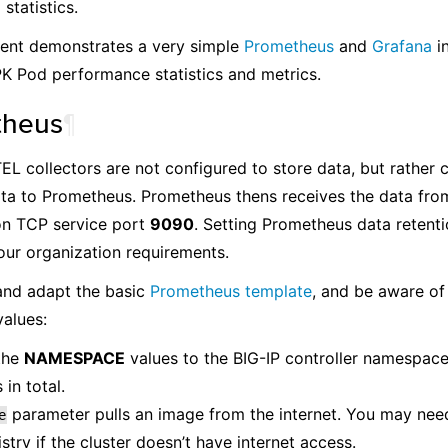
statistics.
ent demonstrates a very simple
Prometheus
and
Grafana
in
PK Pod performance statistics and metrics.
theus
¶
L collectors are not configured to store data, but rather 
ta to Prometheus. Prometheus thens receives the data fro
on TCP service port
9090
. Setting Prometheus data retenti
ur organization requirements.
nd adapt the basic
Prometheus template
, and be aware of
alues:
the
NAMESPACE
values to the BIG-IP controller namespace
 in total.
parameter pulls an image from the internet. You may need
e
istry if the cluster doesn’t have internet access.