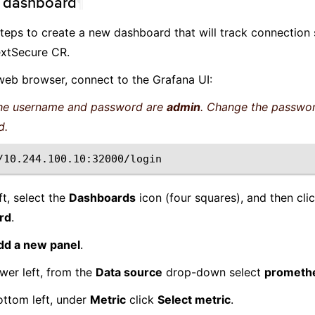
e dashboard
¶
teps to create a new dashboard that will track connection s
xtSecure CR.
web browser, connect to the Grafana UI:
e username and password are
admin
. Change the passwo
d.
ft, select the
Dashboards
icon (four squares), and then cli
rd
.
dd a new panel
.
wer left, from the
Data source
drop-down select
prometh
ottom left, under
Metric
click
Select metric
.