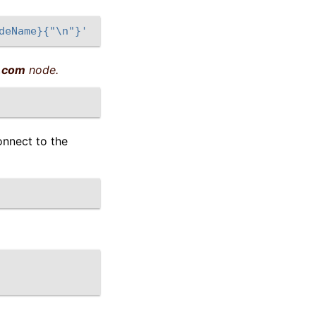
deName}{"\n"}'
.com
node.
onnect to the