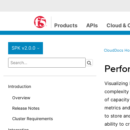
Products
APIs
Cloud & 
SPK v2.0.0
›
CloudDocs H
Perfo
Visualizing
Introduction
complexity 
Overview
of capacity
metrics and
Release Notes
to store an
Cluster Requirements
ability to 
Integration