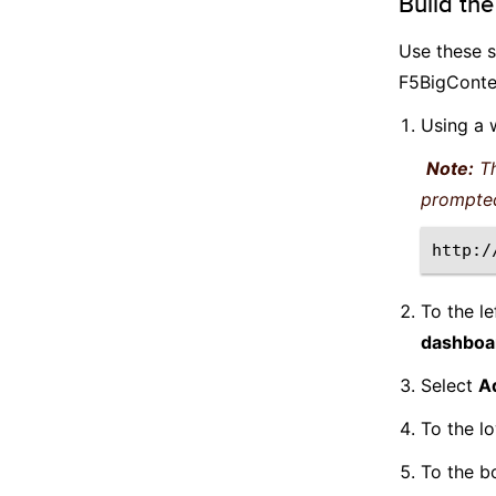
Build th
Use these s
F5BigConte
Using a 
Note:
Th
prompte
To the le
dashboa
Select
A
To the lo
To the b