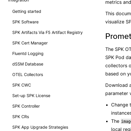
metrics and 
Getting started
This docum
visualize S
SPK Software
SPK Artifacts Via F5 Artifact Registry
Prome
SPK Cert Manager
The SPK OTE
Fluentd Logging
SPK Pod da
dSSM Database
collectors 
based on yo
OTEL Collectors
Download a
SPK CWC
parameter v
Set-up SPK License
Change 
SPK Controller
instances
SPK CRs
The
imag
SPK App Upgrade Strategies
local reg