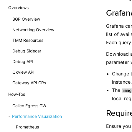
Overviews
Grafan
BGP Overview
Grafana can
Networking Overview
list of ava
TMM Resources
Each query 
Debug Sidecar
Download a
Debug API
parameter v
Qkview API
Change 
instance.
Gateway API CRs
The
imag
How-Tos
local reg
Calico Egress GW
Requir
Performance Visualization
Ensure you
Prometheus