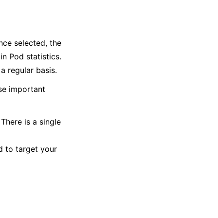
ce selected, the
n Pod statistics.
 regular basis.
se important
There is a single
 to target your