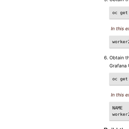
oc
get
In this 
Obtain t
Grafana 
oc
get
In this 
NAME
worker