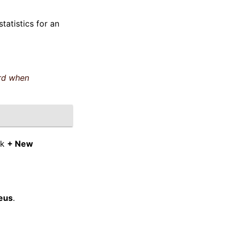
tatistics for an
rd when
ck
+ New
eus
.