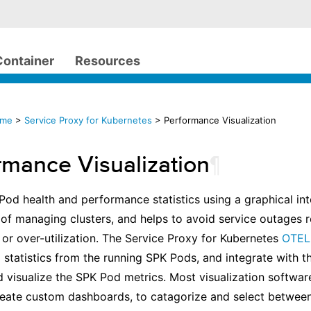
Container
Resources
ome
>
Service Proxy for Kubernetes
> Performance Visualization
rmance Visualization
¶
 Pod health and performance statistics using a graphical in
of managing clusters, and helps to avoid service outages r
 or over-utilization. The Service Proxy for Kubernetes
OTEL 
 statistics from the running SPK Pods, and integrate with t
d visualize the SPK Pod metrics. Most visualization softwar
create custom dashboards, to catagorize and select betwee