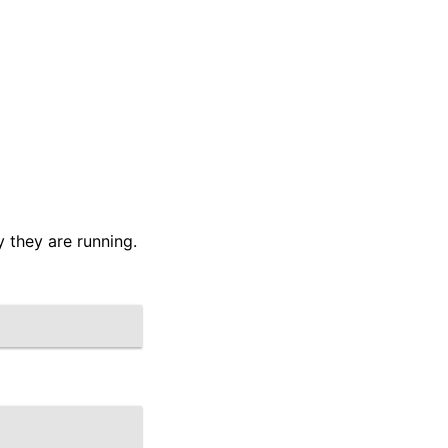
 they are running.