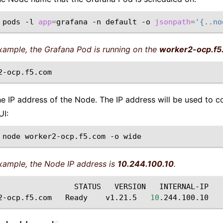
pods
-l
app
=
grafana
-n
default
-o
jsonpath
=
'{..no
example, the Grafana Pod is running on the
worker2-ocp.f5
he IP address of the Node. The IP address will be used to c
UI:
node
worker2-ocp.f5.com
-o
example, the Node IP address is
10.244.100.10
.
STATUS
VERSION
INTERNAL-IP
2-ocp.f5.com
Ready
v1.21.5
10