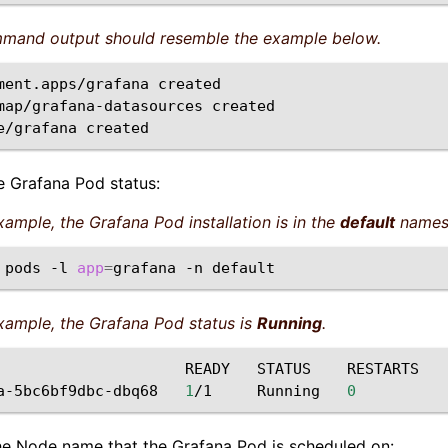
mand output should resemble the example below.
ment.apps/grafana
created

map/grafana-datasources
created

e/grafana
he Grafana Pod status:
example, the Grafana Pod installation is in the
default
names
pods
-l
app
=
grafana
-n
example, the Grafana Pod status is
Running
.
READY
STATUS
RESTARTS

a-5bc6bf9dbc-dbq68
1
/1
Running
0
he Node name that the Grafana Pod is scheduled on: