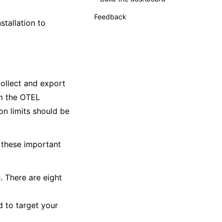
Feedback
stallation to
Supplemental
collect and export
m the OTEL
on limits should be
 these important
. There are eight
 to target your