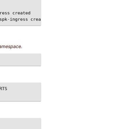
ress
created

spk-ingress
amespace.
RTS
