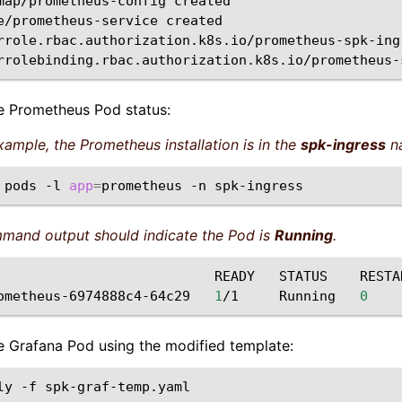
map/prometheus-config
created

e/prometheus-service
created

rrole.rbac.authorization.k8s.io/prometheus-spk-ing
rrolebinding.rbac.authorization.k8s.io/prometheus-
he Prometheus Pod status:
example, the Prometheus installation is in the
spk-ingress
n
pods
-l
app
=
prometheus
-n
mand output should indicate the Pod is
Running
.
READY
STATUS
RESTA
ometheus-6974888c4-64c29
1
/1
Running
0
the Grafana Pod using the modified template:
ly
-f