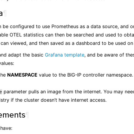
a
¶
 be configured to use Prometheus as a data source, and on
ilable OTEL statistics can then be searched and used to obtai
can viewed, and then saved as a dashboard to be used on a
nd adapt the basic
Grafana template
, and be aware of the
alues:
the
NAMESPACE
value to the BIG-IP controller namespace. 
parameter pulls an image from the internet. You may need
e
istry if the cluster doesn’t have internet access.
ements
¶
 have: