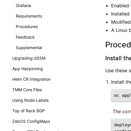
Enabled
Grafana
Installed
Requirements
Modified
Procedures
A Linux 
Feedback
Proced
Supplemental
Install t
Upgrading dSSM
App Hairpinning
Use these s
Helm CR Integration
Install 
TMM Core Files
oc
app
Using Node Labels
Top of Rack BGP
The com
ZebOS ConfigMaps
deploy