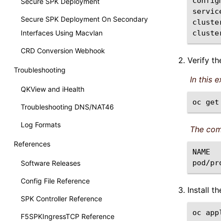
config
Secure SPK Deployment
servic
Secure SPK Deployment On Secondary
cluste
Interfaces Using Macvlan
cluste
CRD Conversion Webhook
Verify t
Troubleshooting
In this 
QKView and iHealth
oc
get
Troubleshooting DNS/NAT46
Log Formats
The com
References
NAME
pod/pr
Software Releases
Config File Reference
Install 
SPK Controller Reference
oc
app
F5SPKIngressTCP Reference