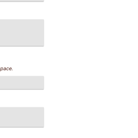
pace.