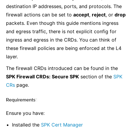
destination IP addresses, ports, and protocols. The
firewall actions can be set to
accept
,
reject
, or
drop
packets. Even though this guide mentions ingress
and egress traffic, there is not explicit config for
ingress and egress in the CRDs. You can think of
these firewall policies are being enforced at the L4
layer.
The firewall CRDs introduced can be found in the
SPK Firewall CRDs: Secure SPK
section of the
SPK
CRs
page.
Requirements
¶
Ensure you have:
Installed the
SPK Cert Manager