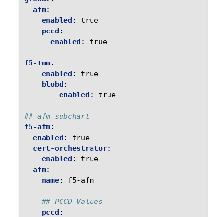
afm
:
enabled
:
true
pccd
:
enabled
:
true
f5-tmm
:
enabled
:
true
blobd
:
enabled
:
true
## afm subchart 
f5-afm
:
enabled
:
true
cert-orchestrator
:
enabled
:
true
afm
:
name
:
f5-afm
## PCCD Values
pccd
: