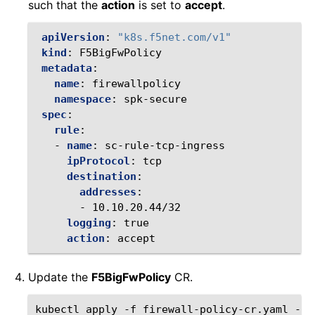
such that the
action
is set to
accept
.
apiVersion
:
"k8s.f5net.com/v1"
kind
:
F5BigFwPolicy
metadata
:
name
:
firewallpolicy
namespace
:
spk-secure
spec
:
rule
:
-
name
:
sc-rule-tcp-ingress
ipProtocol
:
tcp
destination
:
addresses
:
-
10.10.20.44/32
logging
:
true
action
:
accept
Update the
F5BigFwPolicy
CR.
kubectl
apply
-f
firewall-policy-cr.yaml
-n