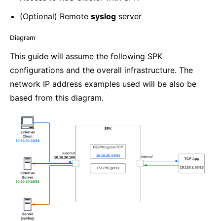
(Optional) Remote
syslog
server
Diagram
¶
This guide will assume the following SPK
configurations and the overall infrastructure. The
network IP address examples used will be also be
based from this diagram.