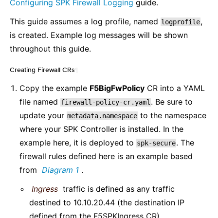
Configuring SPK Firewall Logging
guide.
This guide assumes a log profile, named
,
logprofile
is created. Example log messages will be shown
throughout this guide.
Creating Firewall CRs
¶
Copy the example
F5BigFwPolicy
CR into a YAML
file named
. Be sure to
firewall-policy-cr.yaml
update your
to the namespace
metadata.namespace
where your SPK Controller is installed. In the
example here, it is deployed to
. The
spk-secure
firewall rules defined here is an example based
from
Diagram 1
.
Ingress
traffic is defined as any traffic
destined to 10.10.20.44 (the destination IP
defined from the F5SPKIngress CR).