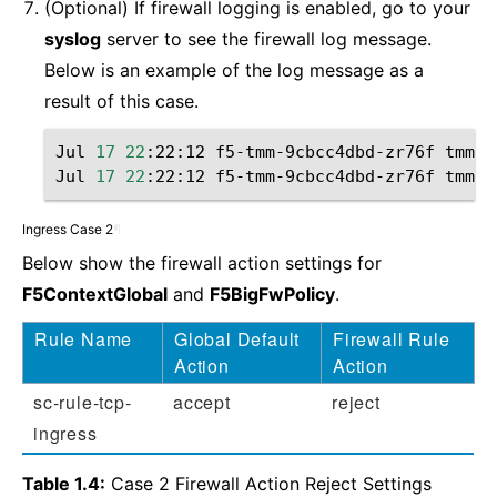
(Optional) If firewall logging is enabled, go to your
syslog
server to see the firewall log message.
Below is an example of the log message as a
result of this case.
Jul
17
22
:22:12
f5-tmm-9cbcc4dbd-zr76f
tmm
[
1
Jul
17
22
:22:12
f5-tmm-9cbcc4dbd-zr76f
tmm
[
1
Ingress Case 2
¶
Below show the firewall action settings for
F5ContextGlobal
and
F5BigFwPolicy
.
Rule Name
Global Default
Firewall Rule
Action
Action
sc-rule-tcp-
accept
reject
ingress
Table 1.4:
Case 2 Firewall Action Reject Settings