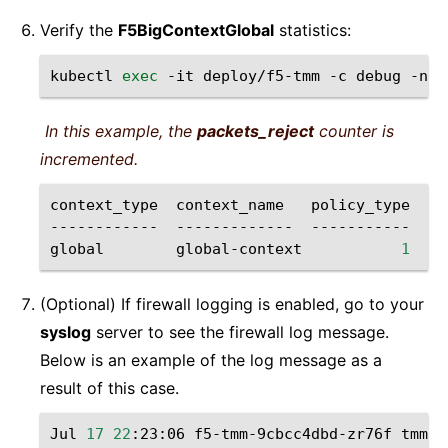
Verify the
F5BigContextGlobal
statistics:
kubectl
exec
-it
deploy/f5-tmm
-c
debug
-n
s
In this example, the
packets_reject
counter is
incremented.
context_type
context_name
policy_type
pa
------------
-------------
-----------
--
global
global-context
1
(Optional) If firewall logging is enabled, go to your
syslog
server to see the firewall log message.
Below is an example of the log message as a
result of this case.
Jul
17
22
:23:06
f5-tmm-9cbcc4dbd-zr76f
tmm
[
1