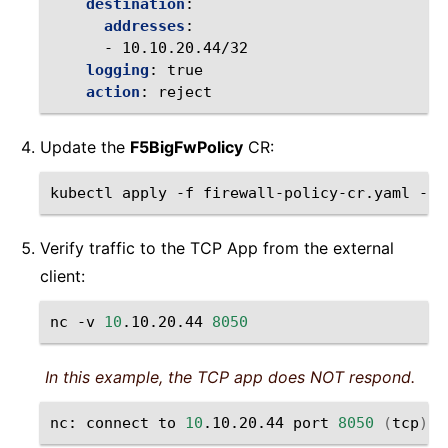
destination
:
addresses
:
-
10.10.20.44/32
logging
:
true
action
:
reject
Update the
F5BigFwPolicy
CR:
kubectl
apply
-f
firewall-policy-cr.yaml
-n
Verify traffic to the TCP App from the external
client:
nc
-v
10
.10.20.44
8050
In this example, the TCP app does NOT respond.
nc:
connect
to
10
.10.20.44
port
8050
(
tcp
)
f