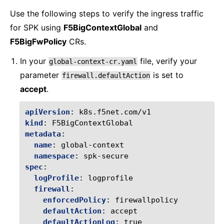
Use the following steps to verify the ingress traffic
for SPK using
F5BigContextGlobal
and
F5BigFwPolicy
CRs.
In your
file, verify your
global-context-cr.yaml
parameter
is set to
firewall.defaultAction
accept
.
apiVersion
:
k8s.f5net.com/v1
kind
:
F5BigContextGlobal
metadata
:
name
:
global-context
namespace
:
spk-secure
spec
:
logProfile
:
logprofile
firewall
:
enforcedPolicy
:
firewallpolicy
defaultAction
:
accept
defaultActionLog
:
true