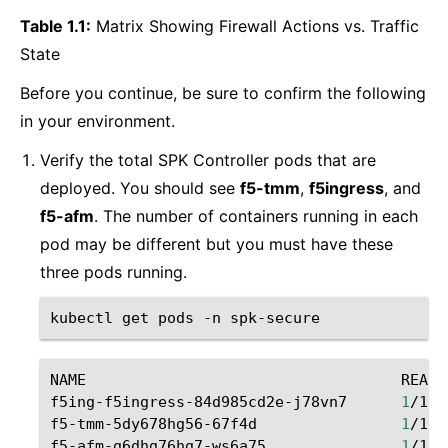
Table 1.1:
Matrix Showing Firewall Actions vs. Traffic
State
Before you continue, be sure to confirm the following
in your environment.
Verify the total SPK Controller pods that are
deployed. You should see
f5-tmm
,
f5ingress
, and
f5-afm
. The number of containers running in each
pod may be different but you must have these
three pods running.
kubectl
get
pods
-n
NAME
READY
f5ing-f5ingress-84d985cd2e-j78vn7
1
/1
f5-tmm-5dy678hg56-67f4d
1
/1
f5-afm-g6dhg76hg7-ws6a75
1
/1