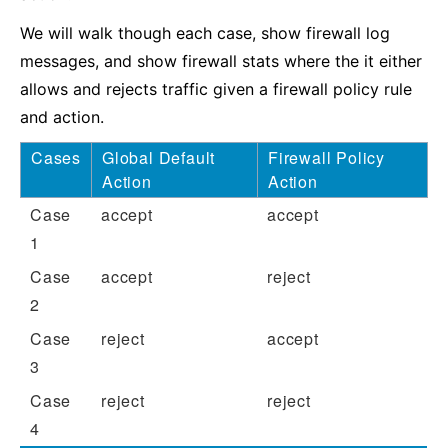
We will walk though each case, show firewall log
messages, and show firewall stats where the it either
allows and rejects traffic given a firewall policy rule
and action.
Cases
Global Default
Firewall Policy
Action
Action
Case
accept
accept
1
Case
accept
reject
2
Case
reject
accept
3
Case
reject
reject
4