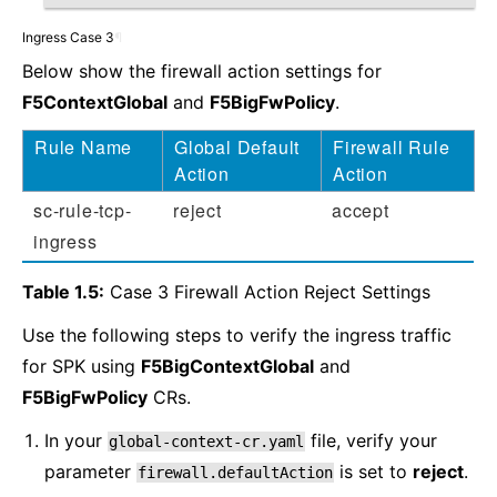
Ingress Case 3
¶
Below show the firewall action settings for
F5ContextGlobal
and
F5BigFwPolicy
.
Rule Name
Global Default
Firewall Rule
Action
Action
sc-rule-tcp-
reject
accept
ingress
Table 1.5:
Case 3 Firewall Action Reject Settings
Use the following steps to verify the ingress traffic
for SPK using
F5BigContextGlobal
and
F5BigFwPolicy
CRs.
In your
file, verify your
global-context-cr.yaml
parameter
is set to
reject
.
firewall.defaultAction