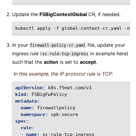
Update the
F5BigContextGlobal
CR, if needed.
kubectl
apply
-f
global-context-cr.yaml
-n
In your
file, update your
firewall-policy-cr.yaml
ingress rule (
in example here)
sc-rule-tcp-ingress
such that the
action
is set to
accept
.
In this example, the IP protocol rule is TCP:
apiVersion
:
k8s.f5net.com/v1
kind
:
F5BigFwPolicy
metadata
:
name
:
firewallpolicy
namespace
:
spk-secure
spec
:
rule
:
-
name
:
sc-rule-tcp-ingress