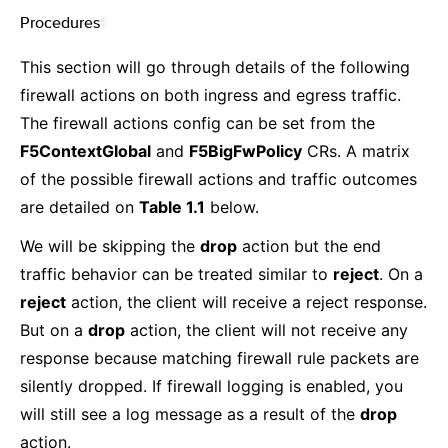
Procedures
¶
This section will go through details of the following
firewall actions on both ingress and egress traffic.
The firewall actions config can be set from the
F5ContextGlobal
and
F5BigFwPolicy
CRs. A matrix
of the possible firewall actions and traffic outcomes
are detailed on
Table 1.1
below.
We will be skipping the
drop
action but the end
traffic behavior can be treated similar to
reject
. On a
reject
action, the client will receive a reject response.
But on a
drop
action, the client will not receive any
response because matching firewall rule packets are
silently dropped. If firewall logging is enabled, you
will still see a log message as a result of the
drop
action.