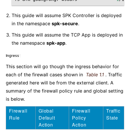
This guide will assume SPK Controller is deployed
in the namespace
spk-secure
.
This guide will assume the TCP App is deployed in
the namespace
spk-app
.
Ingress
¶
This section will go though the ingress behavior for
each of the firewall cases shown in
Table 1.1
. Traffic
generated here will be from the external client. A
summary of the firewall policy rule and global setting
is below.
Firewall
Global
Firewall
Traffic
Rule
Default
Policy
State
Action
Action