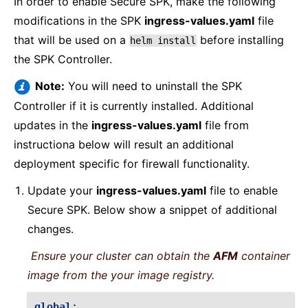
In order to enable Secure SPK, make the following
modifications in the SPK
ingress-values.yaml
file
that will be used on a
before installing
helm
install
the SPK Controller.
Note:
You will need to uninstall the SPK
Controller if it is currently installed. Additional
updates in the
ingress-values.yaml
file from
instructiona below will result an additional
deployment specific for firewall functionality.
Update your
ingress-values.yaml
file to enable
Secure SPK. Below show a snippet of additional
changes.
Ensure your cluster can obtain the
AFM
container
image from the your image registry.
global
: