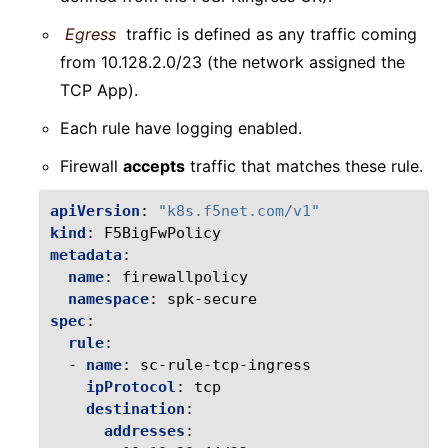
Egress
traffic is defined as any traffic coming
from 10.128.2.0/23 (the network assigned the
TCP App).
Each rule have logging enabled.
Firewall
accepts
traffic that matches these rule.
apiVersion
:
"k8s.f5net.com/v1"
kind
:
F5BigFwPolicy
metadata
:
name
:
firewallpolicy
namespace
:
spk-secure
spec
:
rule
:
-
name
:
sc-rule-tcp-ingress
ipProtocol
:
tcp
destination
:
addresses
: