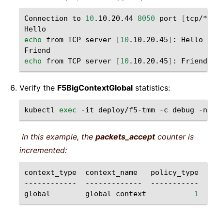
Connection
to
10
.10.20.44
8050
port
[
tcp/*
]
echo
from
TCP
server
[
10
.10.20.45
]
:
Hello

echo
from
TCP
server
[
10
.10.20.45
]
:
Verify the
F5BigContextGlobal
statistics:
kubectl
exec
-it
deploy/f5-tmm
-c
debug
-n
s
In this example, the
packets_accept
counter is
incremented:
context_type
context_name
policy_type
pa
------------
-------------
-----------
--
global
global-context
1