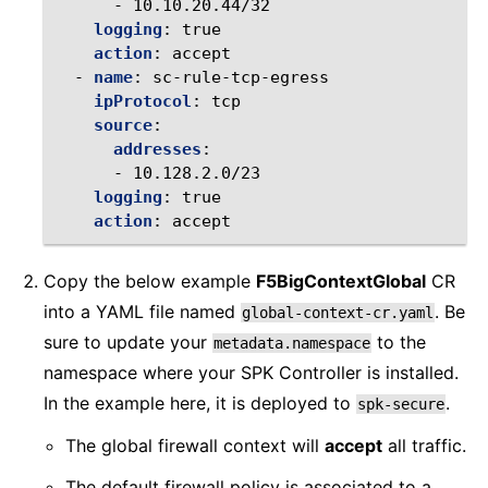
-
10.10.20.44/32
logging
:
true
action
:
accept
-
name
:
sc-rule-tcp-egress
ipProtocol
:
tcp
source
:
addresses
:
-
10.128.2.0/23
logging
:
true
action
:
accept
Copy the below example
F5BigContextGlobal
CR
into a YAML file named
. Be
global-context-cr.yaml
sure to update your
to the
metadata.namespace
namespace where your SPK Controller is installed.
In the example here, it is deployed to
.
spk-secure
The global firewall context will
accept
all traffic.
The default firewall policy is associated to a