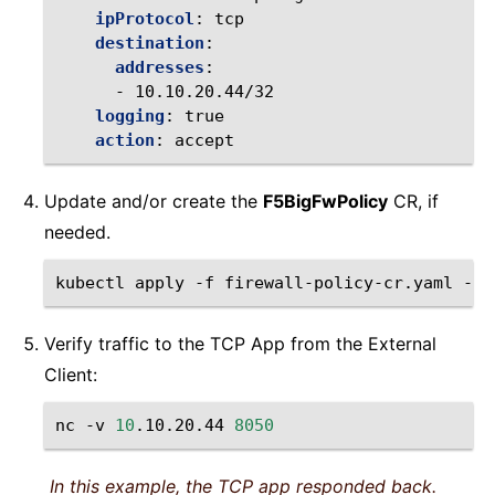
ipProtocol
:
tcp
destination
:
addresses
:
-
10.10.20.44/32
logging
:
true
action
:
accept
Update and/or create the
F5BigFwPolicy
CR, if
needed.
kubectl
apply
-f
firewall-policy-cr.yaml
-n
Verify traffic to the TCP App from the External
Client:
nc
-v
10
.10.20.44
8050
In this example, the TCP app responded back.