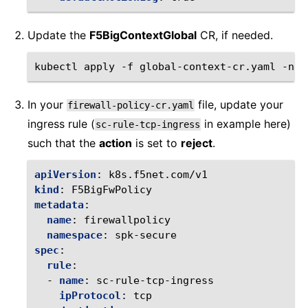
Update the
F5BigContextGlobal
CR, if needed.
kubectl
apply
-f
global-context-cr.yaml
-n
In your
file, update your
firewall-policy-cr.yaml
ingress rule (
in example here)
sc-rule-tcp-ingress
such that the
action
is set to
reject
.
apiVersion
:
k8s.f5net.com/v1
kind
:
F5BigFwPolicy
metadata
:
name
:
firewallpolicy
namespace
:
spk-secure
spec
:
rule
:
-
name
:
sc-rule-tcp-ingress
ipProtocol
:
tcp