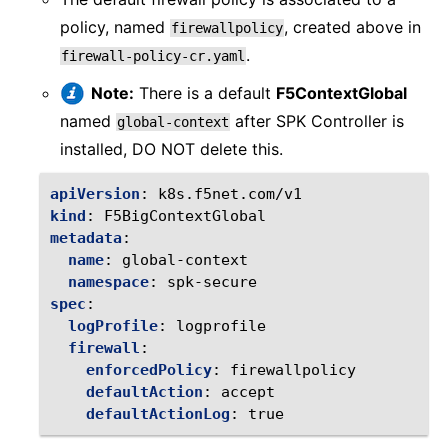
policy, named
, created above in
firewallpolicy
.
firewall-policy-cr.yaml
Note:
There is a default
F5ContextGlobal
named
after SPK Controller is
global-context
installed, DO NOT delete this.
apiVersion
:
k8s.f5net.com/v1
kind
:
F5BigContextGlobal
metadata
:
name
:
global-context
namespace
:
spk-secure
spec
:
logProfile
:
logprofile
firewall
:
enforcedPolicy
:
firewallpolicy
defaultAction
:
accept
defaultActionLog
:
true