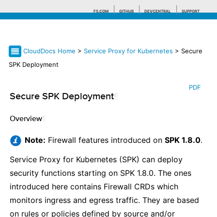
F5.COM
GITHUB
DEVCENTRAL
SUPPORT
CloudDocs Home
>
Service Proxy for Kubernetes
> Secure
Search tips
SPK Deployment
PDF
Secure SPK Deployment
¶
Overview
¶
Note:
Firewall features introduced on
SPK 1.8.0
.
Service Proxy for Kubernetes (SPK) can deploy
security functions starting on SPK 1.8.0. The ones
introduced here contains Firewall CRDs which
monitors ingress and egress traffic. They are based
on rules or policies defined by source and/or