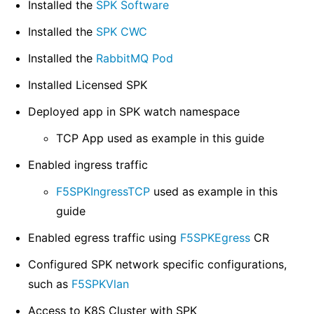
Installed the
SPK Software
Installed the
SPK CWC
Installed the
RabbitMQ Pod
Installed Licensed SPK
Deployed app in SPK watch namespace
TCP App used as example in this guide
Enabled ingress traffic
F5SPKIngressTCP
used as example in this
guide
Enabled egress traffic using
F5SPKEgress
CR
Configured SPK network specific configurations,
such as
F5SPKVlan
Access to K8S Cluster with SPK