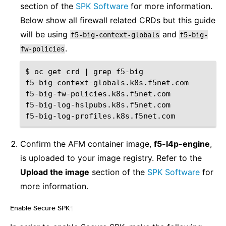
section of the
SPK Software
for more information.
Below show all firewall related CRDs but this guide
will be using
and
f5-big-context-globals
f5-big-
.
fw-policies
$
oc
get
crd
|
grep
f5-big

f5-big-context-globals.k8s.f5net.com
f5-big-fw-policies.k8s.f5net.com
f5-big-log-hslpubs.k8s.f5net.com
f5-big-log-profiles.k8s.f5net.com
Confirm the AFM container image,
f5-l4p-engine
,
is uploaded to your image registry. Refer to the
Upload the image
section of the
SPK Software
for
more information.
Enable Secure SPK
¶