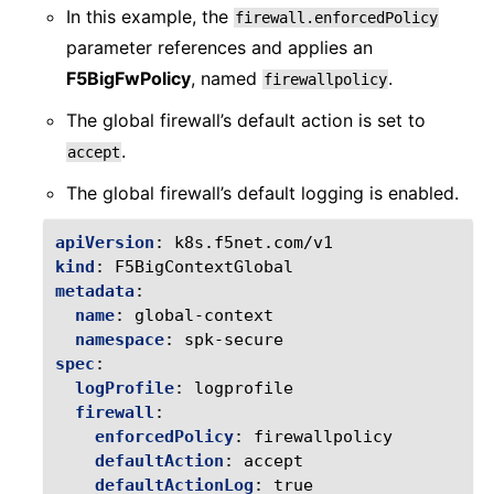
In this example, the
firewall.enforcedPolicy
parameter references and applies an
F5BigFwPolicy
, named
.
firewallpolicy
The global firewall’s default action is set to
.
accept
The global firewall’s default logging is enabled.
apiVersion
:
k8s.f5net.com/v1
kind
:
F5BigContextGlobal
metadata
:
name
:
global-context
namespace
:
spk-secure
spec
:
logProfile
:
logprofile
firewall
:
enforcedPolicy
:
firewallpolicy
defaultAction
:
accept
defaultActionLog
:
true