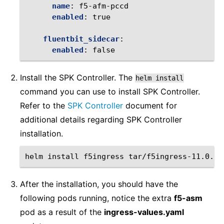
name
:
f5-afm-pccd
enabled
:
true
fluentbit_sidecar
:
enabled
:
false
Install the SPK Controller. The
helm
install
command you can use to install SPK Controller.
Refer to the
SPK Controller
document for
additional details regarding SPK Controller
installation.
helm
install
f5ingress
tar/f5ingress-11.0.23
After the installation, you should have the
following pods running, notice the extra
f5-asm
pod as a result of the
ingress-values.yaml