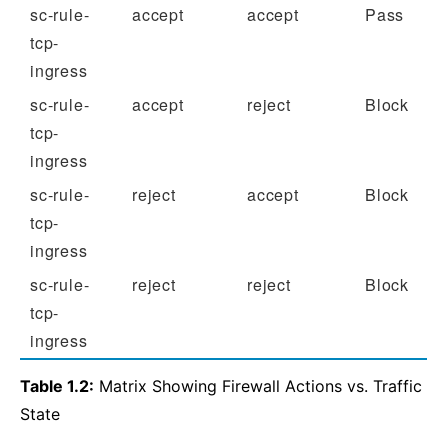
sc-rule-
accept
accept
Pass
tcp-
ingress
sc-rule-
accept
reject
Block
tcp-
ingress
sc-rule-
reject
accept
Block
tcp-
ingress
sc-rule-
reject
reject
Block
tcp-
ingress
Table 1.2:
Matrix Showing Firewall Actions vs. Traffic
State