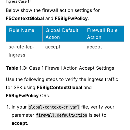
Ingress Case 1
¶
Below show the firewall action settings for
F5ContextGlobal
and
F5BigFwPolicy
.
Rule Name
Global Default
Firewall Rule
Action
Action
sc-rule-tcp-
accept
accept
ingress
Table 1.3:
Case 1 Firewall Action Accept Settings
Use the following steps to verify the ingress traffic
for SPK using
F5BigContextGlobal
and
F5BigFwPolicy
CRs.
In your
file, verify your
global-context-cr.yaml
parameter
is set to
firewall.defaultAction
accept
.