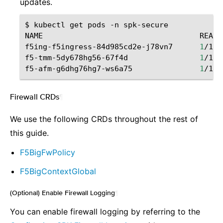
updates.
$
kubectl
get
pods
-n
spk-secure

NAME
READY
f5ing-f5ingress-84d985cd2e-j78vn7
1
/1
f5-tmm-5dy678hg56-67f4d
1
/1
f5-afm-g6dhg76hg7-ws6a75
1
/1
Firewall CRDs
¶
We use the following CRDs throughout the rest of
this guide.
F5BigFwPolicy
F5BigContextGlobal
(Optional) Enable Firewall Logging
¶
You can enable firewall logging by referring to the