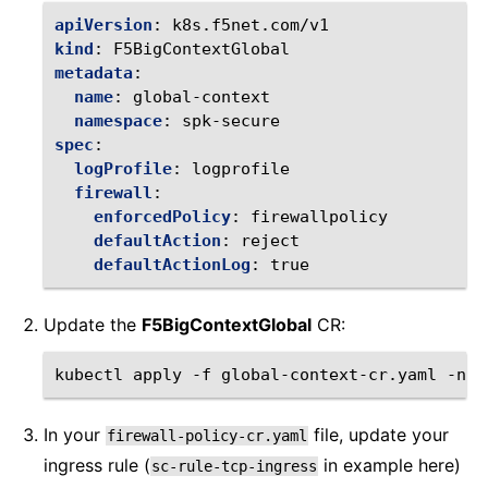
apiVersion
:
k8s.f5net.com/v1
kind
:
F5BigContextGlobal
metadata
:
name
:
global-context
namespace
:
spk-secure
spec
:
logProfile
:
logprofile
firewall
:
enforcedPolicy
:
firewallpolicy
defaultAction
:
reject
defaultActionLog
:
true
Update the
F5BigContextGlobal
CR:
kubectl
apply
-f
global-context-cr.yaml
-n
In your
file, update your
firewall-policy-cr.yaml
ingress rule (
in example here)
sc-rule-tcp-ingress