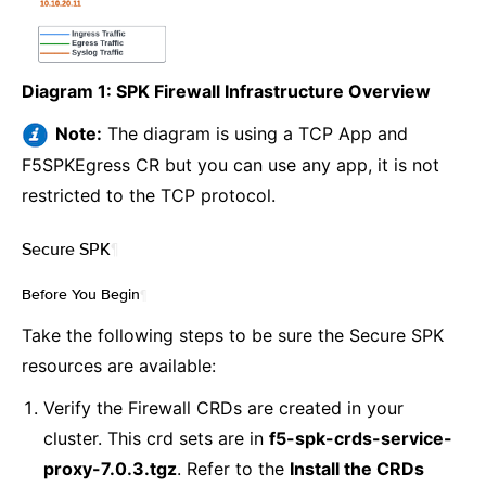
Diagram 1: SPK Firewall Infrastructure Overview
Note:
The diagram is using a TCP App and
F5SPKEgress CR but you can use any app, it is not
restricted to the TCP protocol.
Secure SPK
¶
Before You Begin
¶
Take the following steps to be sure the Secure SPK
resources are available:
Verify the Firewall CRDs are created in your
cluster. This crd sets are in
f5-spk-crds-service-
proxy-7.0.3.tgz
. Refer to the
Install the CRDs