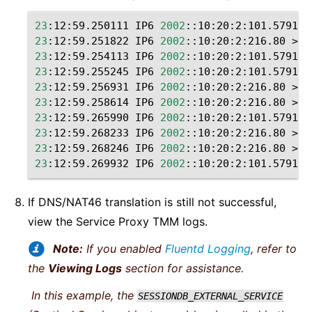
23
:12:59.250111
IP6
2002
::10:20:2:101.57914
23
:12:59.251822
IP6
2002
::10:20:2:216.80
>
2
23
:12:59.254113
IP6
2002
::10:20:2:101.57914
23
:12:59.255245
IP6
2002
::10:20:2:101.57914
23
:12:59.256931
IP6
2002
::10:20:2:216.80
>
2
23
:12:59.258614
IP6
2002
::10:20:2:216.80
>
2
23
:12:59.265990
IP6
2002
::10:20:2:101.57914
23
:12:59.268233
IP6
2002
::10:20:2:216.80
>
2
23
:12:59.268246
IP6
2002
::10:20:2:216.80
>
2
23
:12:59.269932
IP6
2002
::10:20:2:101.57914
If DNS/NAT46 translation is still not successful,
view the Service Proxy TMM logs.
Note:
If you enabled
Fluentd Logging
, refer to
the
Viewing Logs
section for assistance.
In this example, the
SESSIONDB_EXTERNAL_SERVICE