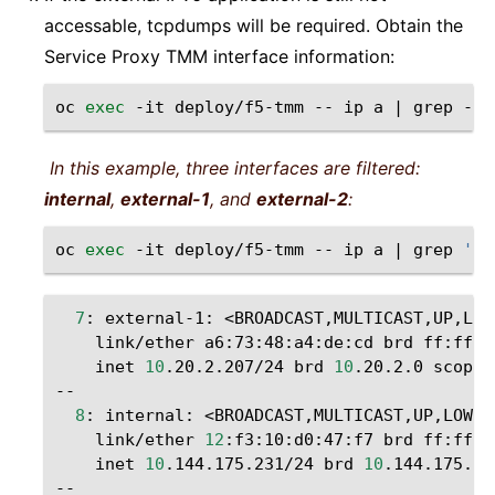
accessable, tcpdumps will be required. Obtain the
Service Proxy TMM interface information:
oc
exec
-it
deploy/f5-tmm
--
ip
a
|
grep
-i
In this example, three interfaces are filtered:
internal
,
external-1
, and
external-2
:
oc
exec
-it
deploy/f5-tmm
--
ip
a
|
grep
'in
7
:
external-1:
<BROADCAST,MULTICAST,UP,LOW
link/ether
a6:73:48:a4:de:cd
brd
inet
10
.20.2.207/24
brd
10
.20.2.0
scope
8
:
internal:
<BROADCAST,MULTICAST,UP,LOWER
link/ether
12
:f3:10:d0:47:f7
brd
inet
10
.144.175.231/24
brd
10
.144.175.0