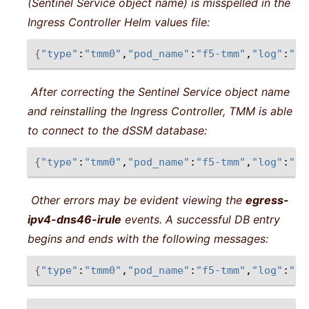
(Sentinel Service object name) is misspelled in the
Ingress Controller Helm values file:
{
"type"
:
"tmm0"
,
"pod_name"
:
"f5-tmm"
,
"log"
:
"re
After correcting the Sentinel Service object name
and reinstalling the Ingress Controller, TMM is able
to connect to the dSSM database:
{
"type"
:
"tmm0"
,
"pod_name"
:
"f5-tmm"
,
"log"
:
"re
Other errors may be evident viewing the
egress-
ipv4-dns46-irule
events. A successful DB entry
begins and ends with the following messages:
{
"type"
:
"tmm0"
,
"pod_name"
:
"f5-tmm"
,
"log"
:
"<1