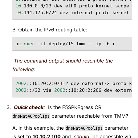
10
.130.0.0/23
dev
eth0
proto
kernel
scope
li
10
.144.175.0/24
dev
internal
proto
kernel
sc
B. Obtain the IPv6 routing table:
oc
exec
-it
deploy/f5-tmm
--
ip
-6
The command output should resemble the
following:
2002
::10:20:2:0/112
dev
external-2
proto
ker
2002
::/32
via
2002
::10:20:2:206
dev
external
Quick check:
Is the F5SPKEgress CR
parameter reachable from TMM?
dnsNat46PoolIps
A. In this example, the
parameter
dnsNat46PoolIps
is set to
10.10.2.100
and
should
be accessble via