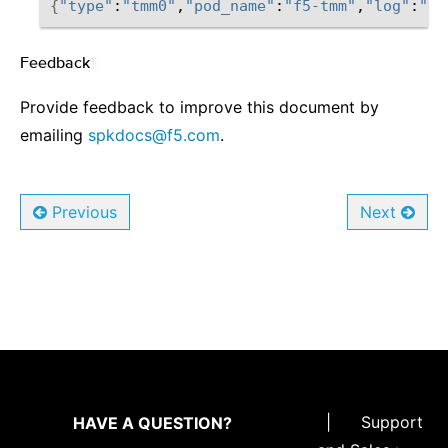
{
"type"
:
"tmm0"
,
"pod_name"
:
"f5-tmm"
,
"log"
:
"<1
Feedback
¶
Provide feedback to improve this document by
emailing
spkdocs
@
f5
.
com
.
Previous
Next
|
Support
HAVE A QUESTION?