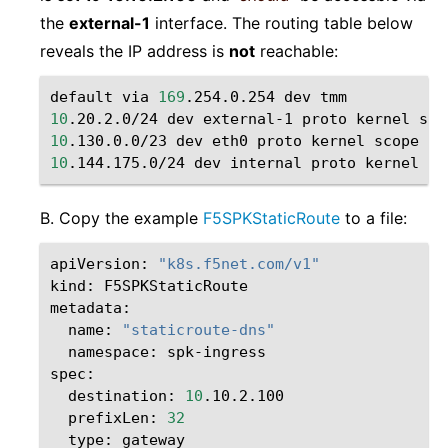
the
external-1
interface. The routing table below
reveals the IP address is
not
reachable:
default
via
169
.254.0.254
dev
10
.20.2.0/24
dev
external-1
proto
kernel
sco
10
.130.0.0/23
dev
eth0
proto
kernel
scope
li
10
.144.175.0/24
dev
internal
proto
kernel
sc
B. Copy the example
F5SPKStaticRoute
to a file:
apiVersion:
"k8s.f5net.com/v1"
kind:
F5SPKStaticRoute

name:
"staticroute-dns"
namespace:
spk-ingress

destination:
10
prefixLen:
32
type: