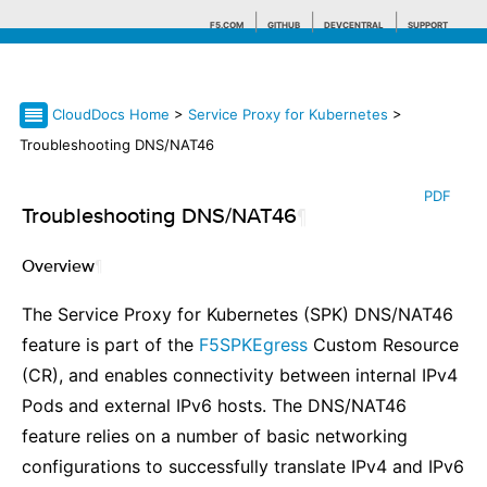
F5.COM
GITHUB
DEVCENTRAL
SUPPORT
CloudDocs Home
>
Service Proxy for Kubernetes
>
Search tips
Troubleshooting DNS/NAT46
PDF
Troubleshooting DNS/NAT46
¶
Overview
¶
The Service Proxy for Kubernetes (SPK) DNS/NAT46
feature is part of the
F5SPKEgress
Custom Resource
(CR), and enables connectivity between internal IPv4
Pods and external IPv6 hosts. The DNS/NAT46
feature relies on a number of basic networking
configurations to successfully translate IPv4 and IPv6