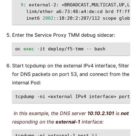
9
:
external-2:
<BROADCAST,MULTICAST,UP,LOW
link/ether
a6:73:48:a4:de:cd
brd
inet6
2002
::10:20:2:207/112
scope
Enter the Service Proxy TMM debug sidecar:
oc
exec
-it
deploy/f5-tmm
--
Start tcpdump on the external IPv4 interface, filter
for DNS packets on port 53, and connect from the
internal Pod:
tcpdump
-ni
<external
IPv4
interface>
port
5
In this example, the DNS server
10.10.2.101
is
not
responding on the
external-1
interface:
tcpdump
-ni
external-1
port
53