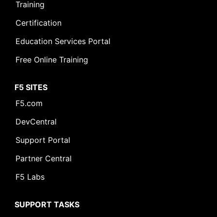
Training
Certification
Education Services Portal
Free Online Training
F5 SITES
F5.com
DevCentral
Support Portal
Partner Central
F5 Labs
SUPPORT TASKS