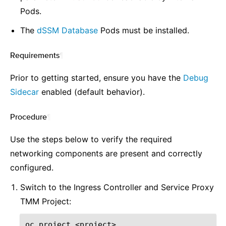
Pods.
The
dSSM Database
Pods must be installed.
Requirements
¶
Prior to getting started, ensure you have the
Debug
Sidecar
enabled (default behavior).
Procedure
¶
Use the steps below to verify the required
networking components are present and correctly
configured.
Switch to the Ingress Controller and Service Proxy
TMM Project:
oc
project