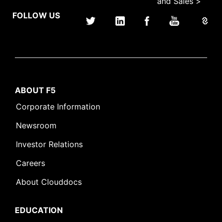
and Sales >
FOLLOW US
ABOUT F5
Corporate Information
Newsroom
Investor Relations
Careers
About Clouddocs
EDUCATION