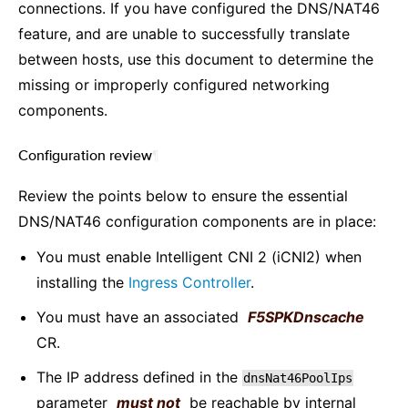
connections. If you have configured the DNS/NAT46
feature, and are unable to successfully translate
between hosts, use this document to determine the
missing or improperly configured networking
components.
Configuration review
¶
Review the points below to ensure the essential
DNS/NAT46 configuration components are in place:
You must enable Intelligent CNI 2 (iCNI2) when
installing the
Ingress Controller
.
You must have an associated
F5SPKDnscache
CR.
The IP address defined in the
dnsNat46PoolIps
parameter
must not
be reachable by internal