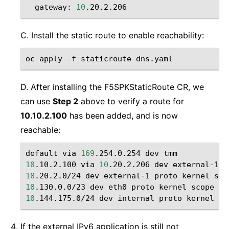
gateway:
10
C. Install the static route to enable reachability:
oc
apply
-f
D. After installing the F5SPKStaticRoute CR, we
can use
Step 2
above to verify a route for
10.10.2.100
has been added, and is now
reachable:
default
via
169
.254.0.254
dev
10
.10.2.100
via
10
.20.2.206
dev
10
.20.2.0/24
dev
external-1
proto
kernel
sco
10
.130.0.0/23
dev
eth0
proto
kernel
scope
li
10
.144.175.0/24
dev
internal
proto
kernel
sc
If the external IPv6 application is still not