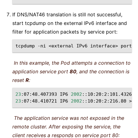
If DNS/NAT46 translation is still not successful,
start tcpdump on the external IPv6 interface and
filter for application packets by service port:
tcpdump
-ni
<external
IPv6
interface>
port
<
In this example, the Pod attempts a connection to
application service port
80
, and the connection is
reset
R
:
23
:07:48.407393
IP6
2002
::10:20:2:101.43266
23
:07:48.410721
IP6
2002
::10:20:2:216.80
>
2
The application service was not exposed in the
remote cluster. After exposing the service, the
client receives a responds on service port 80: