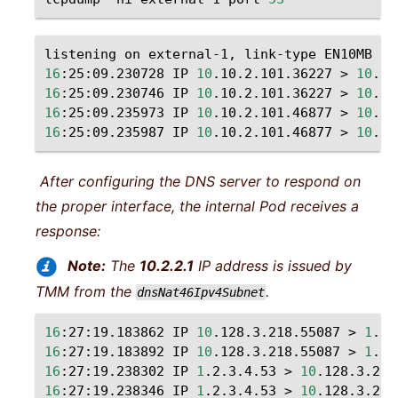
listening
on
external-1,
link-type
EN10MB
(
E
16
:25:09.230728
IP
10
.10.2.101.36227
>
10
.20
16
:25:09.230746
IP
10
.10.2.101.36227
>
10
.20
16
:25:09.235973
IP
10
.10.2.101.46877
>
10
.20
16
:25:09.235987
IP
10
.10.2.101.46877
>
10
.20
After configuring the DNS server to respond on
the proper interface, the internal Pod receives a
response:
Note:
The
10.2.2.1
IP address is issued by
TMM from the
.
dnsNat46Ipv4Subnet
16
:27:19.183862
IP
10
.128.3.218.55087
>
1
.2.
16
:27:19.183892
IP
10
.128.3.218.55087
>
1
.2.
16
:27:19.238302
IP
1
.2.3.4.53
>
10
.128.3.218
16
:27:19.238346
IP
1
.2.3.4.53
>
10
.128.3.218