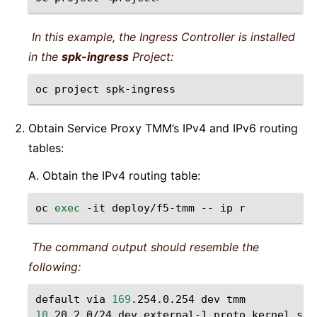
In this example, the Ingress Controller is installed
in the
spk-ingress
Project:
oc
project
Obtain Service Proxy TMM’s IPv4 and IPv6 routing
tables:
A. Obtain the IPv4 routing table:
oc
exec
-it
deploy/f5-tmm
--
ip
The command output should resemble the
following:
default
via
169
.254.0.254
dev
10
.20.2.0/24
dev
external-1
proto
kernel
sco