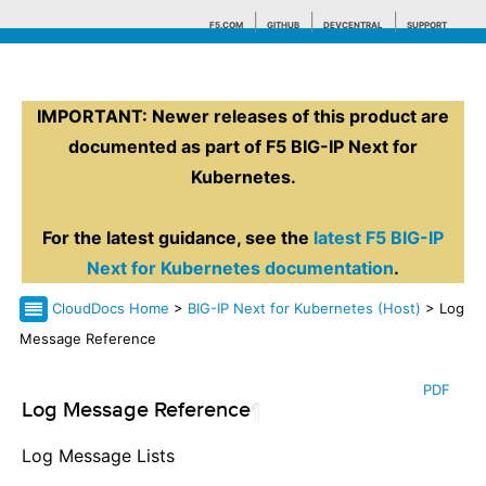
F5.COM
GITHUB
DEVCENTRAL
SUPPORT
IMPORTANT: Newer releases of this product are
Search tips
documented as part of F5 BIG-IP Next for
Kubernetes.
For the latest guidance, see the
latest F5 BIG-IP
Next for Kubernetes documentation
.
CloudDocs Home
>
BIG-IP Next for Kubernetes (Host)
> Log
Message Reference
PDF
Log Message Reference
¶
Log Message Lists