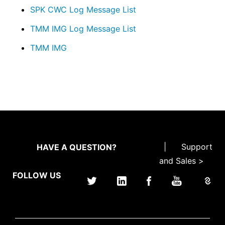
SPK CWC Log Message List
TMM IMG Log Message List
TMM IMG
|
Support
HAVE A QUESTION?
and Sales >
FOLLOW US