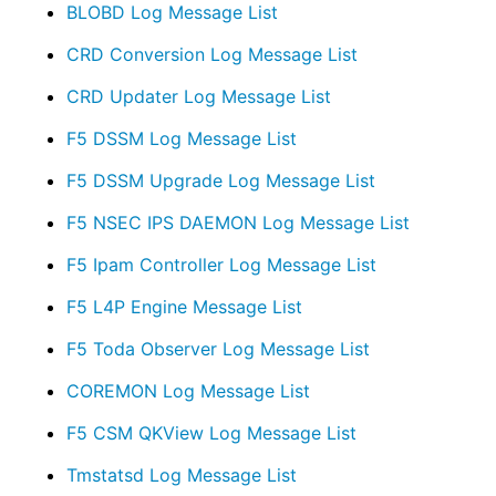
BLOBD Log Message List
CRD Conversion Log Message List
CRD Updater Log Message List
F5 DSSM Log Message List
F5 DSSM Upgrade Log Message List
F5 NSEC IPS DAEMON Log Message List
F5 Ipam Controller Log Message List
F5 L4P Engine Message List
F5 Toda Observer Log Message List
COREMON Log Message List
F5 CSM QKView Log Message List
Tmstatsd Log Message List