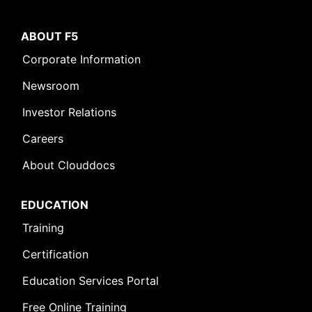
ABOUT F5
Corporate Information
Newsroom
Investor Relations
Careers
About Clouddocs
Leave Feedback [+]
EDUCATION
Training
Certification
Education Services Portal
Free Online Training