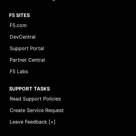
F5 SITES
F5.com
DevCentral
Support Portal
Partner Central
F5 Labs
SUPPORT TASKS
Read Support Policies
Create Service Request
Leave Feedback [+]