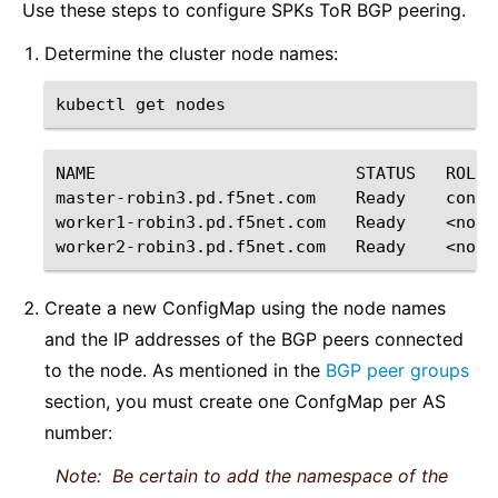
Use these steps to configure SPKs ToR BGP peering.
Determine the cluster node names:
kubectl
get
NAME
STATUS
ROLES
master-robin3.pd.f5net.com
Ready
contr
worker1-robin3.pd.f5net.com
Ready
<none
worker2-robin3.pd.f5net.com
Ready
<none
Create a new ConfigMap using the node names
and the IP addresses of the BGP peers connected
to the node. As mentioned in the
BGP peer groups
section, you must create one ConfgMap per AS
number:
Note:
Be certain to add the namespace of the