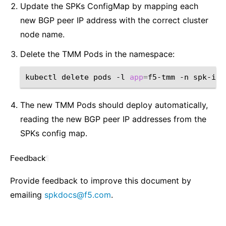
Update the SPKs ConfigMap by mapping each
new BGP peer IP address with the correct cluster
node name.
Delete the TMM Pods in the namespace:
kubectl
delete
pods
-l
app
=
f5-tmm
-n
The new TMM Pods should deploy automatically,
reading the new BGP peer IP addresses from the
SPKs config map.
Feedback
¶
Provide feedback to improve this document by
emailing
spkdocs
@
f5
.
com
.