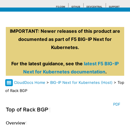
F5.COM
GITHUB
DEVCENTRAL
SUPPORT
IMPORTANT: Newer releases of this product are
Search tips
documented as part of F5 BIG-IP Next for
Kubernetes.
For the latest guidance, see the
latest F5 BIG-IP
Next for Kubernetes documentation
.
CloudDocs Home
>
BIG-IP Next for Kubernetes (Host)
> Top
of Rack BGP
PDF
Top of Rack BGP
¶
Overview
¶