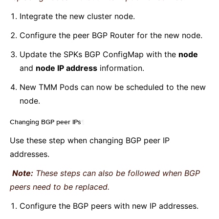
Integrate the new cluster node.
Configure the peer BGP Router for the new node.
Update the SPKs BGP ConfigMap with the
node
and
node IP address
information.
New TMM Pods can now be scheduled to the new
node.
Changing BGP peer IPs
¶
Use these step when changing BGP peer IP
addresses.
Note:
These steps can also be followed when BGP
peers need to be replaced.
Configure the BGP peers with new IP addresses.