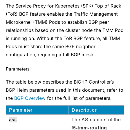
The Service Proxy for Kubernetes (SPK) Top of Rack
(ToR) BGP feature enables the Traffic Management
Microkernel (TMM) Pods to establish BGP peer
relationships based on the cluster node the TMM Pod
is running on. Without the ToR BGP feature, all TMM
Pods must share the same BGP neighbor
configuration, requiring a full BGP mesh.
Parameters
¶
The table below describes the BIG-IP Controller’s
BGP Helm parameters used in this document, refer to
the
BGP Overview
for the full list of parameters.
Parameter
Description
The AS number of the
asn
f5-tmm-routing