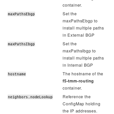
container.
Set the
maxPathsEbgp
maxPathsEbgp to
install multiple paths
in External BGP
Set the
maxPathsIbgp
maxPathsIbgp to
install multiple paths
in Internal BGP
The hostname of the
hostname
f5-tmm-routing
container.
Reference the
neighbors.nodeLookup
ConfigMap holding
the IP addresses.