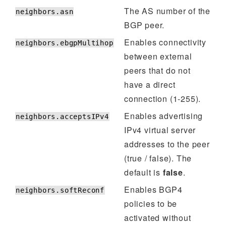
The AS number of the
neighbors.asn
BGP peer.
Enables connectivity
neighbors.ebgpMultihop
between external
peers that do not
have a direct
connection (1-255).
Enables advertising
neighbors.acceptsIPv4
IPv4 virtual server
addresses to the peer
(true / false). The
default is
false
.
Enables BGP4
neighbors.softReconf
policies to be
activated without