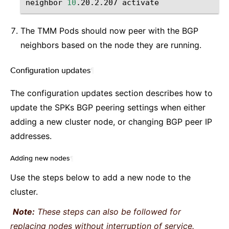
neighbor
10
.20.2.207
The TMM Pods should now peer with the BGP
neighbors based on the node they are running.
Configuration updates
¶
The configuration updates section describes how to
update the SPKs BGP peering settings when either
adding a new cluster node, or changing BGP peer IP
addresses.
Adding new nodes
¶
Use the steps below to add a new node to the
cluster.
Note:
These steps can also be followed for
replacing nodes without interruption of service.