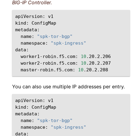
BIG-IP Controller.
apiVersion:
v1

kind:
ConfigMap

name:
"spk-tor-bgp"
namespace:
"spk-ingress"
worker1-robin.f5.com:
10
worker2-robin.f5.com:
10
master-robin.f5.com:
10
You can also use multiple IP addresses per entry.
apiVersion:
v1

kind:
ConfigMap

name:
"spk-tor-bgp"
namespace:
"spk-ingress"