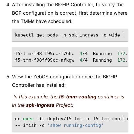
After installing the BIG-IP Controller, to verify the
BGP configuration is correct, first determine where
the TMMs have scheduled:
kubectl
get
pods
-n
spk-ingress
-o
wide
|
gr
f5-tmm-f98ff99cc-l76hc
4
/4
Running
172
.18
f5-tmm-f98ff99cc-nfkgw
4
/4
Running
172
.18
View the ZebOS configuration once the BIG-IP
Controller has installed:
In this example, the
f5-tmm-routing
container is
in the
spk-ingress
Project:
oc
exec
-it
deploy/f5-tmm
-c
f5-tmm-routing
--
imish
-e
'show running-config'