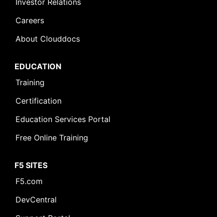
Investor Relations
Careers
About Clouddocs
EDUCATION
Training
Certification
Education Services Portal
Free Online Training
F5 SITES
F5.com
DevCentral