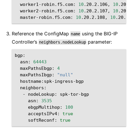
worker1-robin.f5.com:
10
.20.2.106,
10
worker2-robin.f5.com:
10
.20.2.107,
10
master-robin.f5.com:
10
.20.2.108,
10
Reference the ConfigMap
using the BIG-IP
name
Controller’s
parameter:
neighbors.nodeLookup
asn:
64443
maxPathsEbgp:
4
maxPathsIbgp:
"null"
-
nodeLookup:
asn:
3535
ebgpMultihop:
100
acceptsIPv4:
true
softReconf:
true