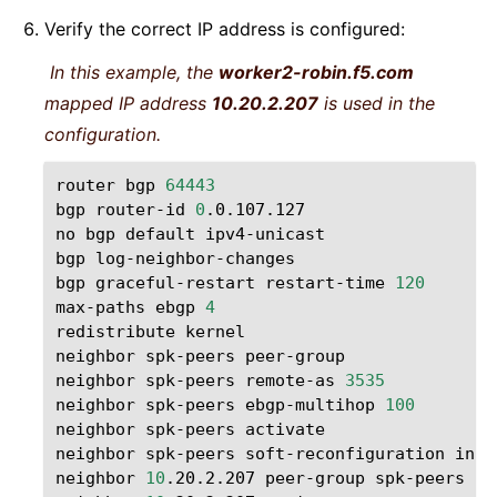
Verify the correct IP address is configured:
In this example, the
worker2-robin.f5.com
mapped IP address
10.20.2.207
is used in the
configuration.
router
bgp
64443
bgp
router-id
0
.0.107.127

no
bgp
default
ipv4-unicast

bgp
log-neighbor-changes

bgp
graceful-restart
restart-time
120
max-paths
ebgp
4
redistribute
kernel

neighbor
spk-peers
peer-group

neighbor
spk-peers
remote-as
3535
neighbor
spk-peers
ebgp-multihop
100
neighbor
spk-peers
activate

neighbor
spk-peers
soft-reconfiguration
inbo
neighbor
10
.20.2.207
peer-group
spk-peers
