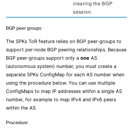
clearing the BGP
session.
BGP peer groups
¶
The SPKs ToR feature relies on BGP peer-groups to
support per-node BGP peering relationships. Because
BGP peer-groups support only a
one
AS
(autonomous system) number, you must create a
separate SPKs ConfigMap for each AS number when
using the procedure below. You can use multiple
ConfigMaps to map IP addresses within a single AS
number, for example to map IPv4 and IPv6 peers
within the AS
Procedure
¶