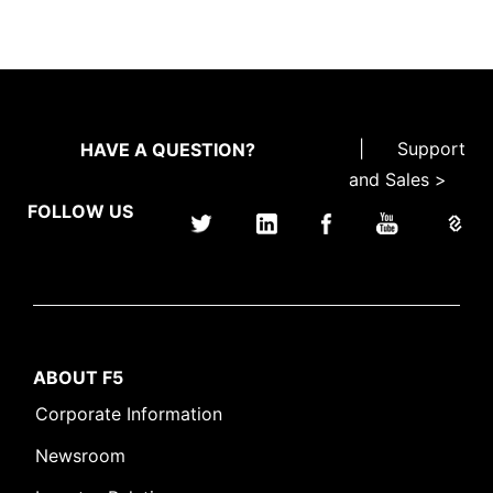
|
Support
HAVE A QUESTION?
and Sales >
FOLLOW US
ABOUT F5
Corporate Information
Newsroom