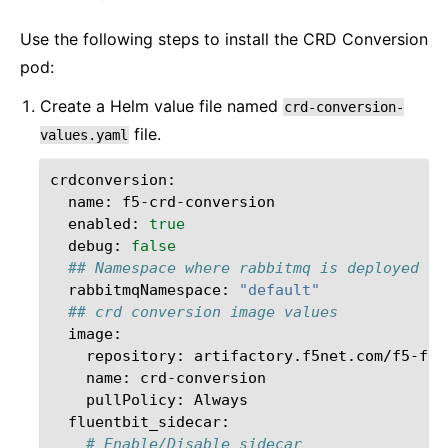
Use the following steps to install the CRD Conversion
pod:
Create a Helm value file named
crd-conversion-
file.
values.yaml
name:
enabled:
true
debug:
false
## Namespace where rabbitmq is deployed
rabbitmqNamespace:
"default"
## crd conversion image values
repository:
name:
pullPolicy:
# Enable/Disable sidecar