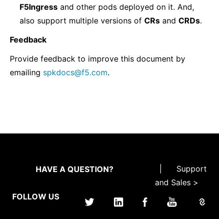
F5Ingress
and other pods deployed on it. And,
also support multiple versions of
CRs
and
CRDs
.
Feedback
Provide feedback to improve this document by
emailing
spkdocs
@
f5
.
com
.
|
Support
HAVE A QUESTION?
and Sales >
FOLLOW US