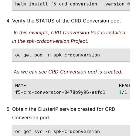
helm
install
f5-crd-conversion
--version
0
.6
Verify the STATUS of the CRD Conversion pod.
In this example, CRD Conversion Pod is installed
in the spk-crdconversion Project.
oc
get
pod
-n
spk-crdconversion
As we can see CRD Conversion pod is created.
NAME
READY
f5-crd-conversion-8478b9y96-asfd1
1
/1
Obtain the ClusterIP service created for CRD
Conversion pod.
oc
get
svc
-n
spk-crdconversion