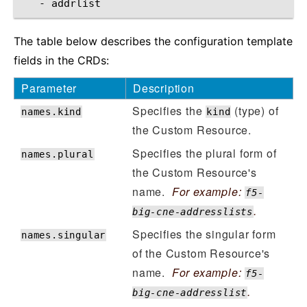
-
The table below describes the configuration template
fields in the CRDs:
Parameter
Description
Specifies the
(type) of
names.kind
kind
the Custom Resource.
Specifies the plural form of
names.plural
the Custom Resource's
name.
For example:
f5-
.
big-cne-addresslists
Specifies the singular form
names.singular
of the Custom Resource's
name.
For example:
f5-
.
big-cne-addresslist