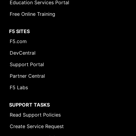
Education Services Portal
Free Online Training
F5 SITES
F5.com
DevCentral
Support Portal
Partner Central
F5 Labs
SUPPORT TASKS
Read Support Policies
Create Service Request