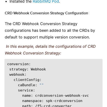
Installed the
RabbitMQ Pod
.
CRD Webhook Conversion Strategy Configuration
¶
The CRD Webhook Conversion Strategy
configurations has been added to all the CRDs by
default to support multiple version conversion.
In this example, details the configurations of CRD
Webhook Conversion Strategy:
strategy:
caBundle:
""
name:
namespace:
path: