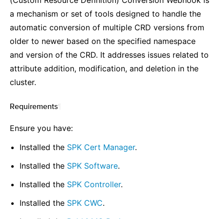
(Custom Resource Definition) Conversion Webhook is
a mechanism or set of tools designed to handle the
automatic conversion of multiple CRD versions from
older to newer based on the specified namespace
and version of the CRD. It addresses issues related to
attribute addition, modification, and deletion in the
cluster.
Requirements
¶
Ensure you have:
Installed the
SPK Cert Manager
.
Installed the
SPK Software
.
Installed the
SPK Controller
.
Installed the
SPK CWC
.