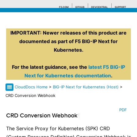
F5.COM
GITHUB
DEVCENTRAL
SUPPORT
IMPORTANT: Newer releases of this product are
Search tips
documented as part of F5 BIG-IP Next for
Kubernetes.
For the latest guidance, see the
latest F5 BIG-IP
Next for Kubernetes documentation
.
CloudDocs Home
>
BIG-IP Next for Kubernetes (Host)
>
CRD Conversion Webhook
PDF
CRD Conversion Webhook
¶
The Service Proxy for Kubernetes (SPK) CRD