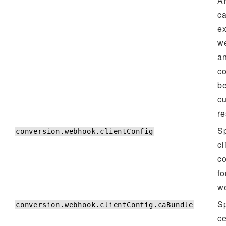
AP
ca
ex
w
a
c
b
c
re
Sp
conversion.webhook.clientConfig
cl
co
fo
w
Sp
conversion.webhook.clientConfig.caBundle
ce