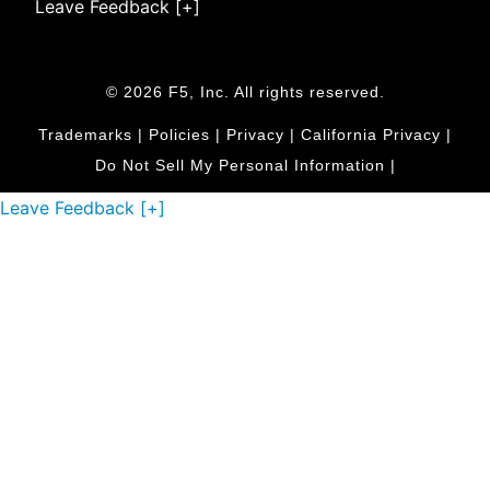
Leave Feedback [+]
© 2026 F5, Inc. All rights reserved.
Trademarks
|
Policies
|
Privacy
|
California Privacy
|
Do Not Sell My Personal Information
|
Leave Feedback [+]