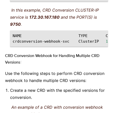
In this example, CRD Conversion CLUSTER-IP
service is
172.30.167.180
and the PORT(S) is
9750
.
NAME
TYPE
CLU
crdconversion-webhook-svc
ClusterIP
172
CRD Conversion Webhook for Handling Multiple CRD
Versions
¶
Use the following steps to perform CRD conversion
webhook to handle multiple CRD versions:
Create a new CRD with the specified versions for
conversion.
An example of a CRD with conversion webhook