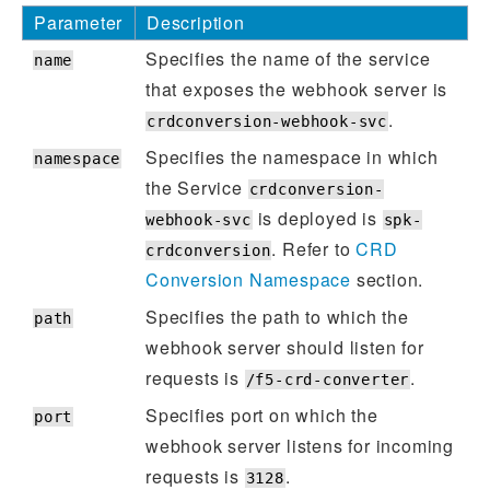
Parameter
Description
Specifies the name of the service
name
that exposes the webhook server is
.
crdconversion-webhook-svc
Specifies the namespace in which
namespace
the Service
crdconversion-
is deployed is
webhook-svc
spk-
. Refer to
CRD
crdconversion
Conversion Namespace
section.
Specifies the path to which the
path
webhook server should listen for
requests is
.
/f5-crd-converter
Specifies port on which the
port
webhook server listens for incoming
requests is
.
3128