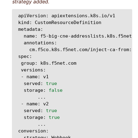
strategy added.
apiVersion:
kind:
name:
cm.f5co.k8s.f5net.com/inject-ca-from:
group:
-
name:
served:
true
storage:
false
-
name:
served:
true
storage:
true
strategy: