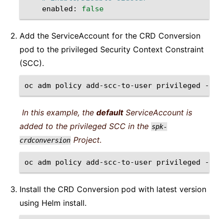
enabled:
false
Add the ServiceAccount for the CRD Conversion
pod to the privileged Security Context Constraint
(SCC).
oc
adm
policy
add-scc-to-user
privileged
-n
In this example, the
default
ServiceAccount is
added to the privileged SCC in the
spk-
Project.
crdconversion
oc
adm
policy
add-scc-to-user
privileged
-n
Install the CRD Conversion pod with latest version
using Helm install.