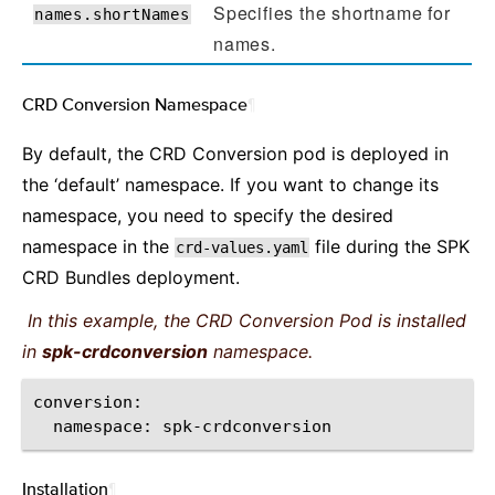
Specifies the shortname for
names.shortNames
names.
CRD Conversion Namespace
¶
By default, the CRD Conversion pod is deployed in
the ‘default’ namespace. If you want to change its
namespace, you need to specify the desired
namespace in the
file during the SPK
crd-values.yaml
CRD Bundles deployment.
In this example, the CRD Conversion Pod is installed
in
spk-crdconversion
namespace.
namespace:
Installation
¶