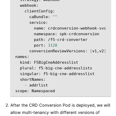
caBundle:
""
name:
namespace:
path:
port:
3128
conversionReviewVersions:
[
v1,v2
]
kind:
plural:
singular:
-
scope:
After the CRD Conversion Pod is deployed, we will
allow multi-tenancy with different versions of