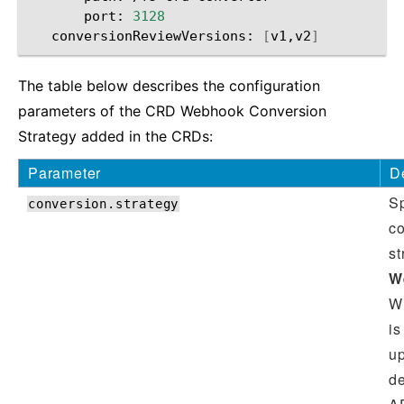
port:
3128
conversionReviewVersions:
[
v1,v2
]
The table below describes the configuration
parameters of the CRD Webhook Conversion
Strategy added in the CRDs:
Parameter
D
Sp
conversion.strategy
c
st
W
W
is
up
de