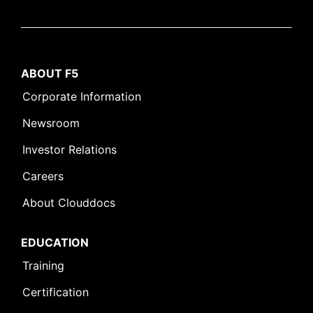
ABOUT F5
Corporate Information
Newsroom
Investor Relations
Careers
About Clouddocs
EDUCATION
Training
Certification