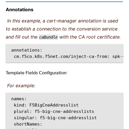
Annotations
In this example, a cert-manager annotation is used
to establish a connection to the conversion service
and fill out the
with the CA root certificate.
caBundle
cm.f5co.k8s.f5net.com/inject-ca-from:
Template Fields Configuration
¶
For example:
kind:
plural:
singular: