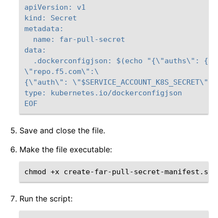
apiVersion: v1
kind: Secret
metadata:
  name: far-pull-secret
data:
  .dockerconfigjson: $(echo "{\"auths\": {\
\"repo.f5.com\":\
{\"auth\": \"$SERVICE_ACCOUNT_K8S_SECRET\"}}
type: kubernetes.io/dockerconfigjson
EOF
Save and close the file.
Make the file executable:
chmod
+x
Run the script: