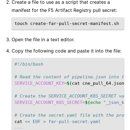
Create a file to use as a script that creates a
manifest for the F5 Artifact Registry pull secret:
touch
Open the file in a text editor.
Copy the following code and paste it into the file:
#!/bin/bash
# Read the content of pipeline.json into the
SERVICE_ACCOUNT_KEY
=
$(
cat
cne_pull_64.json
)
# Create the SERVICE_ACCOUNT_K8S_SECRET vari
SERVICE_ACCOUNT_K8S_SECRET
=
$(
echo
"_json_key
# Create the secret.yaml file with the provi
cat
<< EOF > far-pull-secret.yaml
---