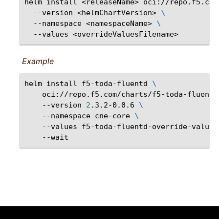
helm
install
<releaseName>
oci://repo.f5.com
--version
<helmChartVersion>
\
--namespace
<namespaceName>
\
--values
Example
helm
install
f5-toda-fluentd
\
oci://repo.f5.com/charts/f5-toda-fluentd
--version
2
.3.2-0.0.6
\
--namespace
cne-core
\
--values
f5-toda-fluentd-override-values