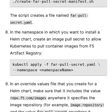
The script creates a file named
far-pull-
.
secret.yaml
In the namespace in which you want to install a
Helm chart, create an image pull secret to allow
Kubernetes to pull container images from F5
Artifact Registry:
kubectl
apply
-f
far-pull-secret.yaml
\
--namespace
In an override values file that you create for a
Helm chart, make sure that it includes the value
anywhere it specifies the
repo.f5.com/images
image repository (for example,
)
image.repository
and the value
anywhere it