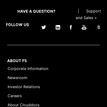
|
Support
HAVE A QUESTION?
and Sales >
FOLLOW US
ABOUT F5
Corporate Information
Newsroom
Investor Relations
Careers
About Clouddocs