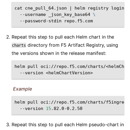
cat
cne_pull_64.json
|
helm
registry
login
\
--username
_json_key_base64
\
--password-stdin
Repeat this step to pull each Helm chart in the
directory from F5 Artifact Registry, using
charts
the versions shown in the release manifest:
helm
pull
oci://repo.f5.com/charts/<helmChar
--version
<helmChartVersion>
Example
helm
pull
oci://repo.f5.com/charts/f5ingress
--version
15
Repeat this step to pull each Helm pseudo-chart in