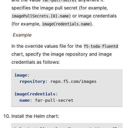
far-pull-secret
specifies the image pull secret (for example,
) or image credentials
imagePullSecrets.[0].name
(for example,
).
imageCredentials.name
Example
In the override values file for the
f5-toda-fluentd
chart, specify the image repository and image
credentials as follows:
image
:
repository
:
repo.f5.com/images
imageCredentials
:
name
:
far-pull-secret
Install the Helm chart: