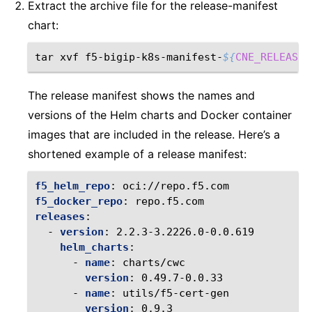
Extract the archive file for the release-manifest
chart:
tar
xvf
f5-bigip-k8s-manifest-
${
CNE_RELEASE_
The release manifest shows the names and
versions of the Helm charts and Docker container
images that are included in the release. Here’s a
shortened example of a release manifest:
f5_helm_repo
:
oci://repo.f5.com
f5_docker_repo
:
repo.f5.com
releases
:
-
version
:
2.2.3-3.2226.0-0.0.619
helm_charts
:
-
name
:
charts/cwc
version
:
0.49.7-0.0.33
-
name
:
utils/f5-cert-gen
version
:
0.9.3