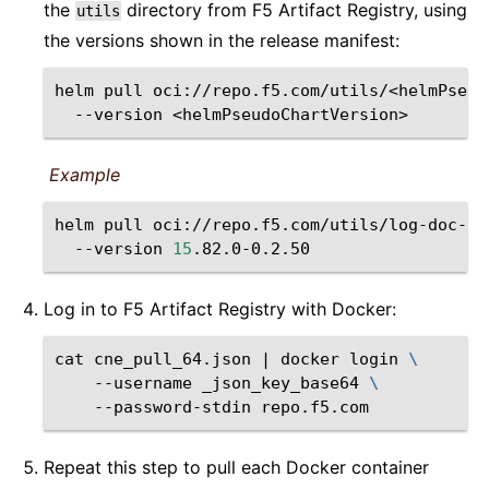
the
directory from F5 Artifact Registry, using
utils
the versions shown in the release manifest:
helm
pull
oci://repo.f5.com/utils/<helmPseud
--version
<helmPseudoChartVersion>
Example
helm
pull
oci://repo.f5.com/utils/log-doc-f5
--version
15
Log in to F5 Artifact Registry with Docker:
cat
cne_pull_64.json
|
docker
login
\
--username
_json_key_base64
\
--password-stdin
Repeat this step to pull each Docker container