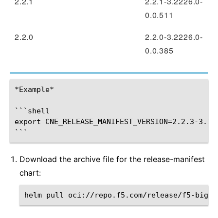
2.2.1
2.2.1-3.2226.0-
0.0.511
2.2.0
2.2.0-3.2226.0-
0.0.385
*Example*

```shell

export CNE_RELEASE_MANIFEST_VERSION=2.2.3-3.222
Download the archive file for the release-manifest
chart:
helm
pull
oci://repo.f5.com/release/f5-bigip