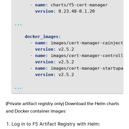
-
name
:
charts/f5-cert-manager
version
:
0.23.48-0.1.20
...
docker_images
:
-
name
:
images/cert-manager-cainjector
version
:
v2.5.2
-
name
:
images/cert-manager-controller
version
:
v2.5.2
-
name
:
images/cert-manager-startupapi
version
:
v2.5.2
...
(Private artifact registry only) Download the Helm charts
and Docker container images
¶
Log in to F5 Artifact Registry with Helm: