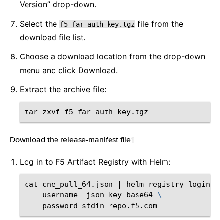
Version” drop-down.
Select the
file from the
f5-far-auth-key.tgz
download file list.
Choose a download location from the drop-down
menu and click Download.
Extract the archive file:
tar
zxvf
Download the release-manifest file
¶
Log in to F5 Artifact Registry with Helm:
cat
cne_pull_64.json
|
helm
registry
login
\
--username
_json_key_base64
\
--password-stdin