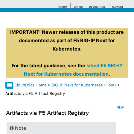
F5.COM
GITHUB
DEVCENTRAL
SUPPORT
IMPORTANT: Newer releases of this product are
Search tips
documented as part of F5 BIG-IP Next for
Kubernetes.
For the latest guidance, see the
latest F5 BIG-IP
Next for Kubernetes documentation
.
CloudDocs Home
>
BIG-IP Next for Kubernetes (Host)
>
Artifacts via F5 Artifact Registry
PDF
Artifacts via F5 Artifact Registry
¶
Note