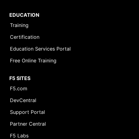
EDUCATION
Training
Certification
Education Services Portal
Free Online Training
F5 SITES
F5.com
DevCentral
Support Portal
Partner Central
F5 Labs