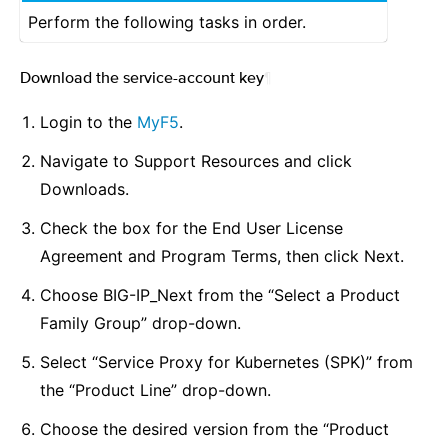
Perform the following tasks in order.
Download the service-account key
¶
Login to the
MyF5
.
Navigate to Support Resources and click
Downloads.
Check the box for the End User License
Agreement and Program Terms, then click Next.
Choose BIG-IP_Next from the “Select a Product
Family Group” drop-down.
Select “Service Proxy for Kubernetes (SPK)” from
the “Product Line” drop-down.
Choose the desired version from the “Product