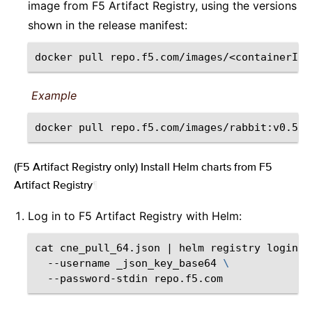
image from F5 Artifact Registry, using the versions
shown in the release manifest:
docker
pull
repo.f5.com/images/<containerIma
Example
docker
pull
(F5 Artifact Registry only) Install Helm charts from F5
Artifact Registry
¶
Log in to F5 Artifact Registry with Helm:
cat
cne_pull_64.json
|
helm
registry
login
\
--username
_json_key_base64
\
--password-stdin