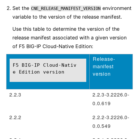
Set the
environment
CNE_RELEASE_MANIFEST_VERSION
variable to the version of the release manifest.
Use this table to determine the version of the
release manifest associated with a given version
of F5 BIG-IP Cloud-Native Edition:
Release-
F5 BIG-IP Cloud-Nativ
manifest
e Edition version
version
2.2.3
2.2.3-3.2226.0-
0.0.619
2.2.2
2.2.2-3.2226.0-
0.0.549