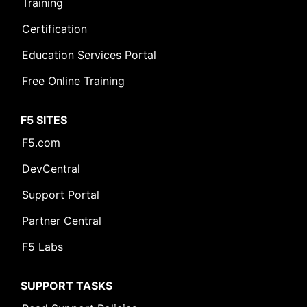
Training
Certification
Leave Feedback [+]
Education Services Portal
Free Online Training
F5 SITES
F5.com
DevCentral
Support Portal
Partner Central
F5 Labs
SUPPORT TASKS