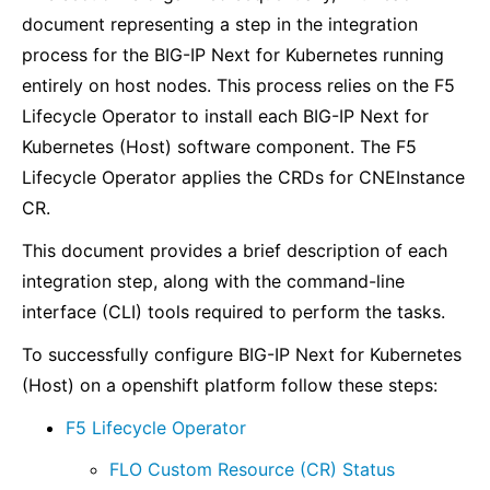
document representing a step in the integration
process for the BIG-IP Next for Kubernetes running
entirely on host nodes. This process relies on the F5
Lifecycle Operator to install each BIG-IP Next for
Kubernetes (Host) software component. The F5
Lifecycle Operator applies the CRDs for CNEInstance
CR.
This document provides a brief description of each
integration step, along with the command-line
interface (CLI) tools required to perform the tasks.
To successfully configure BIG-IP Next for Kubernetes
(Host) on a openshift platform follow these steps:
F5 Lifecycle Operator
FLO Custom Resource (CR) Status