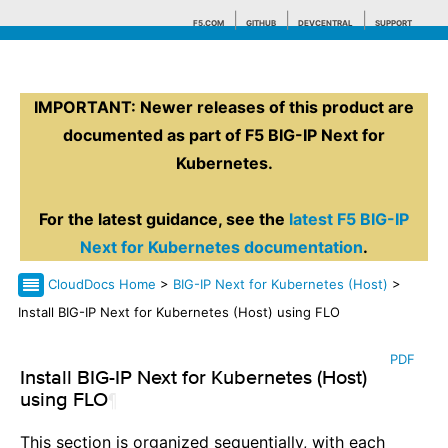
F5.COM
GITHUB
DEVCENTRAL
SUPPORT
IMPORTANT: Newer releases of this product are
Search tips
documented as part of F5 BIG-IP Next for
Kubernetes.
For the latest guidance, see the
latest F5 BIG-IP
Next for Kubernetes documentation
.
CloudDocs Home
>
BIG-IP Next for Kubernetes (Host)
>
Install BIG-IP Next for Kubernetes (Host) using FLO
PDF
Install BIG-IP Next for Kubernetes (Host)
using FLO
¶
This section is organized sequentially, with each