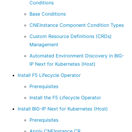
Conditions
Base Conditions
CNEInstance Component Condition Types
Custom Resource Definitions (CRDs)
Management
Automated Environment Discovery in BIG-
IP Next for Kubernetes (Host)
Install F5 Lifecycle Operator
Prerequisites
Install the F5 Lifecycle Operator
Install BIG-IP Next for Kubernetes (Host)
Prerequisites
Apply CNEInstance CR