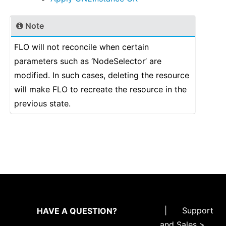
Note
FLO will not reconcile when certain
parameters such as ‘NodeSelector’ are
modified. In such cases, deleting the resource
will make FLO to recreate the resource in the
previous state.
|
Support
HAVE A QUESTION?
and Sales >