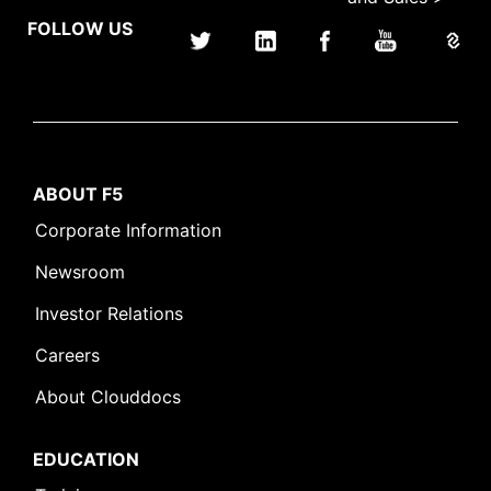
FOLLOW US
ABOUT F5
Corporate Information
Newsroom
Investor Relations
Careers
About Clouddocs
EDUCATION