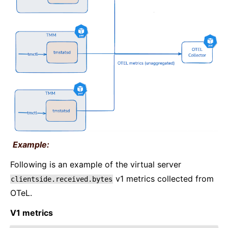
Example:
Following is an example of the virtual server
v1 metrics collected from
clientside.received.bytes
OTeL.
V1 metrics