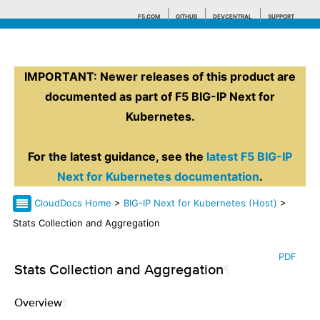
F5.COM
GITHUB
DEVCENTRAL
SUPPORT
IMPORTANT: Newer releases of this product are
Search tips
documented as part of F5 BIG-IP Next for
Kubernetes.
For the latest guidance, see the
latest F5 BIG-IP
Next for Kubernetes documentation
.
CloudDocs Home
>
BIG-IP Next for Kubernetes (Host)
>
Stats Collection and Aggregation
PDF
Stats Collection and Aggregation
¶
Overview
¶