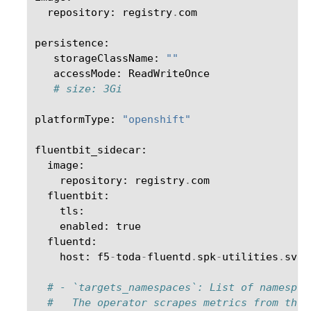
repository
:
registry
.
com
persistence
:
storageClassName
:
""
accessMode
:
ReadWriteOnce
# size: 3Gi
platformType
:
"openshift"
fluentbit_sidecar
:
image
:
repository
:
registry
.
com
fluentbit
:
tls
:
enabled
:
true
fluentd
:
host
:
f5
-
toda
-
fluentd
.
spk
-
utilities
.
svc
.
# - `targets_namespaces`: List of namespac
#   The operator scrapes metrics from thes