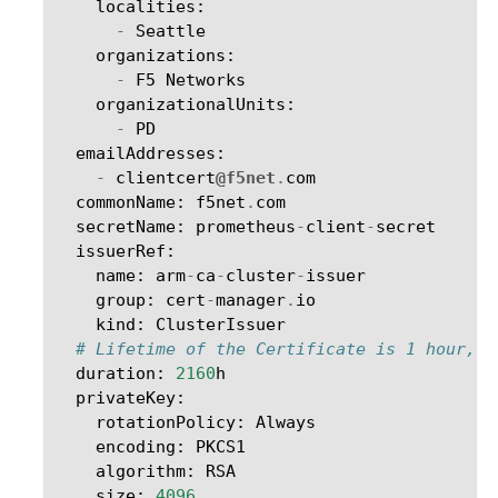
localities
:
-
Seattle
organizations
:
-
F5
Networks
organizationalUnits
:
-
PD
emailAddresses
:
-
clientcert
@f5net
.
com
commonName
:
f5net
.
com
secretName
:
prometheus
-
client
-
secret
issuerRef
:
name
:
arm
-
ca
-
cluster
-
issuer
group
:
cert
-
manager
.
io
kind
:
ClusterIssuer
# Lifetime of the Certificate is 1 hour, n
duration
:
2160
h
privateKey
:
rotationPolicy
:
Always
encoding
:
PKCS1
algorithm
:
RSA
size
:
4096