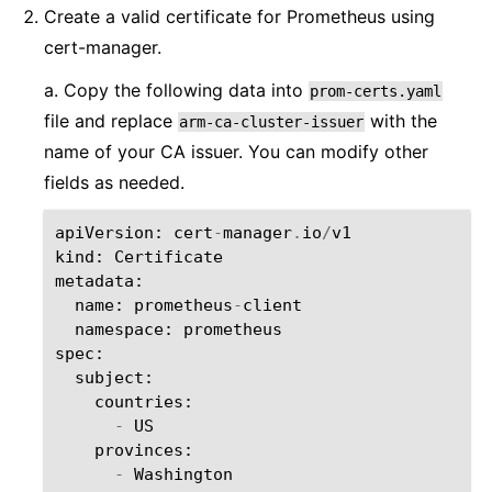
Create a valid certificate for Prometheus using
cert-manager.
a. Copy the following data into
prom-certs.yaml
file and replace
with the
arm-ca-cluster-issuer
name of your CA issuer. You can modify other
fields as needed.
apiVersion
:
cert
-
manager
.
io
/
v1
kind
:
Certificate
metadata
:
name
:
prometheus
-
client
namespace
:
prometheus
spec
:
subject
:
countries
:
-
US
provinces
:
-
Washington