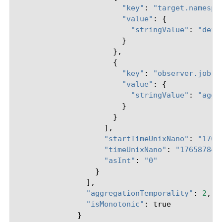
"key"
:
"target.namespa
"value"
:
{
"stringValue"
:
"defa
}
},
{
"key"
:
"observer.job.m
"value"
:
{
"stringValue"
:
"aggr
}
}
],
"startTimeUnixNano"
:
"1765
"timeUnixNano"
:
"176587840
"asInt"
:
"0"
}
],
"aggregationTemporality"
:
2
,
"isMonotonic"
:
true
}