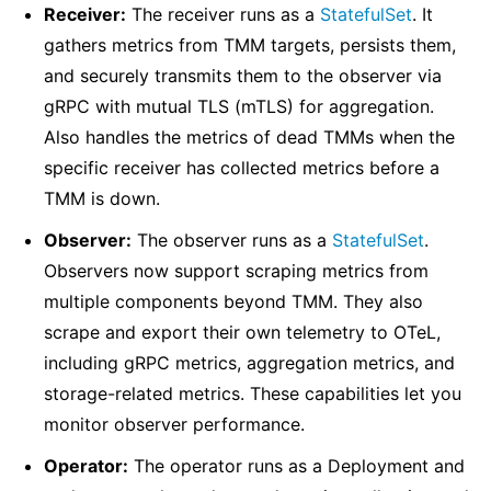
Receiver:
The receiver runs as a
StatefulSet
. It
gathers metrics from TMM targets, persists them,
and securely transmits them to the observer via
gRPC with mutual TLS (mTLS) for aggregation.
Also handles the metrics of dead TMMs when the
specific receiver has collected metrics before a
TMM is down.
Observer:
The observer ‌runs as a
StatefulSet
.
Observers now support scraping metrics from
multiple components beyond TMM. They also
scrape and export their own telemetry to OTeL,
including gRPC metrics, aggregation metrics, and
storage-related metrics. These capabilities let you
monitor observer performance.
Operator:
The operator runs as a Deployment and