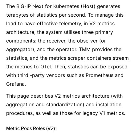
The BIG-IP Next for Kubernetes (Host) generates
terabytes of statistics per second. To manage this
load to have effective telemetry, in V2 metrics
architecture, the system utilises three primary
components: the receiver, the observer (or
aggregator), and the operator. TMM provides the
statistics, and the metrics scraper containers stream
the metrics to OTel. Then, statistics can be exposed
with third -party vendors such as Prometheus and
Grafana.
This page describes V2 metrics architecture (with
aggregation and standardization) and installation
procedures, as well as those for legacy V1 metrics.
Metric Pods Roles (V2)
¶