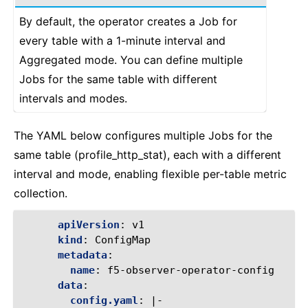
By default, the operator creates a Job for
every table with a 1-minute interval and
Aggregated mode. You can define multiple
Jobs for the same table with different
intervals and modes.
The YAML below configures multiple Jobs for the
same table (profile_http_stat), each with a different
interval and mode, enabling flexible per-table metric
collection.
apiVersion
:
v1
kind
:
ConfigMap
metadata
:
name
:
f5-observer-operator-config
data
:
config.yaml
:
|-