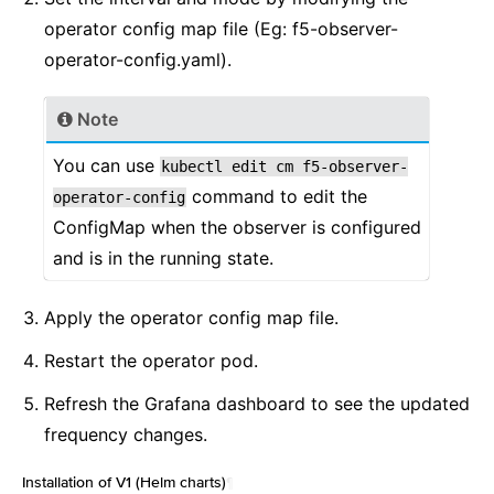
operator config map file (Eg: f5-observer-
operator-config.yaml).
Note
You can use
kubectl
edit
cm
f5-observer-
command to edit the
operator-config
ConfigMap when the observer is configured
and is in the running state.
Apply the operator config map file.
Restart the operator pod.
Refresh the Grafana dashboard to see the updated
frequency changes.
Installation of V1 (Helm charts)
¶