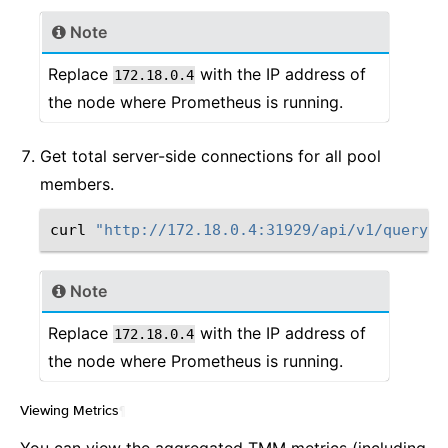
Note
Replace
with the IP address of
172.18.0.4
the node where Prometheus is running.
Get total server-side connections for all pool
members.
curl
"http://172.18.0.4:31929/api/v1/query?q
Note
Replace
with the IP address of
172.18.0.4
the node where Prometheus is running.
Viewing Metrics
¶