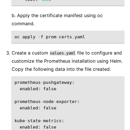
b. Apply the certificate manifest using oc
command.
oc
apply
-
f
prom
-
certs
.
yaml
Create a custom
file to configure and
values.yaml
customize the Prometheus installation using Helm.
Copy the following data into the file created.
prometheus
-
pushgateway
:
enabled
:
false
prometheus
-
node
-
exporter
:
enabled
:
false
kube
-
state
-
metrics
:
enabled
:
false