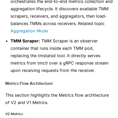
orchestrates the end-to-end metrics collection and
aggregation lifecycle. It discovers available TMM
scrapers, receivers, and aggregators, then load-
balances TMMs across receivers. Related topic
Aggregation Mode
TMM Scraper:
TMM Scraper is an observer
container that runs inside each TMM pod,
replacing the tmstatsd tool. It directly serves
metrics from tmctl over a gRPC response stream
upon receiving requests from the receiver.
Metrics Flow Architecture
¶
This section highlights the Metrics flow architecture
of V2 and V1 Metrics.
V2 Metrics
¶