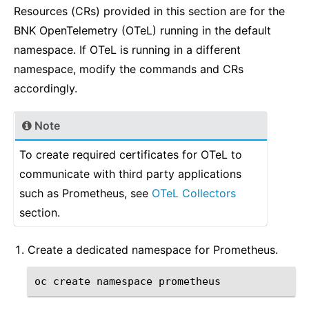
Resources (CRs) provided in this section are for the
BNK OpenTelemetry (OTeL) running in the default
namespace. If OTeL is running in a different
namespace, modify the commands and CRs
accordingly.
Note
To create required certificates for OTeL to
communicate with third party applications
such as Prometheus, see
OTeL Collectors
section.
Create a dedicated namespace for Prometheus.
oc
create
namespace
prometheus