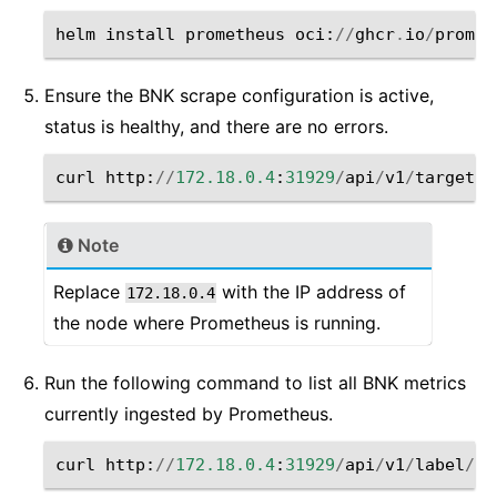
helm
install
prometheus
oci
:
//
ghcr
.
io
/
promet
Ensure the BNK scrape configuration is active,
status is healthy, and there are no errors.
curl
http
:
//
172.18.0.4
:
31929
/
api
/
v1
/
targets
Note
Replace
with the IP address of
172.18.0.4
the node where Prometheus is running.
Run the following command to list all BNK metrics
currently ingested by Prometheus.
curl
http
:
//
172.18.0.4
:
31929
/
api
/
v1
/
label
/
__