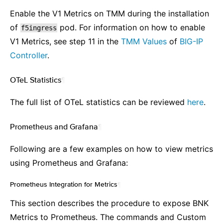
Enable the V1 Metrics on TMM during the installation
of
pod. For information on how to enable
f5ingress
V1 Metrics, see step 11 in the
TMM Values
of
BIG-IP
Controller
.
OTeL Statistics
¶
The full list of OTeL statistics can be reviewed
here
.
Prometheus and Grafana
¶
Following are a few examples on how to view ‌metrics
using Prometheus and Grafana:
Prometheus Integration for Metrics
¶
This section describes the procedure to expose BNK
Metrics to Prometheus. The commands and Custom