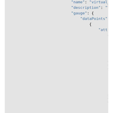
"name"
:
"virtual_s
"description"
:
"TM
"gauge"
:
{
"dataPoints"
:
{
"attri
{
},
{
},
{