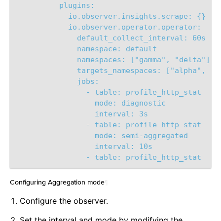
plugins:
io.observer.insights.scrape: {}
io.observer.operator.operator:
default_collect_interval: 60s
namespace: default
namespaces: ["gamma", "delta"]
targets_namespaces: ["alpha", "b
jobs: 
- table: profile_http_stat
mode: diagnostic
interval: 3s       
- table: profile_http_stat
mode: semi-aggregated
interval: 10s 
- table: profile_http_stat 
Configuring Aggregation mode
¶
Configure the observer.
Set the interval and mode by modifying the