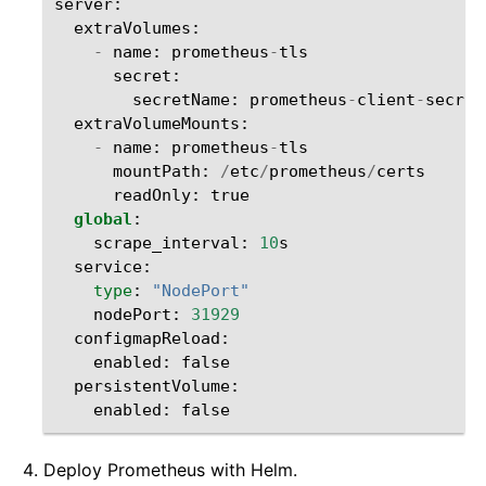
server
:
extraVolumes
:
-
name
:
prometheus
-
tls
secret
:
secretName
:
prometheus
-
client
-
secret
extraVolumeMounts
:
-
name
:
prometheus
-
tls
mountPath
:
/
etc
/
prometheus
/
certs
readOnly
:
true
global
:
scrape_interval
:
10
s
service
:
type
:
"NodePort"
nodePort
:
31929
configmapReload
:
enabled
:
false
persistentVolume
:
enabled
:
false
Deploy Prometheus with Helm.