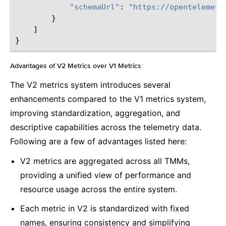
"schemaUrl"
:
"https://opentelemetr
}
]
}
Advantages of V2 Metrics over V1 Metrics
¶
The V2 metrics system introduces several
enhancements compared to the V1 metrics system,
improving standardization, aggregation, and
descriptive capabilities across the telemetry data.
Following are a few of advantages listed here:
V2 metrics are aggregated across all TMMs,
providing a unified view of performance and
resource usage across the entire system.
Each metric in V2 is standardized with fixed
names, ensuring consistency and simplifying