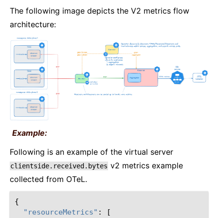
The following image depicts the V2 metrics flow
architecture:
Example:
Following is an example of the virtual server
v2 metrics example
clientside.received.bytes
collected from OTeL.
{
"resourceMetrics"
:
[