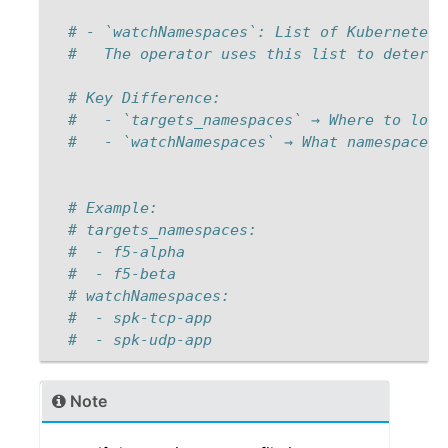
# - `watchNamespaces`: List of Kubernetes 
#   The operator uses this list to determi
# Key Difference: 
#   - `targets_namespaces` → Where to look
#   - `watchNamespaces` → What namespaces 
# Example: 
# targets_namespaces: 
#  - f5-alpha 
#  - f5-beta 
# watchNamespaces: 
#  - spk-tcp-app 
#  - spk-udp-app  
Note