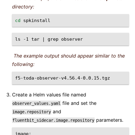
directory:
cd
ls
-1
tar
|
grep
The example output should appear similar to the
following:
Create a Helm values file named
file and set the
observer_values.yaml
and
image.repository
parameters.
fluentbit_sidecar.image.repository
image
: