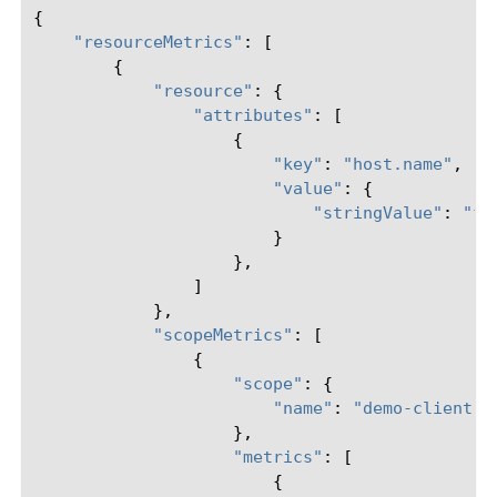
{
"resourceMetrics"
:
[
{
"resource"
:
{
"attributes"
:
[
{
"key"
:
"host.name"
,
"value"
:
{
"stringValue"
:
"f5
}
},
]
},
"scopeMetrics"
:
[
{
"scope"
:
{
"name"
:
"demo-client-m
},
"metrics"
:
[
{