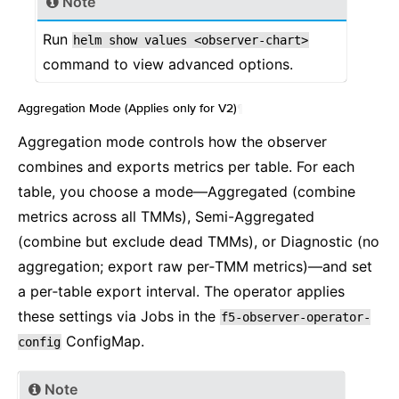
Note
Run
helm
show
values
<observer-chart>
command to view advanced options.
Aggregation Mode (Applies only for V2)
¶
Aggregation mode controls how the observer
combines and exports metrics per table. For each
table, you choose a mode—Aggregated (combine
metrics across all TMMs), Semi-Aggregated
(combine but exclude dead TMMs), or Diagnostic (no
aggregation; export raw per‑TMM metrics)—and set
a per‑table export interval. The operator applies
these settings via Jobs in the
f5-observer-operator-
ConfigMap.
config
Note