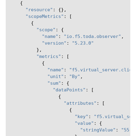
{
"resource"
:
{},
"scopeMetrics"
:
[
{
"scope"
:
{
"name"
:
"io.f5.toda.observer"
,
"version"
:
"5.23.0"
},
"metrics"
:
[
{
"name"
:
"f5.virtual_server.clien
"unit"
:
"By"
,
"sum"
:
{
"dataPoints"
:
[
{
"attributes"
:
[
{
"key"
:
"f5.virtual_ser
"value"
:
{
"stringValue"
:
"55.5