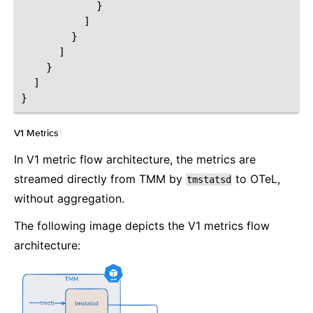
}
]
}
]
}
]
}
V1 Metrics
¶
In V1 metric flow architecture, the metrics are
streamed directly from TMM by
to OTeL,
tmstatsd
without aggregation.
The following image depicts the V1 metrics flow
architecture: