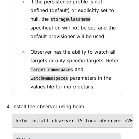
If the persistence profile is not
defined (default) or explicitly set to
null, the
storageClassName
specification will not be set, and the
default provisioner will be used.
Observer has the ability to watch all
targets or only specific targets. Refer
and
target_namespaces
parameters in the
watchNamespaces
values file for more details.
Install the observer using helm.
helm
install
observer
f5
-
toda
-
observer
-<
VERS