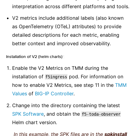
interpretation across different platforms and tools.
V2 metrics include additional labels (also known
as OpenTelemetry (OTeL) attributes) to provide
detailed descriptions for each metric, enabling
better context and improved observability.
Installation of V2 (helm charts)
¶
Enable the V2 Metrics on TMM during the
installation of
pod. For information on
f5ingress
how to enable V2 Metrics, see step 11 in the
TMM
Values
of
BIG-IP Controller
.
Change into the directory containing the latest
SPK Software
, and obtain the
f5-toda-observer
Helm chart version.
In this example, the SPK files are in the
spkinstall