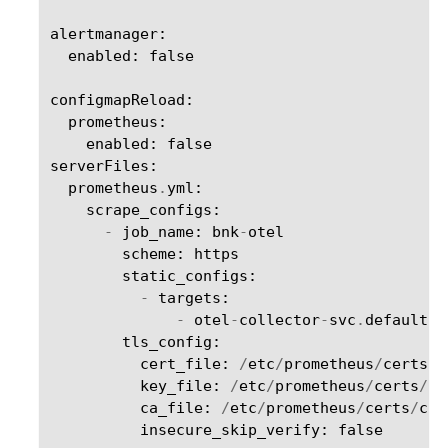
alertmanager
:
enabled
:
false
configmapReload
:
prometheus
:
enabled
:
false
serverFiles
:
prometheus
.
yml
:
scrape_configs
:
-
job_name
:
bnk
-
otel
scheme
:
https
static_configs
:
-
targets
:
-
otel
-
collector
-
svc
.
default
.
s
tls_config
:
cert_file
:
/
etc
/
prometheus
/
certs
/
t
key_file
:
/
etc
/
prometheus
/
certs
/
tl
ca_file
:
/
etc
/
prometheus
/
certs
/
ca
.
insecure_skip_verify
:
false