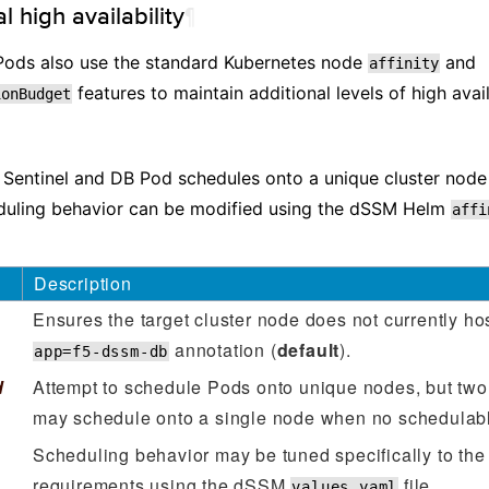
l high availability
¶
ods also use the standard Kubernetes node
and
affinity
features to maintain additional levels of high availa
ionBudget
entinel and DB Pod schedules onto a unique cluster node 
uling behavior can be modified using the dSSM Helm
affi
Description
Ensures the target cluster node does not currently ho
annotation (
default
).
app=f5-dssm-db
d
Attempt to schedule Pods onto unique nodes, but t
may schedule onto a single node when no schedulabl
Scheduling behavior may be tuned specifically to the
requirements using the dSSM
file.
values.yaml