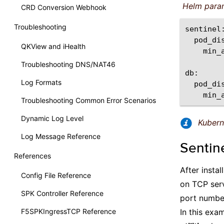
Helm para
CRD Conversion Webhook
Troubleshooting
QKView and iHealth
min_
Troubleshooting DNS/NAT46
Log Formats
min_
Troubleshooting Common Error Scenarios
Dynamic Log Level
Kuber
Log Message Reference
Sentin
References
After insta
Config File Reference
on TCP ser
SPK Controller Reference
port number
F5SPKIngressTCP Reference
In this exa