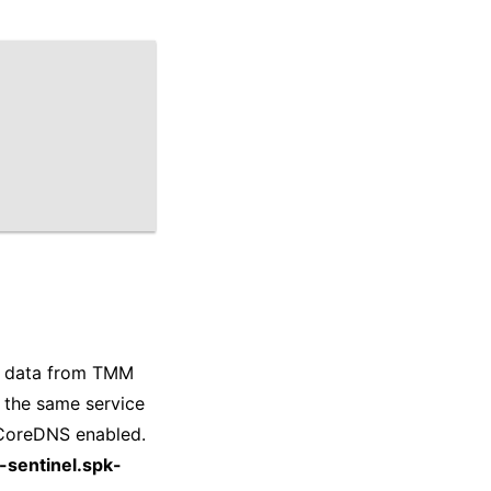
es data from TMM
 the same service
s CoreDNS enabled.
-sentinel.spk-