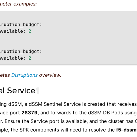
meter examples:
available:
2
available:
2
netes
Disruptions
overview.
el Service
¶
lling dSSM, a dSSM Sentinel Service is created that receiv
vice port
26379
, and forwards to the dSSM DB Pods using
. Ensure the Service port is available, and the cluster ha
mple, the SPK components will need to resolve the
f5-dssm