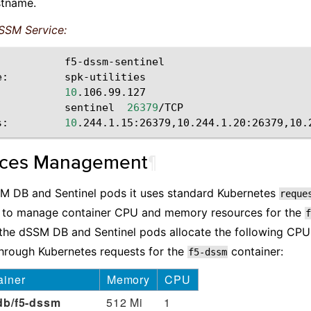
tname.
SSM Service:
f5-dssm-sentinel

e:
spk-utilities

10
.106.99.127

sentinel
26379
/TCP

s:
10
rces Management
¶
SM DB and Sentinel pods it uses standard Kubernetes
reque
 to manage container CPU and memory resources for the
f
, the dSSM DB and Sentinel pods allocate the following C
hrough Kubernetes requests for the
container:
f5-dssm
ainer
Memory
CPU
db/f5-dssm
512 Mi
1