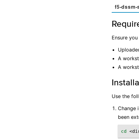
f5-dssm-
Requir
Ensure you
Uploade
A workst
A workst
Install
Use the fol
Change i
been ext
cd