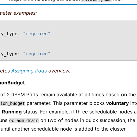
meter examples:
ty_type:
"required"
ty_type:
"required"
netes
Assigning Pods
overview.
tionBudget
of 2 dSSM Pods remain available at all times based on th
parameter. This parameter blocks
voluntary
int
tion_budget
s
Running
status. For example, if three schedulable nodes a
runs
on two of nodes in quick succession, the 
oc
adm
drain
until another schedulable node is added to the cluster.