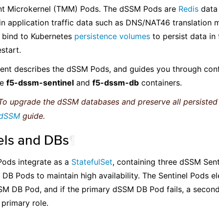
 Microkernel (TMM) Pods. The dSSM Pods are
Redis
data 
in application traffic data such as DNS/NAT46 translation
bind to Kubernetes
persistence volumes
to persist data in
start.
ent describes the dSSM Pods, and guides you through conf
he
f5-dssm-sentinel
and
f5-dssm-db
containers.
o upgrade the dSSM databases and preserve all persisted 
 dSSM
guide.
els and DBs
¶
ods integrate as a
StatefulSet
, containing three dSSM Sen
DB Pods to maintain high availability. The Sentinel Pods e
M DB Pod, and if the primary dSSM DB Pod fails, a second
primary role.