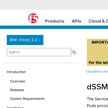
Products
APIs
Cloud & 
BNK (Host) 2.2
›
IMPORTAN
For the la
CloudDocs H
Introduction
Overview
dSSM
Releases
System Requirements
The Servic
Pods provid
Installation