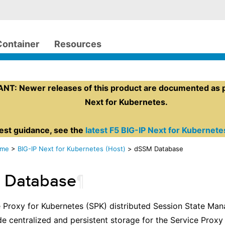
Container
Resources
T: Newer releases of this product are documented as pa
Next for Kubernetes.
test guidance, see the
latest F5 BIG-IP Next for Kubernet
ome
>
BIG-IP Next for Kubernetes (Host)
> dSSM Database
 Database
¶
e Proxy for Kubernetes (SPK) distributed Session State M
e centralized and persistent storage for the Service Proxy 