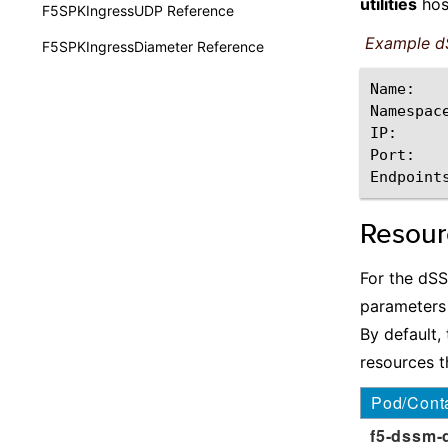
utilities
hos
F5SPKIngressUDP Reference
Example d
F5SPKIngressDiameter Reference
Name:
Namespac
IP:
Port:
Endpoint
Resou
For the dS
parameters
By default
resources t
Pod/Cont
f5-dssm-