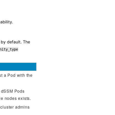
bility.
by default. The
nity_type
st a Pod with the
wo dSSM Pods
e nodes exists.
 cluster admins