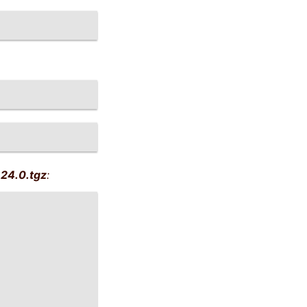
24.0.tgz
: