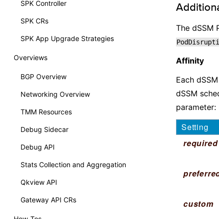
SPK Controller
Additiona
SPK CRs
The dSSM P
SPK App Upgrade Strategies
PodDisrupt
Overviews
Affinity
BGP Overview
Each dSSM S
dSSM sched
Networking Overview
parameter:
TMM Resources
Setting
Debug Sidecar
required
Debug API
Stats Collection and Aggregation
preferre
Qkview API
Gateway API CRs
custom
How-Tos