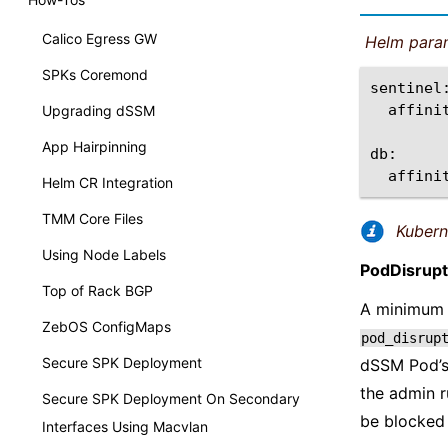
Calico Egress GW
Helm para
SPKs Coremond
affini
Upgrading dSSM
App Hairpinning
affini
Helm CR Integration
TMM Core Files
Kuber
Using Node Labels
PodDisrup
Top of Rack BGP
A minimum 
ZebOS ConfigMaps
pod_disrup
Secure SPK Deployment
dSSM Pod’
the admin 
Secure SPK Deployment On Secondary
be blocked 
Interfaces Using Macvlan