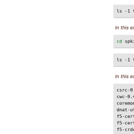
ls
-1
In this 
cd
ls
-1
In this
csrc-0
cwc-0.
coremo
dnat-u
f5-cer
f5-cer
f5-crd