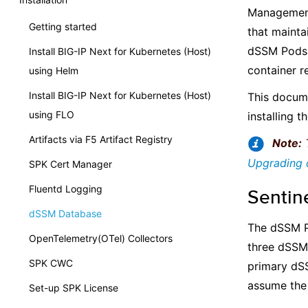
Management
Getting started
that mainta
dSSM Pods 
Install BIG-IP Next for Kubernetes (Host)
container re
using Helm
Install BIG-IP Next for Kubernetes (Host)
This docum
using FLO
installing t
Artifacts via F5 Artifact Registry
Note:
T
Upgrading
SPK Cert Manager
Fluentd Logging
Sentin
dSSM Database
The dSSM P
OpenTelemetry(OTel) Collectors
three dSSM 
SPK CWC
primary dSS
assume the 
Set-up SPK License