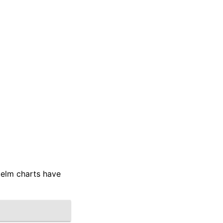
Helm charts have