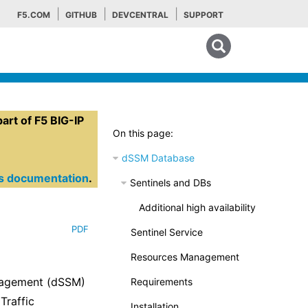
F5.COM
GITHUB
DEVCENTRAL
SUPPORT
Search tips
rt of F5 BIG-IP
On this page:
dSSM Database
es documentation
.
Sentinels and DBs
Additional high availability
PDF
Sentinel Service
Resources Management
anagement (dSSM)
Requirements
Traffic
Installation