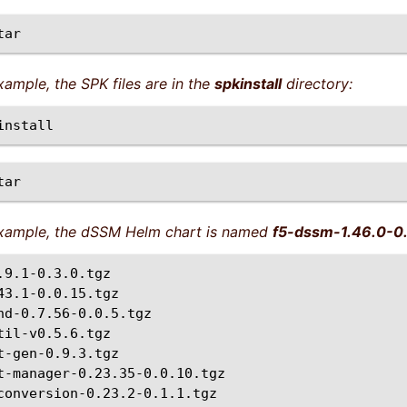
example, the SPK files are in the
spkinstall
directory:
 example, the dSSM Helm chart is named
f5-dssm-1.46.0-0.
.9.1-0.3.0.tgz

43.1-0.0.15.tgz

nd-0.7.56-0.0.5.tgz

til-v0.5.6.tgz

t-gen-0.9.3.tgz

t-manager-0.23.35-0.0.10.tgz

conversion-0.23.2-0.1.1.tgz
