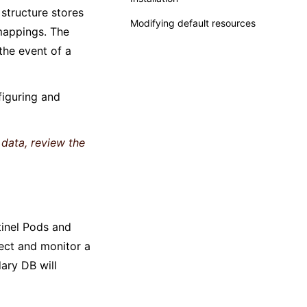
structure stores
Modifying default resources
 mappings. The
 the event of a
iguring and
data, review the
tinel Pods and
lect and monitor a
ary DB will