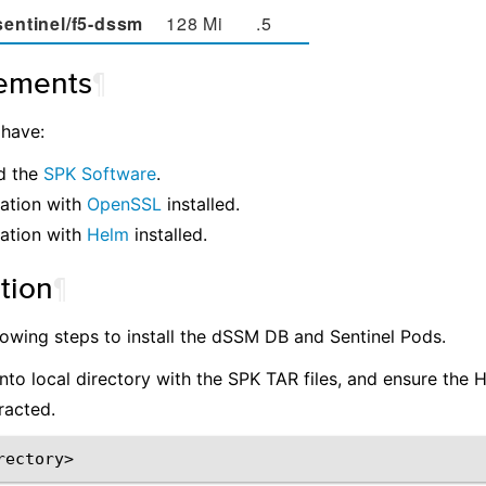
sentinel/f5-dssm
128 Mi
.5
ements
¶
 have:
d the
SPK Software
.
ation with
OpenSSL
installed.
ation with
Helm
installed.
ation
¶
lowing steps to install the dSSM DB and Sentinel Pods.
nto local directory with the SPK TAR files, and ensure the 
racted.