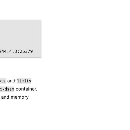
and
sts
limits
container.
5-dssm
PU and memory