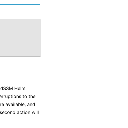
e dSSM Helm
erruptions to the
re available, and
second action will