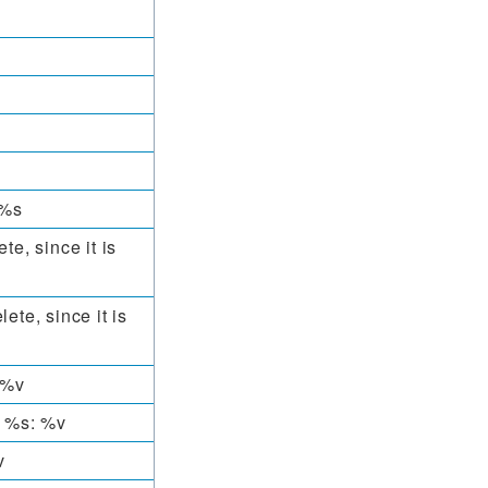
 %s
te, since it is
ete, since it is
 %v
s %s: %v
v