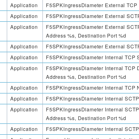
Application
F5SPKIngressDiameter External TCP 
Application
F5SPKIngressDiameter External SCTP
Application
F5SPKIngressDiameter External SCTP
Address %s, Destination Port %d
Application
F5SPKIngressDiameter External SCTP
Application
F5SPKIngressDiameter Internal TCP 
Application
F5SPKIngressDiameter Internal TCP D
Address %s, Destination Port %d
Application
F5SPKIngressDiameter Internal TCP N
Application
F5SPKIngressDiameter Internal SCTP
Application
F5SPKIngressDiameter Internal SCTP
Address %s, Destination Port %d
Application
F5SPKIngressDiameter Internal SCTP