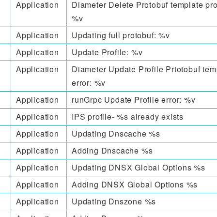
Application
Diameter Delete Protobuf template pro
%v
Application
Updating full protobuf: %v
Application
Update Profile: %v
Application
Diameter Update Profile Prtotobuf tem
error: %v
Application
runGrpc Update Profile error: %v
Application
IPS profile- %s already exists
Application
Updating Dnscache %s
Application
Adding Dnscache %s
Application
Updating DNSX Global Options %s
Application
Adding DNSX Global Options %s
Application
Updating Dnszone %s