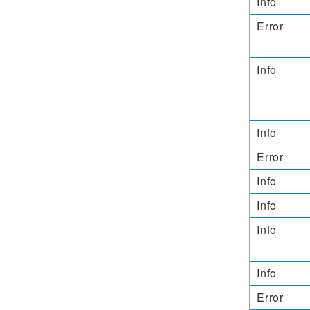
Info
Error
Info
Info
Error
Info
Info
Info
Info
Error