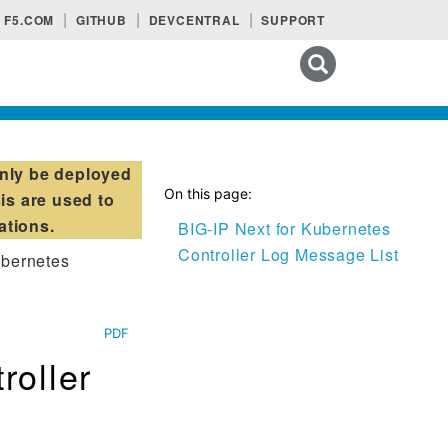
F5.COM
GITHUB
DEVCENTRAL
SUPPORT
Search tips
nly be deployed
On this page:
is are used to
ations.
BIG-IP Next for Kubernetes
Controller Log Message List
ubernetes
PDF
roller