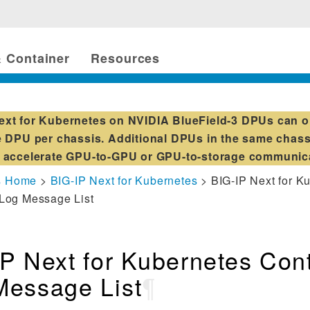
 Container
Resources
ext for Kubernetes on NVIDIA BlueField-3 DPUs can o
 DPU per chassis. Additional DPUs in the same chass
accelerate GPU-to-GPU or GPU-to-storage communic
s Home
>
BIG-IP Next for Kubernetes
> BIG-IP Next for K
 Log Message List
P Next for Kubernetes Cont
Message List
¶