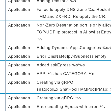
Application
Adding Dnszone %s
Application
Failed to apply DNS Zone %s. Restorin
TMM and ZXFRD. Re-apply the CR.
Application
Non-Zero Destination port is only allo
TCP/UDP ip protocol in Allowlist Entry
%v
Application
Adding Dynamic AppsCategories %s/
Application
Error DnsNat46Ipv4Subnet is empty
Application
Added spkEgress %s/%s
Application
APP: %s has CATEGORY: %s
Application
Creating via gRPC
snatpoolEx.SnatPoolTMMPodIPMap: 
Application
Creating via gRPC: %v
Application
Error creating Egress with error: %v