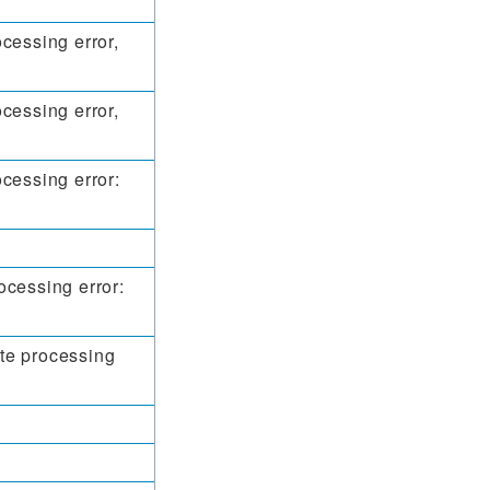
cessing error,
cessing error,
cessing error:
ocessing error:
te processing