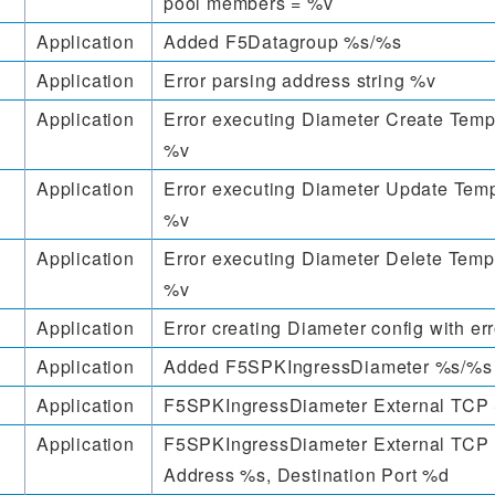
pool members = %v
Application
Added F5Datagroup %s/%s
Application
Error parsing address string %v
Application
Error executing Diameter Create Templ
%v
Application
Error executing Diameter Update Temp
%v
Application
Error executing Diameter Delete Templ
%v
Application
Error creating Diameter config with er
Application
Added F5SPKIngressDiameter %s/%s
Application
F5SPKIngressDiameter External TCP 
Application
F5SPKIngressDiameter External TCP 
Address %s, Destination Port %d