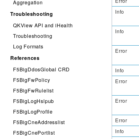
Error
Aggregation
Info
Troubleshooting
QKView API and iHealth
Info
Troubleshooting
Log Formats
Error
References
F5BigDdosGlobal CRD
Info
F5BigFwPolicy
Error
F5BigFwRulelist
Error
F5BigLogHslpub
F5BigLogProfile
Error
F5BigCneAddresslist
Info
F5BigCnePortlist