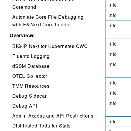
Info
Coremond
Info
Automate Core File Debugging
with F5 Next Core Loader
Info
Overviews
Info
BIG-IP Next for Kubernetes CWC
Info
Fluentd Logging
Info
dSSM Database
OTEL Collector
Info
TMM Resources
Info
Debug Sidecar
Info
Debug API
Admin Access and API Restrictions
Info
Distributed Toda for Stats