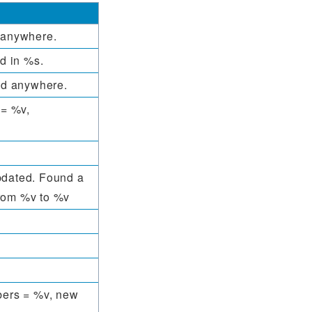
d anywhere.
ed in %s.
ced anywhere.
 = %v,
pdated. Found a
from %v to %v
ers = %v, new