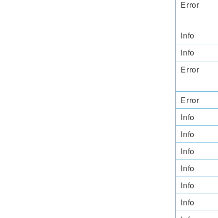
Error
Info
Info
Error
Error
Info
Info
Info
Info
Info
Info