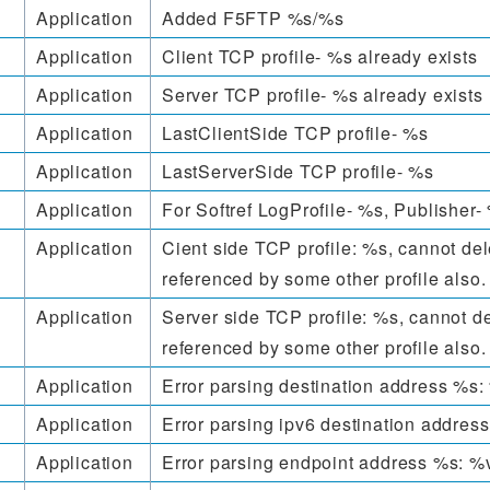
Application
Added F5FTP %s/%s
Application
Client TCP profile- %s already exists
Application
Server TCP profile- %s already exists
Application
LastClientSide TCP profile- %s
Application
LastServerSide TCP profile- %s
Application
For Softref LogProfile- %s, Publisher-
Application
Cient side TCP profile: %s, cannot dele
referenced by some other profile also.
Application
Server side TCP profile: %s, cannot del
referenced by some other profile also.
Application
Error parsing destination address %s:
Application
Error parsing ipv6 destination addres
Application
Error parsing endpoint address %s: %