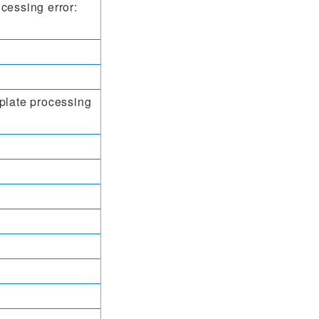
cessing error:
plate processing