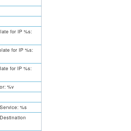
ate for IP %s:
late for IP %s:
ate for IP %s:
ror: %v
Service: %s
Destination