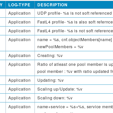
Y
LOG-TYPE
DESCRIPTION
Application
UDP profile- %s is not soft reference
Application
FastL4 profile- %s is also soft refernc
Application
FastL4 profile- %s is not soft referen
Application
name = %s, cnf.objectMembers[name]
newPoolMembers = %v
Application
Creating: %v
Application
Ratio of atleast one pool member is u
pool member : %v with ratio updated 
Application
Updating: %v
Application
Scaling up/Update: %v
Application
Scaling down: %v
Application
name+service = %s+%s, service memb