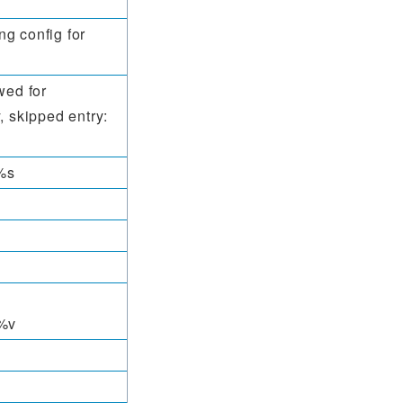
g config for
wed for
, skipped entry:
%s
%v