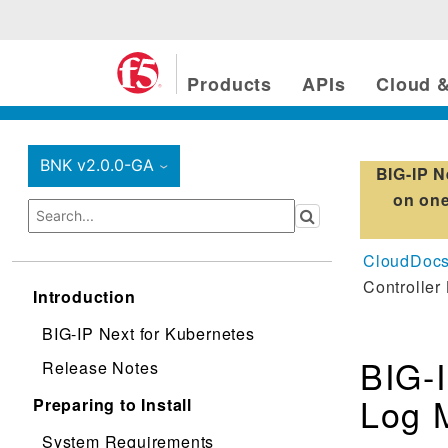
Products
APIs
Cloud &
BNK v2.0.0-GA
BIG-IP N
›
on one
CloudDoc
Controller
Introduction
BIG-IP Next for Kubernetes
BIG-I
Release Notes
Log 
Preparing to Install
System Requirements