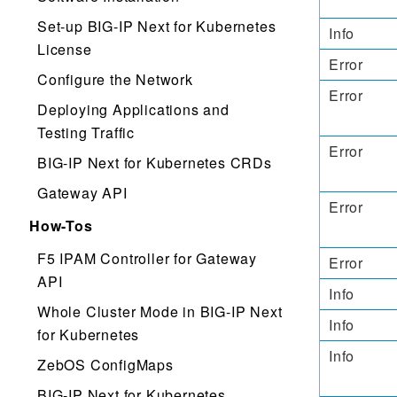
Set-up BIG-IP Next for Kubernetes
Info
License
Error
Configure the Network
Error
Deploying Applications and
Testing Traffic
Error
BIG-IP Next for Kubernetes CRDs
Gateway API
Error
How-Tos
F5 IPAM Controller for Gateway
Error
API
Info
Whole Cluster Mode in BIG-IP Next
Info
for Kubernetes
Info
ZebOS ConfigMaps
BIG-IP Next for Kubernetes