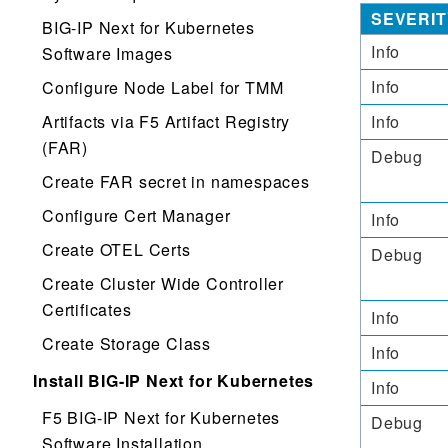
SEVERIT
BIG-IP Next for Kubernetes
Info
Software Images
Info
Configure Node Label for TMM
Artifacts via F5 Artifact Registry
Info
(FAR)
Debug
Create FAR secret in namespaces
Configure Cert Manager
Info
Create OTEL Certs
Debug
Create Cluster Wide Controller
Certificates
Info
Create Storage Class
Info
Install BIG-IP Next for Kubernetes
Info
F5 BIG-IP Next for Kubernetes
Debug
Software Installation