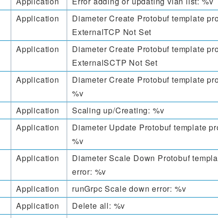
Application
Error adding or updating vlan list: %v
Application
Diameter Create Protobuf template pro
ExternalTCP Not Set
Application
Diameter Create Protobuf template pro
ExternalSCTP Not Set
Application
Diameter Create Protobuf template pro
%v
Application
Scaling up/Creating: %v
Application
Diameter Update Protobuf template pr
%v
Application
Diameter Scale Down Protobuf templa
error: %v
Application
runGrpc Scale down error: %v
Application
Delete all: %v