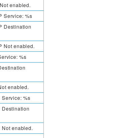
Not enabled.
 Service: %s
 Destination
 Not enabled.
Service: %s
estination
ot enabled.
 Service: %s
 Destination
 Not enabled.