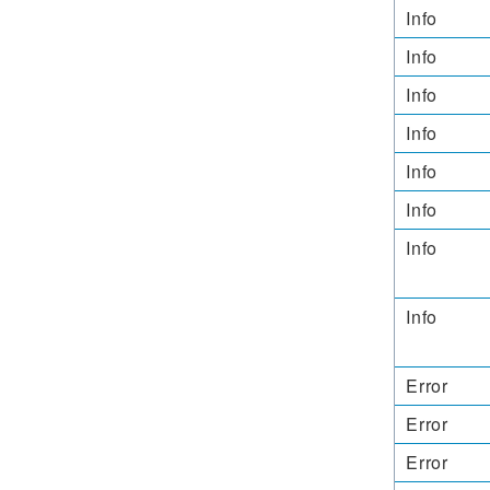
Info
Info
Info
Info
Info
Info
Info
Info
Error
Error
Error