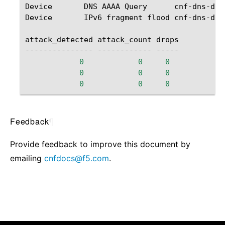
Device
DNS
AAAA
Query
cnf-dns-ddo
Device
IPv6
fragment
flood
cnf-dns-ddo
attack_detected
attack_count
drops

---------------
------------
0
0
0
0
0
0
0
0
0
Feedback
¶
Provide feedback to improve this document by
emailing
cnfdocs
@
f5
.
com
.