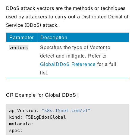
DDoS attack vectors are the methods or techniques
used by attackers to carry out a Distributed Denial of
Service (DDoS) attack.
Parameter
Description
Specifies the type of Vector to
vectors
detect and mitigate. Refer to
GlobalDDoS Reference
for a full
list.
CR Example for Global DDoS
¶
apiVersion:
"k8s.f5net.com/v1"
kind:
F5BigDdosGlobal

metadata:
