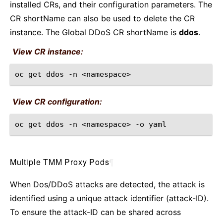
installed CRs, and their configuration parameters. The
CR shortName can also be used to delete the CR
instance. The Global DDoS CR shortName is
ddos
.
View CR instance:
oc
get
ddos
-n
View CR configuration:
oc
get
ddos
-n
<namespace>
-o
Multiple TMM Proxy Pods
¶
When Dos/DDoS attacks are detected, the attack is
identified using a unique attack identifier (attack-ID).
To ensure the attack-ID can be shared across