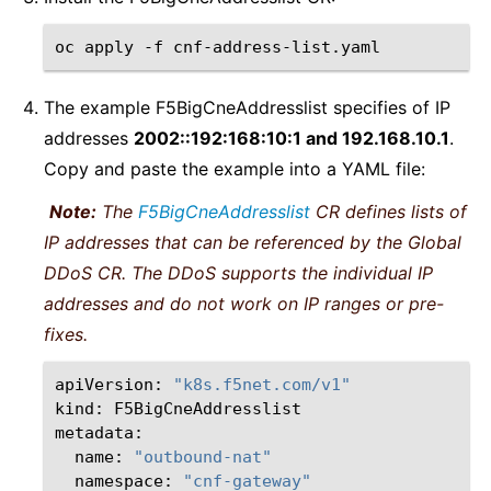
oc
apply
-f
The example F5BigCneAddresslist specifies of IP
addresses
2002::192:168:10:1 and 192.168.10.1
.
Copy and paste the example into a YAML file:
Note:
The
F5BigCneAddresslist
CR defines lists of
IP addresses that can be referenced by the Global
DDoS CR. The DDoS supports the individual IP
addresses and do not work on IP ranges or pre-
fixes.
apiVersion:
"k8s.f5net.com/v1"
kind:
F5BigCneAddresslist

name:
"outbound-nat"
namespace:
"cnf-gateway"