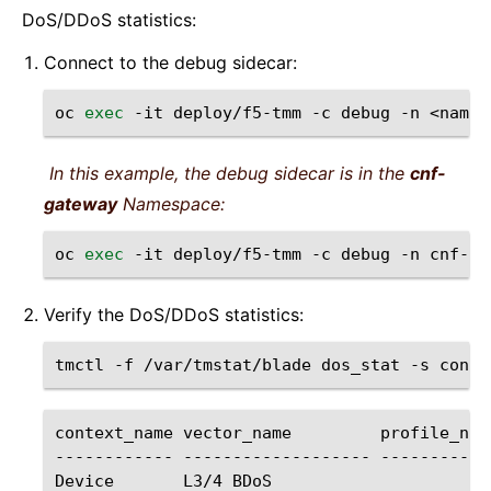
DoS/DDoS statistics:
Connect to the debug sidecar:
oc
exec
-it
deploy/f5-tmm
-c
debug
-n
<names
In this example, the debug sidecar is in the
cnf-
gateway
Namespace:
oc
exec
-it
deploy/f5-tmm
-c
debug
-n
cnf-ga
Verify the DoS/DDoS statistics:
tmctl
-f
/var/tmstat/blade
dos_stat
-s
context_name
vector_name
profile_nam
------------
-------------------
-----------
Device
L3/4
BDoS