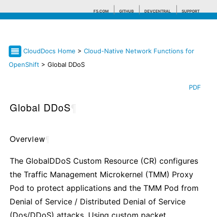
F5.COM
GITHUB
DEVCENTRAL
SUPPORT
CloudDocs Home
>
Cloud-Native Network Functions for
Search tips
OpenShift
> Global DDoS
PDF
Global DDoS
¶
Overview
¶
The GlobalDDoS Custom Resource (CR) configures
the Traffic Management Microkernel (TMM) Proxy
Pod to protect applications and the TMM Pod from
Denial of Service / Distributed Denial of Service
(Dos/DDoS) attacks. Using custom packet