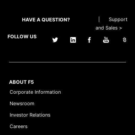
|
Support
HAVE A QUESTION?
and Sales >
FOLLOW US
ABOUT F5
Corporate Information
Newsroom
Investor Relations
Careers