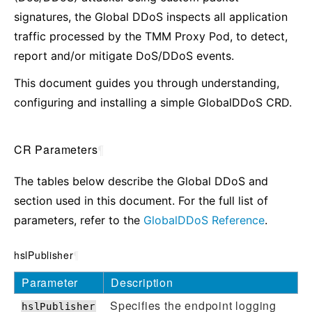
signatures, the Global DDoS inspects all application
traffic processed by the TMM Proxy Pod, to detect,
report and/or mitigate DoS/DDoS events.
This document guides you through understanding,
configuring and installing a simple GlobalDDoS CRD.
CR Parameters
¶
The tables below describe the Global DDoS and
section used in this document. For the full list of
parameters, refer to the
GlobalDDoS Reference
.
hslPublisher
¶
Parameter
Description
Specifies the endpoint logging
hslPublisher