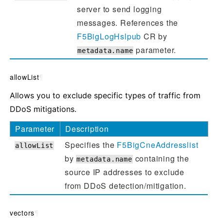
server to send logging
messages. References the
F5BigLogHslpub
CR by
parameter.
metadata.name
allowList
¶
Allows you to exclude specific types of traffic from
DDoS mitigations.
Parameter
Description
Specifies the
F5BigCneAddresslist
allowList
by
containing the
metadata.name
source IP addresses to exclude
from DDoS detection/mitigation.
vectors
¶