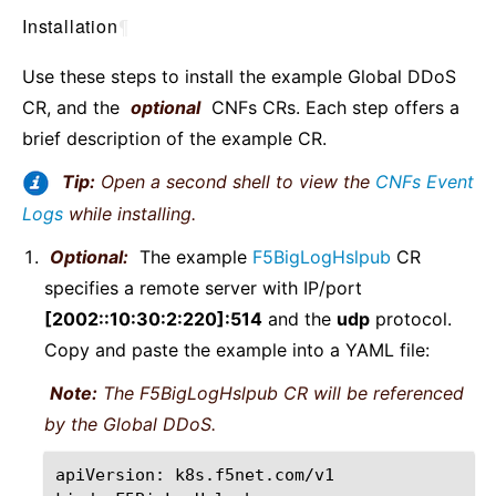
Installation
¶
Use these steps to install the example Global DDoS
CR, and the
optional
CNFs CRs. Each step offers a
brief description of the example CR.
Tip:
Open a second shell to view the
CNFs Event
Logs
while installing.
Optional:
The example
F5BigLogHslpub
CR
specifies a remote server with IP/port
[2002::10:30:2:220]:514
and the
udp
protocol.
Copy and paste the example into a YAML file:
Note:
The F5BigLogHslpub CR will be referenced
by the Global DDoS.
apiVersion:
k8s.f5net.com/v1
