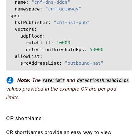
name:
"cnf-dns-ddos"
namespace:
"cnf-gateway"
hslPublisher:
"cnf-hsl-pub"
udpFlood:
rateLimit:
10000
detectionThresholdEps:
50000
srcAddressList:
"outbound-nat"
Note:
The
and
rateLimit
detectionThresholdEps
values provided in the example CR are per pod
limits.
CR shortName
¶
CR shortNames provide an easy way to view