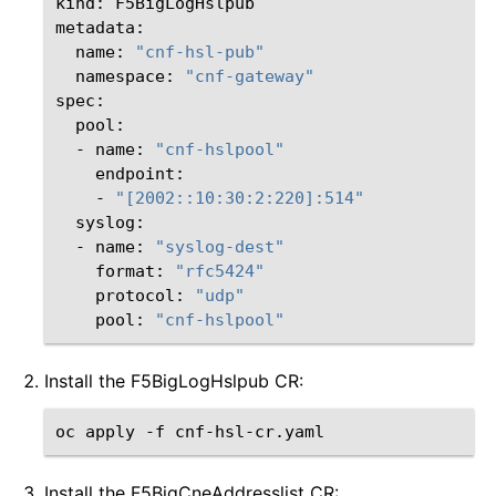
kind:
F5BigLogHslpub

name:
"cnf-hsl-pub"
namespace:
"cnf-gateway"
-
name:
"cnf-hslpool"
-
"[2002::10:30:2:220]:514"
-
name:
"syslog-dest"
format:
"rfc5424"
protocol:
"udp"
pool:
"cnf-hslpool"
Install the F5BigLogHslpub CR:
oc
apply
-f
Install the F5BigCneAddresslist CR: