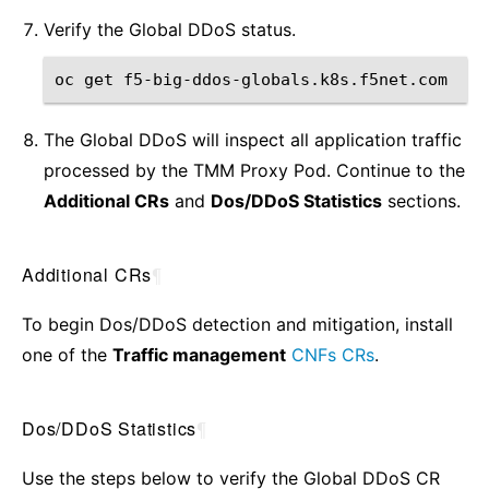
Verify the Global DDoS status.
oc
get
The Global DDoS will inspect all application traffic
processed by the TMM Proxy Pod. Continue to the
Additional CRs
and
Dos/DDoS Statistics
sections.
Additional CRs
¶
To begin Dos/DDoS detection and mitigation, install
one of the
Traffic management
CNFs CRs
.
Dos/DDoS Statistics
¶
Use the steps below to verify the Global DDoS CR