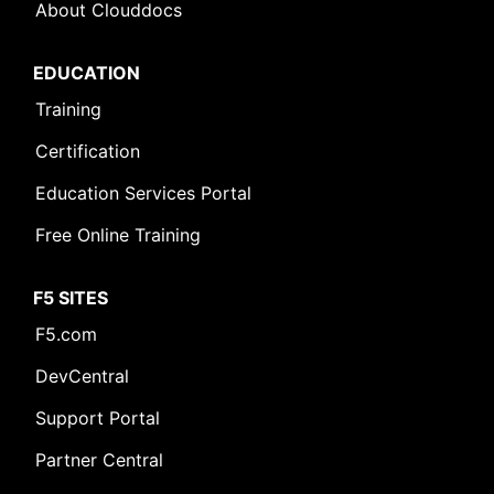
About Clouddocs
EDUCATION
Training
Certification
Education Services Portal
Free Online Training
F5 SITES
F5.com
DevCentral
Support Portal
Partner Central