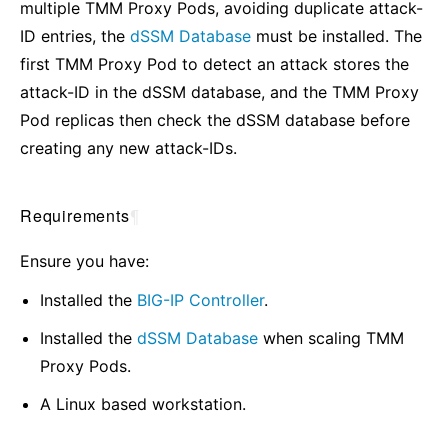
multiple TMM Proxy Pods, avoiding duplicate attack-
ID entries, the
dSSM Database
must be installed. The
first TMM Proxy Pod to detect an attack stores the
attack-ID in the dSSM database, and the TMM Proxy
Pod replicas then check the dSSM database before
creating any new attack-IDs.
Requirements
¶
Ensure you have:
Installed the
BIG-IP Controller
.
Installed the
dSSM Database
when scaling TMM
Proxy Pods.
A Linux based workstation.