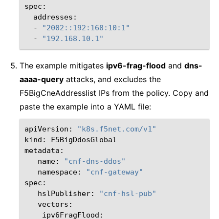
-
"2002::192:168:10:1"
-
"192.168.10.1"
The example mitigates
ipv6-frag-flood
and
dns-
aaaa-query
attacks, and excludes the
F5BigCneAddresslist IPs from the policy. Copy and
paste the example into a YAML file:
apiVersion:
"k8s.f5net.com/v1"
kind:
F5BigDdosGlobal

name:
"cnf-dns-ddos"
namespace:
"cnf-gateway"
hslPublisher:
"cnf-hsl-pub"