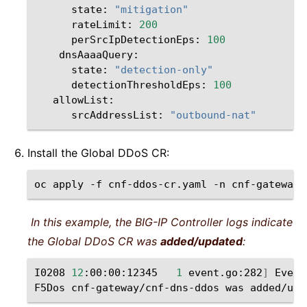
state:
"mitigation"
rateLimit:
200
perSrcIpDetectionEps:
100
state:
"detection-only"
detectionThresholdEps:
100
srcAddressList:
"outbound-nat"
Install the Global DDoS CR:
oc
apply
-f
cnf-ddos-cr.yaml
-n
In this example, the BIG-IP Controller logs indicate
the Global DDoS CR was
added/updated
:
I0208
12
:00:00:12345
1
event.go:282
]
Event
F5Dos
cnf-gateway/cnf-dns-ddos
was