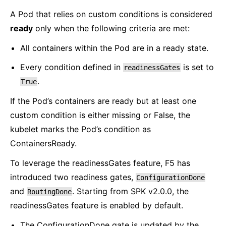
A Pod that relies on custom conditions is considered
ready
only when the following criteria are met:
All containers within the Pod are in a ready state.
Every condition defined in
is set to
readinessGates
.
True
If the Pod’s containers are ready but at least one
custom condition is either missing or False, the
kubelet marks the Pod’s condition as
ContainersReady.
To leverage the readinessGates feature, F5 has
introduced two readiness gates,
ConfigurationDone
and
. Starting from SPK v2.0.0, the
RoutingDone
readinessGates feature is enabled by default.
The ConfigurationDone gate is updated by the