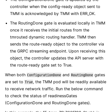
controller when the config-ready object sent to
TMM is acknowledged by TMM with ERR_OK.
The RoutingDone gate is evaluated locally in TMM
once it receives the initial routes from the
tmrouted dynamic routing handler. TMM then
sends the route-ready object to the controller via
the GRPC streaming endpoint. Upon receiving this
object, the controller updates the API server with
the route-ready gate set to True.
When both
and
gates
ConfigurationDone
RoutingDone
are set to
, the TMM pod will be readily available
True
to receive network traffic. Run the below command
to check the status of readinessGates
(ConfigurationDone and RoutingDone gates).