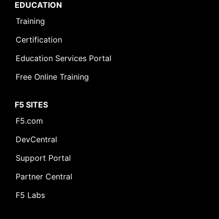
EDUCATION
Training
Certification
Leave Feedback [+]
Education Services Portal
Free Online Training
F5 SITES
F5.com
DevCentral
Support Portal
Partner Central
F5 Labs