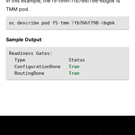
In this example, the f5-tmm-7fb766f798-6bgbk is
TMM pod.
oc
describe
pod
f5
-
tmm
-
7
fb766f798
-
6
bgbk
Sample Output
:
Readiness
Gates
:
Type
Status
ConfigurationDone
True
RoutingDone
True