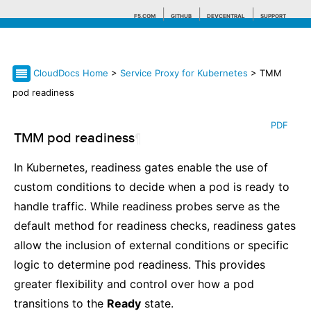
F5.COM
GITHUB
DEVCENTRAL
SUPPORT
CloudDocs Home
>
Service Proxy for Kubernetes
> TMM
Search tips
pod readiness
PDF
TMM pod readiness
¶
In Kubernetes, readiness gates enable the use of
custom conditions to decide when a pod is ready to
handle traffic. While readiness probes serve as the
default method for readiness checks, readiness gates
allow the inclusion of external conditions or specific
logic to determine pod readiness. This provides
greater flexibility and control over how a pod
transitions to the
Ready
state.