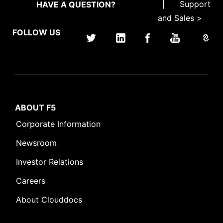
|
Support
HAVE A QUESTION?
and Sales >
FOLLOW US
ABOUT F5
Corporate Information
Newsroom
Investor Relations
Careers
About Clouddocs