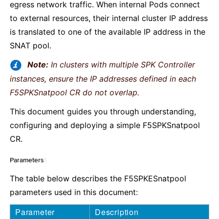
egress network traffic. When internal Pods connect
to external resources, their internal cluster IP address
is translated to one of the available IP address in the
SNAT pool.
Note:
In clusters with multiple SPK Controller
instances, ensure the IP addresses defined in each
F5SPKSnatpool CR do not overlap.
This document guides you through understanding,
configuring and deploying a simple F5SPKSnatpool
CR.
Parameters
¶
The table below describes the F5SPKESnatpool
parameters used in this document:
Parameter
Description