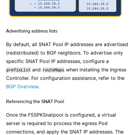
Advertising address lists
¶
By default, all SNAT Pool IP addresses are advertised
(redistributed) to BGP neighbors. To advertise only
specific SNAT Pool IP addresses, configure a
and
when installing the Ingress
prefixList
routeMaps
Controller. For configuration assistance, refer to the
BGP Overview
.
Referencing the SNAT Pool
¶
Once the F5SPKSnatpool is configured, a virtual
server is required to process the egress Pod
connections, and apply the SNAT IP addresses. The