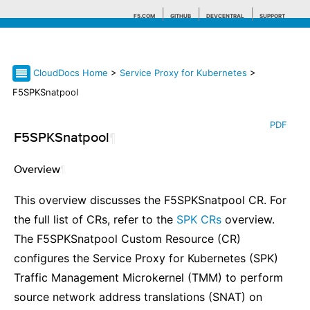
F5.COM
GITHUB
DEVCENTRAL
SUPPORT
CloudDocs Home
>
Service Proxy for Kubernetes
>
Search tips
F5SPKSnatpool
PDF
F5SPKSnatpool
¶
Overview
¶
This overview discusses the F5SPKSnatpool CR. For
the full list of CRs, refer to the
SPK CRs
overview.
The F5SPKSnatpool Custom Resource (CR)
configures the Service Proxy for Kubernetes (SPK)
Traffic Management Microkernel (TMM) to perform
source network address translations (SNAT) on