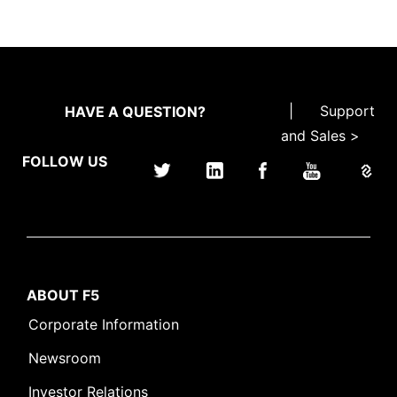
|
Support
HAVE A QUESTION?
and Sales >
FOLLOW US
ABOUT F5
Corporate Information
Newsroom
Investor Relations