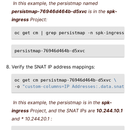
In this example, the persistmap named
persistmap-76946d464b-d5xvc
is in the
spk-
ingress
Project:
oc
get
cm
|
grep
persistmap
-n
spk-ingress
persistmap-76946d464b-d5xvc
Verify the SNAT IP address mappings:
oc
get
cm
persistmap-76946d464b-d5xvc
\
-o
"custom-columns=IP Addresses:.data.snatpo
In this example, the persistmap is in the
spk-
ingress
Project, and the SNAT IPs are
10.244.10.1
and *
10.244.20.1
: