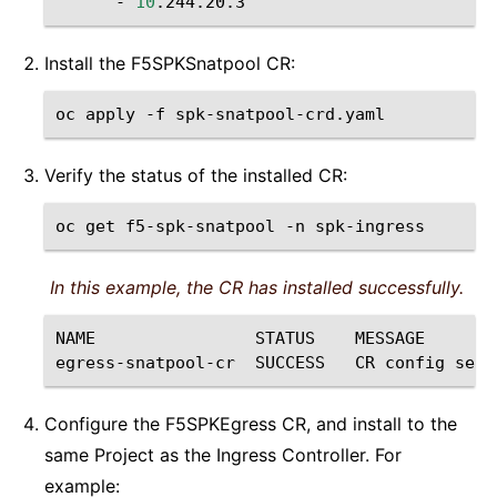
-
10
Install the F5SPKSnatpool CR:
oc
apply
-f
Verify the status of the installed CR:
oc
get
f5-spk-snatpool
-n
In this example, the CR has installed successfully.
NAME
STATUS
MESSAGE

egress-snatpool-cr
SUCCESS
CR
config
sent
Configure the F5SPKEgress CR, and install to the
same Project as the Ingress Controller. For
example: