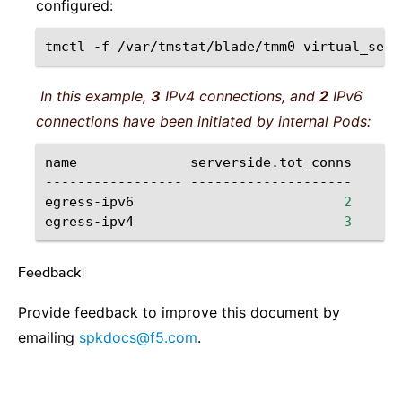
configured:
tmctl
-f
/var/tmstat/blade/tmm0
virtual_serv
In this example,
3
IPv4 connections, and
2
IPv6
connections have been initiated by internal Pods:
name
serverside.tot_conns

-----------------
--------------------

egress-ipv6
2
egress-ipv4
3
Feedback
¶
Provide feedback to improve this document by
emailing
spkdocs
@
f5
.
com
.