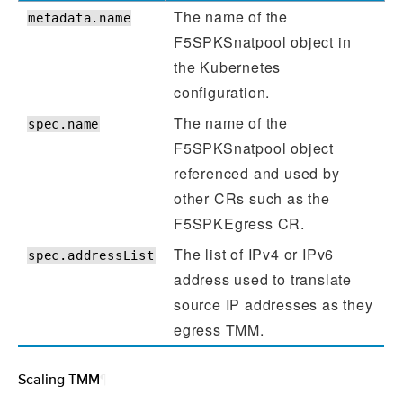
The name of the
metadata.name
F5SPKSnatpool object in
the Kubernetes
configuration.
The name of the
spec.name
F5SPKSnatpool object
referenced and used by
other CRs such as the
F5SPKEgress CR.
The list of IPv4 or IPv6
spec.addressList
address used to translate
source IP addresses as they
egress TMM.
Scaling TMM
¶