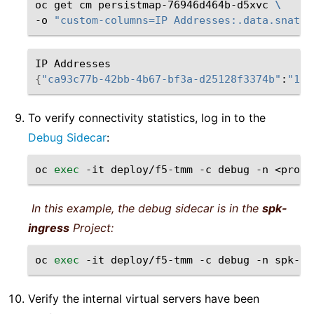
oc
get
cm
persistmap-76946d464b-d5xvc
\
-o
"custom-columns=IP Addresses:.data.snatpo
IP
{
"ca93c77b-42bb-4b67-bf3a-d25128f3374b"
:
"10.
To verify connectivity statistics, log in to the
Debug Sidecar
:
oc
exec
-it
deploy/f5-tmm
-c
debug
-n
In this example, the debug sidecar is in the
spk-
ingress
Project:
oc
exec
-it
deploy/f5-tmm
-c
debug
-n
Verify the internal virtual servers have been