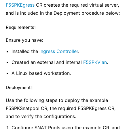
F5SPKEgress
CR creates the required virtual server,
and is included in the Deployment procedure below:
Requirements
¶
Ensure you have:
Installed the
Ingress Controller
.
Created an external and internal
F5SPKVlan
.
A Linux based workstation.
Deployment
¶
Use the following steps to deploy the example
F5SPKSnatpool CR, the required F5SPKEgress CR,
and to verify the configurations.
Configure SNAT Pools using the example CR, and