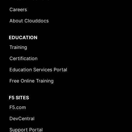
Careers
About Clouddocs
EDUCATION
Training
Certification
Education Services Portal
Free Online Training
F5 SITES
F5.com
DevCentral
Support Portal