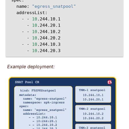
name:
"egress_snatpool"
-
-
10
-
10
-
-
10
-
10
-
-
10
-
10
Example deployment: