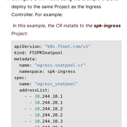
deploy to the same Project as the Ingress
Controller. For example:
In this example, the CR installs to the
spk-ingress
Project:
apiVersion:
"k8s.f5net.com/v1"
kind:
F5SPKSnatpool

name:
"egress-snatpool-cr"
namespace:
spk-ingress

name:
"egress_snatpool"
-
-
10
-
10
-
-
10
-
10
-
-
10