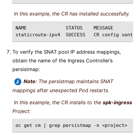
In this example, the CR has installed successfully.
NAME
STATUS
MESSAGE

staticroute-ipv4
SUCCESS
CR
config
sent
t
To verify the SNAT pool IP address mappings,
obtain the name of the Ingress Controller’s
persistmap:
Note:
The persistmap maintains SNAT
mappings after unexpected Pod restarts.
In this example, the CR installs to the
spk-ingress
Project:
oc
get
cm
|
grep
persistmap
-n