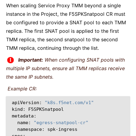
When scaling Service Proxy TMM beyond a single
instance in the Project, the F5SPKSnatpool CR must
be configured to provide a SNAT pool to each TMM
replica. The first SNAT pool is applied to the first
TMM replica, the second snatpool to the second
TMM replica, continuing through the list.
Important:
When configuring SNAT pools with
multiple IP subnets, ensure all TMM replicas receive
the same IP subnets.
Example CR:
apiVersion:
"k8s.f5net.com/v1"
kind:
F5SPKSnatpool
name:
"egress-snatpool-cr"
namespace: