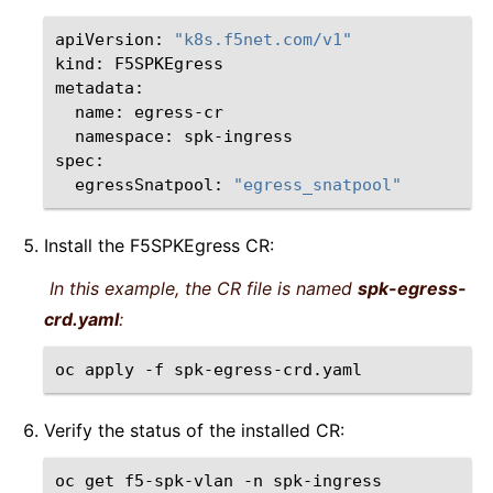
apiVersion:
"k8s.f5net.com/v1"
kind:
F5SPKEgress

name:
namespace:
spk-ingress

egressSnatpool:
"egress_snatpool"
Install the F5SPKEgress CR:
In this example, the CR file is named
spk-egress-
crd.yaml
:
oc
apply
-f
Verify the status of the installed CR:
oc
get
f5-spk-vlan
-n