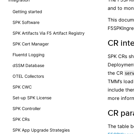
and to moni
Getting started
This docume
SPK Software
F5SPKIngr
SPK Artifacts Via F5 Artifact Registry
CR int
SPK Cert Manager
Fluentd Logging
SPK CRs sho
Deployment 
dSSM Database
the CR
ser
OTEL Collectors
TMM’s load 
SPK CWC
include the
Set-up SPK License
more inform
SPK Controller
CR par
SPK CRs
The table b
SPK App Upgrade Strategies