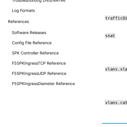
Troubleshooting DNS/NAT46
Log Formats
trafficD
References
Software Releases
snat
Config File Reference
SPK Controller Reference
F5SPKIngressTCP Reference
vlans.vl
F5SPKIngressUDP Reference
F5SPKIngressDiameter Reference
vlans.ca