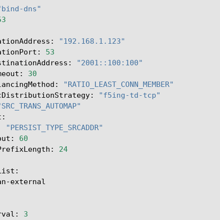
"bind-dns"
53
ationAddress:
"192.168.1.123"
ationPort:
53
stinationAddress:
"2001::100:100"
meout:
30
lancingMethod:
"RATIO_LEAST_CONN_MEMBER"
cDistributionStrategy:
"f5ing-td-tcp"
"SRC_TRANS_AUTOMAP"
:
"PERSIST_TYPE_SRCADDR"
out:
60
PrefixLength:
24
an-external

rval:
3