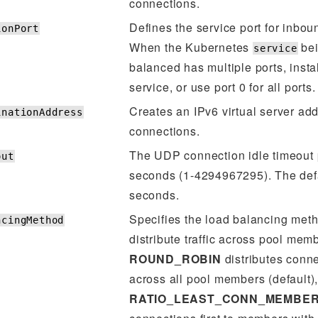
connections.
Defines the service port for inbo
ionPort
When the Kubernetes
bei
service
balanced has multiple ports, inst
service, or use port 0 for all ports.
Creates an IPv6 virtual server add
inationAddress
connections.
The UDP connection idle timeout 
out
seconds (1-4294967295). The defa
seconds.
Specifies the load balancing met
ncingMethod
distribute traffic across pool mem
ROUND_ROBIN
distributes conn
across all pool members (default)
RATIO_LEAST_CONN_MEMBE