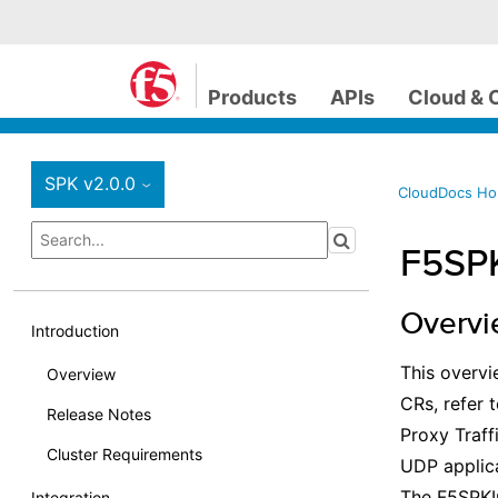
Products
APIs
Cloud & 
SPK v2.0.0
›
CloudDocs H
F5SP
Overv
Introduction
This overvi
Overview
CRs, refer 
Release Notes
Proxy Traf
Cluster Requirements
UDP applica
The F5SPKI
Integration