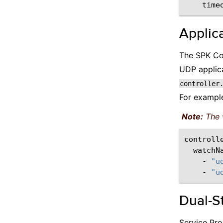
time
Applica
The SPK Con
UDP applica
controller
For exampl
Note:
The 
watchN
-
"u
-
"u
Dual-S
Service Pro