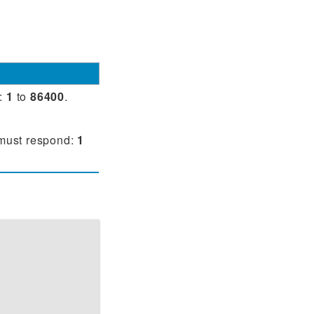
y:
1
to
86400
.
 must respond:
1