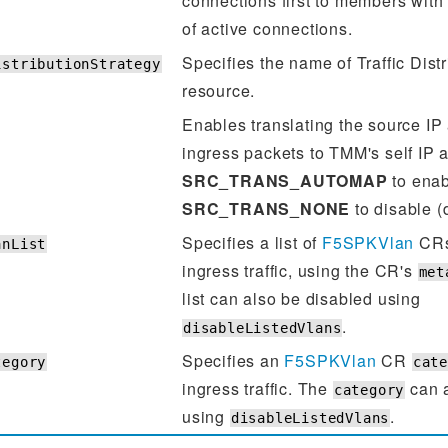
connections first to members with
of active connections.
Specifies the name of Traffic Dist
istributionStrategy
resource.
Enables translating the source IP
ingress packets to TMM's self IP 
SRC_TRANS_AUTOMAP
to enab
SRC_TRANS_NONE
to disable (d
Specifies a list of
F5SPKVlan
CRs 
anList
ingress traffic, using the CR's
met
list can also be disabled using
.
disableListedVlans
Specifies an
F5SPKVlan
CR
tegory
cat
ingress traffic. The
can a
category
using
.
disableListedVlans