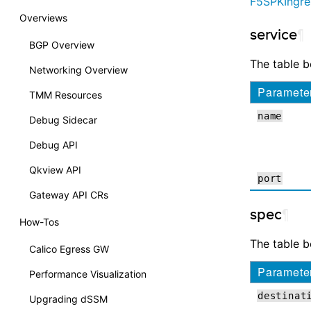
F5SPKIngre
Overviews
service
¶
BGP Overview
The table 
Networking Overview
Paramete
TMM Resources
name
Debug Sidecar
Debug API
Qkview API
port
Gateway API CRs
spec
¶
How-Tos
The table 
Calico Egress GW
Paramete
Performance Visualization
destinat
Upgrading dSSM