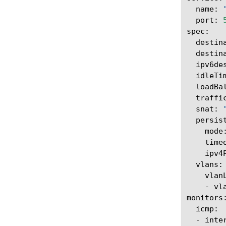
name:
port:
destin
destin
ipv6de
idleTi
loadBa
traffi
snat:
mode
time
ipv4
-
vl
-
inte