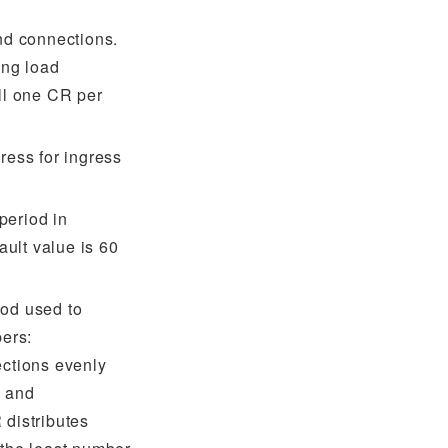
und connections.
ng load
all one CR per
ress for ingress
period in
ult value is 60
hod used to
bers:
ections evenly
, and
R
distributes