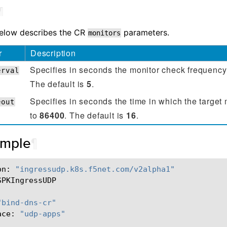
¶
below describes the CR
parameters.
monitors
r
Description
Specifies in seconds the monitor check frequenc
erval
The default is
5
.
Specifies in seconds the time in which the target
eout
to
86400
. The default is
16
.
ample
¶
on:
"ingressudp.k8s.f5net.com/v2alpha1"
SPKIngressUDP

"bind-dns-cr"
ace:
"udp-apps"