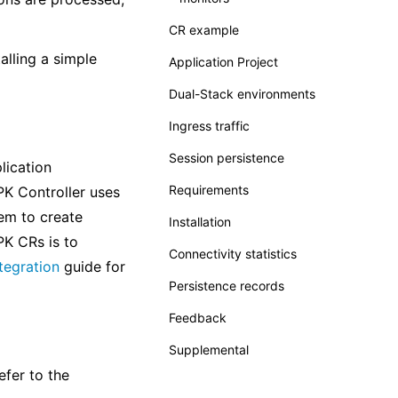
CR example
alling a simple
Application Project
Dual-Stack environments
Ingress traffic
Session persistence
lication
Requirements
PK Controller uses
em to create
Installation
K CRs is to
Connectivity statistics
tegration
guide for
Persistence records
Feedback
Supplemental
efer to the