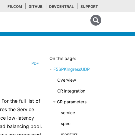
F5.COM
GITHUB
DEVCENTRAL
SUPPORT
Search tips
On this page:
PDF
F5SPKIngressUDP
Overview
CR integration
r the full list of
CR parameters
es the Service
service
ce low-latency
spec
oad balancing pool.
ons are processed,
monitors