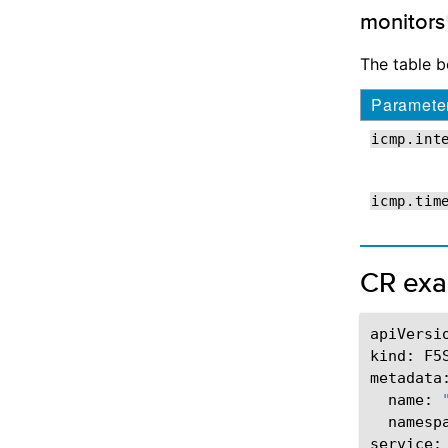
monitors
The table 
Paramete
icmp.int
icmp.tim
CR ex
apiVersi
kind:
F5
name:
namesp