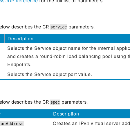
ssUDP Reference
for the full list of parameters.
below describes the CR
parameters.
service
r
Description
Selects the Service object name for the internal appli
and creates a round-robin load balancing pool using 
Endpoints.
Selects the Service object port value.
below describes the CR
parameters.
spec
r
Description
Creates an IPv4 virtual server add
ionAddress