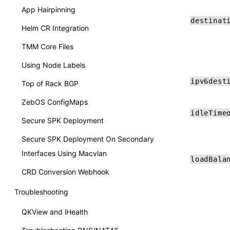
App Hairpinning
destinat
Helm CR Integration
TMM Core Files
Using Node Labels
ipv6dest
Top of Rack BGP
ZebOS ConfigMaps
idleTime
Secure SPK Deployment
Secure SPK Deployment On Secondary
Interfaces Using Macvlan
loadBala
CRD Conversion Webhook
Troubleshooting
QKView and iHealth