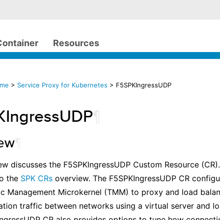
Container
Resources
ome
>
Service Proxy for Kubernetes
> F5SPKIngressUDP
KIngressUDP
¶
iew
¶
ew discusses the F5SPKIngressUDP Custom Resource (CR). Fo
to the
SPK CRs
overview. The F5SPKIngressUDP CR configur
fic Management Microkernel (TMM) to proxy and load balan
tion traffic between networks using a virtual server and l
ngressUDP CR also provides options to tune how connecti