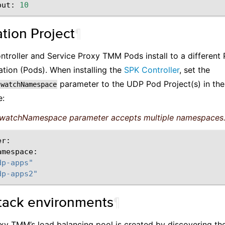
out:
10
tion Project
¶
troller and Service Proxy TMM Pods install to a different 
tion (Pods). When installing the
SPK Controller
, set the
parameter to the UDP Pod Project(s) in the 
.watchNamespace
e:
watchNamespace parameter accepts multiple namespaces
amespace:
dp-apps"
dp-apps2"
tack environments
¶
xy TMM’s load balancing pool is created by discovering t