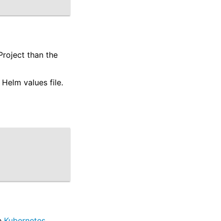
Project than the
Helm values file.
.
he
Kubernetes