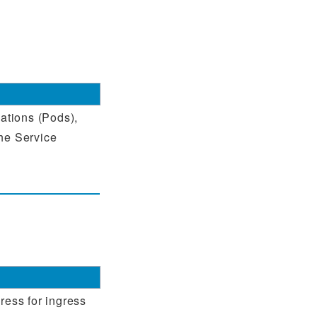
cations (Pods),
the Service
ress for ingress