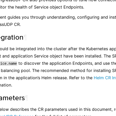
tor the health of Service object Endpoints.
nt guides you through understanding, configuring and inst
essUDP CR.
egration
¶
uld be integrated into the cluster after the Kubernetes app
and application Service object have been installed. The S
to discover the application Endpoints, and use th
vice.name
balancing pool. The recommended method for installing SP
m in the application’s Helm release. Refer to the
Helm CR In
ation.
ameters
¶
elow describes the CR parameters used in this document, r