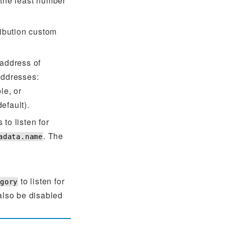
 the least number
ribution custom
 address of
addresses:
le, or
efault).
to listen for
. The
adata.name
to listen for
egory
lso be disabled