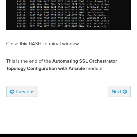
Close
BASH Terminal window.
this
This is the end of the
Automating SSL Orchestrator
module.
Topology Configuration with Ansible
Previous
Next