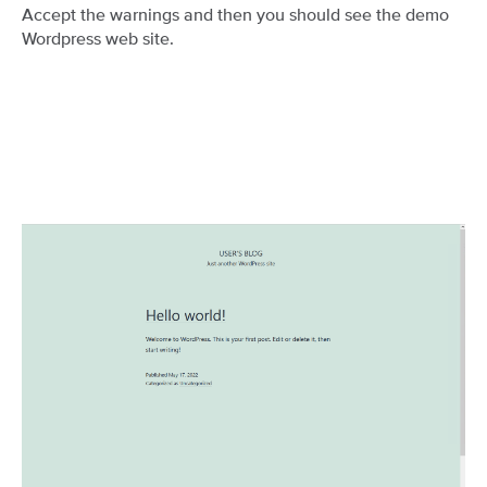
Accept the warnings and then you should see the demo
Wordpress web site.