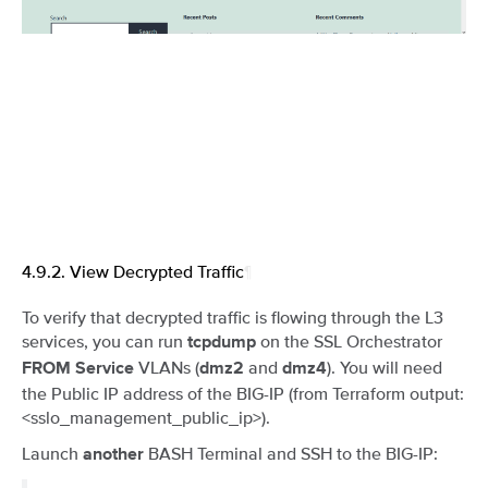
4.9.2.
View Decrypted Traffic
¶
To verify that decrypted traffic is flowing through the L3
services, you can run
on the SSL Orchestrator
tcpdump
VLANs (
and
). You will need
FROM Service
dmz2
dmz4
the Public IP address of the BIG-IP (from Terraform output:
<sslo_management_public_ip>).
Launch
BASH Terminal and SSH to the BIG-IP:
another