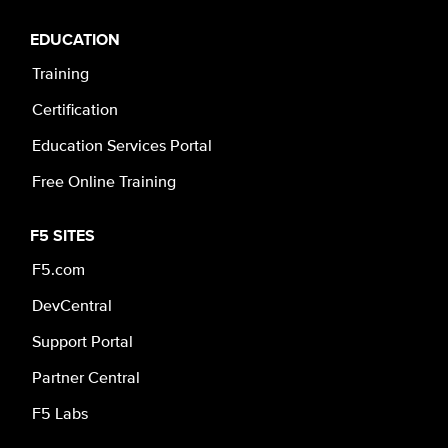
EDUCATION
Training
Certification
Education Services Portal
Free Online Training
F5 SITES
F5.com
DevCentral
Support Portal
Partner Central
F5 Labs