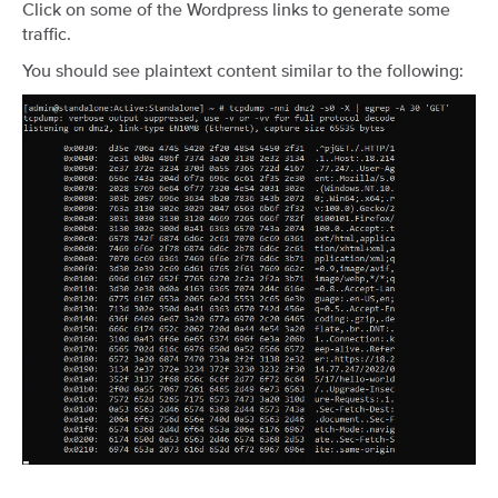
Click on some of the Wordpress links to generate some
traffic.
You should see plaintext content similar to the following: