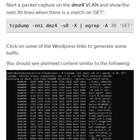
Start a packet capture on the
VLAN and show the
dmz4
next 30 lines when there is a match on 'GET':
tcpdump
-nni
dmz4
-s0
-X
|
egrep
-A
30
'GET'
Click on some of the Wordpress links to generate some
traffic.
You should see plaintext content similar to the following: