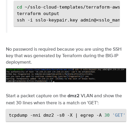
cd
~/sslo-cloud-templates/terraform-aws-sslo
terraform
output

ssh
-i
sslo-keypair.key
No password is required because you are using the SSH
key that was generated by Terraform during the BIG-IP
deployment.
Start a packet capture on the
VLAN and show the
dmz2
next 30 lines when there is a match on 'GET':
tcpdump
-nni
dmz2
-s0
-X
|
egrep
-A
30
'GET'