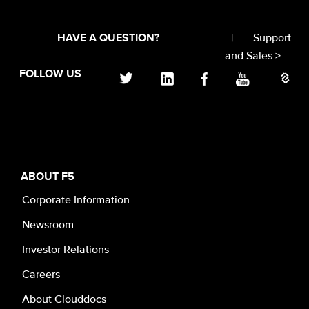
|
Support
HAVE A QUESTION?
and Sales >
FOLLOW US
ABOUT F5
Corporate Information
Newsroom
Investor Relations
Careers
About Clouddocs