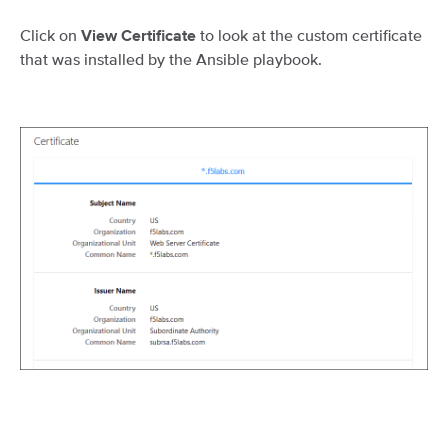
Click on
to look at the custom certificate
View Certificate
that was installed by the Ansible playbook.