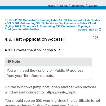
F5.COM
GITHUB
DEVCENTRAL
SUPPORT
F5 BIG-IP SSL Orchestrator Training Lab
>
All SSL Orchestrator Lab Guides
>
SSLO 301: Automating SSL Orchestrator Deployments in Public Cloud
(Agility 2022 | 2 hours)
>
4. Automating SSL Orchestrator Topology
Configuration with Ansible
Source
|
Edit on
Search tips
PDF
4.9.
Test Application Access
¶
4.9.1.
Browse the Application VIP
¶
Note
You will need the <sslo_vip> Public IP address
from your Terraform outputs.
On the Windows jump host, open another web browser
window and connect to:
.
https://<sslo_vip>
You should see an SSL warning since the certificate is not
trusted (using default self-signed certificate).