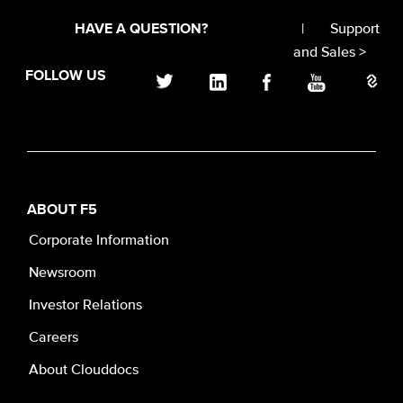
|
Support
HAVE A QUESTION?
and Sales >
FOLLOW US
ABOUT F5
Corporate Information
Newsroom
Investor Relations
Careers
About Clouddocs