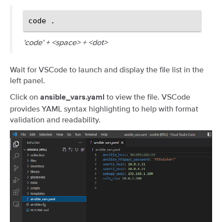
code
'code' + <space> + <dot>
Wait for VSCode to launch and display the file list in the
left panel.
Click on
to view the file. VSCode
ansible_vars.yaml
provides YAML syntax highlighting to help with format
validation and readability.