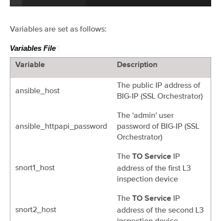
Variables are set as follows:
Variables File
¶
Variable
Description
The public IP address of
ansible_host
BIG-IP (SSL Orchestrator)
The 'admin' user
ansible_httpapi_password
password of BIG-IP (SSL
Orchestrator)
The
IP
TO Service
snort1_host
address of the first L3
inspection device
The
IP
TO Service
snort2_host
address of the second L3
inspection device