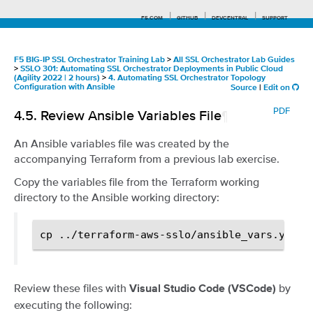
F5.COM
GITHUB
DEVCENTRAL
SUPPORT
F5 BIG-IP SSL Orchestrator Training Lab
>
All SSL Orchestrator Lab Guides
>
SSLO 301: Automating SSL Orchestrator Deployments in Public Cloud
(Agility 2022 | 2 hours)
>
4. Automating SSL Orchestrator Topology
Configuration with Ansible
Source
|
Edit on
Search tips
PDF
4.5.
Review Ansible Variables File
¶
An Ansible variables file was created by the
accompanying Terraform from a previous lab exercise.
Copy the variables file from the Terraform working
directory to the Ansible working directory:
cp
../terraform-aws-sslo/ansible_vars.yaml
Review these files with
by
Visual Studio Code (VSCode)
executing the following: