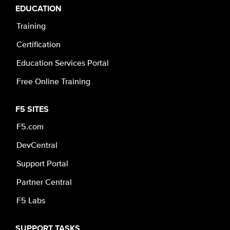
EDUCATION
Training
Certification
Education Services Portal
Free Online Training
F5 SITES
F5.com
DevCentral
Support Portal
Partner Central
F5 Labs
SUPPORT TASKS