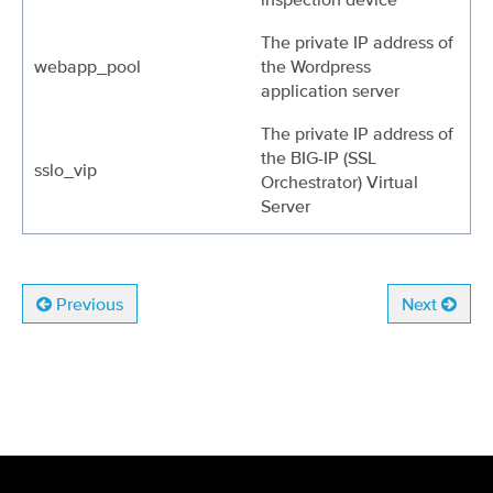
The private IP address of
webapp_pool
the Wordpress
application server
The private IP address of
the BIG-IP (SSL
sslo_vip
Orchestrator) Virtual
Server
Previous
Next