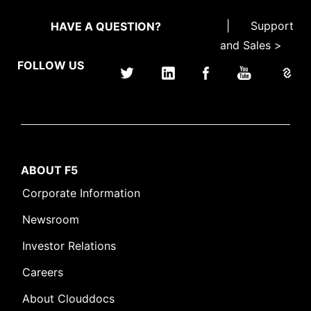
|
Support
HAVE A QUESTION?
and Sales >
FOLLOW US
ABOUT F5
Corporate Information
Newsroom
Investor Relations
Careers
About Clouddocs