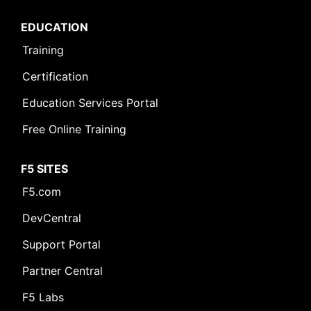
EDUCATION
Training
Certification
Education Services Portal
Free Online Training
F5 SITES
F5.com
DevCentral
Support Portal
Partner Central
F5 Labs