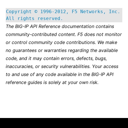
Copyright © 1996-2012, F5 Networks, Inc.
All rights reserved.
The BIG-IP API Reference documentation contains
community-contributed content. F5 does not monitor
or control community code contributions. We make
no guarantees or warranties regarding the available
code, and it may contain errors, defects, bugs,
inaccuracies, or security vulnerabilities. Your access
to and use of any code available in the BIG-IP API
reference guides is solely at your own risk.