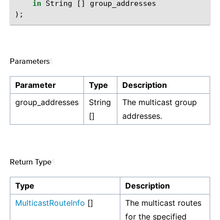
in
String
[]
group_addresses
);
Parameters
¶
Parameter
Type
Description
group_addresses
String
The multicast group
[]
addresses.
Return Type
¶
Type
Description
MulticastRouteInfo
[]
The multicast routes
for the specified