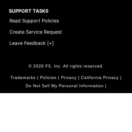
SUPPORT TASKS
Read Support Policies
Create Service Request
Leave Feedback [+]
© 2026 F5, Inc. All rights reserved.
Trademarks
|
Policies
|
Privacy
|
California Privacy
|
Do Not Sell My Personal Information
|