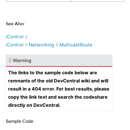
See Also
¶
iControl
::
iControl
::
Networking
::
MulticastRoute
Warning
The links to the sample code below are
remnants of the old DevCentral wiki and will
result in a 404 error. For best results, please
copy the link text and search the codeshare
directly on DevCentral.
Sample Code
¶