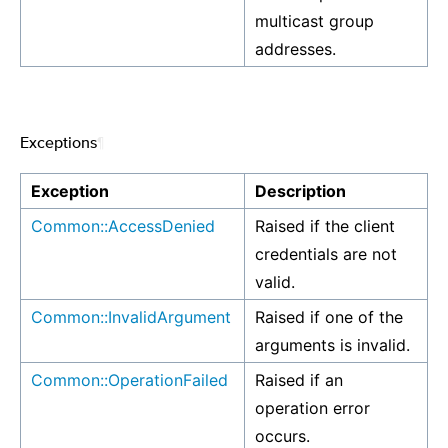
multicast group
addresses.
Exceptions
¶
Exception
Description
Common::AccessDenied
Raised if the client
credentials are not
valid.
Common::InvalidArgument
Raised if one of the
arguments is invalid.
Common::OperationFailed
Raised if an
operation error
occurs.