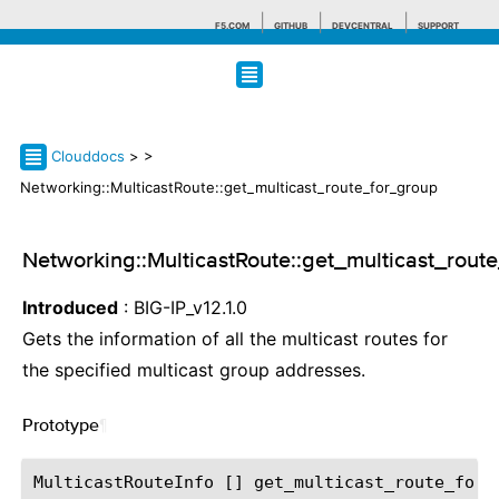
F5.COM
GITHUB
DEVCENTRAL
SUPPORT
Search tips
Clouddocs
>
>
Networking::MulticastRoute::get_multicast_route_for_group
Networking::MulticastRoute::get_multicast_rout
Introduced
: BIG-IP_v12.1.0
Gets the information of all the multicast routes for
the specified multicast group addresses.
Prototype
¶
MulticastRouteInfo
[]
get_multicast_route_for_