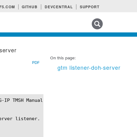
F5.COM
GITHUB
DEVCENTRAL
SUPPORT
Search tips
-server
On this page:
PDF
gtm listener-doh-server