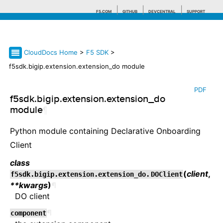
F5.COM
GITHUB
DEVCENTRAL
SUPPORT
CloudDocs Home
>
F5 SDK
>
Search tips
f5sdk.bigip.extension.extension_do module
PDF
f5sdk.bigip.extension.extension_do
module
¶
Python module containing Declarative Onboarding
Client
class
(
client
,
f5sdk.bigip.extension.extension_do.
DOClient
**kwargs
)
¶
DO client
¶
component