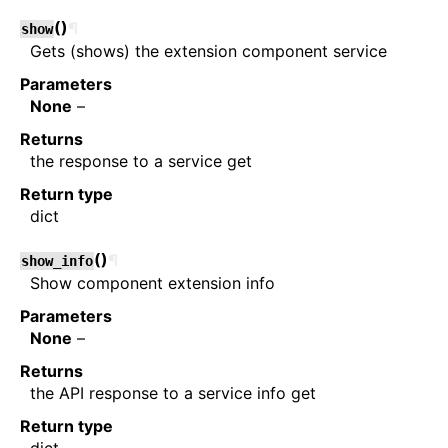
(
)
¶
show
Gets (shows) the extension component service
Parameters
None
–
Returns
the response to a service get
Return type
dict
(
)
¶
show_info
Show component extension info
Parameters
None
–
Returns
the API response to a service info get
Return type