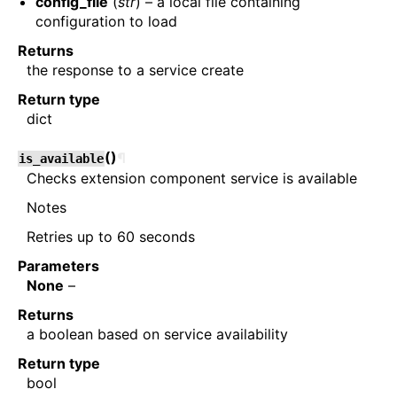
config_file
(
str
) – a local file containing
configuration to load
Returns
the response to a service create
Return type
dict
(
)
¶
is_available
Checks extension component service is available
Notes
Retries up to 60 seconds
Parameters
None
–
Returns
a boolean based on service availability
Return type
bool