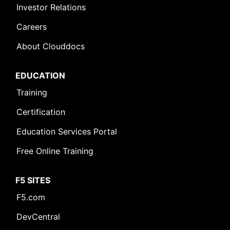
Investor Relations
Careers
About Clouddocs
EDUCATION
Training
Certification
Education Services Portal
Free Online Training
F5 SITES
F5.com
DevCentral