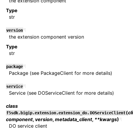
the extension component
Type
str
¶
version
the extension component version
Type
str
¶
package
Package (see PackageClient for more details)
¶
service
Service (see DOServiceClient for more details)
class
(
cl
f5sdk.bigip.extension.extension_do.
DOServiceClient
component
,
version
,
metadata_client
,
**kwargs
)
¶
DO service client