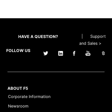
|
Support
HAVE A QUESTION?
and Sales >
FOLLOW US
ABOUT F5
Corporate Information
Newsroom