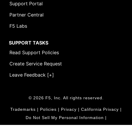
Support Portal
Partner Central
F5 Labs
SUPPORT TASKS
Read Support Policies
Create Service Request
Leave Feedback [+]
© 2026 F5, Inc. All rights reserved.
Trademarks
|
Policies
|
Privacy
|
California Privacy
|
Do Not Sell My Personal Information
|