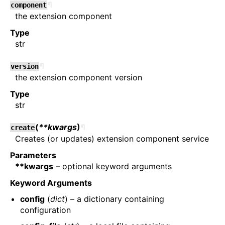
¶
component
the extension component
Type
str
¶
version
the extension component version
Type
str
(
**kwargs
)
¶
create
Creates (or updates) extension component service
Parameters
**kwargs
– optional keyword arguments
Keyword Arguments
config
(
dict
) – a dictionary containing
configuration