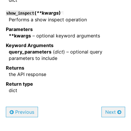
dict
(
**kwargs
)
¶
show_inspect
Performs a show inspect operation
Parameters
**kwargs
– optional keyword arguments
Keyword Arguments
query_parameters
(
dict
) – optional query
parameters to include
Returns
the API response
Return type
dict
Previous
Next