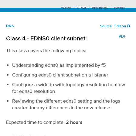
F5.COM
GITHUB
DEVCENTRAL
SUPPORT
DNS
Source
|
Edit on
PDF
Class 4 - EDNS0 client subnet
¶
Search tips
This class covers the following topics:
Understanding edns0 as implemented by f5
Configuring edns0 client subnet on a listener
Configure a wide-ip with topology resolution to allow
for edns0 resolution
Reviewing the different edns0 setting and the logs
created for any differences in the new release.
Expected time to complete:
2 hours