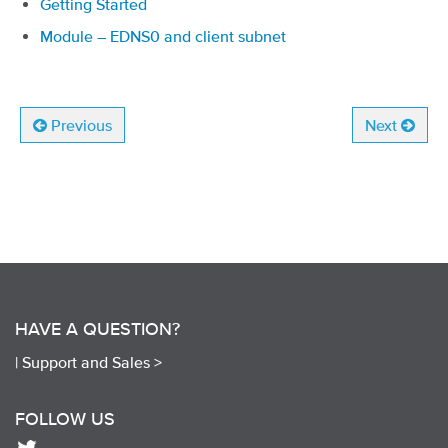
Getting Started
Module – EDNS0 and client subnet
Previous
Next
HAVE A QUESTION?
|
Support and Sales >
FOLLOW US