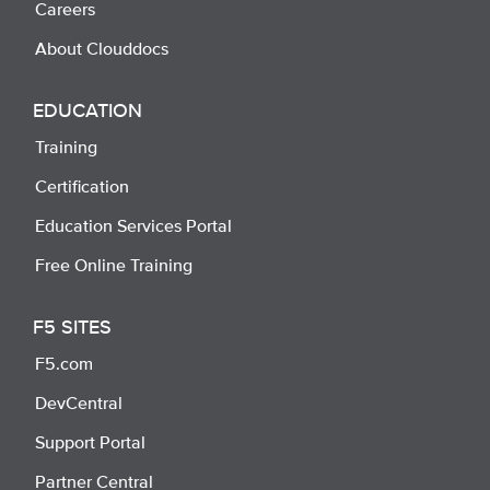
Careers
About Clouddocs
EDUCATION
Training
Certification
Education Services Portal
Free Online Training
F5 SITES
F5.com
DevCentral
Support Portal
Partner Central