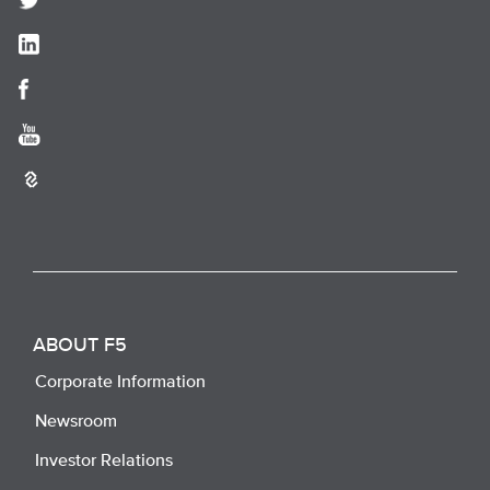
ABOUT F5
Corporate Information
Newsroom
Investor Relations