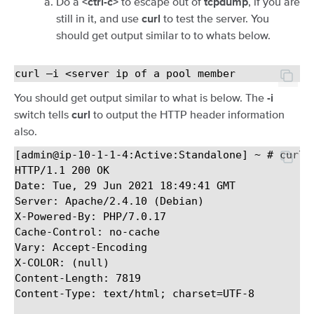
Do a
to escape out of
, if you are
<ctrl-c>
tcpdump
still in it, and use
to test the server. You
curl
should get output similar to to whats below.
You should get output similar to what is below. The
-i
switch tells
to output the HTTP header information
curl
also.
[admin@ip-10-1-1-4:Active:Standalone] ~ # curl -
HTTP/1.1 200 OK

Date: Tue, 29 Jun 2021 18:49:41 GMT

Server: Apache/2.4.10 (Debian)

X-Powered-By: PHP/7.0.17

Cache-Control: no-cache

Vary: Accept-Encoding

X-COLOR: (null)

Content-Length: 7819

Content-Type: text/html; charset=UTF-8
