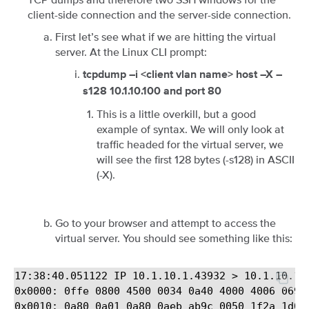
client-side connection and the server-side connection.
First let’s see what if we are hitting the virtual
server. At the Linux CLI prompt:
tcpdump –i <client vlan name> host –X –
s128 10.1.10.100 and port 80
This is a little overkill, but a good
example of syntax. We will only look at
traffic headed for the virtual server, we
will see the first 128 bytes (-s128) in ASCII
(-X).
Go to your browser and attempt to access the
virtual server. You should see something like this:
17:38:40.051122 IP 10.1.10.1.43932 > 10.1.10.10
0x0000: 0ffe 0800 4500 0034 0a40 4000 4006 0699 
0x0010: 0a80 0a01 0a80 0aeb ab9c 0050 1f2a 1d04 