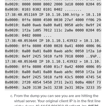
0x0020: 0000 0000 8002 2000 3d10 0000 0204 05b4 
0x0030: 0103 0302 0101 0402 ........

17:38:40.051169 IP 10.1.10.100.http > 10.1.10.1
0x0000: 0ffe 0800 4500 0030 27ef 4000 ff06 29ed 
0x0010: 0a80 0aeb 0a80 0a01 0050 ab9c 0e9f 2424 
0x0020: 1f2a 1d05 7012 111c 2a0e 0000 0204 05b4 
0x0030: 0402 0000 ....

17:38:40.053644 IP 10.1.10.1.43932 > 10.1.10.100
0x0000: 0ffe 0800 4500 0028 0a41 4000 4006 06a4 
0x0010: 0a80 0a01 0a80 0aeb ab9c 0050 1f2a 1d05 
0x0020: 0e9f 2425 5010 faf0 7018 0000 ..$%P...p.
17:38:40.053648 IP 10.1.10.1.43932 > 10.1.10.100
0x0000: 0ffe 0800 4500 01c7 0a42 4000 4006 0504 
0x0010: 0a80 0a01 0a80 0aeb ab9c 0050 1f2a 1d05 
0x0020: 0e9f 2425 5018 faf0 43c5 0000 4745 5420 
0x0030: 2f20 4854 5450 2f31 2e31 0d0a 486f 7374 
From the dump you can see you are are hitting the
virtual server. Your original client IP is in the first line