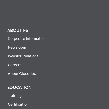
ABOUT F5
Corporate Information
Newsroom
Investor Relations
Careers
About Clouddocs
EDUCATION
Training
Certification