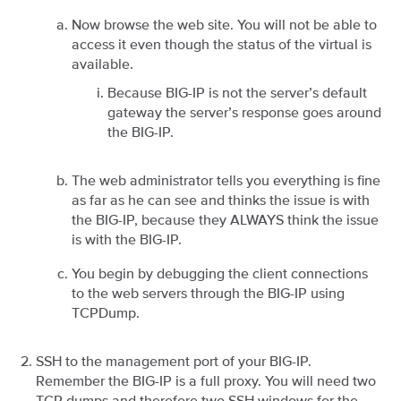
Now browse the web site. You will not be able to
access it even though the status of the virtual is
available.
Because BIG-IP is not the server’s default
gateway the server’s response goes around
the BIG-IP.
The web administrator tells you everything is fine
as far as he can see and thinks the issue is with
the BIG-IP, because they ALWAYS think the issue
is with the BIG-IP.
You begin by debugging the client connections
to the web servers through the BIG-IP using
TCPDump.
SSH to the management port of your BIG-IP.
Remember the BIG-IP is a full proxy. You will need two
TCP dumps and therefore two SSH windows for the