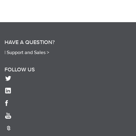
HAVE A QUESTION?
|
Support and Sales >
FOLLOW US