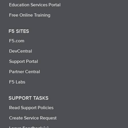
Education Services Portal
Free Online Training
F5 SITES
F5.com
DevCentral
Support Portal
Partner Central
F5 Labs
SUPPORT TASKS
Read Support Policies
Create Service Request
Leave Feedback [+]