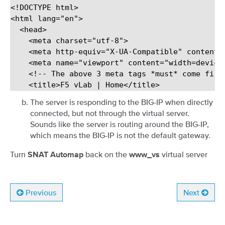
<!DOCTYPE html>

<html lang="en">

  <head>

    <meta charset="utf-8">

    <meta http-equiv="X-UA-Compatible" content="
    <meta name="viewport" content="width=device-
    <!-- The above 3 meta tags *must* come firs
The server is responding to the BIG-IP when directly
connected, but not through the virtual server.
Sounds like the server is routing around the BIG-IP,
which means the BIG-IP is not the default gateway.
Turn
back on the
virtual server
SNAT Automap
www_vs
Previous
Next