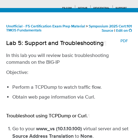
F5.COM
GITHUB
DEVCENTRAL
SUPPORT
Unofficial - F5 Certification Exam Prep Material
>
Symposium 2025 Cert:101
TMOS Fundamentals
Source
|
Edit on
Search tips
PDF
Lab 5: Support and Troubleshooting
¶
In this lab you will review basic troubleshooting
commands on the BIG-IP
Objective:
Perform a TCPDump to watch traffic flow.
Obtain web page information via Curl.
Troubleshoot using TCPDump or Curl.
¶
Go to your
virtual server and set
www_vs (10.1.10.100)
to
.
Source Address Translation
None