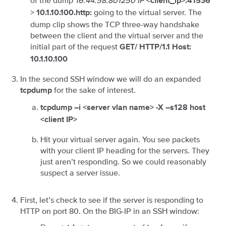
of the dump
16:44:58.801250 IP
<client_ip>.41536
>
going to the virtual server. The
10.1.10.100.http:
dump clip shows the TCP three-way handshake
between the client and the virtual server and the
initial part of the request
GET/ HTTP/1.1 Host:
10.1.10.100
In the second SSH window we will do an expanded
for the sake of interest.
tcpdump
tcpdump –i <server vlan name> -X –s128 host
<client IP>
Hit your virtual server again. You see packets
with your client IP heading for the servers. They
just aren’t responding. So we could reasonably
suspect a server issue.
First, let’s check to see if the server is responding to
HTTP on port 80. On the BIG-IP in an SSH window: