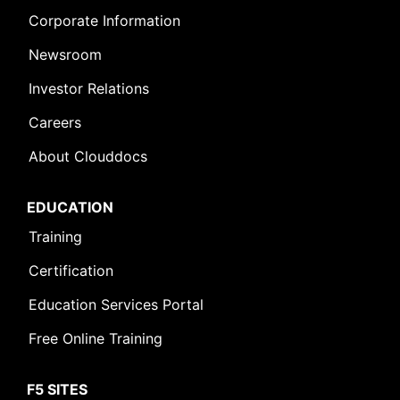
Corporate Information
Newsroom
Investor Relations
Careers
About Clouddocs
EDUCATION
Training
Certification
Education Services Portal
Free Online Training
F5 SITES