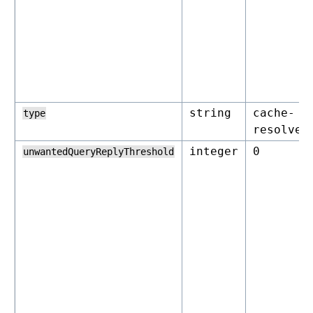
string
cache-
type
resolver
integer
0
unwantedQueryReplyThreshold