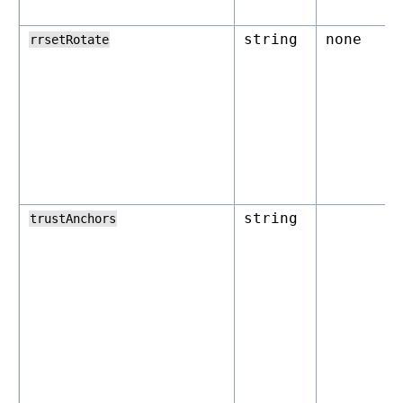
string
none
rrsetRotate
string
trustAnchors