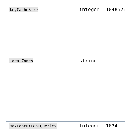
integer
1048576
keyCacheSize
string
localZones
integer
1024
maxConcurrentQueries