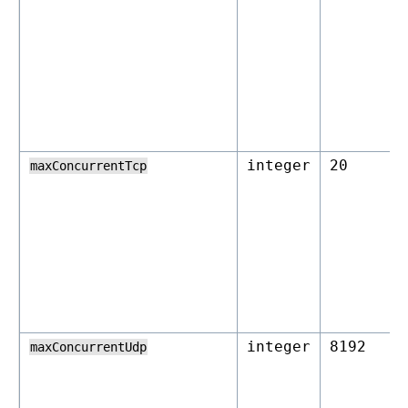
integer
20
maxConcurrentTcp
integer
8192
maxConcurrentUdp