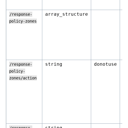
array_structure
o
/response-
policy-zones
string
donotuse
r
/response-
policy-
zones/action
string
o