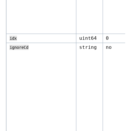
uint64
0
idx
string
no
ignoreCd