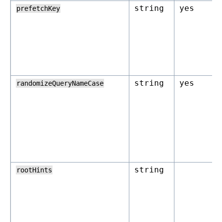
string
yes
prefetchKey
string
yes
randomizeQueryNameCase
string
rootHints