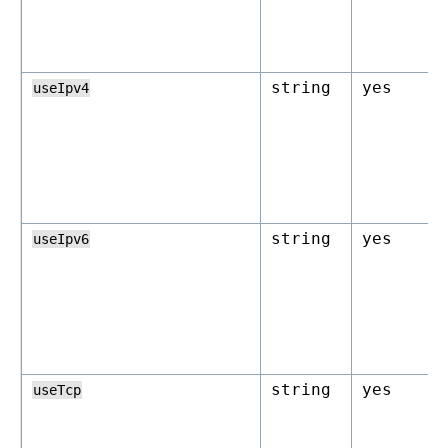
string
yes
useIpv4
string
yes
useIpv6
string
yes
useTcp