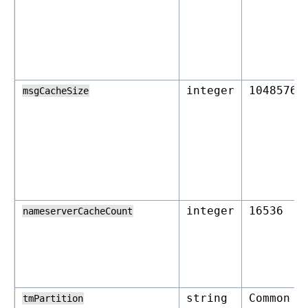
integer
1048576
msgCacheSize
integer
16536
nameserverCacheCount
string
Common
tmPartition