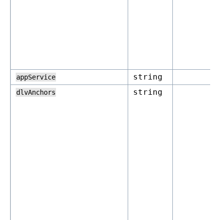
string
appService
string
dlvAnchors