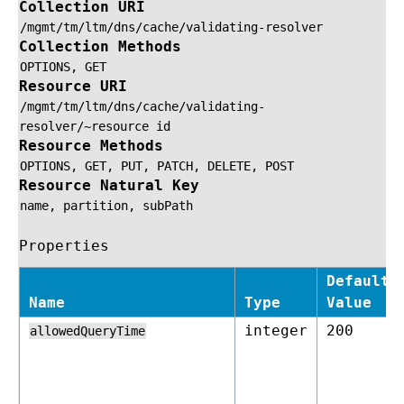
Collection URI
/mgmt/tm/ltm/dns/cache/validating-resolver
Collection Methods
OPTIONS,
GET
Resource URI
/mgmt/tm/ltm/dns/cache/validating-
resolver/~resource
id
Resource Methods
OPTIONS,
GET,
PUT,
PATCH,
DELETE,
POST
Resource Natural Key
name,
partition,
subPath
Properties
Default
Name
Type
Value
integer
200
allowedQueryTime