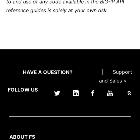
to and use of any code available in the BIG-IP API
reference guides is solely at your own risk.
|
Support
HAVE A QUESTION?
and Sales >
FOLLOW US
ABOUT F5