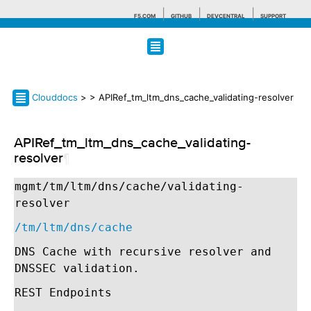
F5.COM
GITHUB
DEVCENTRAL
SUPPORT
Search tips
Clouddocs
>
> APIRef_tm_ltm_dns_cache_validating-resolver
APIRef_tm_ltm_dns_cache_validating-
resolver
¶
mgmt/tm/ltm/dns/cache/validating-
resolver
/tm/ltm/dns/cache
DNS Cache with recursive resolver and
DNSSEC validation.
REST Endpoints