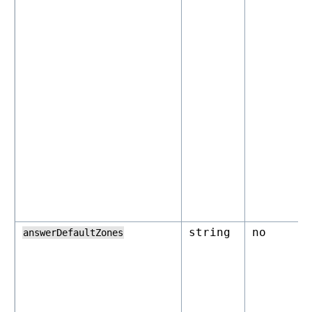
string
no
answerDefaultZones