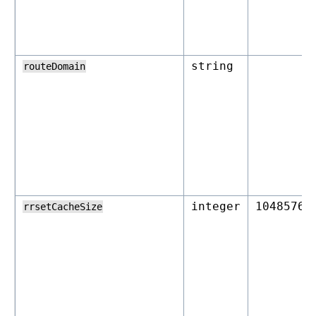
string
routeDomain
integer
10485760
rrsetCacheSize