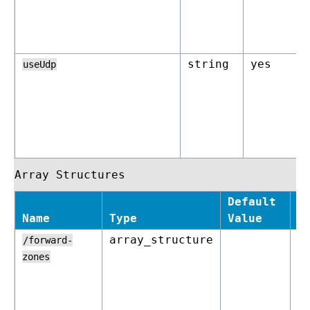
string
yes
useUdp
Array Structures
Default
Name
Type
Value
R
array_structure
o
/forward-
zones