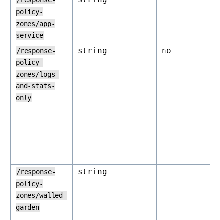
/response-
policy-
zones/app-
service
string
no
o
/response-
policy-
zones/logs-
and-stats-
only
string
o
/response-
policy-
zones/walled-
garden