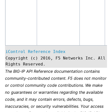
iControl Reference Index
Copyright (c) 2016, F5 Networks Inc. All
Rights Reserved.
The BIG-IP API Reference documentation contains
community-contributed content. F5 does not monitor
or control community code contributions. We make
no guarantees or warranties regarding the available
code, and it may contain errors, defects, bugs,
inaccuracies, or security vulnerabilities. Your access