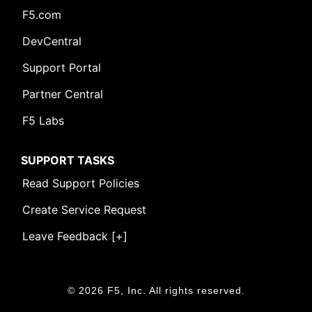
F5.com
DevCentral
Support Portal
Partner Central
F5 Labs
SUPPORT TASKS
Read Support Policies
Create Service Request
Leave Feedback [+]
© 2026 F5, Inc. All rights reserved.