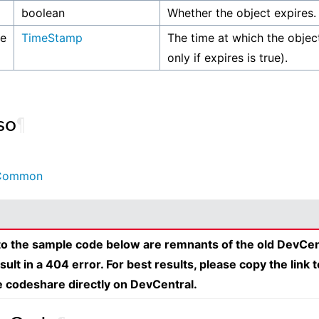
boolean
Whether the object expires.
me
TimeStamp
The time at which the object
only if expires is true).
so
¶
Common
 to the sample code below are remnants of the old DevCen
esult in a 404 error. For best results, please copy the link 
e codeshare directly on DevCentral.