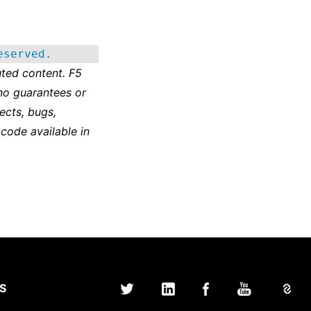
eserved.
ted content. F5
no guarantees or
ects, bugs,
 code available in
S