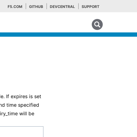
F5.COM
GITHUB
DEVCENTRAL
SUPPORT
Search tips
. If expires is set
and time specified
iry_time will be