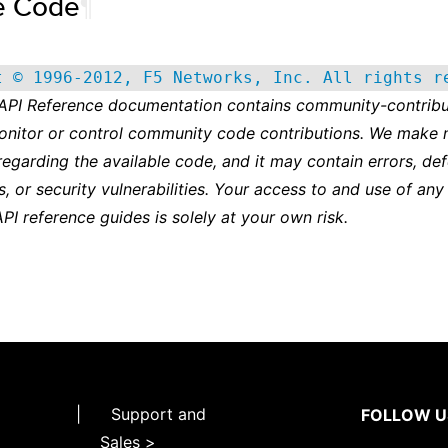
e Code
¶
t © 1996-2012, F5 Networks, Inc. All rights r
 API Reference documentation contains community-contribu
onitor or control community code contributions. We make 
regarding the available code, and it may contain errors, def
s, or security vulnerabilities. Your access to and use of any
API reference guides is solely at your own risk.
|
Support and
FOLLOW U
Sales >