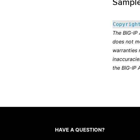
Sampl
Copyrigh
The BIG-IP
does not m
warranties 
inaccuracie
the BIG-IP 
HAVE A QUESTION?