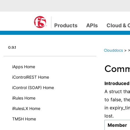
Products
APIs
Cloud & 
0.9.1
Clouddocs
>
Comm
iApps Home
iControlREST Home
Introduced
iControl (SOAP) Home
A struct tha
iRules Home
to false, t
in expiry_ti
iRulesLX Home
lost.
TMSH Home
Member