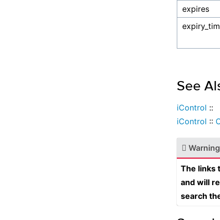
expires
expiry_ti
See Al
iControl
::
iControl
::
Warning
The links
and will r
search th