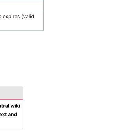
 expires (valid
tral wiki
text and