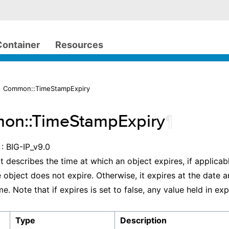
Container
Resources
> Common::TimeStampExpiry
on::TimeStampExpiry
¶
: BIG-IP_v9.0
t describes the time at which an object expires, if applicable
he object does not expire. Otherwise, it expires at the date 
me. Note that if expires is set to false, any value held in exp
Type
Description