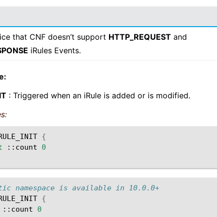
ice that CNF doesn’t support
HTTP_REQUEST
and
SPONSE
iRules Events.
e:
IT
: Triggered when an iRule is added or is modified.
s:
RULE_INIT
{
t
::count
0
tic namespace is available in 10.0.0+
RULE_INIT
{
::count
0