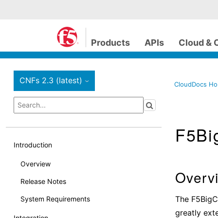
Products
APIs
Cloud & 
CNFs 2.3 (latest)
›
CloudDocs H
F5Bi
Introduction
Overview
Overv
Release Notes
The F5BigCn
System Requirements
greatly ext
Integration