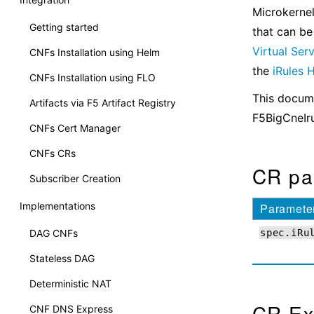
Microkernel
Getting started
that can be
Virtual Ser
CNFs Installation using Helm
the
iRules
CNFs Installation using FLO
This docume
Artifacts via F5 Artifact Registry
F5BigCneIr
CNFs Cert Manager
CNFs CRs
CR pa
Subscriber Creation
Implementations
Paramete
DAG CNFs
spec.iRu
Stateless DAG
Deterministic NAT
CR Ex
CNF DNS Express