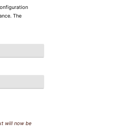
onfiguration
ance. The
t will now be