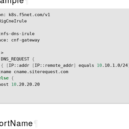
on:
k8s.f5net.com/v1

BigCneIrule

ace:
cnf-gateway

DNS_REQUEST
{
{
[
IP::addr
[
IP::remote_addr
]
equals
10
.10.1.0/24
cname
else
{
host
10
ortName
¶