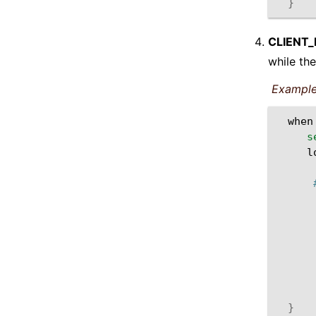
}
CLIENT
while the
Example
when
s
l
}