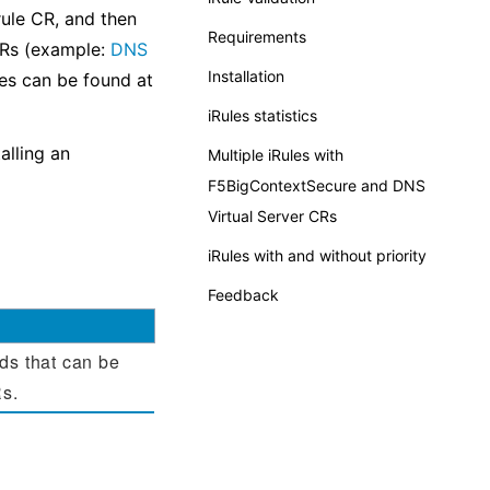
ule CR, and then
Requirements
CRs (example:
DNS
Installation
les can be found at
iRules statistics
alling an
Multiple iRules with
F5BigContextSecure and DNS
Virtual Server CRs
iRules with and without priority
Feedback
ds that can be
Rs.