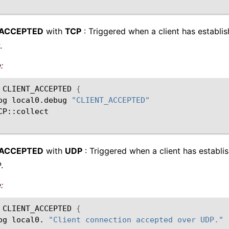
_ACCEPTED
with
TCP
: Triggered when a client has establi
.
:
CLIENT_ACCEPTED
{
og
local0.debug
"CLIENT_ACCEPTED"
_ACCEPTED
with
UDP
: Triggered when a client has establi
.
:
CLIENT_ACCEPTED
{
og
local0.
"Client connection accepted over UDP."