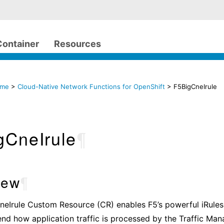
Container
Resources
ome
>
Cloud-Native Network Functions for OpenShift
> F5BigCneIrule
gCneIrule
¶
iew
¶
eIrule Custom Resource (CR) enables F5’s powerful iRules 
end how application traffic is processed by the Traffic Ma