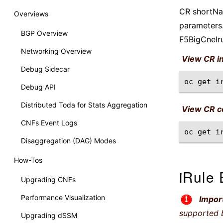
CR shortNam
Overviews
parameters.
BGP Overview
F5BigCneIr
Networking Overview
View CR i
Debug Sidecar
oc
get
i
Debug API
Distributed Toda for Stats Aggregation
View CR co
CNFs Event Logs
oc
get
i
Disaggregation (DAG) Modes
How-Tos
iRule 
Upgrading CNFs
Performance Visualization
Impor
supported 
Upgrading dSSM