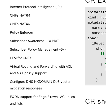
Internet Protocol Intelligence (IPI)
apiVersi
CNFs NAT64
kind:
F5
CNFs NAT46
name:
Policy Enforcer
namesp
Subscriber Awareness - CGNAT
iRule:
when
Subscriber Policy Management (Gx)
if
LTM for CNFs
}
Virtual Routing and Forwarding with ACL
and NAT policy support
}
}
Configure DNS NXDOMAIN DoS vector
mitigation responses
FQDN support for Edge Firewall ACL rules
CR sh
and lists