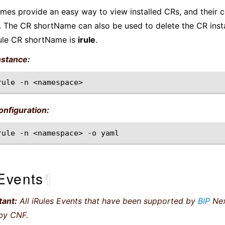
es provide an easy way to view installed CRs, and their c
 The CR shortName can also be used to delete the CR inst
ule CR shortName is
irule
.
nstance:
rule
-n
nfiguration:
rule
-n
<namespace>
-o
Events
¶
tant:
All iRules Events that have been supported by
BIP
Nex
by CNF.