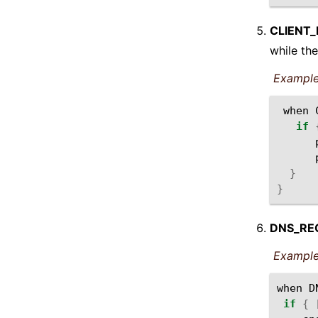
CLIENT
while the
Example
when
if
}
}
DNS_RE
Example
when
D
if
{