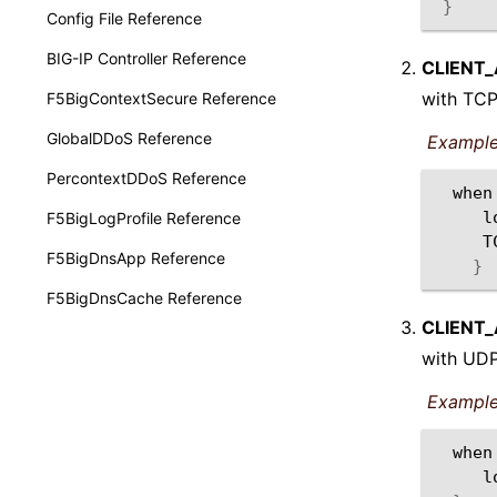
}
Config File Reference
BIG-IP Controller Reference
CLIENT
with TCP
F5BigContextSecure Reference
GlobalDDoS Reference
Example
PercontextDDoS Reference
when
l
F5BigLogProfile Reference
F5BigDnsApp Reference
}
F5BigDnsCache Reference
CLIENT
with UDP
Example
when
l