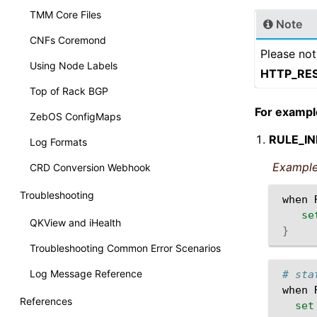
TMM Core Files
Note
CNFs Coremond
Please not
Using Node Labels
HTTP_RE
Top of Rack BGP
For exampl
ZebOS ConfigMaps
RULE_IN
Log Formats
Example
CRD Conversion Webhook
Troubleshooting
when
se
QKView and iHealth
}
Troubleshooting Common Error Scenarios
Log Message Reference
# sta
when
References
set