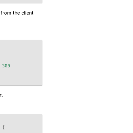
from the client
300
t.
{