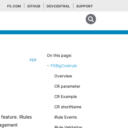
F5.COM
GITHUB
DEVCENTRAL
SUPPORT
Search tips
On this page:
PDF
F5BigCneIrule
Overview
CR parameter
CR Example
CR shortName
feature. iRules
iRule Events
nagement
iRule Validation