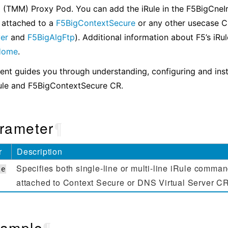
 (TMM) Proxy Pod. You can add the iRule in the F5BigCneIr
 attached to a
F5BigContextSecure
or any other usecase 
ver
and
F5BigAlgFtp
). Additional information about F5’s iRu
 Home
.
nt guides you through understanding, configuring and inst
ule and F5BigContextSecure CR.
rameter
¶
r
Description
Specifies both single-line or multi-line iRule comman
le
attached to Context Secure or DNS Virtual Server C
ample
¶