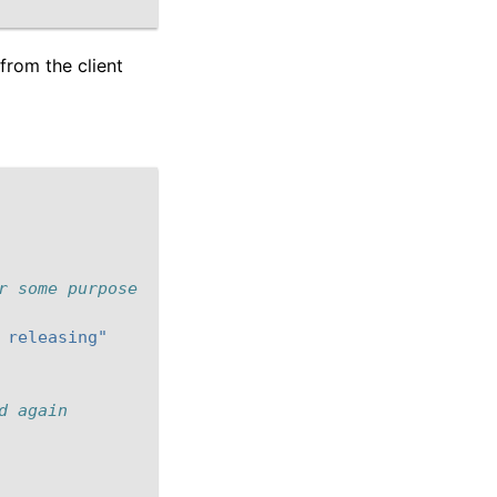
from the client
r some purpose
 releasing"
d again