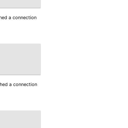
shed a connection
shed a connection