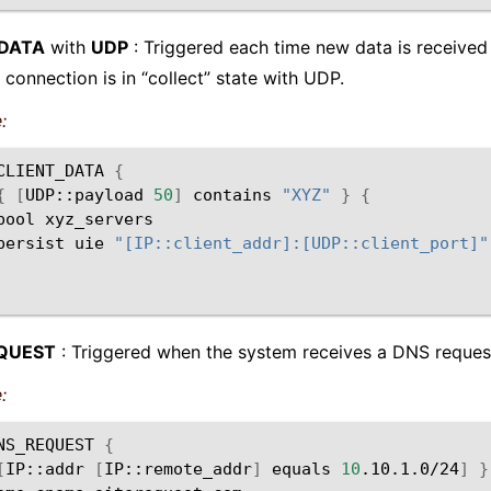
_DATA
with
UDP
: Triggered each time new data is received 
 connection is in “collect” state with UDP.
:
CLIENT_DATA
{
{
[
UDP::payload
50
]
contains
"XYZ"
}
{
pool
persist
uie
"[IP::client_addr]:[UDP::client_port]"
QUEST
: Triggered when the system receives a DNS reques
:
NS_REQUEST
{
[
IP::addr
[
IP::remote_addr
]
equals
10
.10.1.0/24
]
}