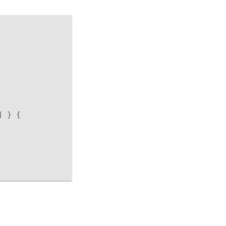
]
}
{