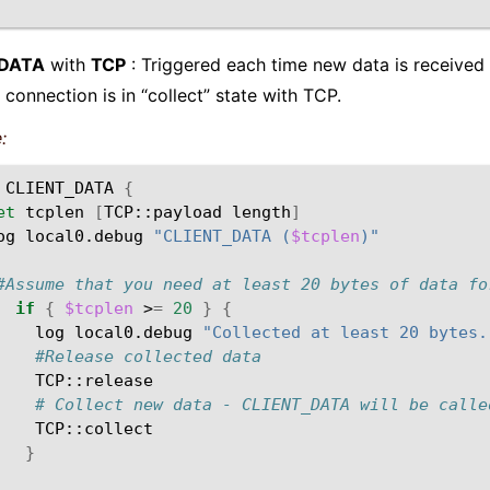
_DATA
with
TCP
: Triggered each time new data is received 
 connection is in “collect” state with TCP.
:
CLIENT_DATA
{
et
tcplen
[
TCP::payload
length
]
og
local0.debug
"CLIENT_DATA (
$tcplen
)"
#Assume that you need at least 20 bytes of data fo
if
{
$tcplen
>
=
20
}
{
log
local0.debug
"Collected at least 20 bytes.
#Release collected data
# Collect new data - CLIENT_DATA will be calle
}