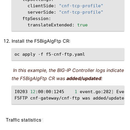
clientSide:
"cnf-tcp-profile"
serverSide:
"cnf-tcp-profile"
translateExtended:
true
Install the F5BigAlgFtp CR:
oc
apply
-f
In this example, the BIG-IP Controller logs indicate
the F5BigAlgFtp CR was
added/updated
:
I0203
12
:00:00:1245
1
event.go:282
]
Event
F5FTP
cnf-gateway/cnf-ftp
was
Traffic statistics
¶