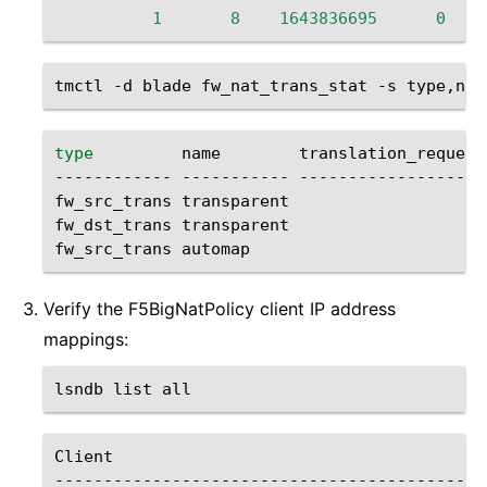
1
8
1643836695
0
tmctl
-d
blade
fw_nat_trans_stat
-s
type
name
translation_requests
------------
-----------
--------------------
fw_src_trans
transparent
fw_dst_trans
transparent
fw_src_trans
automap
Verify the F5BigNatPolicy client IP address
mappings:
lsndb
list
Client