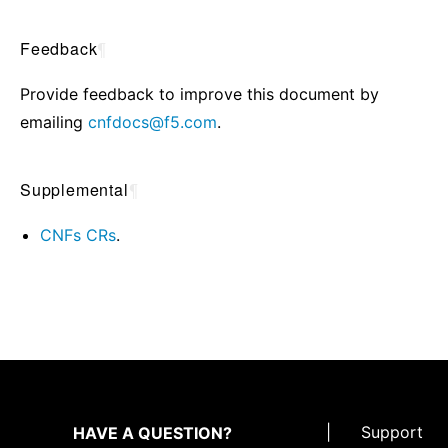
Feedback
¶
Provide feedback to improve this document by
emailing
cnfdocs
@
f5
.
com
.
Supplemental
¶
CNFs CRs
.
|
Support
HAVE A QUESTION?