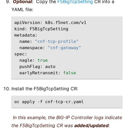
Optional:
Copy the
F5BigTcpSetting
CR into a
YAML file:
apiVersion:
k8s.f5net.com/v1

kind:
F5BigTcpSetting

name:
"cnf-tcp-profile"
namespace:
"cnf-gateway"
nagle:
true
pushFlag:
earlyRetransmit:
false
Install the F5BigTcpSetting CR:
oc
apply
-f
In this example, the BIG-IP Controller logs indicate
the F5BigTcpSetting CR was
added/updated
: