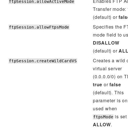
Enables FTP Ac
ftpSession.allowActiveMode
Transfer mode:
(default) or
fals
Specifies the 
ftpSession.allowFtpsMode
mode field to u
DISALLOW
(default) or
AL
Creates a wild 
ftpSession.createWildCardVS
virtual server
(0.0.0.0/0) on 
true
or
false
(default). This
parameter is on
used when
is set
ftpsMode
ALLOW
.