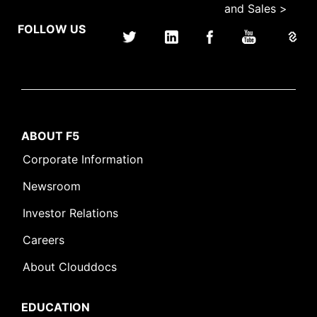
and Sales >
FOLLOW US
ABOUT F5
Corporate Information
Newsroom
Investor Relations
Careers
About Clouddocs
EDUCATION