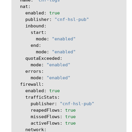
enabled:
true
publisher:
"cnf-hsl-pub"
mode:
"enabled"
mode:
"enabled"
mode:
"enabled"
mode:
"enabled"
enabled:
true
publisher:
"cnf-hsl-pub"
reapedFlows:
true
missedFlows:
true
activeFlows:
true