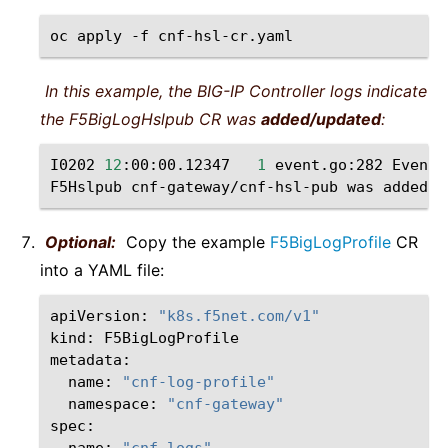
oc
apply
-f
In this example, the BIG-IP Controller logs indicate
the F5BigLogHslpub CR was
added/updated
:
I0202
12
:00:00.12347
1
event.go:282
Event
(
F5Hslpub
cnf-gateway/cnf-hsl-pub
was
Optional:
Copy the example
F5BigLogProfile
CR
into a YAML file:
apiVersion:
"k8s.f5net.com/v1"
kind:
F5BigLogProfile

name:
"cnf-log-profile"
namespace:
"cnf-gateway"
name:
"cnf-logs"