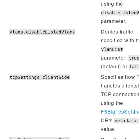
using the
disableListed
parameter.
Denies traffic
vlans.disableListedVlans
specified with t
vlanList
parameter:
tru
(default) or
fal
Specifies how
tcpSettings.clientSide
handles clients
TCP connectio
using the
F5BigTcpSettin
CR's
metadata
value.