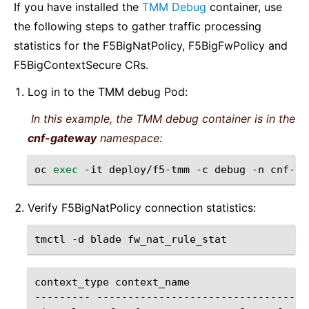
If you have installed the
TMM Debug
container, use
the following steps to gather traffic processing
statistics for the F5BigNatPolicy, F5BigFwPolicy and
F5BigContextSecure CRs.
Log in to the TMM debug Pod:
In this example, the TMM debug container is in the
cnf-gateway
namespace:
oc
exec
-it
deploy/f5-tmm
-c
debug
-n
cnf-ga
Verify F5BigNatPolicy connection statistics:
tmctl
-d
blade
context_type
context_name
---------
----------------------------------