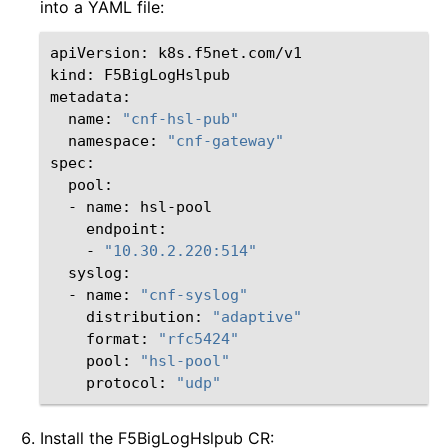
into a YAML file:
apiVersion:
k8s.f5net.com/v1

kind:
F5BigLogHslpub

name:
"cnf-hsl-pub"
namespace:
"cnf-gateway"
-
name:
-
"10.30.2.220:514"
-
name:
"cnf-syslog"
distribution:
"adaptive"
format:
"rfc5424"
pool:
"hsl-pool"
protocol:
"udp"
Install the F5BigLogHslpub CR: