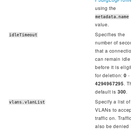
using the
metadata.name
value.
Specifies the
idleTimeout
number of seco
that a connecti
can remain idle
before it is elig
for deletion:
0
-
4294967295
. T
default is
300
.
Specify a list of
vlans.vlanList
VLANs to accep
traffic on. Traff
also be denied