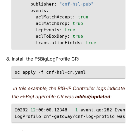
publisher:
"cnf-hsl-pub"
aclMatchAccept:
true
aclMatchDrop:
true
tcpEvents:
true
aclToBoxDeny:
true
translationFields:
true
Install the F5BigLogProfile CR:
oc
apply
-f
In this example, the BIG-IP Controller logs indicate
the F5BigLogProfile CR was
added/updated
:
I0202
12
:00:00.12348
1
event.go:282
Event
(
LogProfile
cnf-gateway/cnf-log-profile
was