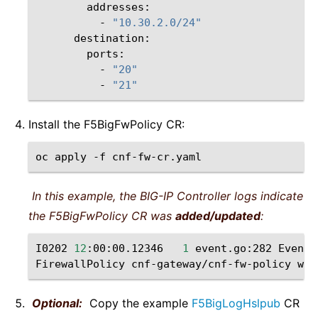
-
"10.30.2.0/24"
-
"20"
-
"21"
Install the F5BigFwPolicy CR:
oc
apply
-f
In this example, the BIG-IP Controller logs indicate
the F5BigFwPolicy CR was
added/updated
:
I0202
12
:00:00.12346
1
event.go:282
Event
(
FirewallPolicy
cnf-gateway/cnf-fw-policy
was
Optional:
Copy the example
F5BigLogHslpub
CR