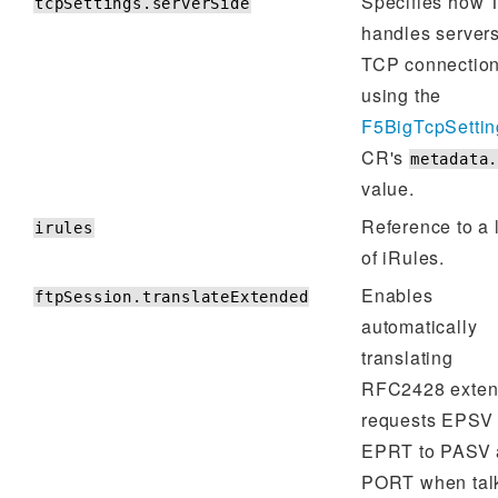
Specifies how
tcpSettings.serverSide
handles server
TCP connectio
using the
F5BigTcpSettin
CR's
metadata
value.
Reference to a l
irules
of iRules.
Enables
ftpSession.translateExtended
automatically
translating
RFC2428 exte
requests EPSV
EPRT to PASV 
PORT when tal