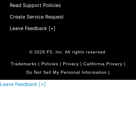
Read Support Policies
Create Service Request
Leave Feedback [+]
© 2026 F5, Inc. All rights reserved.
Trademarks
|
Policies
|
Privacy
|
California Privacy
|
Do Not Sell My Personal Information
|
Leave Feedback [+]