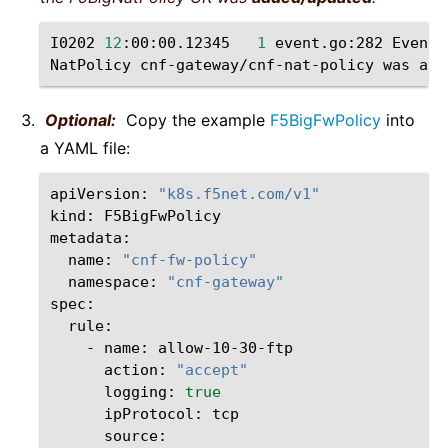
I0202
12
:00:00.12345
1
event.go:282
Event
(
NatPolicy
cnf-gateway/cnf-nat-policy
was
Optional:
Copy the example
F5BigFwPolicy
into
a YAML file:
apiVersion:
"k8s.f5net.com/v1"
kind:
F5BigFwPolicy

name:
"cnf-fw-policy"
namespace:
"cnf-gateway"
-
name:
action:
"accept"
logging:
true
ipProtocol: