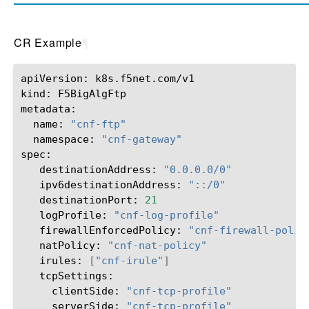
CR Example
¶
apiVersion:
k8s.f5net.com/v1

kind:
F5BigAlgFtp

name:
"cnf-ftp"
namespace:
"cnf-gateway"
destinationAddress:
"0.0.0.0/0"
ipv6destinationAddress:
"::/0"
destinationPort:
21
logProfile:
"cnf-log-profile"
firewallEnforcedPolicy:
"cnf-firewall-polic
natPolicy:
"cnf-nat-policy"
irules:
[
"cnf-irule"
]
clientSide:
"cnf-tcp-profile"
serverSide:
"cnf-tcp-profile"