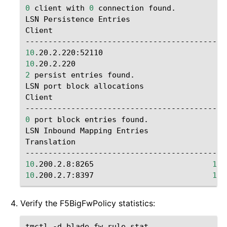
0
client
with
0
connection
found.

LSN
Persistence
Entries

Client
10
.20.2.220:52110
10
.20.2.220
2
persist
entries
found.

LSN
port
block
allocations

Client
0
port
block
entries
found.

LSN
Inbound
Mapping
Entries

Translation
10
.200.2.8:8265
10
10
.200.2.7:8397
10
Verify the F5BigFwPolicy statistics:
tmctl
-d
blade