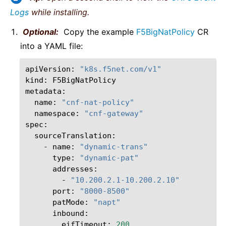
Logs
while installing.
Optional:
Copy the example
F5BigNatPolicy
CR
into a YAML file:
apiVersion:
"k8s.f5net.com/v1"
kind:
F5BigNatPolicy

name:
"cnf-nat-policy"
namespace:
"cnf-gateway"
-
name:
"dynamic-trans"
type:
"dynamic-pat"
-
"10.200.2.1-10.200.2.10"
port:
"8000-8500"
patMode:
"napt"
eifTimeout:
200