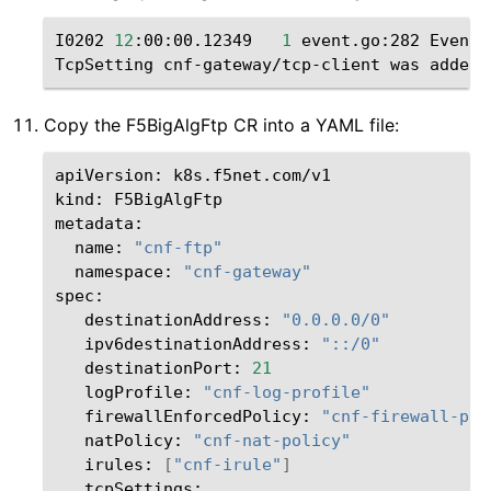
I0202
12
:00:00.12349
1
event.go:282
Event
(
TcpSetting
cnf-gateway/tcp-client
was
Copy the F5BigAlgFtp CR into a YAML file:
apiVersion:
k8s.f5net.com/v1

kind:
F5BigAlgFtp

name:
"cnf-ftp"
namespace:
"cnf-gateway"
destinationAddress:
"0.0.0.0/0"
ipv6destinationAddress:
"::/0"
destinationPort:
21
logProfile:
"cnf-log-profile"
firewallEnforcedPolicy:
"cnf-firewall-pol
natPolicy:
"cnf-nat-policy"
irules:
[
"cnf-irule"
]