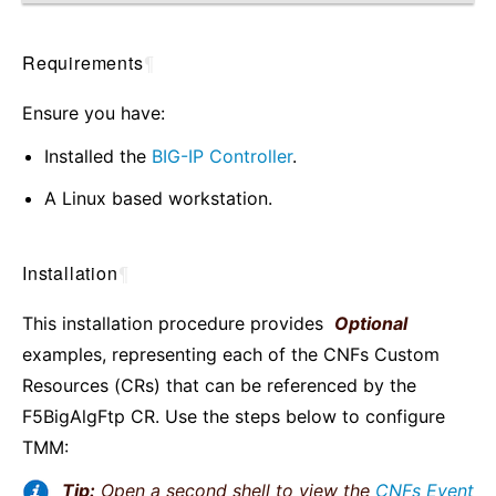
Requirements
¶
Ensure you have:
Installed the
BIG-IP Controller
.
A Linux based workstation.
Installation
¶
This installation procedure provides
Optional
examples, representing each of the CNFs Custom
Resources (CRs) that can be referenced by the
F5BigAlgFtp CR. Use the steps below to configure
TMM:
Tip:
Open a second shell to view the
CNFs Event