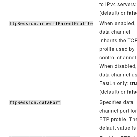
to IPv4 servers
(default) or
fals
When enabled, 
ftpSession.inheritParentProfile
data channel
inherits the TC
profile used by 
control channel
When disabled,
data channel u
FastL4 only:
tr
(default) or
fals
Specifies data
ftpSession.dataPort
channel port for
FTP profile. Th
default value i