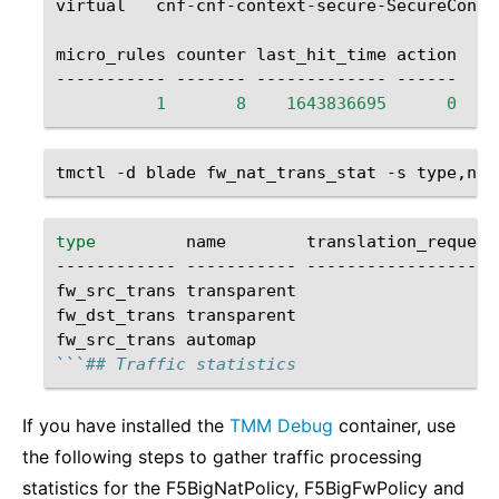
virtual
cnf-cnf-context-secure-SecureConte
micro_rules
counter
last_hit_time
action

-----------
-------
-------------
1
8
1643836695
0
tmctl
-d
blade
fw_nat_trans_stat
-s
type
name
translation_requests
------------
-----------
--------------------
fw_src_trans
transparent
fw_dst_trans
transparent
fw_src_trans
automap
```
## Traffic statistics
If you have installed the
TMM Debug
container, use
the following steps to gather traffic processing
statistics for the F5BigNatPolicy, F5BigFwPolicy and