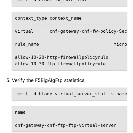
context_type
context_name

------------
-------------------------------
virtual
cnf-gateway-cnf-fw-policy-Secur
rule_name
micro_r
------------------------------------
-------
allow-10-20-http-firewallpolicyrule
allow-10-30-ftp-firewallpolicyrule
Verify the F5BigAlgFtp statistics:
tmctl
-d
blade
virtual_server_stat
-s
name
--------------------------------------------
cnf-gateway-cnf-ftp-ftp-virtual-server