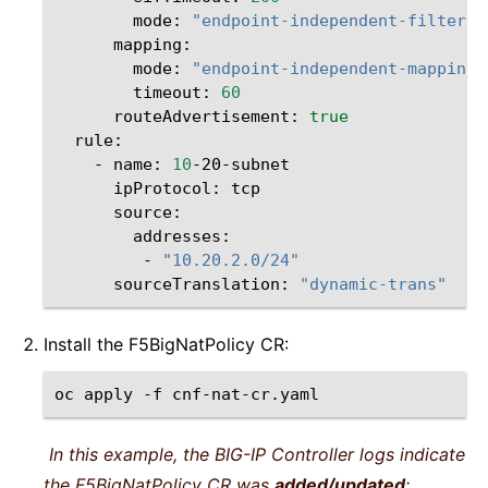
mode:
"endpoint-independent-filterin
mode:
"endpoint-independent-mapping"
timeout:
60
routeAdvertisement:
true
-
name:
10
ipProtocol:
-
"10.20.2.0/24"
sourceTranslation:
"dynamic-trans"
Install the F5BigNatPolicy CR:
oc
apply
-f
In this example, the BIG-IP Controller logs indicate
the F5BigNatPolicy CR was
added/updated
: