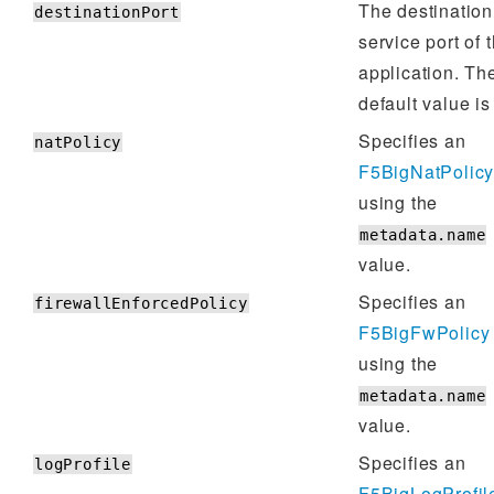
The destination
destinationPort
service port of 
application. Th
default value i
Specifies an
natPolicy
F5BigNatPolic
using the
metadata.name
value.
Specifies an
firewallEnforcedPolicy
F5BigFwPolicy
using the
metadata.name
value.
Specifies an
logProfile
F5BigLogProfil