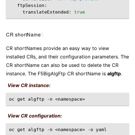
translateExtended:
true
CR shortName
¶
CR shortNames provide an easy way to view
installed CRs, and their configuration parameters. The
CR shortName can also be used to delete the CR
instance. The F5BigAlgFtp CR shortName is
algftp
.
View CR instance:
oc
get
algftp
-n
View CR configuration:
oc
get
algftp
-n
<namespace>
-o