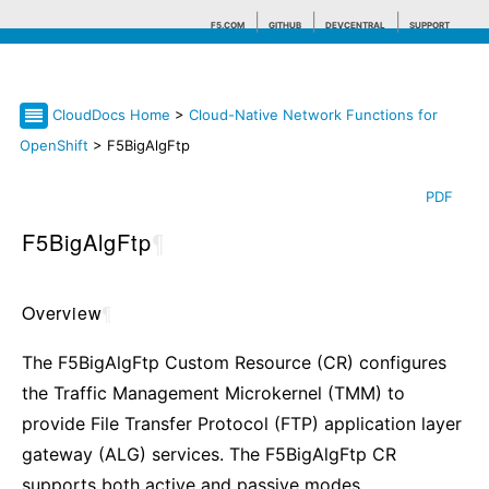
F5.COM
GITHUB
DEVCENTRAL
SUPPORT
CloudDocs Home
>
Cloud-Native Network Functions for
Search tips
OpenShift
> F5BigAlgFtp
PDF
F5BigAlgFtp
¶
Overview
¶
The F5BigAlgFtp Custom Resource (CR) configures
the Traffic Management Microkernel (TMM) to
provide File Transfer Protocol (FTP) application layer
gateway (ALG) services. The F5BigAlgFtp CR
supports both active and passive modes.