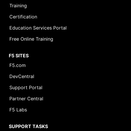
Training
Certification
Education Services Portal
Free Online Training
F5 SITES
F5.com
DevCentral
Support Portal
Partner Central
F5 Labs
SUPPORT TASKS