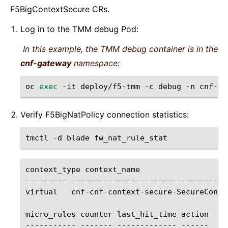
F5BigContextSecure CRs.
Log in to the TMM debug Pod:
In this example, the TMM debug container is in the
cnf-gateway
namespace:
oc
exec
-it
deploy/f5-tmm
-c
debug
-n
cnf-ga
Verify F5BigNatPolicy connection statistics:
tmctl
-d
blade
context_type
context_name
---------
----------------------------------
virtual
cnf-cnf-context-secure-SecureConte
micro_rules
counter
last_hit_time
action

-----------
-------
-------------