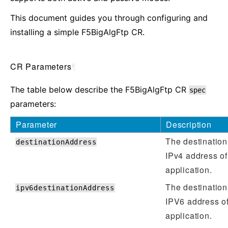
This document guides you through configuring and
installing a simple F5BigAlgFtp CR.
CR Parameters
¶
The table below describe the F5BigAlgFtp CR
spec
parameters:
Parameter
Description
The destination
destinationAddress
IPv4 address of
application.
The destination
ipv6destinationAddress
IPV6 address of
application.