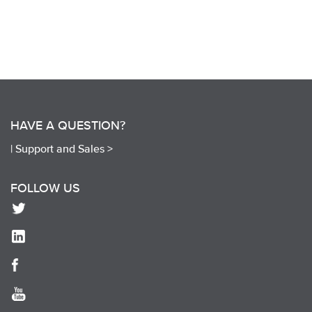
HAVE A QUESTION?
|
Support and Sales >
FOLLOW US