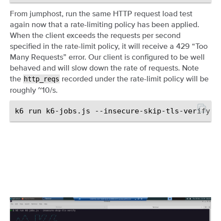
From jumphost, run the same HTTP request load test
again now that a rate-limiting policy has been applied.
When the client exceeds the requests per second
specified in the rate-limit policy, it will receive a 429 “Too
Many Requests” error. Our client is configured to be well
behaved and will slow down the rate of requests. Note
the
recorded under the rate-limit policy will be
http_reqs
roughly ~10/s.