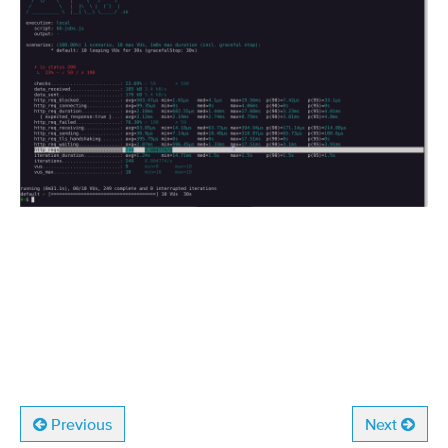
Previous
Next