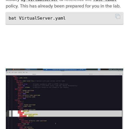
policy. This has already been prepared for you in the lab.