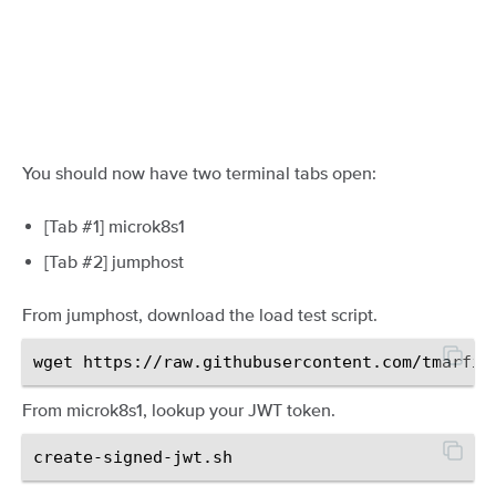
You should now have two terminal tabs open:
[Tab #1] microk8s1
[Tab #2] jumphost
From jumphost, download the load test script.
From microk8s1, lookup your JWT token.