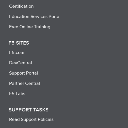
Certification
Education Services Portal
Free Online Training
F5 SITES
F5.com
DevCentral
Support Portal
Partner Central
F5 Labs
SUPPORT TASKS
Read Support Policies