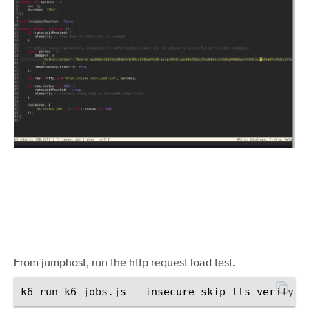
From jumphost, run the http request load test.