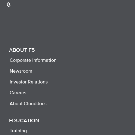
ABOUT F5
Corporate Information
Newsroom
Investor Relations
Careers
About Clouddocs
EDUCATION
Training