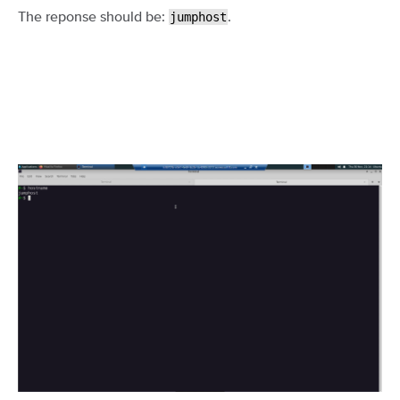
The reponse should be:
.
jumphost