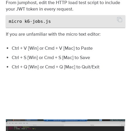
From jumphost, edit the HTTP load test script to include
your JWT token in every request.
If you are unfamiliar with the micro text editor:
Ctrl + V [Win] or Cmd + V [Mac] to Paste
Ctrl + S [Win] or Cmd + S [Mac] to Save
Ctrl + Q [Win] or Cmd + Q [Mac] to Quit/Exit