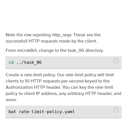
Note the row reporting
http_reqs
. These are the
successfull HTTP requests made by the client.
From microk8s1, change to the task_06 directory.
cd
Create a rate-limit policy. Our rate-limit policy will limit
clients to 10 HTTP requests-per-second keyed to the
Authorization HTTP header. You can key the rate-limit
policy to client IP address, any arbitrary HTTP header, and
more.