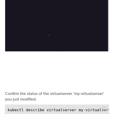
Confirm the status of the virtualserver ‘my-virtualserver’
you just modified.