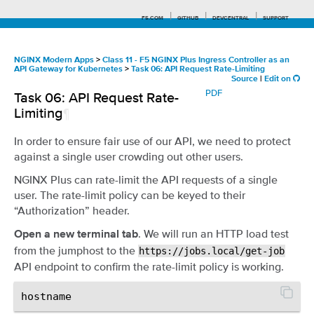
F5.COM
GITHUB
DEVCENTRAL
SUPPORT
NGINX Modern Apps
>
Class 11 - F5 NGINX Plus Ingress Controller as an
API Gateway for Kubernetes
>
Task 06: API Request Rate-Limiting
Source
|
Edit on
Search tips
PDF
Task 06: API Request Rate-
Limiting
¶
In order to ensure fair use of our API, we need to protect
against a single user crowding out other users.
NGINX Plus can rate-limit the API requests of a single
user. The rate-limit policy can be keyed to their
“Authorization” header.
. We will run an HTTP load test
Open a new terminal tab
from the jumphost to the
https://jobs.local/get-job
API endpoint to confirm the rate-limit policy is working.