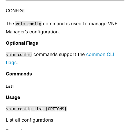
CONFIG
¶
The
command is used to manage VNF
vnfm
config
Manager’s configuration.
Optional Flags
commands support the
common CLI
vnfm
config
flags
.
Commands
List
¶
Usage
vnfm
config
list
[OPTIONS]
List all configurations