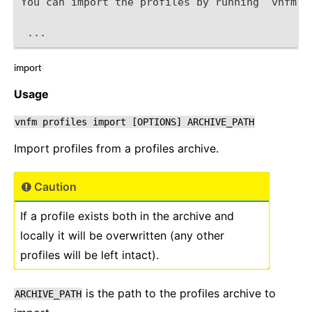
You can import the profiles by running `vnfm p
 ...
import
¶
Usage
vnfm
profiles
import
[OPTIONS]
ARCHIVE_PATH
Import profiles from a profiles archive.
Caution
If a profile exists both in the archive and
locally it will be overwritten (any other
profiles will be left intact).
is the path to the profiles archive to
ARCHIVE_PATH