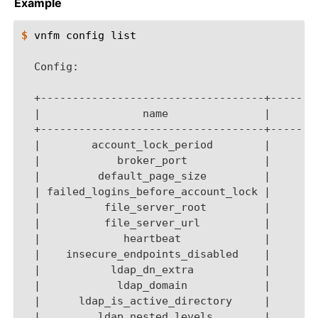
Example
$ 
vnfm
config
list

  Config:
  +-----------------------------------+-------
  |                name               |       
  +-----------------------------------+-------
  |        account_lock_period        |       
  |            broker_port            |       
  |         default_page_size         |       
  | failed_logins_before_account_lock |       
  |          file_server_root         |       
  |          file_server_url          |       
  |             heartbeat             |       
  |    insecure_endpoints_disabled    |       
  |           ldap_dn_extra           |       
  |            ldap_domain            |       
  |      ldap_is_active_directory     |       
  |         ldap_nested_levels        |       