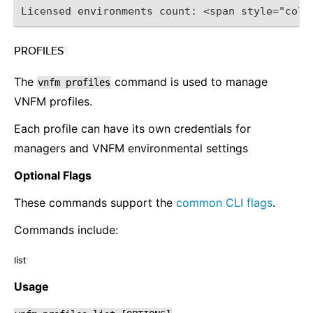
Licensed environments count: <span style="colo
PROFILES
¶
The
command is used to manage
vnfm
profiles
VNFM profiles.
Each profile can have its own credentials for
managers and VNFM environmental settings
Optional Flags
These commands support the
common CLI flags
.
Commands include:
list
¶
Usage