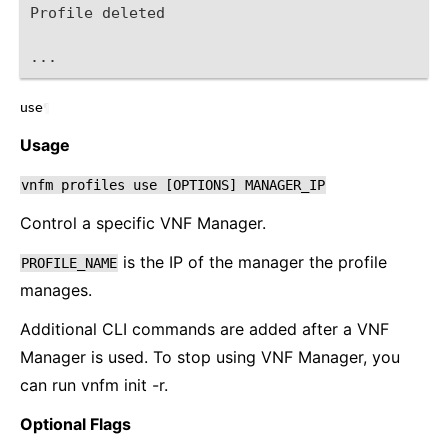
Profile deleted
...
use
¶
Usage
vnfm
profiles
use
[OPTIONS]
MANAGER_IP
Control a specific VNF Manager.
is the IP of the manager the profile
PROFILE_NAME
manages.
Additional CLI commands are added after a VNF
Manager is used. To stop using VNF Manager, you
can run vnfm init -r.
Optional Flags