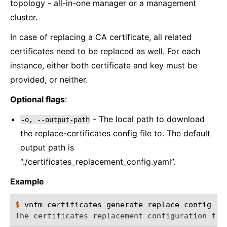
topology - all-in-one manager or a management
cluster.
In case of replacing a CA certificate, all related
certificates need to be replaced as well. For each
instance, either both certificate and key must be
provided, or neither.
Optional flags
:
- The local path to download
-o,
--output-path
the replace-certificates config file to. The default
output path is
“./certificates_replacement_config.yaml”.
Example
$ 
vnfm
certificates
The certificates replacement configuration fil