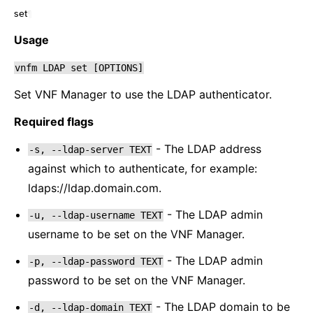
set
¶
Usage
vnfm
LDAP
set
[OPTIONS]
Set VNF Manager to use the LDAP authenticator.
Required flags
- The LDAP address
-s,
--ldap-server
TEXT
against which to authenticate, for example:
ldaps://ldap.domain.com.
- The LDAP admin
-u,
--ldap-username
TEXT
username to be set on the VNF Manager.
- The LDAP admin
-p,
--ldap-password
TEXT
password to be set on the VNF Manager.
- The LDAP domain to be
-d,
--ldap-domain
TEXT