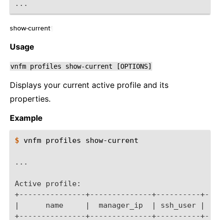
...
show-current
¶
Usage
vnfm
profiles
show-current
[OPTIONS]
Displays your current active profile and its
properties.
Example
$ 
vnfm
profiles
show-current

...
Active profile:
+---------------+--------------+----------+---
|      name     |  manager_ip  | ssh_user |   
+---------------+--------------+----------+---