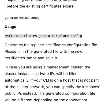
before the existing certificates expire.
generate-replace-config
¶
Usage
vnfm
certificates
generate-replace-config
Generates the replace-certificates configuration file.
Please fill in the generated file with the new
certificates’ paths and save it.
In case you are using a management cluster, the
cluster instances’ private IPs will be filled
automatically. If your CLI is on a host that is not part
of the cluster network, you can specify the instances’
public IPs instead. The generated configuration file
will be different depending on the deployment