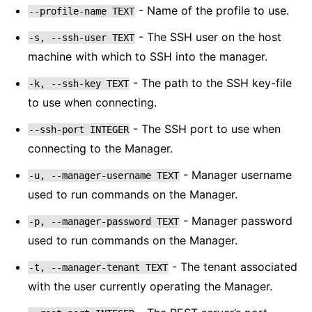
- Name of the profile to use.
--profile-name
TEXT
- The SSH user on the host
-s,
--ssh-user
TEXT
machine with which to SSH into the manager.
- The path to the SSH key-file
-k,
--ssh-key
TEXT
to use when connecting.
- The SSH port to use when
--ssh-port
INTEGER
connecting to the Manager.
- Manager username
-u,
--manager-username
TEXT
used to run commands on the Manager.
- Manager password
-p,
--manager-password
TEXT
used to run commands on the Manager.
- The tenant associated
-t,
--manager-tenant
TEXT
with the user currently operating the Manager.