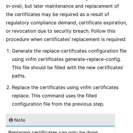
in-one), but later maintenance and replacement of
the certificates may be required as a result of
regulatory compliance demand, certificate expiration,
or revocation due to security breach. Follow this
procedure when certificates’ replacement is required:
Generate the replace-certificates configuration file
using vnfm certificates generate-replace-config.
This file should be filled with the new certificates’
paths.
Replace the certificates using vnfm certificates
replace. This command uses the filled
configuration file from the previous step.
Note
Replacing certificates can only be done