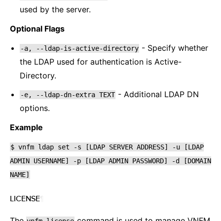
used by the server.
Optional Flags
- Specify whether
-a,
--ldap-is-active-directory
the LDAP used for authentication is Active-
Directory.
- Additional LDAP DN
-e,
--ldap-dn-extra
TEXT
options.
Example
$
vnfm
ldap
set
-s
[LDAP
SERVER
ADDRESS]
-u
[LDAP
ADMIN
USERNAME]
-p
[LDAP
ADMIN
PASSWORD]
-d
[DOMAIN
NAME]
LICENSE
¶
The
command is used to manage VNFM