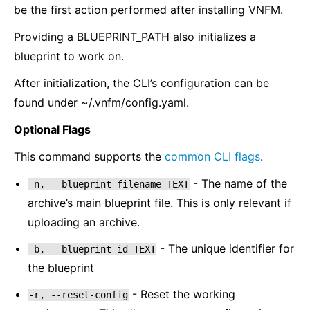
be the first action performed after installing VNFM.
Providing a BLUEPRINT_PATH also initializes a
blueprint to work on.
After initialization, the CLI’s configuration can be
found under ~/.vnfm/config.yaml.
Optional Flags
This command supports the
common CLI flags
.
- The name of the
-n,
--blueprint-filename
TEXT
archive’s main blueprint file. This is only relevant if
uploading an archive.
- The unique identifier for
-b,
--blueprint-id
TEXT
the blueprint
- Reset the working
-r,
--reset-config