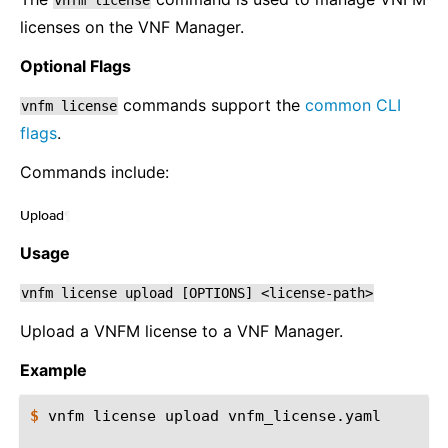
vnfm
license
licenses on the VNF Manager.
Optional Flags
commands support the
common CLI
vnfm
license
flags
.
Commands include:
Upload
¶
Usage
vnfm
license
upload
[OPTIONS]
<license-path>
Upload a VNFM license to a VNF Manager.
Example
$ 
vnfm
license
upload
vnfm_license.yaml
