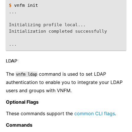
$ 
vnfm
...
Initializing profile local...
Initialization completed successfully
...
LDAP
¶
The
command is used to set LDAP
vnfm
ldap
authentication to enable you to integrate your LDAP
users and groups with VNFM.
Optional Flags
These commands support the
common CLI flags
.
Commands