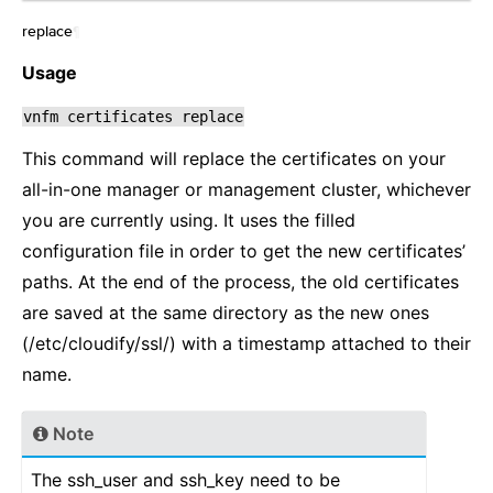
replace
¶
Usage
vnfm
certificates
replace
This command will replace the certificates on your
all-in-one manager or management cluster, whichever
you are currently using. It uses the filled
configuration file in order to get the new certificates’
paths. At the end of the process, the old certificates
are saved at the same directory as the new ones
(/etc/cloudify/ssl/) with a timestamp attached to their
name.
Note
The ssh_user and ssh_key need to be