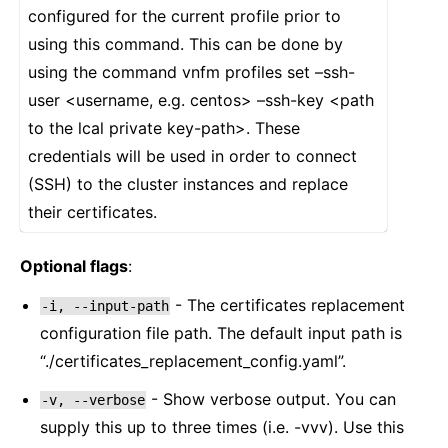
configured for the current profile prior to
using this command. This can be done by
using the command vnfm profiles set –ssh-
user <username, e.g. centos> –ssh-key <path
to the lcal private key-path>. These
credentials will be used in order to connect
(SSH) to the cluster instances and replace
their certificates.
Optional flags
:
- The certificates replacement
-i,
--input-path
configuration file path. The default input path is
“./certificates_replacement_config.yaml”.
- Show verbose output. You can
-v,
--verbose
supply this up to three times (i.e. -vvv). Use this