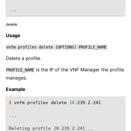
...
delete
¶
Usage
vnfm
profiles
delete
[OPTIONS]
PROFILE_NAME
Delete a profile.
is the IP of the VNF Manager the profile
PROFILE_NAME
manages.
Example
$ 
vnfm
profiles
delete
10
.239.2.241

...
Deleting profile 10.239.2.241...