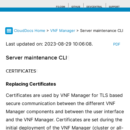
F5.COM
GITHUB
DEVCENTRAL
SUPPORT
CloudDocs Home
>
VNF Manager
> Server maintenance CLI
Search tips
Last updated on: 2023-08-29 10:06:08.
PDF
Server maintenance CLI
¶
CERTIFICATES
¶
Replacing Certificates
Certificates are used by VNF Manager for TLS based
secure communication between the different VNF
Manager components and between the user interface
and the VNF Manager. Certificates are set during the
initial deployment of the VNF Manager (cluster or all-