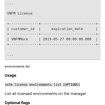
...
VNFM License
+--------------+--------------------------+---
| customer_id  |     expiration_date      | li
+--------------+--------------------------+---
| VNFMMock     | 2019-05-27 00:00:00.000  |   
+--------------+--------------------------+---
...
environments list
¶
Usage
vnfm
license
environments
list
[OPTIONS]
List all licensed environments on the manager.
Optional flags