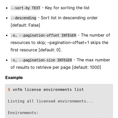
- Key for sorting the list
--sort-by
TEXT
- Sort list in descending order
--descending
[default: False]
- The number of
-o,
--pagination-offset
INTEGER
resources to skip; –pagination-offset=1 skips the
first resource [default: 0].
- The max number
-s,
--pagination-size
INTEGER
of results to retrieve per page [default: 1000]
Example
$ 
vnfm
license
environments
list

Listing all licensed environments...
Environments: