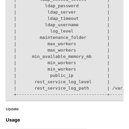
  |           ldap_password           |       
  |            ldap_server            |       
  |            ldap_timeout           |       
  |           ldap_username           |       
  |             log_level             |       
  |         maintenance_folder        |       
  |            max_workers            |       
  |            max_workers            |       
  |      min_available_memory_mb      |       
  |            min_workers            |       
  |            min_workers            |       
  |             public_ip             |       
  |       rest_service_log_level      |       
  |       rest_service_log_path       | /var/l
  +-----------------------------------+-------
Update
¶
Usage