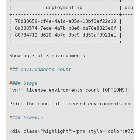
+--------------------------------------+------
|            deployment_id             | deplo
+--------------------------------------+------
| 78d88659-cf4a-4a1e-a05e-10bf3af22e19 |      
| 8a333574-7eae-4a7b-b8e6-ba78e8823e6f |      
| 80784712-d620-4b7d-9bc9-dd53af3921e1 |      
+--------------------------------------+------
Showing 3 of 3 environments
#
## environments count
#
### Usage
`vnfm license environments count [OPTIONS]`
Print the count of licensed environments on th
#
### Example
<div class="highlight"><pre style="color:#2728