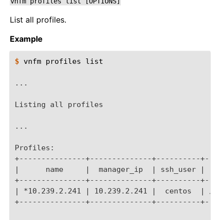
vnfm
profiles
list
[OPTIONS]
List all profiles.
Example
$ 
vnfm
profiles
list

...
Listing all profiles
...
Profiles:
+---------------+--------------+----------+---
|      name     |  manager_ip  | ssh_user |   
+---------------+--------------+----------+---
| *10.239.2.241 | 10.239.2.241 |  centos  | /U
+---------------+--------------+----------+---