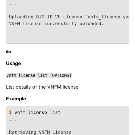
...
Uploading BIG-IP VE License `vnfm_license.yaml
VNFM license successfully uploaded.
...
list
¶
Usage
vnfm
license
list
[OPTIONS]
List details of the VNFM license.
Example
$ 
vnfm
license
...
Retrieving VNFM License