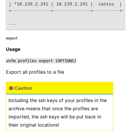
| *10.239.2.241 | 10.239.2.241 |  centos  | /U
+---------------+--------------+----------+---
...
export
¶
Usage
vnfm
profiles
export
[OPTIONS]
Export all profiles to a file
Caution
Including the ssh keys of your profiles in the
archive means that once the profiles are
imported, the ssh keys will be put back in
their original locations!