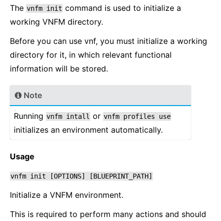
The
command is used to initialize a
vnfm
init
working VNFM directory.
Before you can use vnf, you must initialize a working
directory for it, in which relevant functional
information will be stored.
Note
Running
or
vnfm
intall
vnfm
profiles
use
initializes an environment automatically.
Usage
vnfm
init
[OPTIONS]
[BLUEPRINT_PATH]
Initialize a VNFM environment.
This is required to perform many actions and should