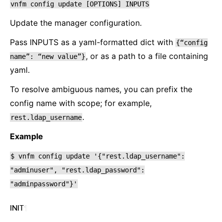
vnfm
config
update
[OPTIONS]
INPUTS
Update the manager configuration.
Pass INPUTS as a yaml-formatted dict with
{“config
, or as a path to a file containing
name”:
“new
value”}
yaml.
To resolve ambiguous names, you can prefix the
config name with scope; for example,
.
rest.ldap_username
Example
$
vnfm
config
update
'{"rest.ldap_username":
"adminuser",
"rest.ldap_password":
"adminpassword"}'
INIT
¶