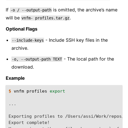
If
is omitted, the archive’s name
-o
/
--output-path
will be
.
vnfm-
profiles.tar.gz
Optional Flags
- Include SSH key files in the
--include-keys
archive.
- The local path for the
-o,
--output-path
TEXT
download.
Example
$ 
vnfm
profiles
export
...
Exporting profiles to /Users/assi/Work/repos/v
Export complete!