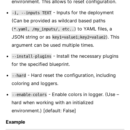
environment. This allows to reset configuration.
- Inputs for the deployment
-i,
--inputs
TEXT
(Can be provided as wildcard based paths
(
) to YAML files, a
*.yaml,
/my_inputs/,
etc..
JSON string or as
). This
key1=value1;key2=value2
argument can be used multiple times.
- Install the necessary plugins
--install-plugins
for the specified blueprint.
- Hard reset the configuration, including
--hard
coloring and loggers.
- Enable colors in logger. (Use –
--enable-colors
hard when working with an initialized
environment.) [default: False]
Example