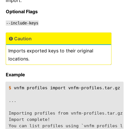
import.
Optional Flags
--include-keys
Caution
Imports exported keys to their original
locations.
Example
$ 
vnfm
profiles
import
vnfm-profiles.tar.gz

...
Importing profiles from vnfm-profiles.tar.gz..
Import complete!
You can list profiles using `vnfm profiles lis