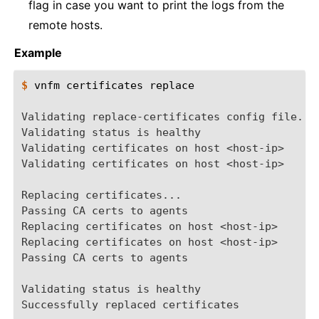
flag in case you want to print the logs from the
remote hosts.
Example
$ 
vnfm
certificates
replace

Validating replace-certificates config file...
Validating status is healthy
Validating certificates on host <host-ip>
Validating certificates on host <host-ip>
Replacing certificates...
Passing CA certs to agents
Replacing certificates on host <host-ip>
Replacing certificates on host <host-ip>
Passing CA certs to agents
Validating status is healthy
Successfully replaced certificates