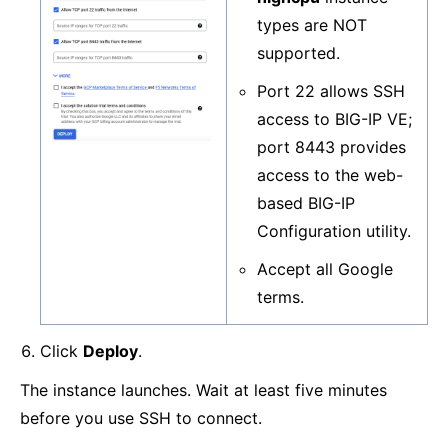
types are NOT
supported.
Port 22 allows SSH
access to BIG-IP VE;
port 8443 provides
access to the web-
based BIG-IP
Configuration utility.
Accept all Google
terms.
Click
Deploy
.
The instance launches. Wait at least five minutes
before you use SSH to connect.