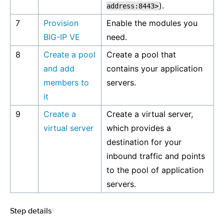
).
address:8443>
7
Provision
Enable the modules you
BIG-IP VE
need.
8
Create a pool
Create a pool that
and add
contains your application
members to
servers.
it
9
Create a
Create a virtual server,
virtual server
which provides a
destination for your
inbound traffic and points
to the pool of application
servers.
Step details
¶