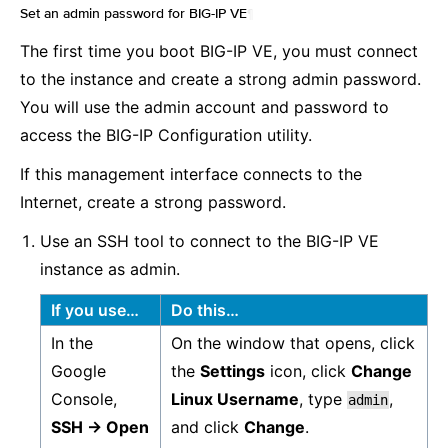
Set an admin password for BIG-IP VE
¶
The first time you boot BIG-IP VE, you must connect
to the instance and create a strong admin password.
You will use the admin account and password to
access the BIG-IP Configuration utility.
If this management interface connects to the
Internet, create a strong password.
Use an SSH tool to connect to the BIG-IP VE
instance as admin.
If you use…
Do this…
In the
On the window that opens, click
Google
the
Settings
icon, click
Change
Console,
Linux Username
, type
,
admin
SSH -> Open
and click
Change
.