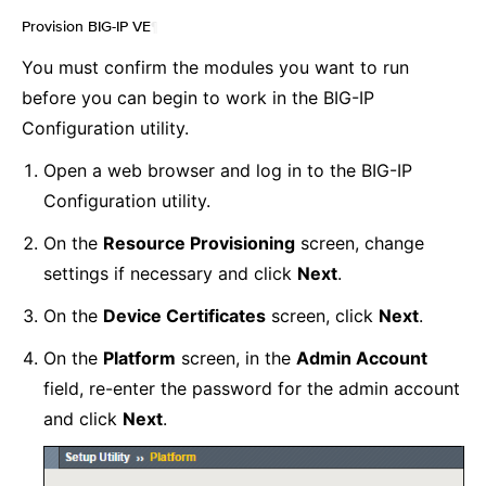
Provision BIG-IP VE
¶
You must confirm the modules you want to run
before you can begin to work in the BIG-IP
Configuration utility.
Open a web browser and log in to the BIG-IP
Configuration utility.
On the
Resource Provisioning
screen, change
settings if necessary and click
Next
.
On the
Device Certificates
screen, click
Next
.
On the
Platform
screen, in the
Admin Account
field, re-enter the password for the admin account
and click
Next
.