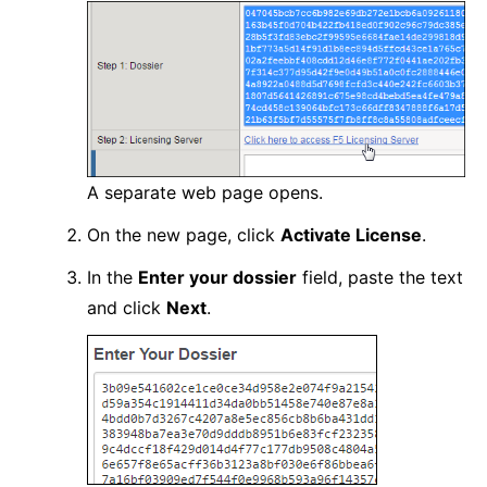
A separate web page opens.
On the new page, click
Activate License
.
In the
Enter your dossier
field, paste the text
and click
Next
.