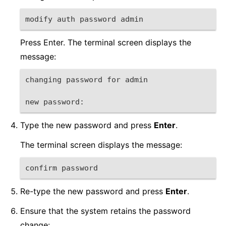
modify auth password admin
Press Enter. The terminal screen displays the
message:
changing password for admin
new password:
Type the new password and press
Enter
.
The terminal screen displays the message:
confirm password
Re-type the new password and press
Enter
.
Ensure that the system retains the password
change: