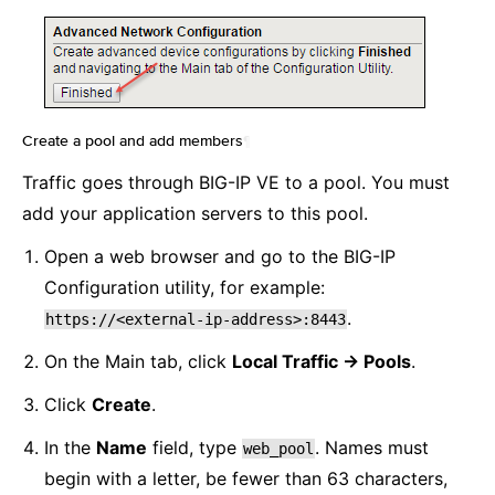
Create a pool and add members
¶
Traffic goes through BIG-IP VE to a pool. You must
add your application servers to this pool.
Open a web browser and go to the BIG-IP
Configuration utility, for example:
.
https://<external-ip-address>:8443
On the Main tab, click
Local Traffic -> Pools
.
Click
Create
.
In the
Name
field, type
. Names must
web_pool
begin with a letter, be fewer than 63 characters,