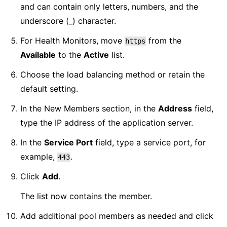
and can contain only letters, numbers, and the
underscore (_) character.
For Health Monitors, move
from the
https
Available
to the
Active
list.
Choose the load balancing method or retain the
default setting.
In the New Members section, in the
Address
field,
type the IP address of the application server.
In the
Service Port
field, type a service port, for
example,
.
443
Click
Add
.
The list now contains the member.
Add additional pool members as needed and click