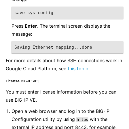
save sys config
Press
Enter
. The terminal screen displays the
message:
Saving Ethernet mapping...done
For more details about how SSH connections work in
Google Cloud Platform, see
this topic
.
License BIG-IP VE
¶
You must enter license information before you can
use BIG-IP VE.
Open a web browser and log in to the BIG-IP
Configuration utility by using
with the
https
external IP address and port 8443, for example: