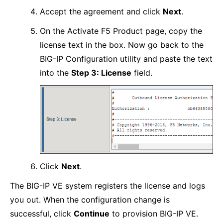
Accept the agreement and click
Next
.
On the Activate F5 Product page, copy the
license text in the box. Now go back to the
BIG-IP Configuration utility and paste the text
into the
Step 3: License
field.
Click
Next
.
The BIG-IP VE system registers the license and logs
you out. When the configuration change is
successful, click
Continue
to provision BIG-IP VE.