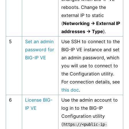
reboots. Change the
external IP to static
(
Networking -> External IP
addresses -> Type
).
5
Set an admin
Use SSH to connect to the
password for
BIG-IP VE instance and set
BIG-IP VE
an admin password, which
you will use to connect to
the Configuration utility.
For connection details, see
this doc
.
6
License BIG-
Use the admin account to
IP VE
log in to the BIG-IP
Configuration utility
(
https://<public-ip-