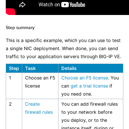
Step summary
¶
This is a specific example, which you can use to test
a single NIC deployment. When done, you can send
traffic to your application servers through BIG-IP VE.
Step
Task
Details
1
Choose an F5
Choose an F5 license
. You
license
can
get a trial license
if
you need one.
2
Create
You can add firewall rules
firewall rules
to your network before
you deploy, or to the
instance itself, during or