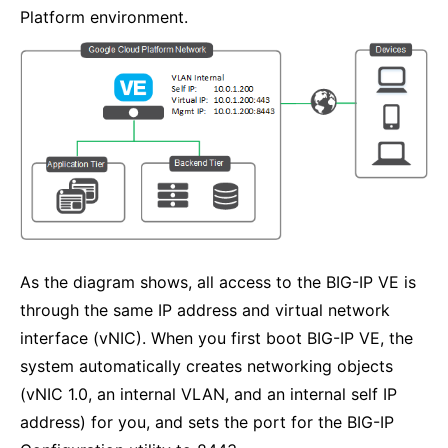
Platform environment.
As the diagram shows, all access to the BIG-IP VE is
through the same IP address and virtual network
interface (vNIC). When you first boot BIG-IP VE, the
system automatically creates networking objects
(vNIC 1.0, an internal VLAN, and an internal self IP
address) for you, and sets the port for the BIG-IP