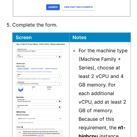
Complete the form.
Screen
Notes
For the machine type
(Machine Family +
Series), choose at
least 2 vCPU and 4
GB memory. For
each additional
vCPU, add at least 2
GB of memory.
Because of this
requirement, the
n1-
highcpu
instance