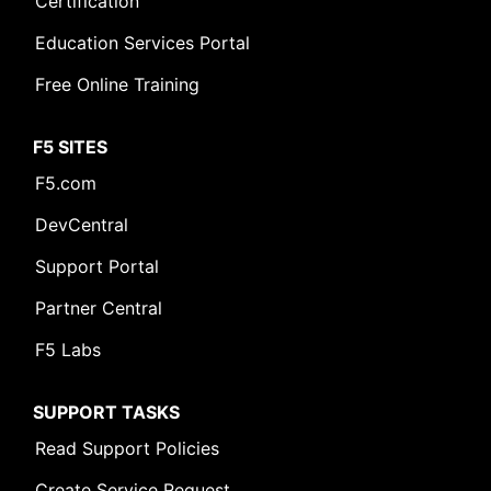
Certification
Education Services Portal
Free Online Training
F5 SITES
F5.com
DevCentral
Support Portal
Partner Central
F5 Labs
SUPPORT TASKS
Read Support Policies
Create Service Request