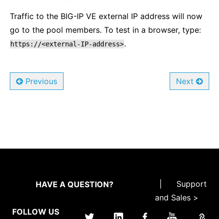
Traffic to the BIG-IP VE external IP address will now
go to the pool members. To test in a browser, type:
.
https://<external-IP-address>
Previous
Next
|
Support
HAVE A QUESTION?
and Sales >
FOLLOW US