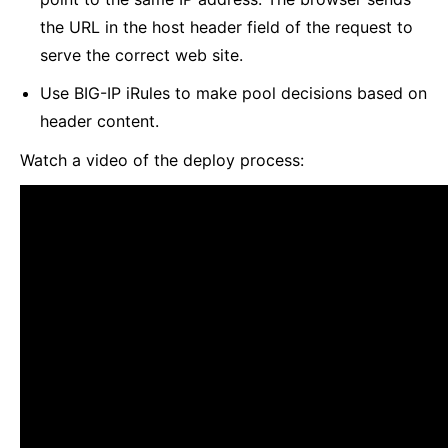
the URL in the host header field of the request to
serve the correct web site.
Use BIG-IP iRules to make pool decisions based on
header content.
Watch a video of the deploy process: