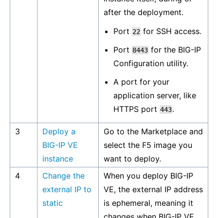
after the deployment.
Port
for SSH access.
22
Port
for the BIG-IP
8443
Configuration utility.
A port for your
application server, like
HTTPS port
.
443
3
Deploy a
Go to the Marketplace and
BIG-IP VE
select the F5 image you
instance
want to deploy.
4
Change the
When you deploy BIG-IP
external IP to
VE, the external IP address
static
is ephemeral, meaning it
changes when BIG-IP VE