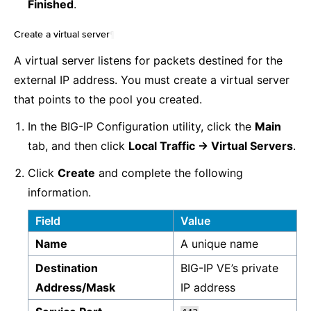
Finished
.
Create a virtual server
¶
A virtual server listens for packets destined for the
external IP address. You must create a virtual server
that points to the pool you created.
In the BIG-IP Configuration utility, click the
Main
tab, and then click
Local Traffic -> Virtual Servers
.
Click
Create
and complete the following
information.
Field
Value
Name
A unique name
Destination
BIG-IP VE’s private
Address/Mask
IP address