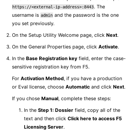
. The
https://<external-ip-address>:8443
username is
and the password is the one
admin
you set previously.
On the Setup Utility Welcome page, click
Next
.
On the General Properties page, click
Activate
.
In the
Base Registration key
field, enter the case-
sensitive registration key from F5.
For
Activation Method
, if you have a production
or Eval license, choose
Automatic
and click
Next
.
If you chose
Manual
, complete these steps:
In the
Step 1: Dossier
field, copy all of the
text and then click
Click here to access F5
Licensing Server
.