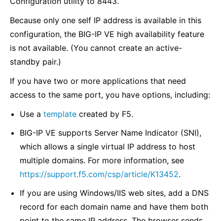
Configuration utility to 8443.
Because only one self IP address is available in this
configuration, the BIG-IP VE high availability feature
is not available. (You cannot create an active-
standby pair.)
If you have two or more applications that need
access to the same port, you have options, including:
Use a
template
created by F5.
BIG-IP VE supports Server Name Indicator (SNI),
which allows a single virtual IP address to host
multiple domains. For more information, see
https://support.f5.com/csp/article/K13452
.
If you are using Windows/IIS web sites, add a DNS
record for each domain name and have them both
point to the same IP address. The browser sends