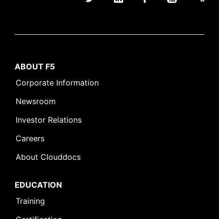
ABOUT F5
Corporate Information
Newsroom
Investor Relations
Careers
About Clouddocs
EDUCATION
Training