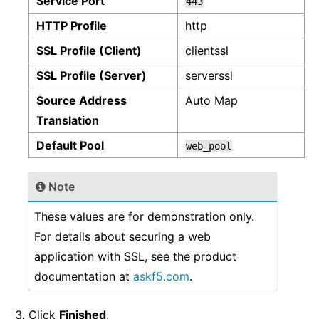
Service Port
443
HTTP Profile
http
SSL Profile (Client)
clientssl
SSL Profile (Server)
serverssl
Source Address
Auto Map
Translation
Default Pool
web_pool
Note
These values are for demonstration only.
For details about securing a web
application with SSL, see the product
documentation at
askf5.com
.
Click
Finished
.