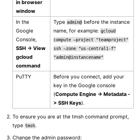
in browser
window
In the
Type
before the instance
admin@
Google
name, for example:
gcloud
Console,
compute
–project
"teamproject"
SSH -> View
ssh
–zone
"us-central1-f"
gcloud
"admin@instancename"
command
PuTTY
Before you connect, add your
key in the Google console
(
Compute Engine -> Metadata -
> SSH Keys
).
To ensure you are at the tmsh command prompt,
type
.
tmsh
Change the admin password: