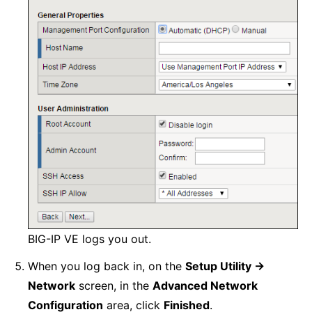
BIG-IP VE logs you out.
When you log back in, on the
Setup Utility ->
Network
screen, in the
Advanced Network
Configuration
area, click
Finished
.