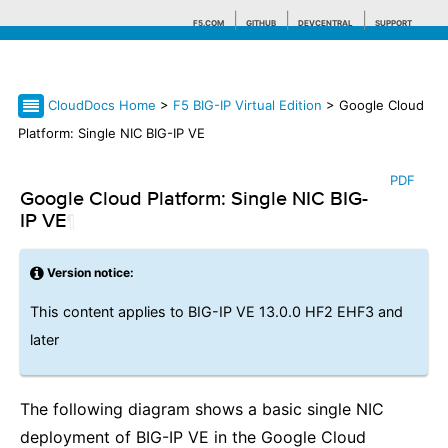
F5.COM
GITHUB
DEVCENTRAL
SUPPORT
CloudDocs Home
>
F5 BIG-IP Virtual Edition
> Google Cloud
Search tips
Platform: Single NIC BIG-IP VE
PDF
Google Cloud Platform: Single NIC BIG-
IP VE
¶
Version notice:
This content applies to BIG-IP VE 13.0.0 HF2 EHF3 and
later
The following diagram shows a basic single NIC
deployment of BIG-IP VE in the Google Cloud