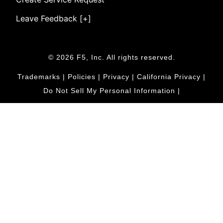
Leave Feedback [+]
© 2026 F5, Inc. All rights reserved.
Trademarks
|
Policies
|
Privacy
|
California Privacy
|
Do Not Sell My Personal Information
|