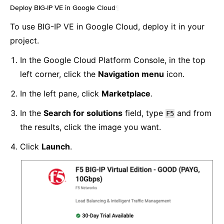
Deploy BIG-IP VE in Google Cloud
¶
To use BIG-IP VE in Google Cloud, deploy it in your
project.
In the Google Cloud Platform Console, in the top
left corner, click the
Navigation menu
icon.
In the left pane, click
Marketplace
.
In the
Search for solutions
field, type
and from
F5
the results, click the image you want.
Click
Launch
.