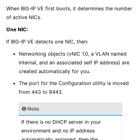
When BIG-IP VE first boots, it determines the number
of active NICs.
One NIC:
If BIG-IP VE detects one NIC, then:
Networking objects (vNIC 1.0, a VLAN named
Internal, and an associated self IP address) are
created automatically for you.
The port for the Configuration utility is moved
from 443 to 8443.
Note
If there is no DHCP server in your
environment and no IP address
automatically assigned, then the