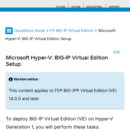
F5.COM
GITHUB
DEVCENTRAL
SUPPORT
CloudDocs Home
>
F5 BIG-IP Virtual Edition
> Microsoft
Search tips
Hyper-V: BIG-IP Virtual Edition Setup
PDF
Microsoft Hyper-V: BIG-IP Virtual Edition
Setup
¶
Version notice:
This content applies to F5® BIG-IP® Virtual Edition (VE)
14.0.0 and later
To deploy BIG-IP Virtual Edition (VE) on Hyper-V
Generation 1, you will perform these tasks.