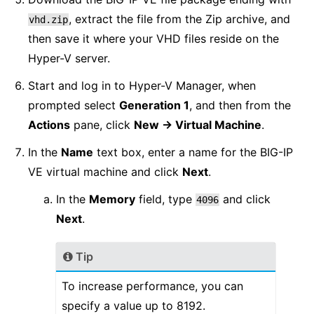
, extract the file from the Zip archive, and
vhd.zip
then save it where your VHD files reside on the
Hyper-V server.
Start and log in to Hyper-V Manager, when
prompted select
Generation 1
, and then from the
Actions
pane, click
New -> Virtual Machine
.
In the
Name
text box, enter a name for the BIG-IP
VE virtual machine and click
Next
.
In the
Memory
field, type
and click
4096
Next
.
Tip
To increase performance, you can
specify a value up to 8192.