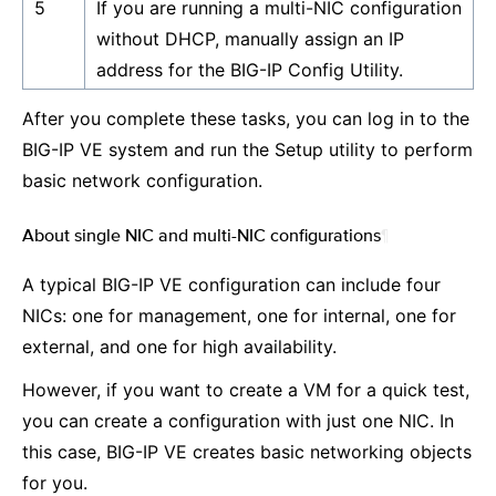
5
If you are running a multi-NIC configuration
without DHCP, manually assign an IP
address for the BIG-IP Config Utility.
After you complete these tasks, you can log in to the
BIG-IP VE system and run the Setup utility to perform
basic network configuration.
About single NIC and multi-NIC configurations
¶
A typical BIG-IP VE configuration can include four
NICs: one for management, one for internal, one for
external, and one for high availability.
However, if you want to create a VM for a quick test,
you can create a configuration with just one NIC. In
this case, BIG-IP VE creates basic networking objects
for you.