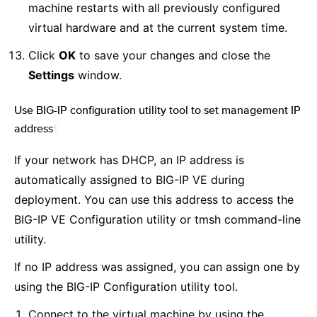
machine restarts with all previously configured
virtual hardware and at the current system time.
Click
OK
to save your changes and close the
Settings
window.
Use BIG-IP configuration utility tool to set management IP
address
¶
If your network has DHCP, an IP address is
automatically assigned to BIG-IP VE during
deployment. You can use this address to access the
BIG-IP VE Configuration utility or tmsh command-line
utility.
If no IP address was assigned, you can assign one by
using the BIG-IP Configuration utility tool.
Connect to the virtual machine by using the