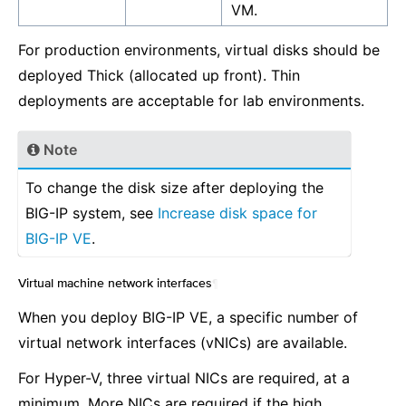
VM.
For production environments, virtual disks should be
deployed Thick (allocated up front). Thin
deployments are acceptable for lab environments.
Note
To change the disk size after deploying the
BIG-IP system, see
Increase disk space for
BIG-IP VE
.
Virtual machine network interfaces
¶
When you deploy BIG-IP VE, a specific number of
virtual network interfaces (vNICs) are available.
For Hyper-V, three virtual NICs are required, at a
minimum. More NICs are required if the high