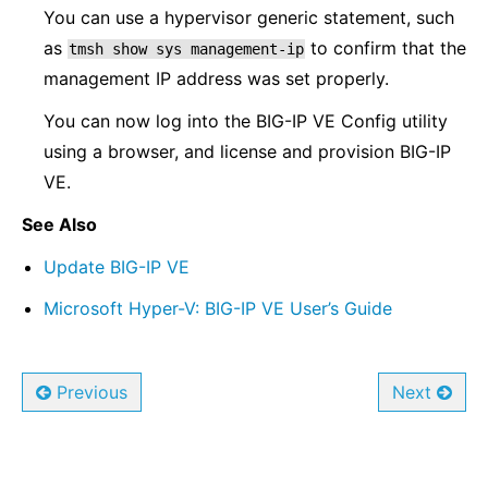
You can use a hypervisor generic statement, such
as
to confirm that the
tmsh
show
sys
management-ip
management IP address was set properly.
You can now log into the BIG-IP VE Config utility
using a browser, and license and provision BIG-IP
VE.
See Also
Update BIG-IP VE
Microsoft Hyper-V: BIG-IP VE User’s Guide
Previous
Next