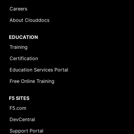
Careers
About Clouddocs
EDUCATION
Training
Certification
Education Services Portal
Free Online Training
F5 SITES
F5.com
DevCentral
Support Portal