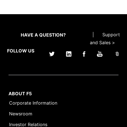
|
Support
HAVE A QUESTION?
and Sales >
FOLLOW US
ABOUT F5
Corporate Information
Newsroom
Investor Relations