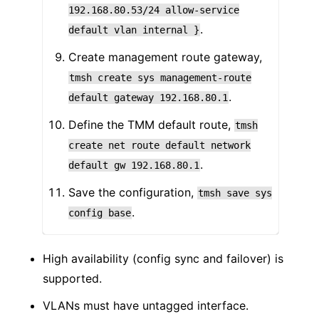
192.168.80.53/24
allow-service
.
default
vlan
internal
}
Create management route gateway,
tmsh
create
sys
management-route
.
default
gateway
192.168.80.1
Define the TMM default route,
tmsh
create
net
route
default
network
.
default
gw
192.168.80.1
Save the configuration,
tmsh
save
sys
.
config
base
High availability (config sync and failover) is
supported.
VLANs must have untagged interface.