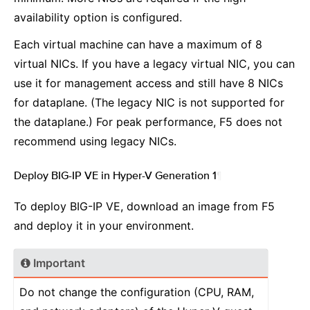
availability option is configured.
Each virtual machine can have a maximum of 8
virtual NICs. If you have a legacy virtual NIC, you can
use it for management access and still have 8 NICs
for dataplane. (The legacy NIC is not supported for
the dataplane.) For peak performance, F5 does not
recommend using legacy NICs.
Deploy BIG-IP VE in Hyper-V Generation 1
¶
To deploy BIG-IP VE, download an image from F5
and deploy it in your environment.
Important
Do not change the configuration (CPU, RAM,