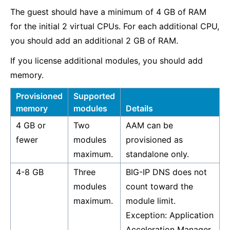
The guest should have a minimum of 4 GB of RAM
for the initial 2 virtual CPUs. For each additional CPU,
you should add an additional 2 GB of RAM.
If you license additional modules, you should add
memory.
Provisioned
Supported
memory
modules
Details
4 GB or
Two
AAM can be
fewer
modules
provisioned as
maximum.
standalone only.
4-8 GB
Three
BIG-IP DNS does not
modules
count toward the
maximum.
module limit.
Exception: Application
Acceleration Manager