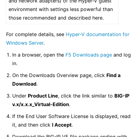
and network adapters) of the Hyper-V guest
environment with settings less powerful than
those recommended and described here.
For complete details, see
Hyper-V documentation for
Windows Server
.
In a browser, open the
F5 Downloads page
and log
in.
On the Downloads Overview page, click
Find a
Download
.
Under
Product Line
, click the link similar to
BIG-IP
v.x/x.x.x_Virtual-Edition
.
If the End User Software License is displayed, read
it, and then click
I Accept
.
Download the BIG-IP VE file package ending with