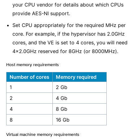
your CPU vendor for details about which CPUs
provide AES-NI support.
Set CPU appropriately for the required MHz per
core. For example, if the hypervisor has 2.0GHz
cores, and the VE is set to 4 cores, you will need
4x2.0GHz reserved for 8GHz (or 8000MHz).
Host memory requirements
¶
Number of cores
Memory required
1
2 Gb
2
4 Gb
4
8 Gb
8
16 Gb
Virtual machine memory requirements
¶