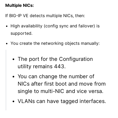
Multiple NICs:
If BIG-IP VE detects multiple NICs, then:
High availability (config sync and failover) is
supported.
You create the networking objects manually:
The port for the Configuration
utility remains 443.
You can change the number of
NICs after first boot and move from
single to multi-NIC and vice versa.
VLANs can have tagged interfaces.