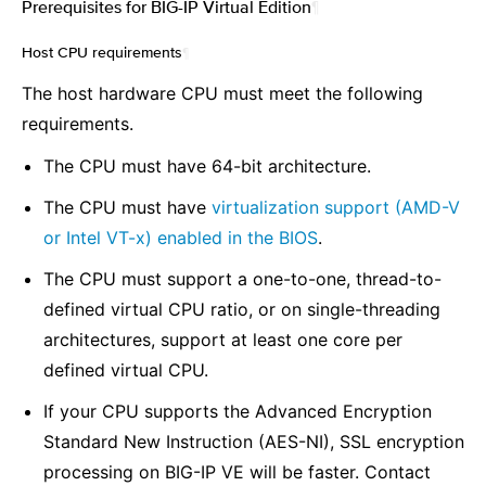
Prerequisites for BIG-IP Virtual Edition
¶
Host CPU requirements
¶
The host hardware CPU must meet the following
requirements.
The CPU must have 64-bit architecture.
The CPU must have
virtualization support (AMD-V
or Intel VT-x) enabled in the BIOS
.
The CPU must support a one-to-one, thread-to-
defined virtual CPU ratio, or on single-threading
architectures, support at least one core per
defined virtual CPU.
If your CPU supports the Advanced Encryption
Standard New Instruction (AES-NI), SSL encryption
processing on BIG-IP VE will be faster. Contact