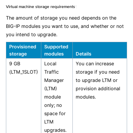
Virtual machine storage requirements
¶
The amount of storage you need depends on the
BIG-IP modules you want to use, and whether or not
you intend to upgrade.
Provisioned
Supported
storage
modules
Details
9 GB
Local
You can increase
(LTM_1SLOT)
Traffic
storage if you need
Manager
to upgrade LTM or
(LTM)
provision additional
module
modules.
only; no
space for
LTM
upgrades.