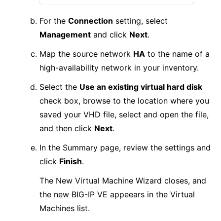
For the
Connection
setting, select
Management
and click
Next
.
Map the source network
HA
to the name of a
high-availability network in your inventory.
Select the
Use an existing virtual hard disk
check box, browse to the location where you
saved your VHD file, select and open the file,
and then click
Next
.
In the Summary page, review the settings and
click
Finish
.
The New Virtual Machine Wizard closes, and
the new BIG-IP VE appeears in the Virtual
Machines list.