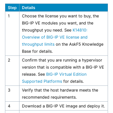
Step
Details
1
Choose the license you want to buy, the
BIG-IP VE modules you want, and the
throughput you need. See
K14810:
Overview of BIG-IP VE license and
throughput limits
on the AskF5 Knowledge
Base for details.
2
Confirm that you are running a hypervisor
version that is compatible with a BIG-IP VE
release. See
BIG-IP Virtual Edition
Supported Platforms
for details.
3
Verify that the host hardware meets the
recommended requirements.
4
Download a BIG-IP VE image and deploy it.