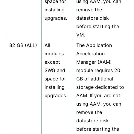
space for
using AAM, you can
installing
remove the
upgrades.
datastore disk
before starting the
VM.
82 GB (ALL)
All
The Application
modules
Acceleration
except
Manager (AAM)
SWG and
module requires 20
space for
GB of additional
installing
storage dedicated to
upgrades.
AAM. If you are not
using AAM, you can
remove the
datastore disk
before starting the