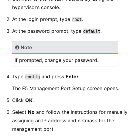
hypervisor’s console.
At the login prompt, type
.
root
At the password prompt, type
.
default
Note
If prompted, change your password.
Type
and press
Enter
.
config
The F5 Management Port Setup screen opens.
Click
OK
.
Select
No
and follow the instructions for manually
assigning an IP address and netmask for the
management port.