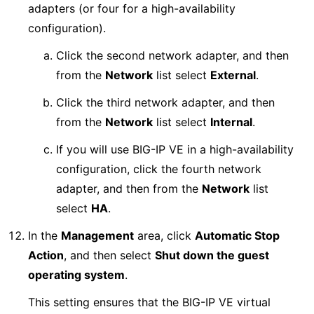
adapters (or four for a high-availability
configuration).
Click the second network adapter, and then
from the
Network
list select
External
.
Click the third network adapter, and then
from the
Network
list select
Internal
.
If you will use BIG-IP VE in a high-availability
configuration, click the fourth network
adapter, and then from the
Network
list
select
HA
.
In the
Management
area, click
Automatic Stop
Action
, and then select
Shut down the guest
operating system
.
This setting ensures that the BIG-IP VE virtual