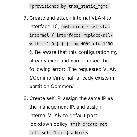
'provisioned
by
tmos_static_mgmt'
Create and attach internal VLAN to
interface 1.0,
tmsh
create
net
vlan
internal
{
interfaces
replace-all-
with
{
1.0
{
}
}
tag
4094
mtu
1450
. Be aware that this configuration my
}
already exist and can produce the
following error: “The requested VLAN
(/Common/internal) already exists in
partition Common.”
Create self IP, assign the same IP as
the management IP, and assign
internal VLAN to default port
lockdown policy,
tmsh
create
net
self
self_1nic
{
address