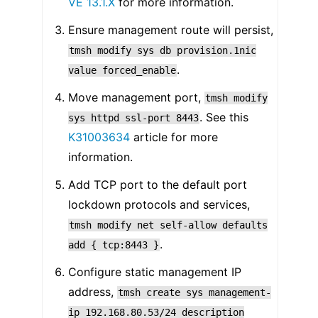
VE 13.1.X
for more information.
Ensure management route will persist,
tmsh
modify
sys
db
provision.1nic
.
value
forced_enable
Move management port,
tmsh
modify
. See this
sys
httpd
ssl-port
8443
K31003634
article for more
information.
Add TCP port to the default port
lockdown protocols and services,
tmsh
modify
net
self-allow
defaults
.
add
{
tcp:8443
}
Configure static management IP
address,
tmsh
create
sys
management-
ip
192.168.80.53/24
description