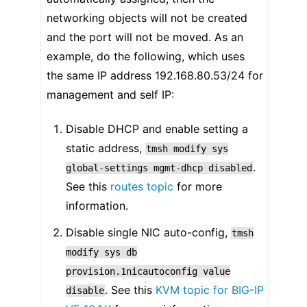
networking objects will not be created
and the port will not be moved. As an
example, do the following, which uses
the same IP address 192.168.80.53/24 for
management and self IP:
Disable DHCP and enable setting a
static address,
tmsh
modify
sys
.
global-settings
mgmt-dhcp
disabled
See this
routes topic
for more
information.
Disable single NIC auto-config,
tmsh
modify
sys
db
provision.1nicautoconfig
value
. See this
KVM topic for BIG-IP
disable