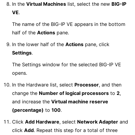
In the
Virtual Machines
list, select the new
BIG-IP
VE
.
The name of the BIG-IP VE appears in the bottom
half of the
Actions
pane.
In the lower half of the
Actions
pane, click
Settings
.
The Settings window for the selected BIG-IP VE
opens.
In the Hardware list, select
Processor
, and then
change the
Number of logical processors
to
2
,
and increase the
Virtual machine reserve
(percentage)
to
100
.
Click
Add Hardware
, select
Network Adapter
and
click
Add
. Repeat this step for a total of three