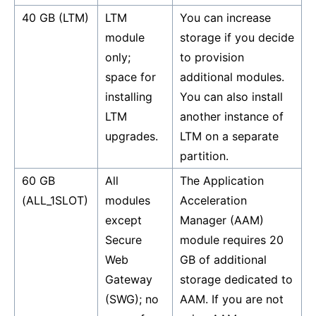
40 GB (LTM)
LTM
You can increase
module
storage if you decide
only;
to provision
space for
additional modules.
installing
You can also install
LTM
another instance of
upgrades.
LTM on a separate
partition.
60 GB
All
The Application
(ALL_1SLOT)
modules
Acceleration
except
Manager (AAM)
Secure
module requires 20
Web
GB of additional
Gateway
storage dedicated to
(SWG); no
AAM. If you are not