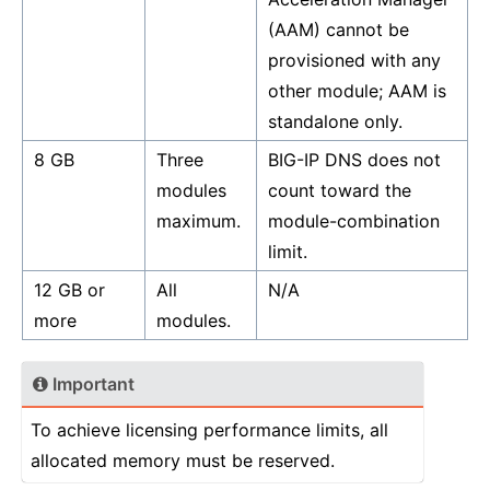
(AAM) cannot be
provisioned with any
other module; AAM is
standalone only.
8 GB
Three
BIG-IP DNS does not
modules
count toward the
maximum.
module-combination
limit.
12 GB or
All
N/A
more
modules.
Important
To achieve licensing performance limits, all
allocated memory must be reserved.