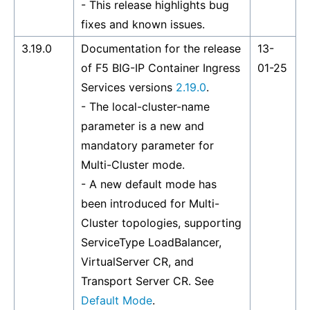
- This release highlights bug
fixes and known issues.
3.19.0
Documentation for the release
13-
of F5 BIG-IP Container Ingress
01-25
Services versions
2.19.0
.
- The local-cluster-name
parameter is a new and
mandatory parameter for
Multi-Cluster mode.
- A new default mode has
been introduced for Multi-
Cluster topologies, supporting
ServiceType LoadBalancer,
VirtualServer CR, and
Transport Server CR. See
Default Mode
.