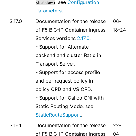
, see
Configuration
shutdown
Parameters
.
3.17.0
Documentation for the release
06-
of F5 BIG-IP Container Ingress
18-24
Services versions
2.17.0
.
- Support for Alternate
backend and cluster Ratio in
Transport Server.
- Support for access profile
and per request policy in
policy CRD and VS CRD.
- Support for Calico CNI with
Static Routing Mode, see
StaticRouteSupport
.
3.16.1
Documentation for the release
22-
of F5 BIG-IP Container Ingress
04-