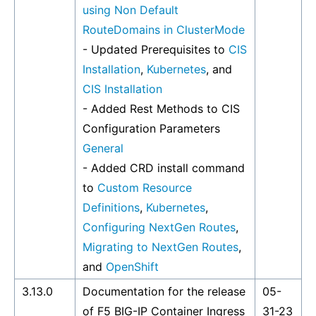
using Non Default
RouteDomains in ClusterMode
- Updated Prerequisites to
CIS
Installation
,
Kubernetes
, and
CIS Installation
- Added Rest Methods to CIS
Configuration Parameters
General
- Added CRD install command
to
Custom Resource
Definitions
,
Kubernetes
,
Configuring NextGen Routes
,
Migrating to NextGen Routes
,
and
OpenShift
3.13.0
Documentation for the release
05-
of F5 BIG-IP Container Ingress
31-23