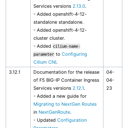
Services versions
2.13.0
.
- Added
openshift-4-12-
standalone
standalone.
- Added
openshift-4-12-
cluster
cluster.
- Added
cilium-name-
to
Configuring
parameter
Cilium CNI
.
3.12.1
Documentation for the release
04-
of F5 BIG-IP Container Ingress
04-
Services versions
2.12.1
.
23
- Added a new guide for
Migrating to NextGen Routes
in
NextGenRoute
.
- Updated
Configuration