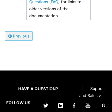
Questions (FAQ)
for links to
older versions of the
documentation.
Previous
|
Support
HAVE A QUESTION?
and Sales >
FOLLOW US