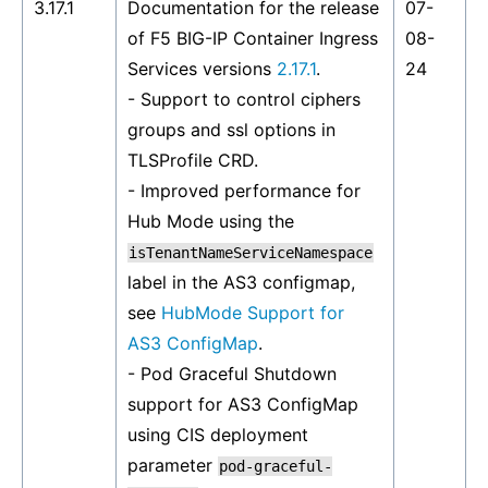
3.17.1
Documentation for the release
07-
of F5 BIG-IP Container Ingress
08-
Services versions
2.17.1
.
24
- Support to control ciphers
groups and ssl options in
TLSProfile CRD.
- Improved performance for
Hub Mode using the
isTenantNameServiceNamespace
label in the AS3 configmap,
see
HubMode Support for
AS3 ConfigMap
.
- Pod Graceful Shutdown
support for AS3 ConfigMap
using CIS deployment
parameter
pod-graceful-