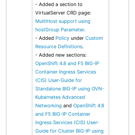
- Added a section to
VirtualServer CRD page:
MultiHost support using
hostGroup Parameter
.
- Added
Policy
under
Custom
Resource Definitions
.
- Added new sections:
OpenShift 4.8 and F5 BIG-IP
Container Ingress Services
(CIS) User-Guide for
Standalone BIG-IP using OVN-
Kubernetes Advanced
Networking
and
OpenShift 4.8
and F5 BIG-IP Container
Ingress Services (CIS) User-
Guide for Cluster BIG-IP using