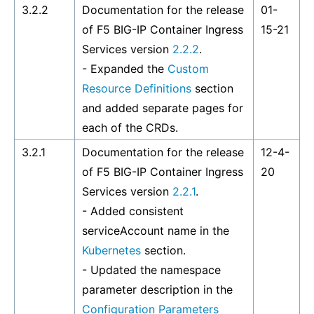
3.2.2
Documentation for the release
01-
of F5 BIG-IP Container Ingress
15-21
Services version
2.2.2
.
- Expanded the
Custom
Resource Definitions
section
and added separate pages for
each of the CRDs.
3.2.1
Documentation for the release
12-4-
of F5 BIG-IP Container Ingress
20
Services version
2.2.1
.
- Added consistent
serviceAccount name in the
Kubernetes
section.
- Updated the namespace
parameter description in the
Configuration Parameters