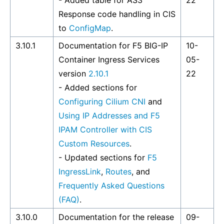
- Added table for AS3
22
Response code handling in CIS
to
ConfigMap
.
3.10.1
Documentation for F5 BIG-IP
10-
Container Ingress Services
05-
version
2.10.1
22
- Added sections for
Configuring Cilium CNI
and
Using IP Addresses and F5
IPAM Controller with CIS
Custom Resources
.
- Updated sections for
F5
IngressLink
,
Routes
, and
Frequently Asked Questions
(FAQ)
.
3.10.0
Documentation for the release
09-