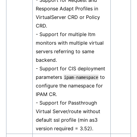
- Support for Request and
Response Adapt Profiles in
VirtualServer CRD or Policy
CRD.
- Support for multiple ltm
monitors with multiple virtual
servers referring to same
backend.
- Support for CIS deployment
parameters
to
ipam-namespace
configure the namespace for
IPAM CR.
- Support for Passthrough
Virtual Server/route without
default ssl profile (min as3
version required = 3.52).