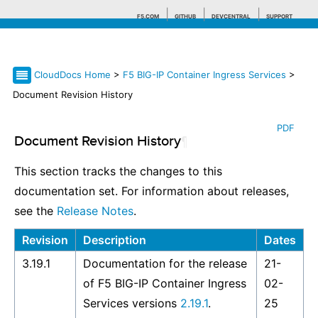
F5.COM
GITHUB
DEVCENTRAL
SUPPORT
CloudDocs Home
>
F5 BIG-IP Container Ingress Services
>
Search tips
Document Revision History
PDF
Document Revision History
¶
This section tracks the changes to this
documentation set. For information about releases,
see the
Release Notes
.
Revision
Description
Dates
3.19.1
Documentation for the release
21-
of F5 BIG-IP Container Ingress
02-
Services versions
2.19.1
.
25