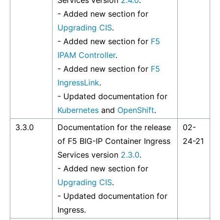
Services version
2.4.0
.
- Added new section for
Upgrading CIS
.
- Added new section for
F5
IPAM Controller
.
- Added new section for
F5
IngressLink
.
- Updated documentation for
Kubernetes
and
OpenShift
.
3.3.0
Documentation for the release
02-
of F5 BIG-IP Container Ingress
24-21
Services version
2.3.0
.
- Added new section for
Upgrading CIS
.
- Updated documentation for
Ingress.