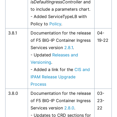
isDefaultIngressController
and
to include a parameters chart.
- Added ServiceTypeLB with
Policy to
Policy
.
3.8.1
Documentation for the release
04-
of F5 BIG-IP Container Ingress
19-22
Services version
2.8.1
.
- Updated
Releases and
Versioning
.
- Added a link for the
CIS and
IPAM Release Upgrade
Process
3.8.0
Documentation for the release
03-
of F5 BIG-IP Container Ingress
23-
Services version
2.8.0
.
22
- Updates to CRD sections for