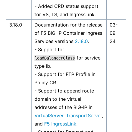
- Added CRD status support
for VS, TS, and IngressLink.
3.18.0
Documentation for the release
03-
of F5 BIG-IP Container Ingress
09-
Services versions
2.18.0
.
24
- Support for
for service
loadBalancerClass
type lb.
- Support for FTP Profile in
Policy CR.
- Support to append route
domain to the virtual
addresses of the BIG-IP in
VirtualServer
,
TransportServer
,
and
F5 IngressLink
.