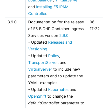
LoadBalancer
,
VirtualServer
,
and
Installing F5 IPAM
Controller
.
3.9.0
Documentation for the release
06-
of F5 BIG-IP Container Ingress
17-22
Services version
2.9.0
.
- Updated
Releases and
Versioning
.
- Updated
Policy
,
TransportServer
, and
VirtualServer
to include new
parameters and to update the
YAML examples.
- Updated
Kubernetes
and
OpenShift
to change the
defaultController
parameter to