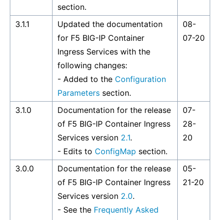
section.
3.1.1
Updated the documentation
08-
for F5 BIG-IP Container
07-20
Ingress Services with the
following changes:
- Added to the
Configuration
Parameters
section.
3.1.0
Documentation for the release
07-
of F5 BIG-IP Container Ingress
28-
Services version
2.1
.
20
- Edits to
ConfigMap
section.
3.0.0
Documentation for the release
05-
of F5 BIG-IP Container Ingress
21-20
Services version
2.0
.
- See the
Frequently Asked