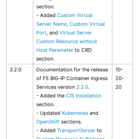
section.
- Added
Custom Virtual
Server Name
,
Custom Virtual
Port
, and
Virtual Server
Custom Resource without
Host Parameter
to CRD
section.
3.2.0
Documentation for the release
10-
of F5 BIG-IP Container Ingress
20-
Services version
2.2.0
.
20
- Added the
CIS Installation
section.
- Updated
Kubernetes
and
OpenShift
sections.
- Added
TransportServer
to