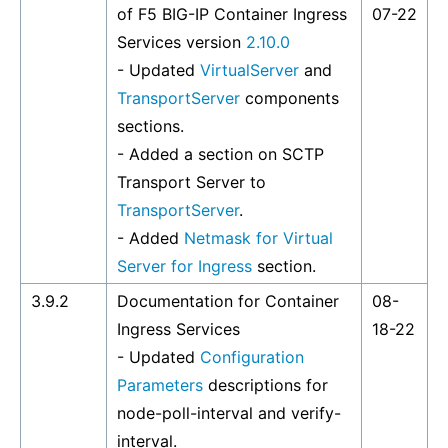
of F5 BIG-IP Container Ingress
07-22
Services version
2.10.0
- Updated
VirtualServer
and
TransportServer
components
sections.
- Added a section on SCTP
Transport Server to
TransportServer
.
- Added
Netmask for Virtual
Server for Ingress
section.
3.9.2
Documentation for Container
08-
Ingress Services
18-22
- Updated
Configuration
Parameters
descriptions for
node-poll-interval and verify-
interval.