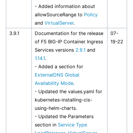
- Added information about
allowSourceRange to
Policy
and
VirtualServer
.
3.9.1
Documentation for the release
07-
of F5 BIG-IP Container Ingress
19-22
Services versions
2.9.1
and
1.14.1
.
- Added a section for
ExternalDNS Global
Availability Mode
.
- Updated the values.yaml for
kubernetes-installing-cis-
using-helm-charts
.
- Updated the Parameters
section in
Service Type