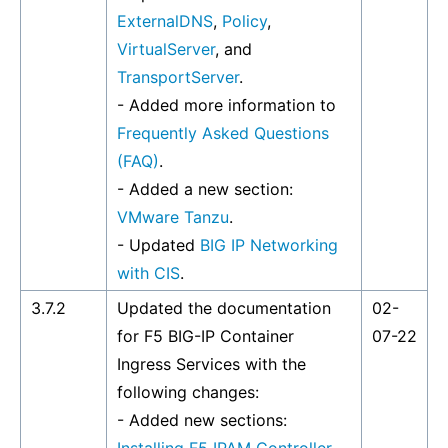
ExternalDNS
,
Policy
,
VirtualServer
, and
TransportServer
.
- Added more information to
Frequently Asked Questions
(FAQ)
.
- Added a new section:
VMware Tanzu
.
- Updated
BIG IP Networking
with CIS
.
3.7.2
Updated the documentation
02-
for F5 BIG-IP Container
07-22
Ingress Services with the
following changes:
- Added new sections: