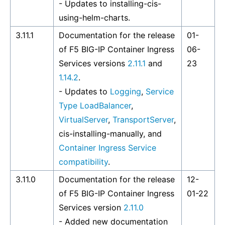
- Updates to
installing-cis-
using-helm-charts
.
3.11.1
Documentation for the release
01-
of F5 BIG-IP Container Ingress
06-
Services versions
2.11.1
and
23
1.14.2
.
- Updates to
Logging
,
Service
Type LoadBalancer
,
VirtualServer
,
TransportServer
,
cis-installing-manually
, and
Container Ingress Service
compatibility
.
3.11.0
Documentation for the release
12-
of F5 BIG-IP Container Ingress
01-22
Services version
2.11.0
- Added new documentation