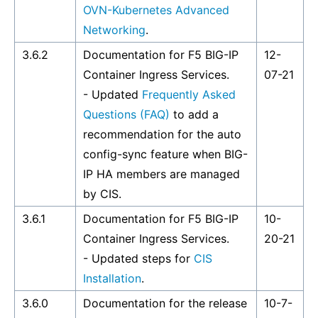
OVN-Kubernetes Advanced
Networking
.
3.6.2
Documentation for F5 BIG-IP
12-
Container Ingress Services.
07-21
- Updated
Frequently Asked
Questions (FAQ)
to add a
recommendation for the auto
config-sync feature when BIG-
IP HA members are managed
by CIS.
3.6.1
Documentation for F5 BIG-IP
10-
Container Ingress Services.
20-21
- Updated steps for
CIS
Installation
.
3.6.0
Documentation for the release
10-7-