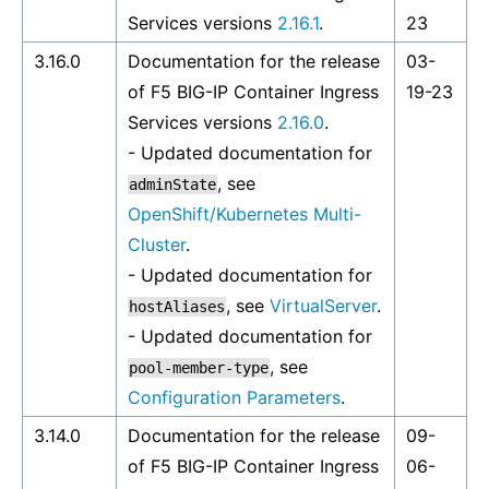
Services versions
2.16.1
.
23
3.16.0
Documentation for the release
03-
of F5 BIG-IP Container Ingress
19-23
Services versions
2.16.0
.
- Updated documentation for
, see
adminState
OpenShift/Kubernetes Multi-
Cluster
.
- Updated documentation for
, see
VirtualServer
.
hostAliases
- Updated documentation for
, see
pool-member-type
Configuration Parameters
.
3.14.0
Documentation for the release
09-
of F5 BIG-IP Container Ingress
06-