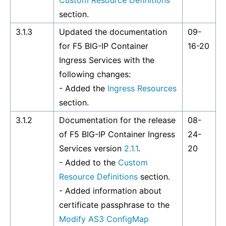
Custom Resource Definitions
section.
3.1.3
Updated the documentation
09-
for F5 BIG-IP Container
16-20
Ingress Services with the
following changes:
- Added the
Ingress Resources
section.
3.1.2
Documentation for the release
08-
of F5 BIG-IP Container Ingress
24-
Services version
2.1.1
.
20
- Added to the
Custom
Resource Definitions
section.
- Added information about
certificate passphrase to the
Modify AS3 ConfigMap