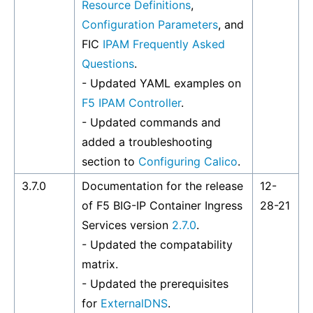
Resource Definitions
,
Configuration Parameters
, and
FIC
IPAM Frequently Asked
Questions
.
- Updated YAML examples on
F5 IPAM Controller
.
- Updated commands and
added a troubleshooting
section to
Configuring Calico
.
3.7.0
Documentation for the release
12-
of F5 BIG-IP Container Ingress
28-21
Services version
2.7.0
.
- Updated the compatability
matrix.
- Updated the prerequisites
for
ExternalDNS
.