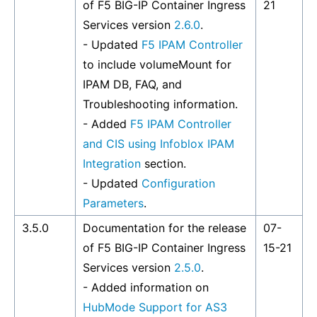
of F5 BIG-IP Container Ingress
21
Services version
2.6.0
.
- Updated
F5 IPAM Controller
to include volumeMount for
IPAM DB, FAQ, and
Troubleshooting information.
- Added
F5 IPAM Controller
and CIS using Infoblox IPAM
Integration
section.
- Updated
Configuration
Parameters
.
3.5.0
Documentation for the release
07-
of F5 BIG-IP Container Ingress
15-21
Services version
2.5.0
.
- Added information on
HubMode Support for AS3