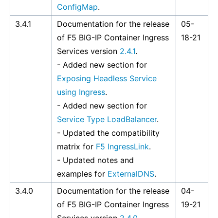
ConfigMap
.
3.4.1
Documentation for the release
05-
of F5 BIG-IP Container Ingress
18-21
Services version
2.4.1
.
- Added new section for
Exposing Headless Service
using Ingress
.
- Added new section for
Service Type LoadBalancer
.
- Updated the compatibility
matrix for
F5 IngressLink
.
- Updated notes and
examples for
ExternalDNS
.
3.4.0
Documentation for the release
04-
of F5 BIG-IP Container Ingress
19-21