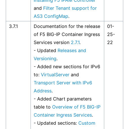
Installing F5 IPAM Controller
and
Filter Tenant support for
AS3 ConfigMap
.
3.7.1
Documentation for the release
01-
of F5 BIG-IP Container Ingress
25-
Services version
2.7.1
.
22
- Updated
Releases and
Versioning
.
- Added new sections for IPv6
to:
VirtualServer
and
Transport Server with IPv6
Address
.
- Added Chart parameters
table to
Overview of F5 BIG-IP
Container Ingress Services
.
- Updated sections:
Custom