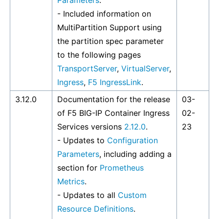
Parameters
.
- Included information on
MultiPartition Support using
the partition spec parameter
to the following pages
TransportServer
,
VirtualServer
,
Ingress
,
F5 IngressLink
.
3.12.0
Documentation for the release
03-
of F5 BIG-IP Container Ingress
02-
Services versions
2.12.0
.
23
- Updates to
Configuration
Parameters
, including adding a
section for
Prometheus
Metrics
.
- Updates to all
Custom
Resource Definitions
.