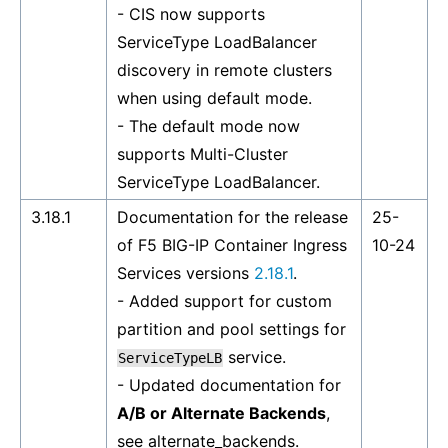
- CIS now supports
ServiceType LoadBalancer
discovery in remote clusters
when using default mode.
- The default mode now
supports Multi-Cluster
ServiceType LoadBalancer.
3.18.1
Documentation for the release
25-
of F5 BIG-IP Container Ingress
10-24
Services versions
2.18.1
.
- Added support for custom
partition and pool settings for
service.
ServiceTypeLB
- Updated documentation for
A/B or Alternate Backends
,
see
alternate_backends
.