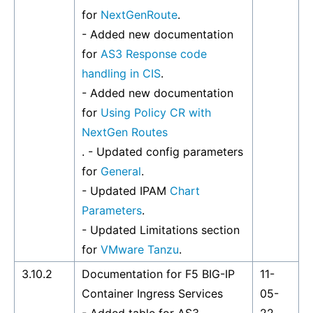
for
NextGenRoute
.
- Added new documentation
for
AS3 Response code
handling in CIS
.
- Added new documentation
for
Using Policy CR with
NextGen Routes
. - Updated config parameters
for
General
.
- Updated IPAM
Chart
Parameters
.
- Updated Limitations section
for
VMware Tanzu
.
3.10.2
Documentation for F5 BIG-IP
11-
Container Ingress Services
05-