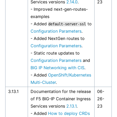
Services versions
2.14.0
.
23
- Improved
next-gen-routes-
examples
- Added
to
default-server-ssl
Configuration Parameters
.
- Added NextGen routes to
Configuration Parameters
.
- Static route updates to
Configuration Parameters
and
BIG IP Networking with CIS
.
- Added
OpenShift/Kubernetes
Multi-Cluster
.
3.13.1
Documentation for the release
06-
of F5 BIG-IP Container Ingress
26-
Services versions
2.13.1
.
23
- Added
How to deploy CRDs