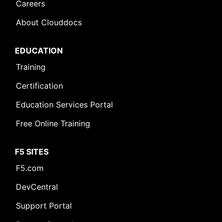
Careers
About Clouddocs
EDUCATION
Training
Certification
Education Services Portal
Free Online Training
F5 SITES
F5.com
DevCentral
Support Portal