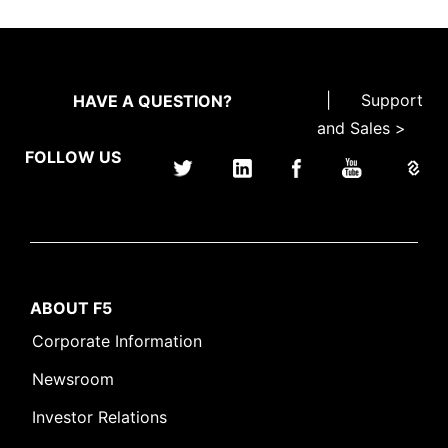
|
Support
HAVE A QUESTION?
and Sales >
FOLLOW US
ABOUT F5
Corporate Information
Newsroom
Investor Relations