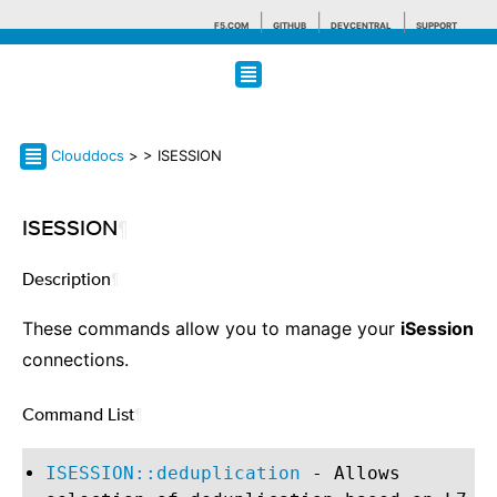
F5.COM
GITHUB
DEVCENTRAL
SUPPORT
Search tips
Clouddocs
>
> ISESSION
ISESSION
¶
Description
¶
These commands allow you to manage your
iSession
connections.
Command List
¶
ISESSION::deduplication
- Allows