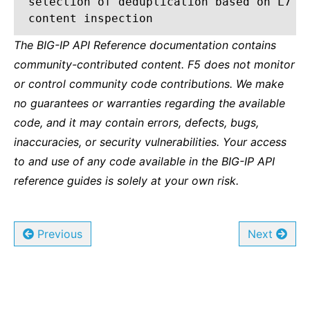
selection of deduplication based on L7
content inspection
The BIG-IP API Reference documentation contains
community-contributed content. F5 does not monitor
or control community code contributions. We make
no guarantees or warranties regarding the available
code, and it may contain errors, defects, bugs,
inaccuracies, or security vulnerabilities. Your access
to and use of any code available in the BIG-IP API
reference guides is solely at your own risk.
Previous
Next