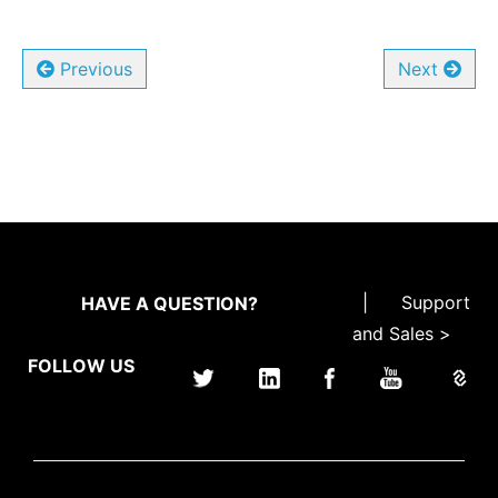
Previous
Next
|
Support
HAVE A QUESTION?
and Sales >
FOLLOW US