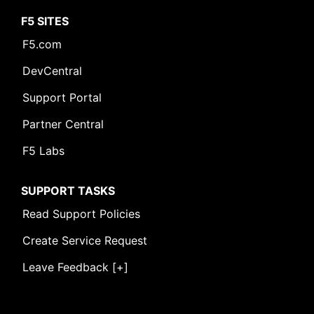
F5 SITES
F5.com
DevCentral
Support Portal
Partner Central
F5 Labs
SUPPORT TASKS
Read Support Policies
Create Service Request
Leave Feedback [+]