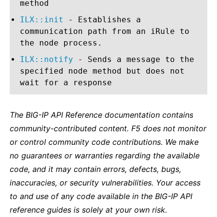
method
ILX::init
- Establishes a
communication path from an iRule to
the node process.
ILX::notify
- Sends a message to the
specified node method but does not
wait for a response
The BIG-IP API Reference documentation contains
community-contributed content. F5 does not monitor
or control community code contributions. We make
no guarantees or warranties regarding the available
code, and it may contain errors, defects, bugs,
inaccuracies, or security vulnerabilities. Your access
to and use of any code available in the BIG-IP API
reference guides is solely at your own risk.