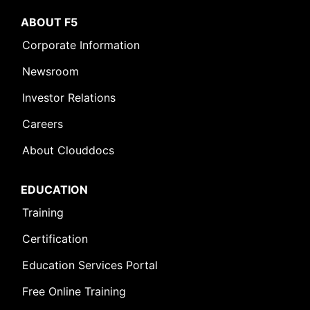
ABOUT F5
Corporate Information
Newsroom
Investor Relations
Careers
About Clouddocs
EDUCATION
Training
Certification
Education Services Portal
Free Online Training