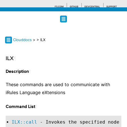
F5.COM
GITHUB
DEVCENTRAL
SUPPORT
Search tips
Clouddocs
>
> ILX
ILX
¶
¶
Description
These commands are used to communicate with
iRules Language eXtensions
¶
Command List
ILX::call
- Invokes the specified node