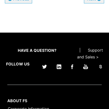
|
Support
HAVE A QUESTION?
and Sales >
FOLLOW US
ABOUT F5
Corporate Information