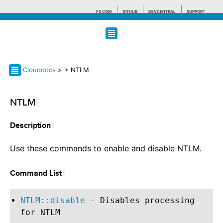
F5.COM
GITHUB
DEVCENTRAL
SUPPORT
Search tips
Clouddocs
>
> NTLM
NTLM
¶
¶
Description
Use these commands to enable and disable NTLM.
¶
Command List
NTLM::disable
- Disables processing
for NTLM