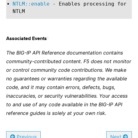
NTLM::enable
- Enables processing for
NTLM
¶
Associated Events
The BIG-IP API Reference documentation contains
community-contributed content. F5 does not monitor
or control community code contributions. We make
no guarantees or warranties regarding the available
code, and it may contain errors, defects, bugs,
inaccuracies, or security vulnerabilities. Your access
to and use of any code available in the BIG-IP API
reference guides is solely at your own risk.
Previous
Next