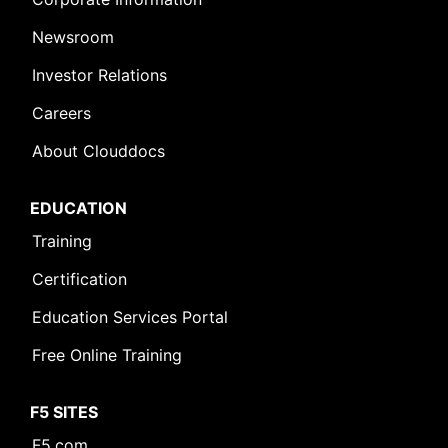
Newsroom
Investor Relations
Careers
About Clouddocs
EDUCATION
Training
Certification
Education Services Portal
Free Online Training
F5 SITES
F5.com