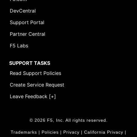
DevCentral
Support Portal
Partner Central
F5 Labs
SUPPORT TASKS
Read Support Policies
Create Service Request
Leave Feedback [+]
© 2026 F5, Inc. All rights reserved.
Trademarks
|
Policies
|
Privacy
|
California Privacy
|