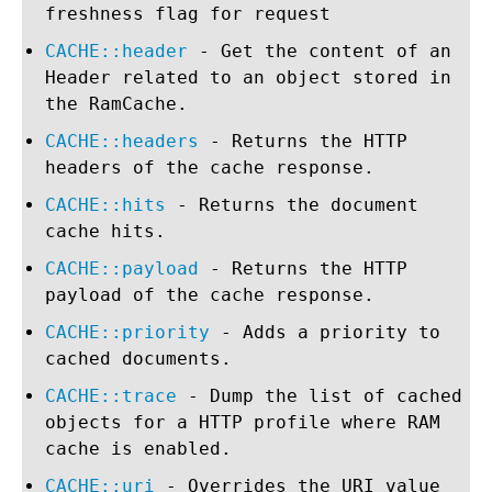
freshness flag for request
CACHE::header
- Get the content of an
Header related to an object stored in
the RamCache.
CACHE::headers
- Returns the HTTP
headers of the cache response.
CACHE::hits
- Returns the document
cache hits.
CACHE::payload
- Returns the HTTP
payload of the cache response.
CACHE::priority
- Adds a priority to
cached documents.
CACHE::trace
- Dump the list of cached
objects for a HTTP profile where RAM
cache is enabled.
CACHE::uri
- Overrides the URI value