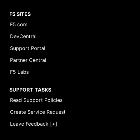
F5 SITES
F5.com
DevCentral
Support Portal
Partner Central
F5 Labs
SUPPORT TASKS
Read Support Policies
Create Service Request
Leave Feedback [+]