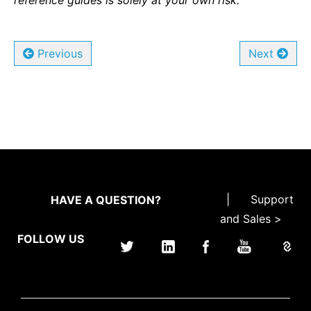
reference guides is solely at your own risk.
Previous
Next
|
Support
HAVE A QUESTION?
and Sales >
FOLLOW US