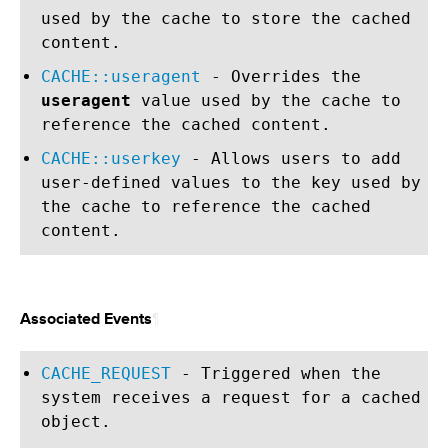
used by the cache to store the cached
content.
CACHE::useragent
- Overrides the
useragent
value used by the cache to
reference the cached content.
CACHE::userkey
- Allows users to add
user-defined values to the key used by
the cache to reference the cached
content.
¶
Associated Events
CACHE_REQUEST
- Triggered when the
system receives a request for a cached
object.