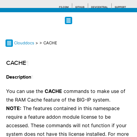
F5.COM
GITHUB
DEVCENTRAL
SUPPORT
Search tips
Clouddocs
>
> CACHE
CACHE
¶
¶
Description
You can use the
CACHE
commands to make use of
the RAM Cache feature of the BIG-IP system.
NOTE:
The features contained in this namespace
require a feature addon module license to be
accessed. These commands will not function if your
system does not have this license installed. For more