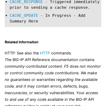
CACHE_RESPONSE
- Triggered immediately
prior to sending a cache response.
CACHE_UPDATE
- In Progress - Add
Summary Here
¶
Related Information
HTTP: See also the
HTTP
commands.
The BIG-IP API Reference documentation contains
community-contributed content. F5 does not monitor
or control community code contributions. We make
no guarantees or warranties regarding the available
code, and it may contain errors, defects, bugs,
inaccuracies, or security vulnerabilities. Your access
to and use of any code available in the BIG-IP API