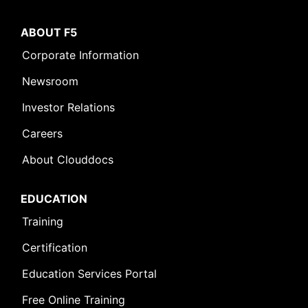
ABOUT F5
Corporate Information
Newsroom
Investor Relations
Careers
About Clouddocs
EDUCATION
Training
Certification
Education Services Portal
Free Online Training