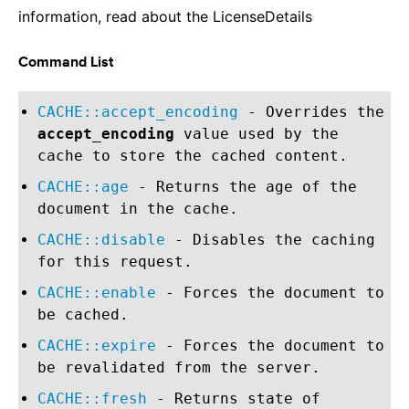
information, read about the LicenseDetails
¶
Command List
CACHE::accept_encoding
- Overrides the
accept_encoding
value used by the
cache to store the cached content.
CACHE::age
- Returns the age of the
document in the cache.
CACHE::disable
- Disables the caching
for this request.
CACHE::enable
- Forces the document to
be cached.
CACHE::expire
- Forces the document to
be revalidated from the server.
CACHE::fresh
- Returns state of